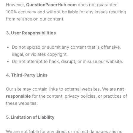
However,
QuestionPaperHub.com
does not guarantee
100% accuracy and will not be liable for any losses resulting
from reliance on our content.
3. User Responsibilities
Do not upload or submit any content that is offensive,
illegal, or violates copyright.
Do not attempt to hack, disrupt, or misuse our website.
4. Third-Party Links
Our site may contain links to external websites. We are
not
responsible
for the content, privacy policies, or practices of
these websites.
5. Limitation of Liability
We are not liable for any direct or indirect damages arising