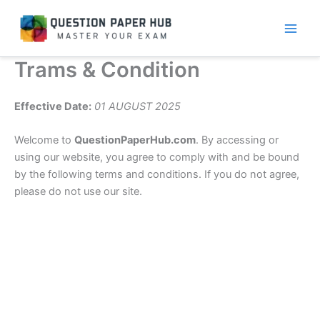
Skip
to
content
Trams & Condition
Effective Date:
01 AUGUST 2025
Welcome to
QuestionPaperHub.com
. By accessing or
using our website, you agree to comply with and be bound
by the following terms and conditions. If you do not agree,
please do not use our site.