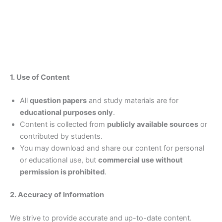
1. Use of Content
All
question papers
and study materials are for
educational purposes only
.
Content is collected from
publicly available sources
or
contributed by students.
You may download and share our content for personal
or educational use, but
commercial use without
permission is prohibited
.
2. Accuracy of Information
We strive to provide accurate and up-to-date content.