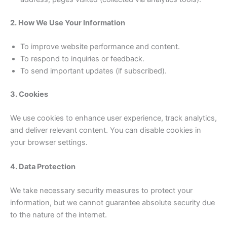
2. How We Use Your Information
To improve website performance and content.
To respond to inquiries or feedback.
To send important updates (if subscribed).
3. Cookies
We use cookies to enhance user experience, track analytics,
and deliver relevant content. You can disable cookies in
your browser settings.
4. Data Protection
We take necessary security measures to protect your
information, but we cannot guarantee absolute security due
to the nature of the internet.