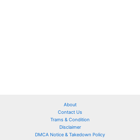
About
Contact Us
Trams & Condition
Disclaimer
DMCA Notice & Takedown Policy