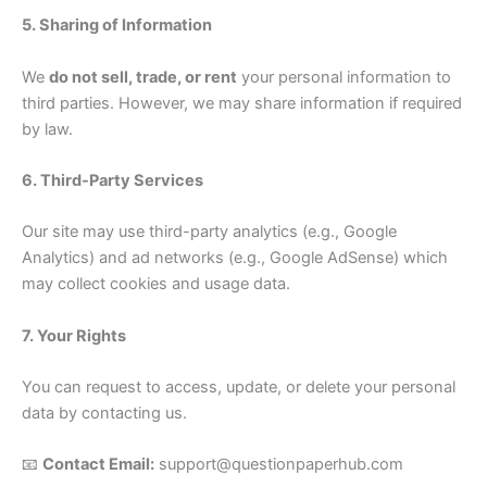
5. Sharing of Information
We
do not sell, trade, or rent
your personal information to
third parties. However, we may share information if required
by law.
6. Third-Party Services
Our site may use third-party analytics (e.g., Google
Analytics) and ad networks (e.g., Google AdSense) which
may collect cookies and usage data.
7. Your Rights
You can request to access, update, or delete your personal
data by contacting us.
📧
Contact Email:
support@questionpaperhub.com