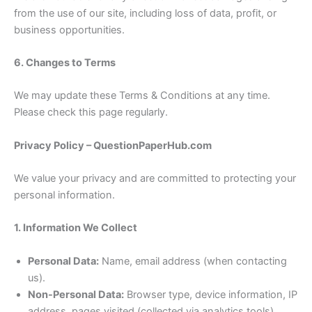
from the use of our site, including loss of data, profit, or
business opportunities.
6. Changes to Terms
We may update these Terms & Conditions at any time.
Please check this page regularly.
Privacy Policy – QuestionPaperHub.com
We value your privacy and are committed to protecting your
personal information.
1. Information We Collect
Personal Data:
Name, email address (when contacting
us).
Non-Personal Data:
Browser type, device information, IP
address, pages visited (collected via analytics tools).