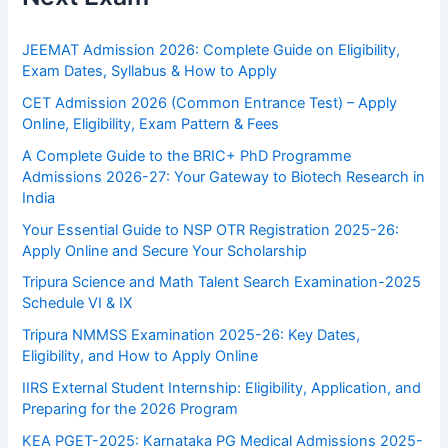
JEEMAT Admission 2026: Complete Guide on Eligibility,
Exam Dates, Syllabus & How to Apply
CET Admission 2026 (Common Entrance Test) – Apply
Online, Eligibility, Exam Pattern & Fees
A Complete Guide to the BRIC+ PhD Programme
Admissions 2026-27: Your Gateway to Biotech Research in
India
Your Essential Guide to NSP OTR Registration 2025-26:
Apply Online and Secure Your Scholarship
Tripura Science and Math Talent Search Examination-2025
Schedule VI & IX
Tripura NMMSS Examination 2025-26: Key Dates,
Eligibility, and How to Apply Online
IIRS External Student Internship: Eligibility, Application, and
Preparing for the 2026 Program
KEA PGET-2025: Karnataka PG Medical Admissions 2025-