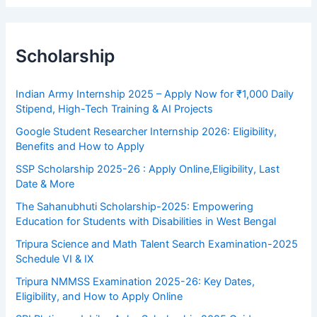
Scholarship
Indian Army Internship 2025 – Apply Now for ₹1,000 Daily
Stipend, High-Tech Training & AI Projects
Google Student Researcher Internship 2026: Eligibility,
Benefits and How to Apply
SSP Scholarship 2025-26 : Apply Online,Eligibility, Last
Date & More
The Sahanubhuti Scholarship-2025: Empowering
Education for Students with Disabilities in West Bengal
Tripura Science and Math Talent Search Examination-2025
Schedule VI & IX
Tripura NMMSS Examination 2025-26: Key Dates,
Eligibility, and How to Apply Online