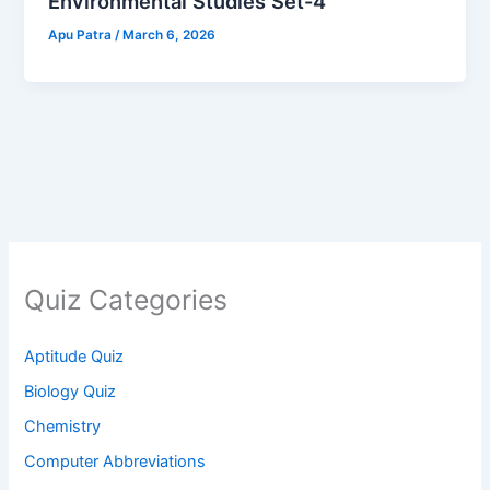
Environmental Studies Set-4
Apu Patra
/
March 6, 2026
Quiz Categories
Aptitude Quiz
Biology Quiz
Chemistry
Computer Abbreviations