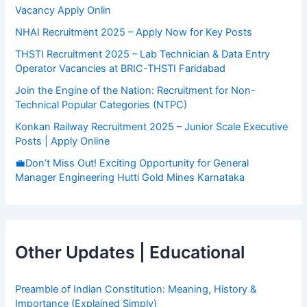
Vacancy Apply Onlin
NHAI Recruitment 2025 – Apply Now for Key Posts
THSTI Recruitment 2025 – Lab Technician & Data Entry
Operator Vacancies at BRIC-THSTI Faridabad
Join the Engine of the Nation: Recruitment for Non-
Technical Popular Categories (NTPC)
Konkan Railway Recruitment 2025 – Junior Scale Executive
Posts | Apply Online
💼Don’t Miss Out! Exciting Opportunity for General
Manager Engineering Hutti Gold Mines Karnataka
Other Updates | Educational
Preamble of Indian Constitution: Meaning, History &
Importance (Explained Simply)