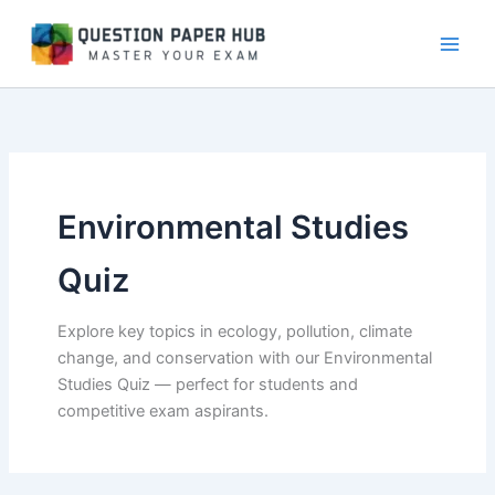
Skip
to
content
Environmental Studies
Quiz
Explore key topics in ecology, pollution, climate
change, and conservation with our Environmental
Studies Quiz — perfect for students and
competitive exam aspirants.