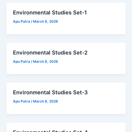
Environmental Studies Set-1
Apu Patra
/
March 6, 2026
Environmental Studies Set-2
Apu Patra
/
March 6, 2026
Environmental Studies Set-3
Apu Patra
/
March 6, 2026