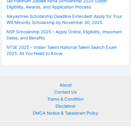
SBI Platinum Jubilee Asha Scholarship 2025 Guide:
Eligibility, Awards, and Application Process
Aikyashree Scholarship Deadline Extended! Apply for Your
WB Minority Scholarship by November 30, 2025.
NSP Scholarship 2025 – Apply Online, Eligibility, Important
Dates, and Benefits
NTSE 2025 – Indian Talent National Talent Search Exam
2025: All You Need to Know
About
Contact Us
Trams & Condition
Disclaimer
DMCA Notice & Takedown Policy