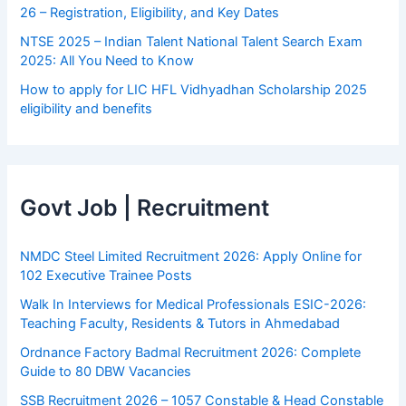
26 – Registration, Eligibility, and Key Dates
NTSE 2025 – Indian Talent National Talent Search Exam
2025: All You Need to Know
How to apply for LIC HFL Vidhyadhan Scholarship 2025
eligibility and benefits
Govt Job | Recruitment
NMDC Steel Limited Recruitment 2026: Apply Online for
102 Executive Trainee Posts
Walk In Interviews for Medical Professionals ESIC-2026:
Teaching Faculty, Residents & Tutors in Ahmedabad
Ordnance Factory Badmal Recruitment 2026: Complete
Guide to 80 DBW Vacancies
SSB Recruitment 2026 – 1057 Constable & Head Constable