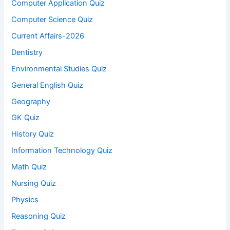
Computer Application Quiz
Computer Science Quiz
Current Affairs-2026
Dentistry
Environmental Studies Quiz
General English Quiz
Geography
GK Quiz
History Quiz
Information Technology Quiz
Math Quiz
Nursing Quiz
Physics
Reasoning Quiz