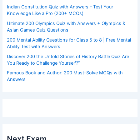
Indian Constitution Quiz with Answers – Test Your
Knowledge Like a Pro (200+ MCQs)
Ultimate 200 Olympics Quiz with Answers + Olympics &
Asian Games Quiz Questions
200 Mental Ability Questions for Class 5 to 8 | Free Mental
Ability Test with Answers
Discover 200 the Untold Stories of History Battle Quiz Are
You Ready to Challenge Yourself?”
Famous Book and Author: 200 Must-Solve MCQs with
Answers
Next Exam