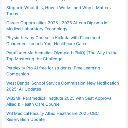
Stopncii: What It Is, How It Works, and Why It Matters
Today
Career Opportunities 2025 | 2026 After a Diploma in
Medical Laboratory Technology
Physiotherapy Course in Kolkata with Placement
Guarantee: Launch Your Healthcare Career
Pathfinder Mathematics Olympiad (PMO) |The Way to the
Top Mastering the Challenge
Perplexity Pro AI free for students: Free Learning
Companion
West Bengal School Service Commission New Notification
2025: All Updates
WBSMF Paramedical Institute 2025 with Seat Approval |
Allied & Health Care Course
WB Medical Faculty Allied Healthcare 2025 OBC
Reservation Update