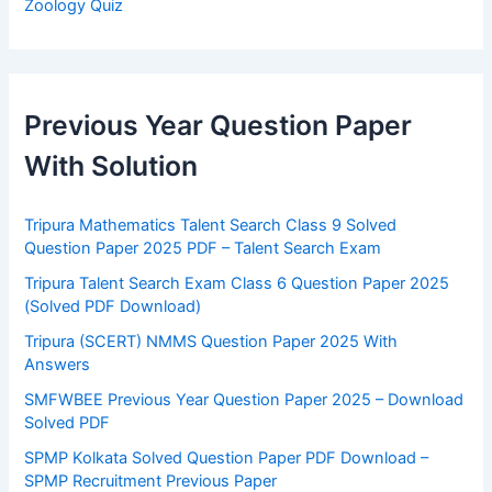
Zoology Quiz
Previous Year Question Paper
With Solution
Tripura Mathematics Talent Search Class 9 Solved
Question Paper 2025 PDF – Talent Search Exam
Tripura Talent Search Exam Class 6 Question Paper 2025
(Solved PDF Download)
Tripura (SCERT) NMMS Question Paper 2025 With
Answers
SMFWBEE Previous Year Question Paper 2025 – Download
Solved PDF
SPMP Kolkata Solved Question Paper PDF Download –
SPMP Recruitment Previous Paper