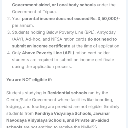
Government aided, or Local body schools
under the
Government of Tripura.
Your
parental income does not exceed Rs. 3,50,000/-
per annum.
Students holding Below Poverty Line (BPL), Antyoday
(AAY), Ad-hoc, and NFSA ration cards
do not need to
submit an Income certificate
at the time of application.
Only
Above Poverty Line (APL)
ration card holder
students are required to submit an income certificate
during the application process.
You are NOT eligible if:
Students studying in
Residential schools
run by the
Centre/State Government where facilities like boarding,
lodging, and fooding are provided are not eligible. Similarly,
students from
Kendriya Vidyalaya Schools, Jawahar
Navodaya Vidyalaya Schools, and Private un-aided
schools
are not entitled to receive the NMMSS