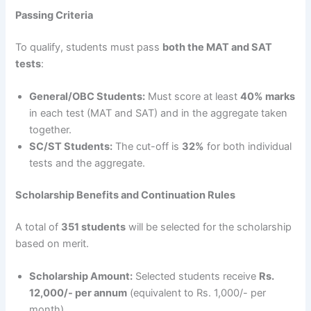
Passing Criteria
To qualify, students must pass
both the MAT and SAT
tests
:
General/OBC Students:
Must score at least
40% marks
in each test (MAT and SAT) and in the aggregate taken
together.
SC/ST Students:
The cut-off is
32%
for both individual
tests and the aggregate.
Scholarship Benefits and Continuation Rules
A total of
351 students
will be selected for the scholarship
based on merit.
Scholarship Amount:
Selected students receive
Rs.
12,000/- per annum
(equivalent to Rs. 1,000/- per
month).