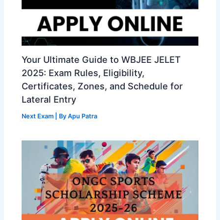
Your Ultimate Guide to WBJEE JELET
2025: Exam Rules, Eligibility,
Certificates, Zones, and Schedule for
Lateral Entry
Next Exam
| By
Apu Patra