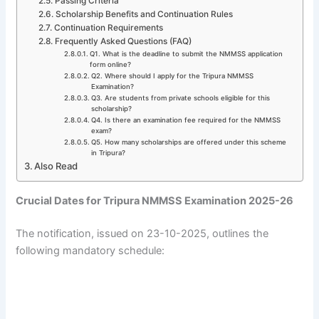
Passing Criteria
Scholarship Benefits and Continuation Rules
Continuation Requirements
Frequently Asked Questions (FAQ)
Q1. What is the deadline to submit the NMMSS application
form online?
Q2. Where should I apply for the Tripura NMMSS
Examination?
Q3. Are students from private schools eligible for this
scholarship?
Q4. Is there an examination fee required for the NMMSS
exam?
Q5. How many scholarships are offered under this scheme
in Tripura?
Also Read
Crucial Dates for Tripura NMMSS Examination 2025-26
The notification, issued on 23-10-2025, outlines the
following mandatory schedule: