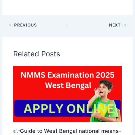
PREVIOUS
NEXT
Related Posts
👉Guide to West Bengal national means-