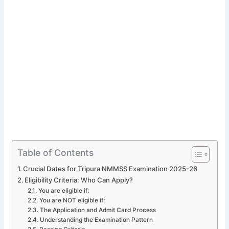
Table of Contents
Crucial Dates for Tripura NMMSS Examination 2025-26
Eligibility Criteria: Who Can Apply?
You are eligible if:
You are NOT eligible if:
The Application and Admit Card Process
Understanding the Examination Pattern