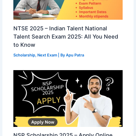
NTSE 2025 – Indian Talent National
Talent Search Exam 2025: All You Need
to Know
Scholarship
,
Next Exam
| By
Apu Patra
NSP Scholarship 2025 – Apply Online,