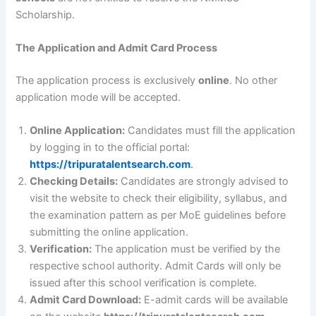
Scholarship.
The Application and Admit Card Process
The application process is exclusively
online
. No other
application mode will be accepted.
Online Application:
Candidates must fill the application
by logging in to the official portal:
https://tripuratalentsearch.com
.
Checking Details:
Candidates are strongly advised to
visit the website to check their eligibility, syllabus, and
the examination pattern as per MoE guidelines before
submitting the online application.
Verification:
The application must be verified by the
respective school authority. Admit Cards will only be
issued after this school verification is complete.
Admit Card Download:
E-admit cards will be available