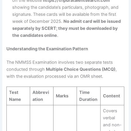
on the website
https://tripuratalentsearch.com
showing the candidate’s particulars, photograph, and
signature. These cards will be available from the first
week of December 2025.
No admit card will be issued
separately by SCERT; they must be downloaded by
the candidates online
.
Understanding the Examination Pattern
The NMMSS Examination involves two separate tests
conducted through
Multiple Choice Questions (MCQ)
,
with the evaluation processed via an OMR sheet.
Test
Abbrevi
Time
Marks
Content
Name
ation
Duration
Covers
verbal
and non-