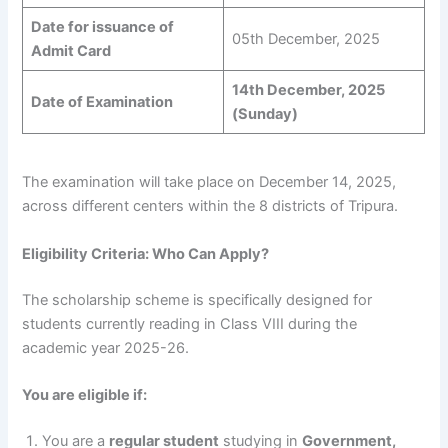
Date for issuance of
05th December, 2025
Admit Card
14th December, 2025
Date of Examination
(Sunday)
The examination will take place on December 14, 2025,
across different centers within the 8 districts of Tripura.
Eligibility Criteria: Who Can Apply?
The scholarship scheme is specifically designed for
students currently reading in Class VIII during the
academic year 2025-26.
You are eligible if:
You are a
regular student
studying in
Government,