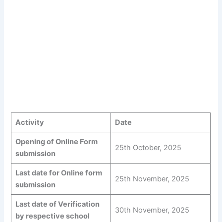
Activity
Date
Opening of Online Form
25th October, 2025
submission
Last date for Online form
25th November, 2025
submission
Last date of Verification
30th November, 2025
by respective school