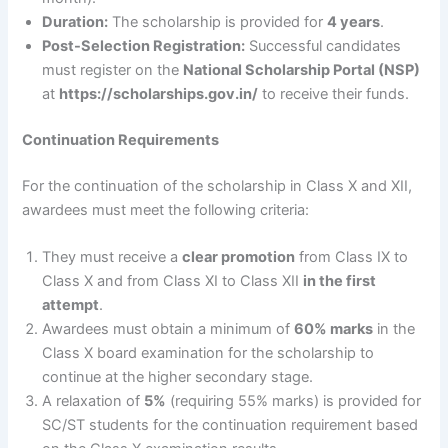
Duration:
The scholarship is provided for
4 years
.
Post-Selection Registration:
Successful candidates
must register on the
National Scholarship Portal (NSP)
at
https://scholarships.gov.in/
to receive their funds.
Continuation Requirements
For the continuation of the scholarship in Class X and XII,
awardees must meet the following criteria:
They must receive a
clear promotion
from Class IX to
Class X and from Class XI to Class XII
in the first
attempt
.
Awardees must obtain a minimum of
60% marks
in the
Class X board examination for the scholarship to
continue at the higher secondary stage.
A relaxation of
5%
(requiring 55% marks) is provided for
SC/ST students for the continuation requirement based