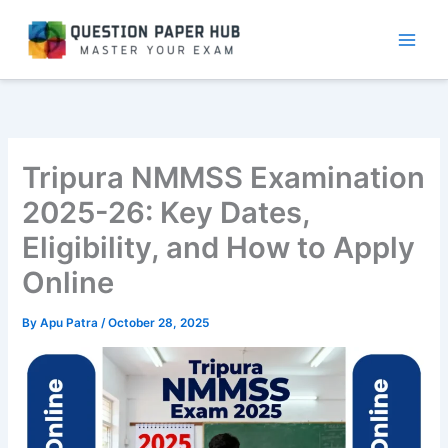
Skip
to
content
Tripura NMMSS Examination
2025-26: Key Dates,
Eligibility, and How to Apply
Online
By
Apu Patra
/
October 28, 2025