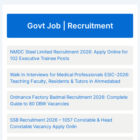
Govt Job | Recruitment
NMDC Steel Limited Recruitment 2026: Apply Online for
102 Executive Trainee Posts
Walk In Interviews for Medical Professionals ESIC-2026:
Teaching Faculty, Residents & Tutors in Ahmedabad
Ordnance Factory Badmal Recruitment 2026: Complete
Guide to 80 DBW Vacancies
SSB Recruitment 2026 – 1057 Constable & Head
Constable Vacancy Apply Onlin