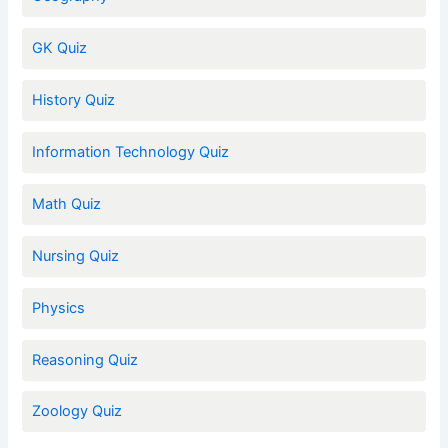
GK Quiz
History Quiz
Information Technology Quiz
Math Quiz
Nursing Quiz
Physics
Reasoning Quiz
Zoology Quiz