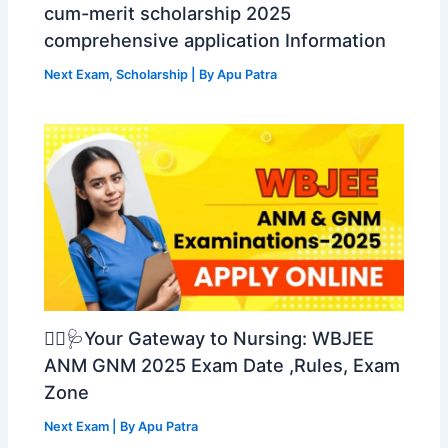
cum-merit scholarship 2025
comprehensive application Information
Next Exam
,
Scholarship
| By
Apu Patra
👩‍⚕️🩺Your Gateway to Nursing: WBJEE
ANM GNM 2025 Exam Date ,Rules, Exam
Zone
Next Exam
| By
Apu Patra