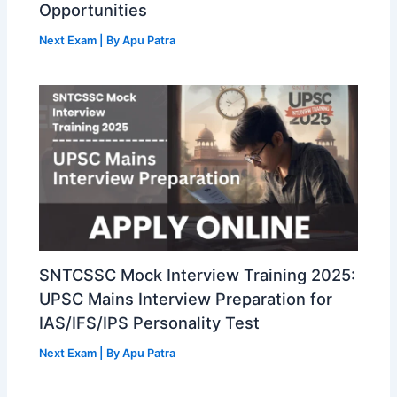
Opportunities
Next Exam
| By
Apu Patra
SNTCSSC Mock Interview Training 2025:
UPSC Mains Interview Preparation for
IAS/IFS/IPS Personality Test
Next Exam
| By
Apu Patra