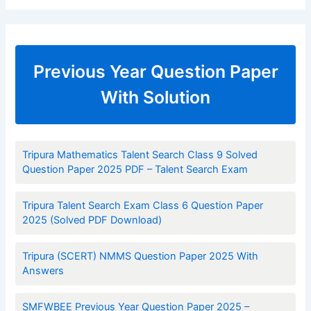
Previous Year Question Paper
With Solution
Tripura Mathematics Talent Search Class 9 Solved
Question Paper 2025 PDF – Talent Search Exam
Tripura Talent Search Exam Class 6 Question Paper
2025 (Solved PDF Download)
Tripura (SCERT) NMMS Question Paper 2025 With
Answers
SMFWBEE Previous Year Question Paper 2025 –