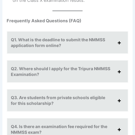
on the Class X examination results.
Frequently Asked Questions (FAQ)
Q1. What is the deadline to submit the NMMSS
application form online?
Q2. Where should I apply for the Tripura NMMSS
Examination?
Q3. Are students from private schools eligible
for this scholarship?
Q4. Is there an examination fee required for the
NMMSS exam?