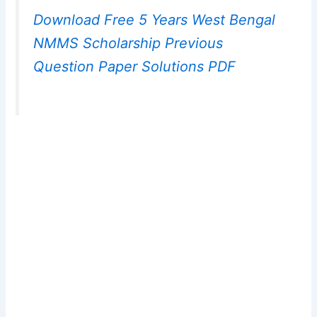
Download Free 5 Years West Bengal
NMMS Scholarship Previous
Question Paper Solutions PDF