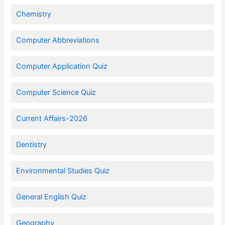
Chemistry
Computer Abbreviations
Computer Application Quiz
Computer Science Quiz
Current Affairs-2026
Dentistry
Environmental Studies Quiz
General English Quiz
Geography