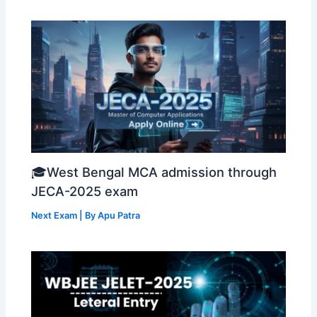
🎓West Bengal MCA admission through
JECA-2025 exam
Next Exam
| By
Apu Patra