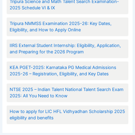
Tripura Science and Math Talent Search Examination-
2025 Schedule VI & IX
Tripura NMMSS Examination 2025-26: Key Dates,
Eligibility, and How to Apply Online
IIRS External Student Internship: Eligibility, Application,
and Preparing for the 2026 Program
KEA PGET-2025: Karnataka PG Medical Admissions
2025-26 – Registration, Eligibility, and Key Dates
NTSE 2025 – Indian Talent National Talent Search Exam
2025: All You Need to Know
How to apply for LIC HFL Vidhyadhan Scholarship 2025
eligibility and benefits