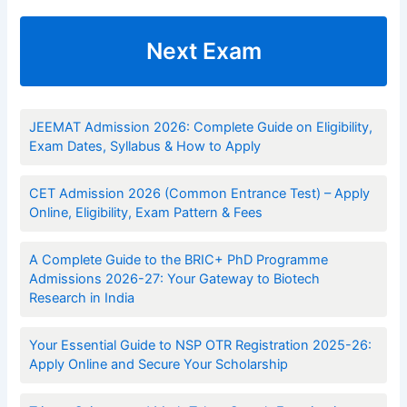
Next Exam
JEEMAT Admission 2026: Complete Guide on Eligibility,
Exam Dates, Syllabus & How to Apply
CET Admission 2026 (Common Entrance Test) – Apply
Online, Eligibility, Exam Pattern & Fees
A Complete Guide to the BRIC+ PhD Programme
Admissions 2026-27: Your Gateway to Biotech
Research in India
Your Essential Guide to NSP OTR Registration 2025-26:
Apply Online and Secure Your Scholarship