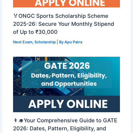
🏅ONGC Sports Scholarship Scheme
2025-26: Secure Your Monthly Stipend
of Up to ₹30,000
Next Exam
,
Scholarship
| By
Apu Patra
👨‍🎓Your Comprehensive Guide to GATE
2026: Dates, Pattern, Eligibility, and