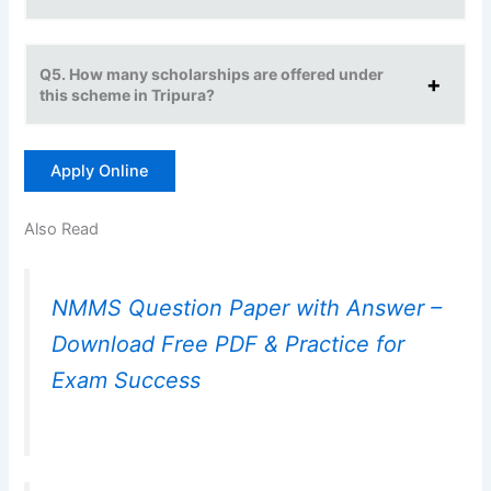
Q5. How many scholarships are offered under
this scheme in Tripura?
Apply Online
Also Read
NMMS Question Paper with Answer –
Download Free PDF & Practice for
Exam Success