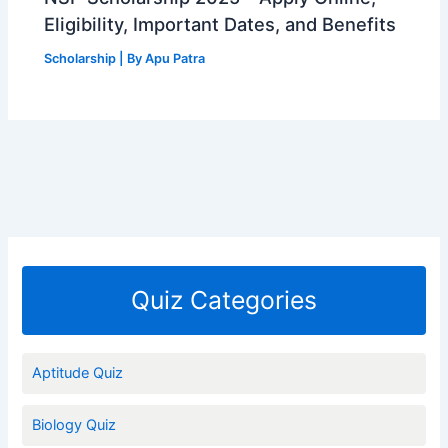
Eligibility, Important Dates, and Benefits
Scholarship
| By
Apu Patra
Quiz Categories
Aptitude Quiz
Biology Quiz