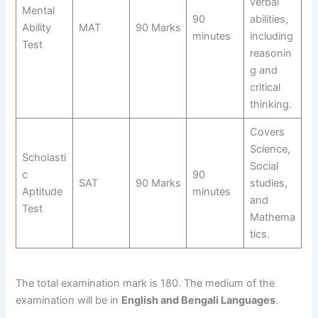
verbal
Mental
90
abilities,
Ability
MAT
90 Marks
minutes
including
Test
reasonin
g and
critical
thinking.
Covers
Science,
Scholasti
Social
c
90
SAT
90 Marks
studies,
Aptitude
minutes
and
Test
Mathema
tics.
The total examination mark is 180. The medium of the
examination will be in
English and Bengali Languages
.