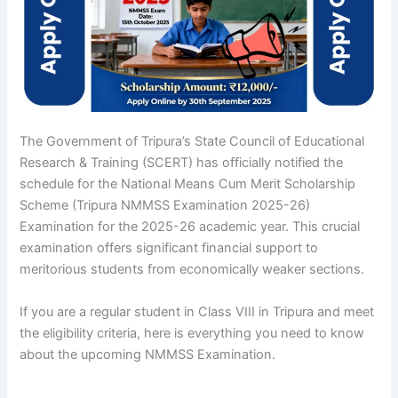
The Government of Tripura’s State Council of Educational
Research & Training (SCERT) has officially notified the
schedule for the National Means Cum Merit Scholarship
Scheme (Tripura NMMSS Examination 2025-26)
Examination for the 2025-26 academic year. This crucial
examination offers significant financial support to
meritorious students from economically weaker sections.
If you are a regular student in Class VIII in Tripura and meet
the eligibility criteria, here is everything you need to know
about the upcoming NMMSS Examination.