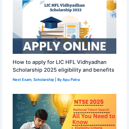
How to apply for LIC HFL Vidhyadhan
Scholarship 2025 eligibility and benefits
Next Exam
,
Scholarship
| By
Apu Patra