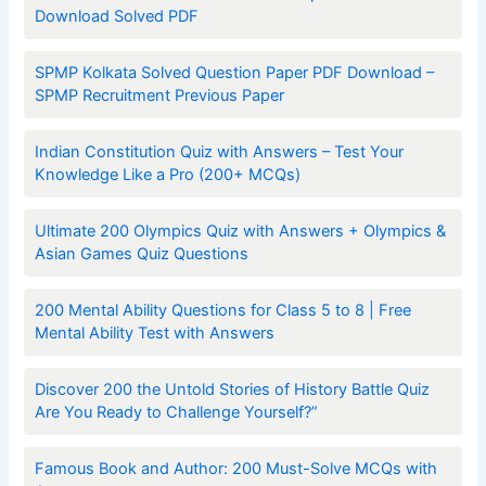
Download Solved PDF
SPMP Kolkata Solved Question Paper PDF Download –
SPMP Recruitment Previous Paper
Indian Constitution Quiz with Answers – Test Your
Knowledge Like a Pro (200+ MCQs)
Ultimate 200 Olympics Quiz with Answers + Olympics &
Asian Games Quiz Questions
200 Mental Ability Questions for Class 5 to 8 | Free
Mental Ability Test with Answers
Discover 200 the Untold Stories of History Battle Quiz
Are You Ready to Challenge Yourself?”
Famous Book and Author: 200 Must-Solve MCQs with