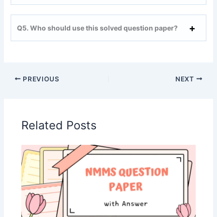
Q5. Who should use this solved question paper?
PREVIOUS
NEXT
Related Posts