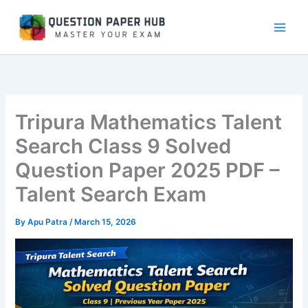
Skip
to
content
Tripura Mathematics Talent
Search Class 9 Solved
Question Paper 2025 PDF –
Talent Search Exam
By
Apu Patra
/
March 15, 2026