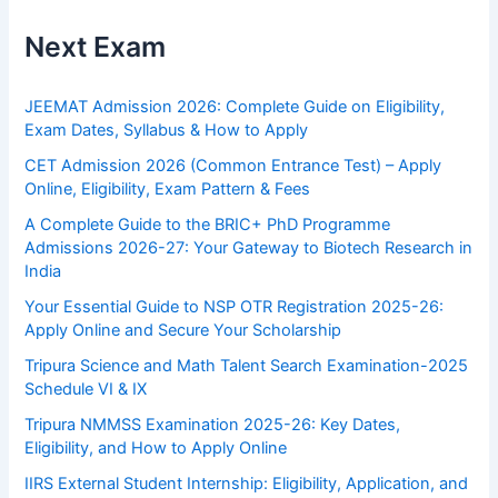
Next Exam
JEEMAT Admission 2026: Complete Guide on Eligibility,
Exam Dates, Syllabus & How to Apply
CET Admission 2026 (Common Entrance Test) – Apply
Online, Eligibility, Exam Pattern & Fees
A Complete Guide to the BRIC+ PhD Programme
Admissions 2026-27: Your Gateway to Biotech Research in
India
Your Essential Guide to NSP OTR Registration 2025-26:
Apply Online and Secure Your Scholarship
Tripura Science and Math Talent Search Examination-2025
Schedule VI & IX
Tripura NMMSS Examination 2025-26: Key Dates,
Eligibility, and How to Apply Online
IIRS External Student Internship: Eligibility, Application, and