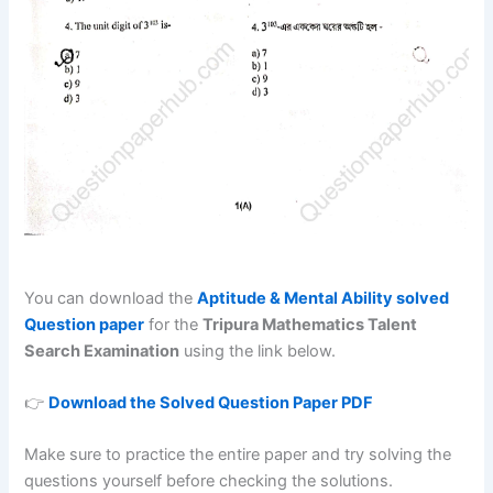
You can download the
Aptitude & Mental Ability solved
Question paper
for the
Tripura Mathematics Talent
Search Examination
using the link below.
👉
Download the Solved Question Paper PDF
Make sure to practice the entire paper and try solving the
questions yourself before checking the solutions.