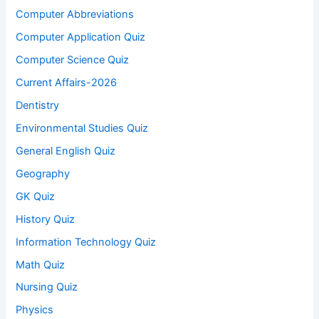
Computer Abbreviations
Computer Application Quiz
Computer Science Quiz
Current Affairs-2026
Dentistry
Environmental Studies Quiz
General English Quiz
Geography
GK Quiz
History Quiz
Information Technology Quiz
Math Quiz
Nursing Quiz
Physics