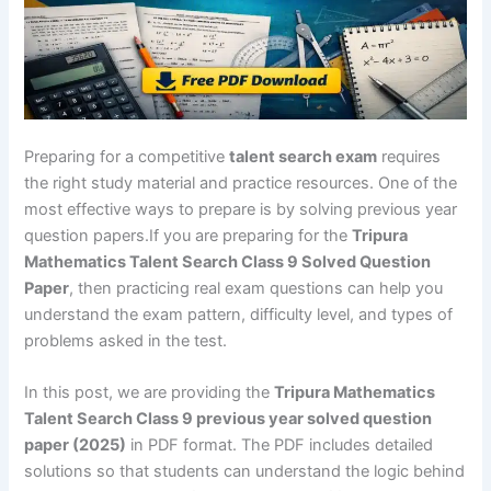
Preparing for a competitive
talent search exam
requires
the right study material and practice resources. One of the
most effective ways to prepare is by solving previous year
question papers.If you are preparing for the
Tripura
Mathematics Talent Search Class 9 Solved Question
Paper
, then practicing real exam questions can help you
understand the exam pattern, difficulty level, and types of
problems asked in the test.
In this post, we are providing the
Tripura Mathematics
Talent Search Class 9 previous year solved question
paper (2025)
in PDF format. The PDF includes detailed
solutions so that students can understand the logic behind