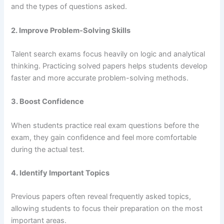
and the types of questions asked.
2. Improve Problem-Solving Skills
Talent search exams focus heavily on logic and analytical
thinking. Practicing solved papers helps students develop
faster and more accurate problem-solving methods.
3. Boost Confidence
When students practice real exam questions before the
exam, they gain confidence and feel more comfortable
during the actual test.
4. Identify Important Topics
Previous papers often reveal frequently asked topics,
allowing students to focus their preparation on the most
important areas.