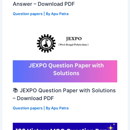
Answer – Download PDF
Question papers
| By
Apu Patra
📚 JEXPO Question Paper with Solutions
– Download PDF
Question papers
| By
Apu Patra