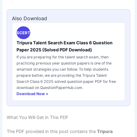
Also Download
SCERT
Tripura Talent Search Exam Class 6 Question
Paper 2025 (Solved PDF Download)
If you are preparing for the talent search exam, then
practicing previous year question papers is one of the
smartest strategies you can follow. To help students
prepare better, we are providing the Tripura Talent
Search Class 6 2025 solved question paper PDF for free
download on QuestionPaperHub.com.
Download Now »
What You Will Get in This PDF
The PDF provided in this post contains the
Tripura