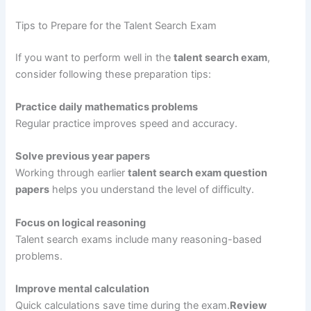
Tips to Prepare for the Talent Search Exam
If you want to perform well in the
talent search exam
,
consider following these preparation tips:
Practice daily mathematics problems
Regular practice improves speed and accuracy.
Solve previous year papers
Working through earlier
talent search exam question
papers
helps you understand the level of difficulty.
Focus on logical reasoning
Talent search exams include many reasoning-based
problems.
Improve mental calculation
Quick calculations save time during the exam.
Review