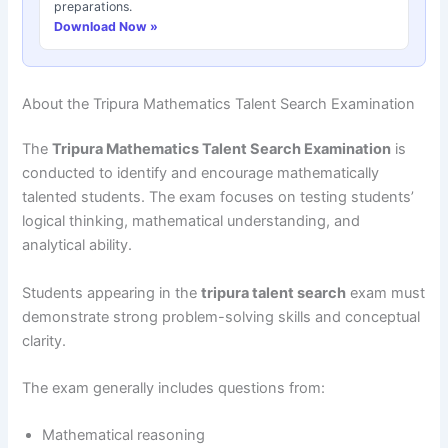
preparations.
Download Now »
About the Tripura Mathematics Talent Search Examination
The
Tripura Mathematics Talent Search Examination
is
conducted to identify and encourage mathematically
talented students. The exam focuses on testing students’
logical thinking, mathematical understanding, and
analytical ability.
Students appearing in the
tripura talent search
exam must
demonstrate strong problem-solving skills and conceptual
clarity.
The exam generally includes questions from:
Mathematical reasoning