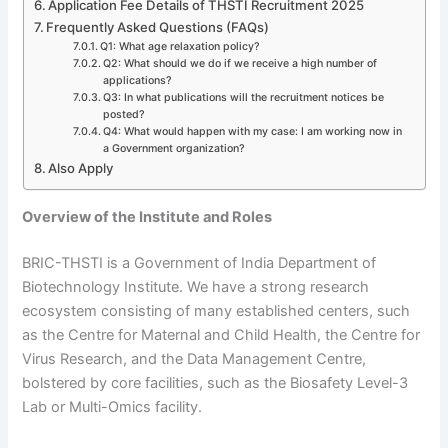
Application Fee Details of THSTI Recruitment 2025
Frequently Asked Questions (FAQs)
Q1: What age relaxation policy?
Q2: What should we do if we receive a high number of
applications?
Q3: In what publications will the recruitment notices be
posted?
Q4: What would happen with my case: I am working now in
a Government organization?
Also Apply
Overview of the Institute and Roles
BRIC-THSTI is a Government of India Department of
Biotechnology Institute. We have a strong research
ecosystem consisting of many established centers, such
as the Centre for Maternal and Child Health, the Centre for
Virus Research, and the Data Management Centre,
bolstered by core facilities, such as the Biosafety Level-3
Lab or Multi-Omics facility.