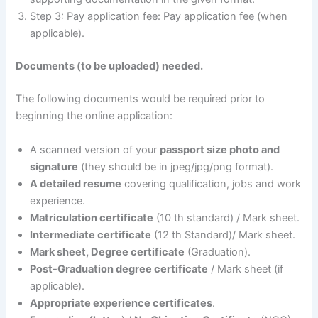
Step 3: Pay application fee: Pay application fee (when
applicable).
Documents (to be uploaded) needed.
The following documents would be required prior to
beginning the online application:
A scanned version of your
passport size photo and
signature
(they should be in jpeg/jpg/png format).
A detailed resume
covering qualification, jobs and work
experience.
Matriculation certificate
(10 th standard) / Mark sheet.
Intermediate certificate
(12 th Standard)/ Mark sheet.
Mark sheet, Degree certificate
(Graduation).
Post-Graduation degree certificate
/ Mark sheet (if
applicable).
Appropriate experience certificates
.