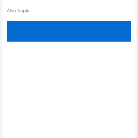
Also Apply
Non-Technical Popular Categories (NTPC)
Railway Job