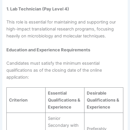
1. Lab Technician (Pay Level 4)
This role is essential for maintaining and supporting our
high-impact translational research programs, focusing
heavily on microbiology and molecular techniques.
Education and Experience Requirements
Candidates must satisfy the minimum essential
qualifications as of the closing date of the online
application:
Essential
Desirable
Criterion
Qualifications &
Qualifications &
Experience
Experience
Senior
Secondary with
Preferably