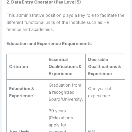
2. Data Entry Operator (Pay Level 5)
This administrative position plays a key role to facilitate the
different functional units of the Institute such as HR,
finance and academics.
Education and Experience Requirements
Essential
Desirable
Criterion
Qualifications &
Qualifications &
Experience
Experience
Graduation from
Education &
One year of
a recognized
Experience
experience.
Board/University.
30 years
(Relaxations
apply for
Age Limit
reserved
N/A