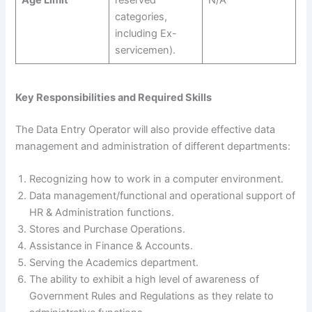
categories,
including Ex-
servicemen).
Key Responsibilities and Required Skills
The Data Entry Operator will also provide effective data
management and administration of different departments:
Recognizing how to work in a computer environment.
Data management/functional and operational support of
HR & Administration functions.
Stores and Purchase Operations.
Assistance in Finance & Accounts.
Serving the Academics department.
The ability to exhibit a high level of awareness of
Government Rules and Regulations as they relate to