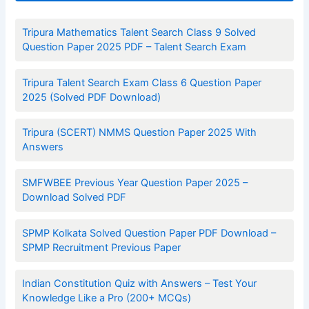
Tripura Mathematics Talent Search Class 9 Solved
Question Paper 2025 PDF – Talent Search Exam
Tripura Talent Search Exam Class 6 Question Paper
2025 (Solved PDF Download)
Tripura (SCERT) NMMS Question Paper 2025 With
Answers
SMFWBEE Previous Year Question Paper 2025 –
Download Solved PDF
SPMP Kolkata Solved Question Paper PDF Download –
SPMP Recruitment Previous Paper
Indian Constitution Quiz with Answers – Test Your
Knowledge Like a Pro (200+ MCQs)