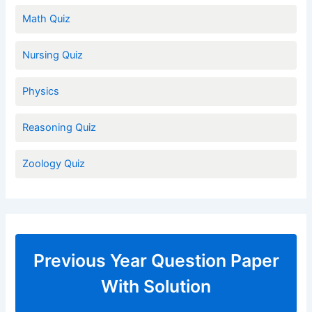
Math Quiz
Nursing Quiz
Physics
Reasoning Quiz
Zoology Quiz
Previous Year Question Paper
With Solution