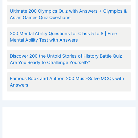
Ultimate 200 Olympics Quiz with Answers + Olympics &
Asian Games Quiz Questions
200 Mental Ability Questions for Class 5 to 8 | Free
Mental Ability Test with Answers
Discover 200 the Untold Stories of History Battle Quiz
Are You Ready to Challenge Yourself?”
Famous Book and Author: 200 Must-Solve MCQs with
Answers