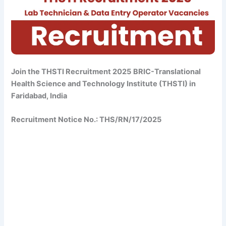
Join the THSTI Recruitment 2025
BRIC-Translational
Health Science and Technology Institute (THSTI) in
Faridabad, India
Recruitment Notice No.: THS/RN/17/2025