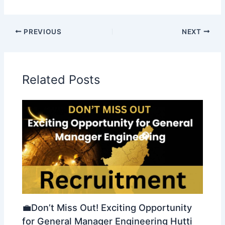
PREVIOUS
NEXT
Related Posts
💼Don’t Miss Out! Exciting Opportunity
for General Manager Engineering Hutti