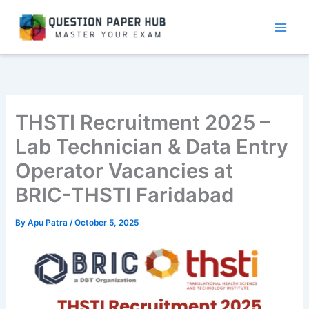
Skip
to
content
THSTI Recruitment 2025 –
Lab Technician & Data Entry
Operator Vacancies at
BRIC-THSTI Faridabad
By
Apu Patra
/
October 5, 2025