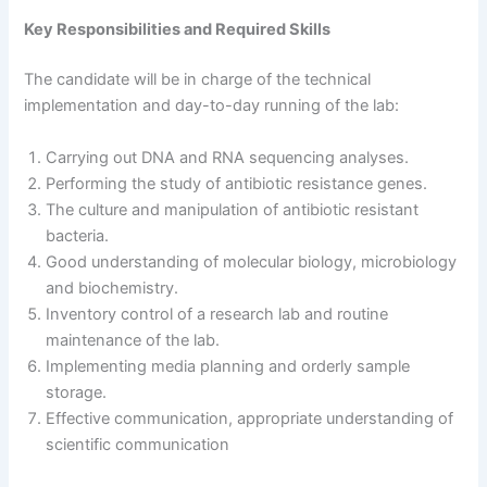
Key Responsibilities and Required Skills
The candidate will be in charge of the technical
implementation and day-to-day running of the lab:
Carrying out DNA and RNA sequencing analyses.
Performing the study of antibiotic resistance genes.
The culture and manipulation of antibiotic resistant
bacteria.
Good understanding of molecular biology, microbiology
and biochemistry.
Inventory control of a research lab and routine
maintenance of the lab.
Implementing media planning and orderly sample
storage.
Effective communication, appropriate understanding of
scientific communication