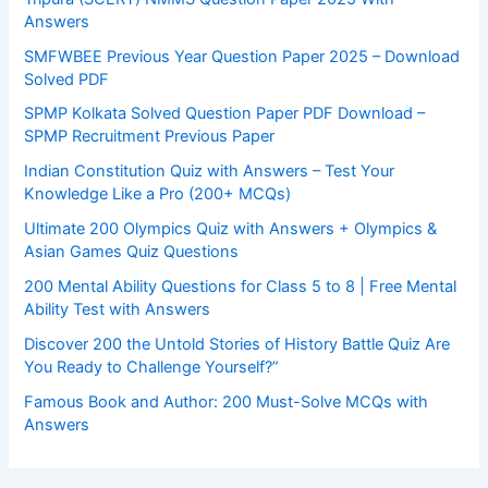
Answers
SMFWBEE Previous Year Question Paper 2025 – Download
Solved PDF
SPMP Kolkata Solved Question Paper PDF Download –
SPMP Recruitment Previous Paper
Indian Constitution Quiz with Answers – Test Your
Knowledge Like a Pro (200+ MCQs)
Ultimate 200 Olympics Quiz with Answers + Olympics &
Asian Games Quiz Questions
200 Mental Ability Questions for Class 5 to 8 | Free Mental
Ability Test with Answers
Discover 200 the Untold Stories of History Battle Quiz Are
You Ready to Challenge Yourself?”
Famous Book and Author: 200 Must-Solve MCQs with
Answers