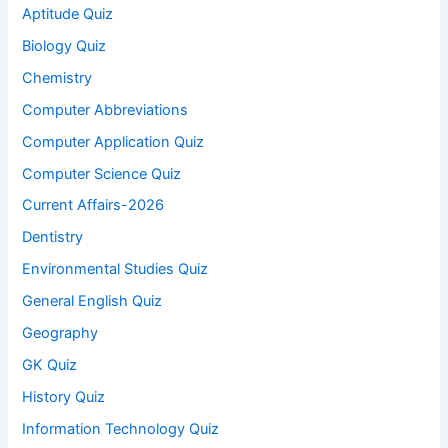
Aptitude Quiz
Biology Quiz
Chemistry
Computer Abbreviations
Computer Application Quiz
Computer Science Quiz
Current Affairs-2026
Dentistry
Environmental Studies Quiz
General English Quiz
Geography
GK Quiz
History Quiz
Information Technology Quiz