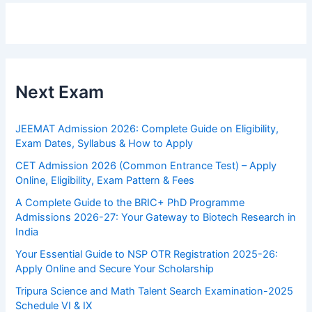
Next Exam
JEEMAT Admission 2026: Complete Guide on Eligibility,
Exam Dates, Syllabus & How to Apply
CET Admission 2026 (Common Entrance Test) – Apply
Online, Eligibility, Exam Pattern & Fees
A Complete Guide to the BRIC+ PhD Programme
Admissions 2026-27: Your Gateway to Biotech Research in
India
Your Essential Guide to NSP OTR Registration 2025-26:
Apply Online and Secure Your Scholarship
Tripura Science and Math Talent Search Examination-2025
Schedule VI & IX