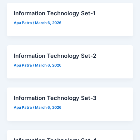
Information Technology Set-1
Apu Patra
/
March 6, 2026
Information Technology Set-2
Apu Patra
/
March 6, 2026
Information Technology Set-3
Apu Patra
/
March 6, 2026