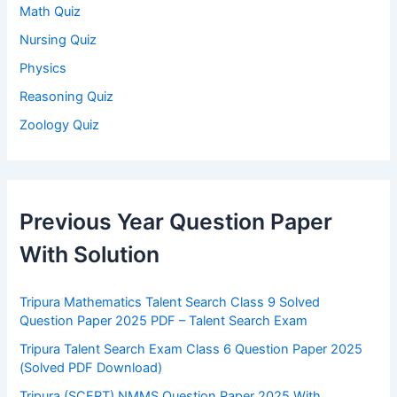
Math Quiz
Nursing Quiz
Physics
Reasoning Quiz
Zoology Quiz
Previous Year Question Paper
With Solution
Tripura Mathematics Talent Search Class 9 Solved
Question Paper 2025 PDF – Talent Search Exam
Tripura Talent Search Exam Class 6 Question Paper 2025
(Solved PDF Download)
Tripura (SCERT) NMMS Question Paper 2025 With