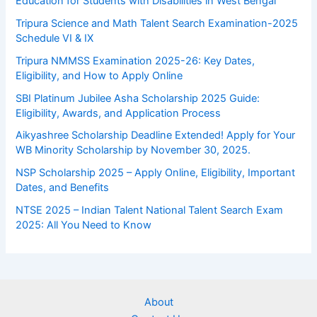
Education for Students with Disabilities in West Bengal
Tripura Science and Math Talent Search Examination-2025
Schedule VI & IX
Tripura NMMSS Examination 2025-26: Key Dates,
Eligibility, and How to Apply Online
SBI Platinum Jubilee Asha Scholarship 2025 Guide:
Eligibility, Awards, and Application Process
Aikyashree Scholarship Deadline Extended! Apply for Your
WB Minority Scholarship by November 30, 2025.
NSP Scholarship 2025 – Apply Online, Eligibility, Important
Dates, and Benefits
NTSE 2025 – Indian Talent National Talent Search Exam
2025: All You Need to Know
About