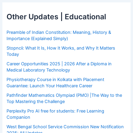
Other Updates | Educational
Preamble of Indian Constitution: Meaning, History &
Importance (Explained Simply)
Stopncii: What It Is, How It Works, and Why It Matters
Today
Career Opportunities 2025 | 2026 After a Diploma in
Medical Laboratory Technology
Physiotherapy Course in Kolkata with Placement
Guarantee: Launch Your Healthcare Career
Pathfinder Mathematics Olympiad (PMO) |The Way to the
Top Mastering the Challenge
Perplexity Pro AI free for students: Free Learning
Companion
West Bengal School Service Commission New Notification
2025: All Updates