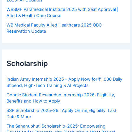
WBSMF Paramedical Institute 2025 with Seat Approval |
Allied & Health Care Course
WB Medical Faculty Allied Healthcare 2025 OBC
Reservation Update
Scholarship
Indian Army Internship 2025 – Apply Now for ₹1,000 Daily
Stipend, High-Tech Training & AI Projects
Google Student Researcher Internship 2026: Eligibility,
Benefits and How to Apply
SSP Scholarship 2025-26 : Apply Online,Eligibility, Last
Date & More
The Sahanubhuti Scholarship-2025: Empowering