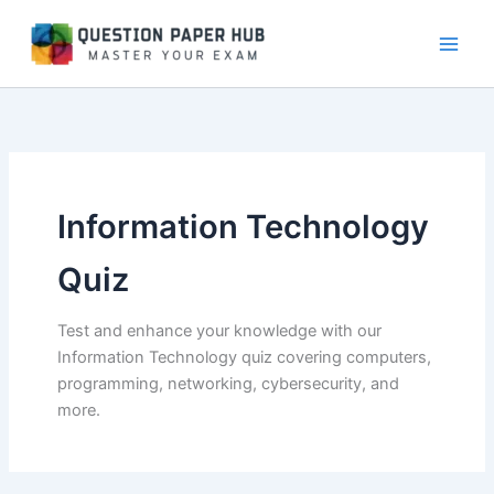
Skip
to
content
Information Technology
Quiz
Test and enhance your knowledge with our
Information Technology quiz covering computers,
programming, networking, cybersecurity, and
more.