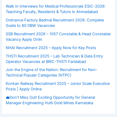
Walk In Interviews for Medical Professionals ESIC-2026:
Teaching Faculty, Residents & Tutors in Ahmedabad
Ordnance Factory Badmal Recruitment 2026: Complete
Guide to 80 DBW Vacancies
SSB Recruitment 2026 – 1057 Constable & Head Constable
Vacancy Apply Onlin
NHAI Recruitment 2025 – Apply Now for Key Posts
THSTI Recruitment 2025 – Lab Technician & Data Entry
Operator Vacancies at BRIC-THSTI Faridabad
Join the Engine of the Nation: Recruitment for Non-
Technical Popular Categories (NTPC)
Konkan Railway Recruitment 2025 – Junior Scale Executive
Posts | Apply Online
💼Don’t Miss Out! Exciting Opportunity for General
Manager Engineering Hutti Gold Mines Karnataka