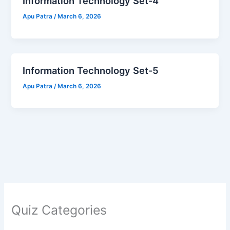
Information Technology Set-4
Apu Patra
/
March 6, 2026
Information Technology Set-5
Apu Patra
/
March 6, 2026
Quiz Categories