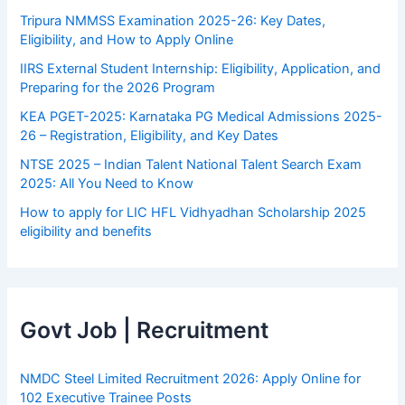
Tripura NMMSS Examination 2025-26: Key Dates,
Eligibility, and How to Apply Online
IIRS External Student Internship: Eligibility, Application, and
Preparing for the 2026 Program
KEA PGET-2025: Karnataka PG Medical Admissions 2025-
26 – Registration, Eligibility, and Key Dates
NTSE 2025 – Indian Talent National Talent Search Exam
2025: All You Need to Know
How to apply for LIC HFL Vidhyadhan Scholarship 2025
eligibility and benefits
Govt Job | Recruitment
NMDC Steel Limited Recruitment 2026: Apply Online for
102 Executive Trainee Posts