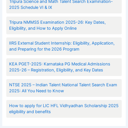
Tripura Science and Math Talent Search Examination-
2025 Schedule VI & IX
Tripura NMMSS Examination 2025-26: Key Dates,
Eligibility, and How to Apply Online
IIRS External Student Internship: Eligibility, Application,
and Preparing for the 2026 Program
KEA PGET-2025: Karnataka PG Medical Admissions
2025-26 – Registration, Eligibility, and Key Dates
NTSE 2025 – Indian Talent National Talent Search Exam
2025: All You Need to Know
How to apply for LIC HFL Vidhyadhan Scholarship 2025
eligibility and benefits