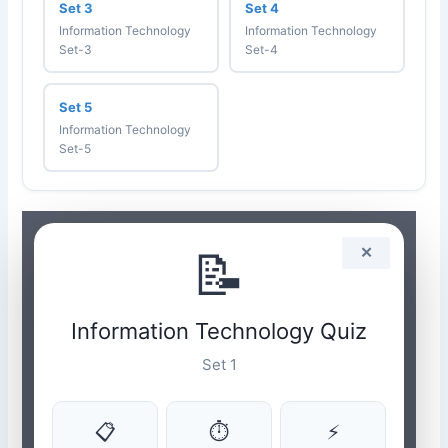
Set 3
Set 4
Information Technology
Information Technology
Set-3
Set-4
Set 5
Information Technology
Set-5
📝
✕
Information Technology Quiz
Set 1
📋
⏱
⚡