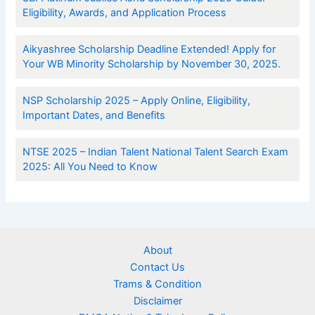
Eligibility, Awards, and Application Process
Aikyashree Scholarship Deadline Extended! Apply for
Your WB Minority Scholarship by November 30, 2025.
NSP Scholarship 2025 – Apply Online, Eligibility,
Important Dates, and Benefits
NTSE 2025 – Indian Talent National Talent Search Exam
2025: All You Need to Know
About
Contact Us
Trams & Condition
Disclaimer