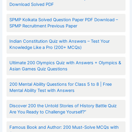
Download Solved PDF
SPMP Kolkata Solved Question Paper PDF Download –
SPMP Recruitment Previous Paper
Indian Constitution Quiz with Answers – Test Your
Knowledge Like a Pro (200+ MCQs)
Ultimate 200 Olympics Quiz with Answers + Olympics &
Asian Games Quiz Questions
200 Mental Ability Questions for Class 5 to 8 | Free
Mental Ability Test with Answers
Discover 200 the Untold Stories of History Battle Quiz
Are You Ready to Challenge Yourself?”
Famous Book and Author: 200 Must-Solve MCQs with