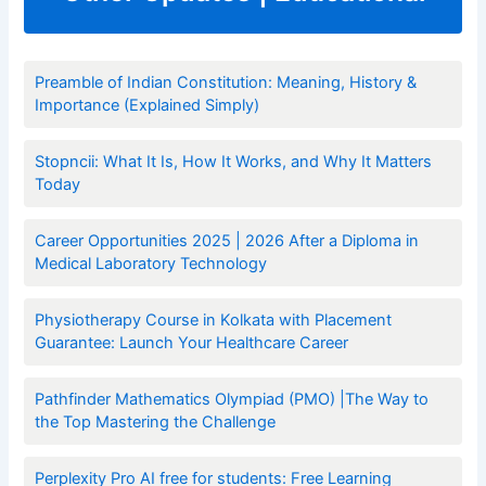
Preamble of Indian Constitution: Meaning, History &
Importance (Explained Simply)
Stopncii: What It Is, How It Works, and Why It Matters
Today
Career Opportunities 2025 | 2026 After a Diploma in
Medical Laboratory Technology
Physiotherapy Course in Kolkata with Placement
Guarantee: Launch Your Healthcare Career
Pathfinder Mathematics Olympiad (PMO) |The Way to
the Top Mastering the Challenge
Perplexity Pro AI free for students: Free Learning