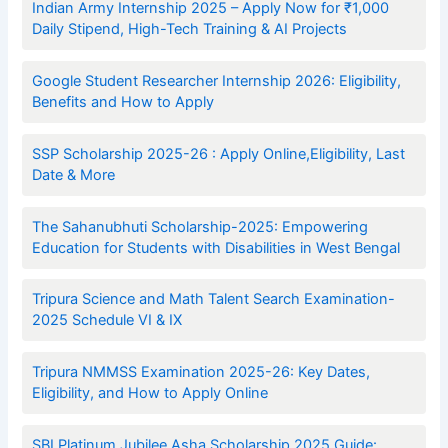
Indian Army Internship 2025 – Apply Now for ₹1,000
Daily Stipend, High-Tech Training & AI Projects
Google Student Researcher Internship 2026: Eligibility,
Benefits and How to Apply
SSP Scholarship 2025-26 : Apply Online,Eligibility, Last
Date & More
The Sahanubhuti Scholarship-2025: Empowering
Education for Students with Disabilities in West Bengal
Tripura Science and Math Talent Search Examination-
2025 Schedule VI & IX
Tripura NMMSS Examination 2025-26: Key Dates,
Eligibility, and How to Apply Online
SBI Platinum Jubilee Asha Scholarship 2025 Guide: