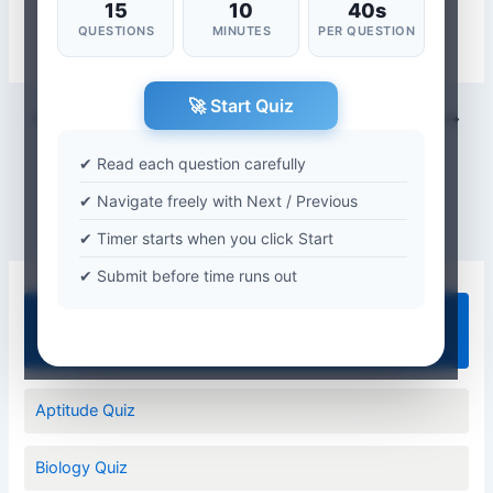
15
10
40s
QUESTIONS
MINUTES
PER QUESTION
🚀 Start Quiz
PREVIOUS
NEXT
✔ Read each question carefully
✔ Navigate freely with Next / Previous
✔ Timer starts when you click Start
✔ Submit before time runs out
Quiz Categories
Aptitude Quiz
Biology Quiz