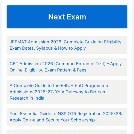
Next Exam
JEEMAT Admission 2026: Complete Guide on Eligibility,
Exam Dates, Syllabus & How to Apply
CET Admission 2026 (Common Entrance Test) – Apply
Online, Eligibility, Exam Pattern & Fees
A Complete Guide to the BRIC+ PhD Programme
Admissions 2026-27: Your Gateway to Biotech
Research in India
Your Essential Guide to NSP OTR Registration 2025-26:
Apply Online and Secure Your Scholarship