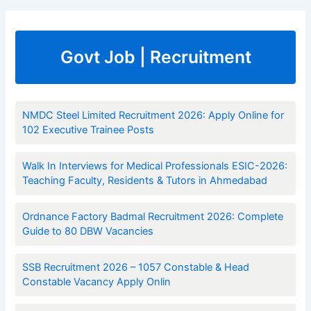
Govt Job | Recruitment
NMDC Steel Limited Recruitment 2026: Apply Online for
102 Executive Trainee Posts
Walk In Interviews for Medical Professionals ESIC-2026:
Teaching Faculty, Residents & Tutors in Ahmedabad
Ordnance Factory Badmal Recruitment 2026: Complete
Guide to 80 DBW Vacancies
SSB Recruitment 2026 – 1057 Constable & Head
Constable Vacancy Apply Onlin