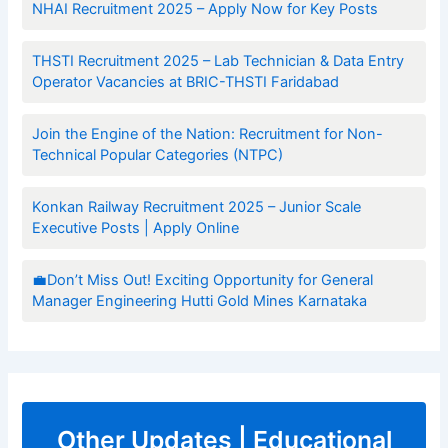
NHAI Recruitment 2025 – Apply Now for Key Posts
THSTI Recruitment 2025 – Lab Technician & Data Entry
Operator Vacancies at BRIC-THSTI Faridabad
Join the Engine of the Nation: Recruitment for Non-
Technical Popular Categories (NTPC)
Konkan Railway Recruitment 2025 – Junior Scale
Executive Posts | Apply Online
💼Don’t Miss Out! Exciting Opportunity for General
Manager Engineering Hutti Gold Mines Karnataka
Other Updates | Educational