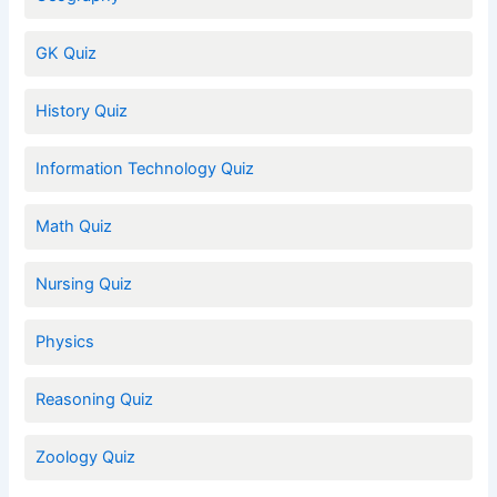
GK Quiz
History Quiz
Information Technology Quiz
Math Quiz
Nursing Quiz
Physics
Reasoning Quiz
Zoology Quiz