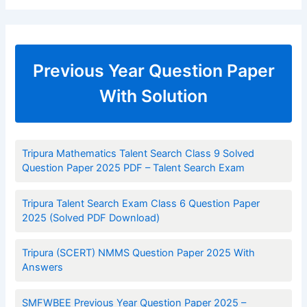
Previous Year Question Paper
With Solution
Tripura Mathematics Talent Search Class 9 Solved
Question Paper 2025 PDF – Talent Search Exam
Tripura Talent Search Exam Class 6 Question Paper
2025 (Solved PDF Download)
Tripura (SCERT) NMMS Question Paper 2025 With
Answers
SMFWBEE Previous Year Question Paper 2025 –