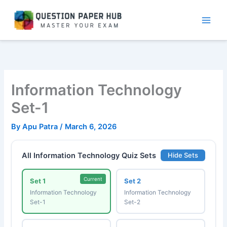
Skip
to
content
Information Technology
Set-1
By
Apu Patra
/
March 6, 2026
All Information Technology Quiz Sets
Hide Sets
Current
Set 1
Set 2
Information Technology
Information Technology
Set-1
Set-2