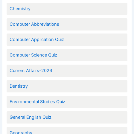
Chemistry
Computer Abbreviations
Computer Application Quiz
Computer Science Quiz
Current Affairs-2026
Dentistry
Environmental Studies Quiz
General English Quiz
Geography