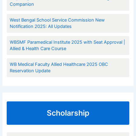
Companion
West Bengal School Service Commission New
Notification 2025: All Updates
WBSMF Paramedical Institute 2025 with Seat Approval |
Allied & Health Care Course
WB Medical Faculty Allied Healthcare 2025 OBC
Reservation Update
Scholarship