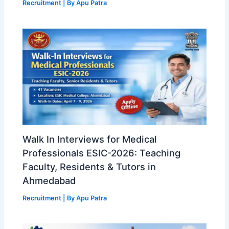
Recruitment
| By
Apu Patra
Walk In Interviews for Medical
Professionals ESIC-2026: Teaching
Faculty, Residents & Tutors in
Ahmedabad
Recruitment
| By
Apu Patra