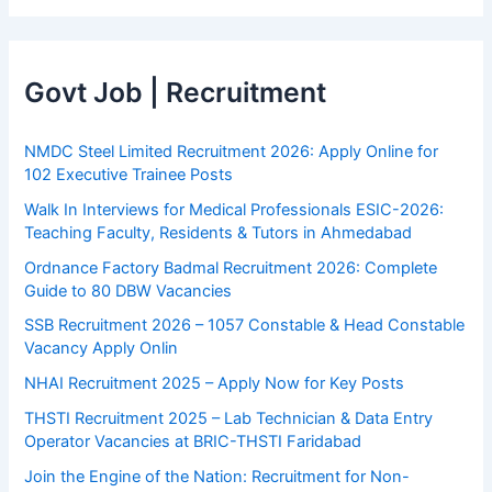
Govt Job | Recruitment
NMDC Steel Limited Recruitment 2026: Apply Online for
102 Executive Trainee Posts
Walk In Interviews for Medical Professionals ESIC-2026:
Teaching Faculty, Residents & Tutors in Ahmedabad
Ordnance Factory Badmal Recruitment 2026: Complete
Guide to 80 DBW Vacancies
SSB Recruitment 2026 – 1057 Constable & Head Constable
Vacancy Apply Onlin
NHAI Recruitment 2025 – Apply Now for Key Posts
THSTI Recruitment 2025 – Lab Technician & Data Entry
Operator Vacancies at BRIC-THSTI Faridabad
Join the Engine of the Nation: Recruitment for Non-