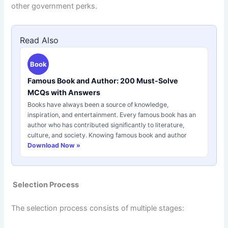
other government perks.
Read Also
Book
Famous Book and Author: 200 Must-Solve
MCQs with Answers
Books have always been a source of knowledge,
inspiration, and entertainment. Every famous book has an
author who has contributed significantly to literature,
culture, and society. Knowing famous book and author
Download Now »
Selection Process
The selection process consists of multiple stages: