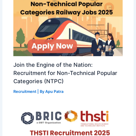
Join the Engine of the Nation:
Recruitment for Non-Technical Popular
Categories (NTPC)
Recruitment
| By
Apu Patra