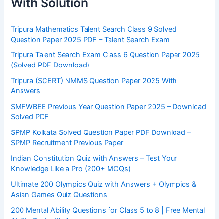
With Solution
Tripura Mathematics Talent Search Class 9 Solved
Question Paper 2025 PDF – Talent Search Exam
Tripura Talent Search Exam Class 6 Question Paper 2025
(Solved PDF Download)
Tripura (SCERT) NMMS Question Paper 2025 With
Answers
SMFWBEE Previous Year Question Paper 2025 – Download
Solved PDF
SPMP Kolkata Solved Question Paper PDF Download –
SPMP Recruitment Previous Paper
Indian Constitution Quiz with Answers – Test Your
Knowledge Like a Pro (200+ MCQs)
Ultimate 200 Olympics Quiz with Answers + Olympics &
Asian Games Quiz Questions
200 Mental Ability Questions for Class 5 to 8 | Free Mental