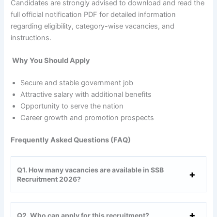
Candidates are strongly advised to download and read the
full official notification PDF for detailed information
regarding eligibility, category-wise vacancies, and
instructions.
Why You Should Apply
Secure and stable government job
Attractive salary with additional benefits
Opportunity to serve the nation
Career growth and promotion prospects
Frequently Asked Questions (FAQ)
Q1. How many vacancies are available in SSB
Recruitment 2026?
Q2. Who can apply for this recruitment?