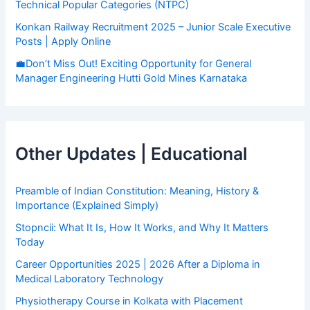
Technical Popular Categories (NTPC)
Konkan Railway Recruitment 2025 – Junior Scale Executive
Posts | Apply Online
💼Don’t Miss Out! Exciting Opportunity for General
Manager Engineering Hutti Gold Mines Karnataka
Other Updates | Educational
Preamble of Indian Constitution: Meaning, History &
Importance (Explained Simply)
Stopncii: What It Is, How It Works, and Why It Matters
Today
Career Opportunities 2025 | 2026 After a Diploma in
Medical Laboratory Technology
Physiotherapy Course in Kolkata with Placement