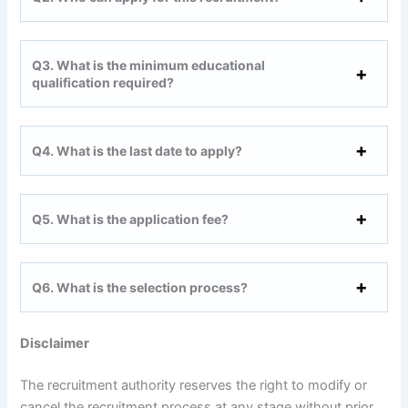
Q3. What is the minimum educational
qualification required?
Q4. What is the last date to apply?
Q5. What is the application fee?
Q6. What is the selection process?
Disclaimer
The recruitment authority reserves the right to modify or
cancel the recruitment process at any stage without prior