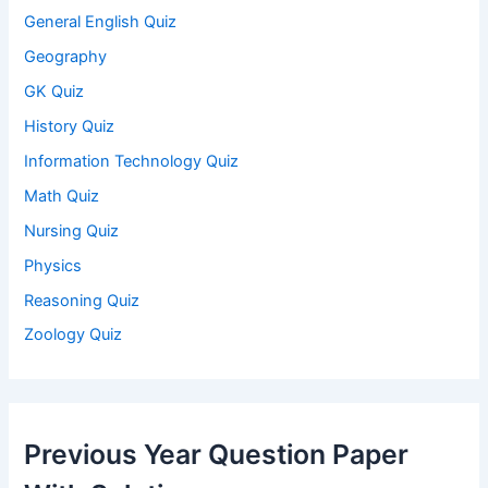
General English Quiz
Geography
GK Quiz
History Quiz
Information Technology Quiz
Math Quiz
Nursing Quiz
Physics
Reasoning Quiz
Zoology Quiz
Previous Year Question Paper