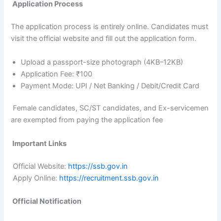
Application Process
The application process is entirely online. Candidates must
visit the official website and fill out the application form.
Upload a passport-size photograph (4KB–12KB)
Application Fee: ₹100
Payment Mode: UPI / Net Banking / Debit/Credit Card
Female candidates, SC/ST candidates, and Ex-servicemen
are exempted from paying the application fee
Important Links
Official Website:
https://ssb.gov.in
Apply Online:
https://recruitment.ssb.gov.in
Official Notification