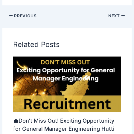
PREVIOUS
NEXT
Related Posts
💼Don’t Miss Out! Exciting Opportunity
for General Manager Engineering Hutti