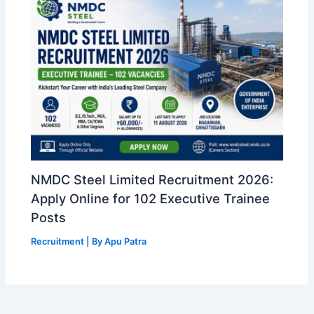
NMDC Steel Limited Recruitment 2026:
Apply Online for 102 Executive Trainee
Posts
Recruitment
| By
Apu Patra