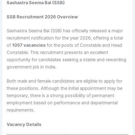
Sashastra Seema Bal (SSB)
SSB Recruitment 2026 Overview
Sashastra Seema Bal (SSB) has officially released a major
recruitment notification for the year 2026, offering a total
of
1057 vacancies
for the posts of Constable and Head
Constable. This recruitment presents an excellent
opportunity for candidates seeking a stable and rewarding
government job in India.
Both male and female candidates are eligible to apply for
these positions. Although the initial appointment may be
temporary, there is a strong possibility of permanent
employment based on performance and departmental
requirements.
Vacancy Details