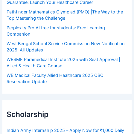
Guarantee: Launch Your Healthcare Career
Pathfinder Mathematics Olympiad (PMO) |The Way to the
Top Mastering the Challenge
Perplexity Pro AI free for students: Free Learning
Companion
West Bengal School Service Commission New Notification
2025: All Updates
WBSMF Paramedical Institute 2025 with Seat Approval |
Allied & Health Care Course
WB Medical Faculty Allied Healthcare 2025 OBC
Reservation Update
Scholarship
Indian Army Internship 2025 – Apply Now for ₹1,000 Daily