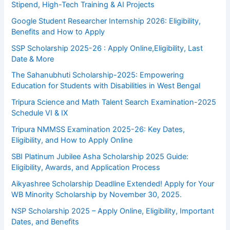
Stipend, High-Tech Training & AI Projects
Google Student Researcher Internship 2026: Eligibility,
Benefits and How to Apply
SSP Scholarship 2025-26 : Apply Online,Eligibility, Last
Date & More
The Sahanubhuti Scholarship-2025: Empowering
Education for Students with Disabilities in West Bengal
Tripura Science and Math Talent Search Examination-2025
Schedule VI & IX
Tripura NMMSS Examination 2025-26: Key Dates,
Eligibility, and How to Apply Online
SBI Platinum Jubilee Asha Scholarship 2025 Guide:
Eligibility, Awards, and Application Process
Aikyashree Scholarship Deadline Extended! Apply for Your
WB Minority Scholarship by November 30, 2025.
NSP Scholarship 2025 – Apply Online, Eligibility, Important
Dates, and Benefits