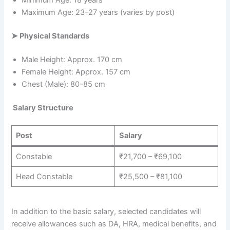
Minimum Age: 18 years
Maximum Age: 23–27 years (varies by post)
➤
Physical Standards
Male Height: Approx. 170 cm
Female Height: Approx. 157 cm
Chest (Male): 80–85 cm
Salary Structure
Post
Salary
Constable
₹21,700 – ₹69,100
Head Constable
₹25,500 – ₹81,100
In addition to the basic salary, selected candidates will
receive allowances such as DA, HRA, medical benefits, and