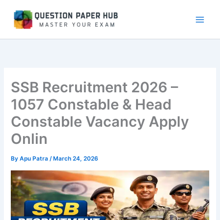
Skip
to
content
SSB Recruitment 2026 –
1057 Constable & Head
Constable Vacancy Apply
Onlin
By
Apu Patra
/
March 24, 2026