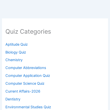
Quiz Categories
Aptitude Quiz
Biology Quiz
Chemistry
Computer Abbreviations
Computer Application Quiz
Computer Science Quiz
Current Affairs-2026
Dentistry
Environmental Studies Quiz