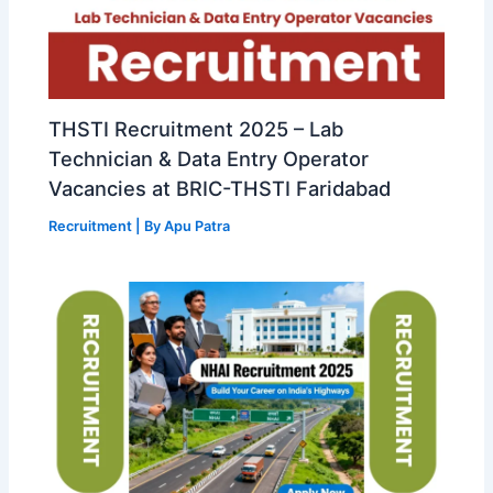
THSTI Recruitment 2025 – Lab
Technician & Data Entry Operator
Vacancies at BRIC-THSTI Faridabad
Recruitment
| By
Apu Patra