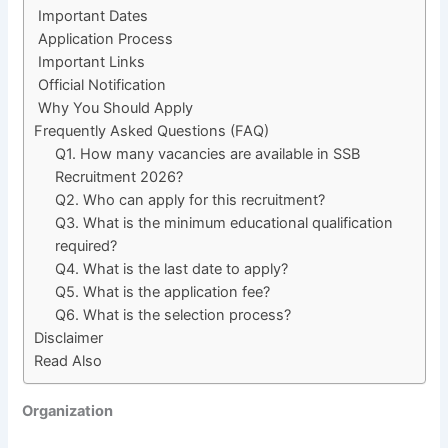
Important Dates
Application Process
Important Links
Official Notification
Why You Should Apply
Frequently Asked Questions (FAQ)
Q1. How many vacancies are available in SSB
Recruitment 2026?
Q2. Who can apply for this recruitment?
Q3. What is the minimum educational qualification
required?
Q4. What is the last date to apply?
Q5. What is the application fee?
Q6. What is the selection process?
Disclaimer
Read Also
Organization