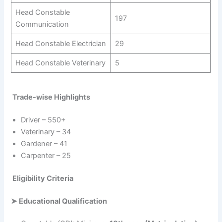
Head Constable
197
Communication
Head Constable Electrician
29
Head Constable Veterinary
5
Trade-wise Highlights
Driver – 550+
Veterinary – 34
Gardener – 41
Carpenter – 25
Eligibility Criteria
➤
Educational Qualification