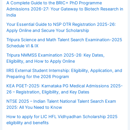
A Complete Guide to the BRIC+ PhD Programme
Admissions 2026-27: Your Gateway to Biotech Research in
India
Your Essential Guide to NSP OTR Registration 2025-26:
Apply Online and Secure Your Scholarship
Tripura Science and Math Talent Search Examination-2025
Schedule VI & IX
Tripura NMMSS Examination 2025-26: Key Dates,
Eligibility, and How to Apply Online
IIRS External Student Internship: Eligibility, Application, and
Preparing for the 2026 Program
KEA PGET-2025: Karnataka PG Medical Admissions 2025-
26 – Registration, Eligibility, and Key Dates
NTSE 2025 – Indian Talent National Talent Search Exam
2025: All You Need to Know
How to apply for LIC HFL Vidhyadhan Scholarship 2025
eligibility and benefits