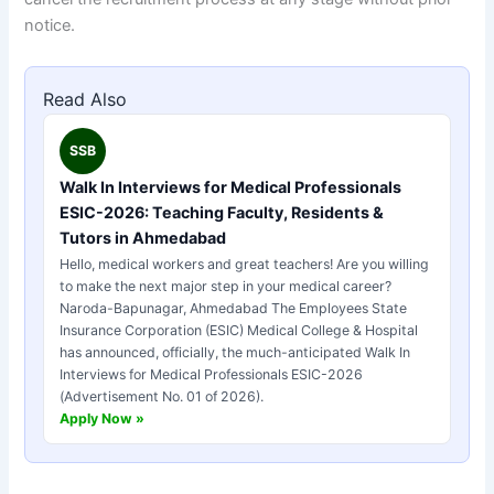
notice.
Read Also
SSB
Walk In Interviews for Medical Professionals
ESIC-2026: Teaching Faculty, Residents &
Tutors in Ahmedabad
Hello, medical workers and great teachers! Are you willing
to make the next major step in your medical career?
Naroda-Bapunagar, Ahmedabad The Employees State
Insurance Corporation (ESIC) Medical College & Hospital
has announced, officially, the much-anticipated Walk In
Interviews for Medical Professionals ESIC-2026
(Advertisement No. 01 of 2026).
Apply Now »