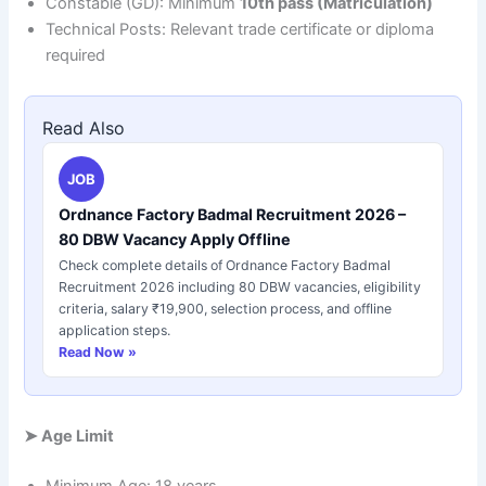
Constable (GD): Minimum
10th pass (Matriculation)
Technical Posts: Relevant trade certificate or diploma
required
Read Also
JOB
Ordnance Factory Badmal Recruitment 2026 –
80 DBW Vacancy Apply Offline
Check complete details of Ordnance Factory Badmal
Recruitment 2026 including 80 DBW vacancies, eligibility
criteria, salary ₹19,900, selection process, and offline
application steps.
Read Now »
➤
Age Limit