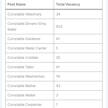
Post Name
Total Vacancy
Constable Veterinary
34
Constable Dirvere (Only
553
Male)
Constable Gardener
41
Constable Water Carrier
5
Constable Cobbler
25
Constable Tailor
41
Constable Washerman
74
Constable Barber
43
Constable Waiter
3
Constable Carpenter
7