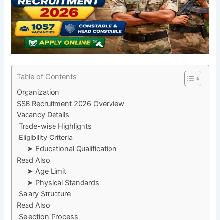
Table of Contents
Organization
SSB Recruitment 2026 Overview
Vacancy Details
Trade-wise Highlights
Eligibility Criteria
➤ Educational Qualification
Read Also
➤ Age Limit
➤ Physical Standards
Salary Structure
Read Also
Selection Process