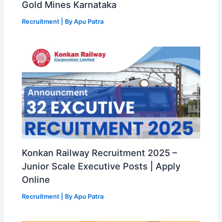
Gold Mines Karnataka
Recruitment
| By
Apu Patra
Konkan Railway Recruitment 2025 –
Junior Scale Executive Posts | Apply
Online
Recruitment
| By
Apu Patra