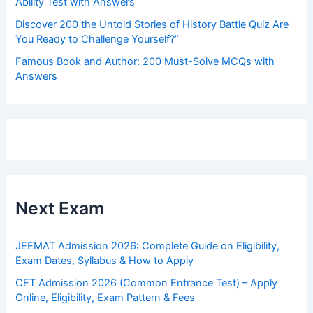
Ability Test with Answers
Discover 200 the Untold Stories of History Battle Quiz Are
You Ready to Challenge Yourself?”
Famous Book and Author: 200 Must-Solve MCQs with
Answers
Next Exam
JEEMAT Admission 2026: Complete Guide on Eligibility,
Exam Dates, Syllabus & How to Apply
CET Admission 2026 (Common Entrance Test) – Apply
Online, Eligibility, Exam Pattern & Fees