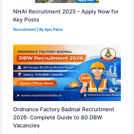
NHAI Recruitment 2025 – Apply Now for
Key Posts
Recruitment
| By
Apu Patra
Ordnance Factory Badmal Recruitment
2026: Complete Guide to 80 DBW
Vacancies