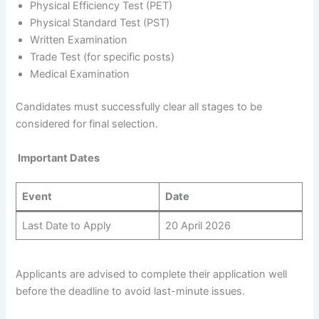
Physical Efficiency Test (PET)
Physical Standard Test (PST)
Written Examination
Trade Test (for specific posts)
Medical Examination
Candidates must successfully clear all stages to be
considered for final selection.
Important Dates
Event
Date
Last Date to Apply
20 April 2026
Applicants are advised to complete their application well
before the deadline to avoid last-minute issues.