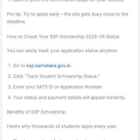
Pro tip: Try to apply early – the site gets busy close to the
deadline.
How to Check Your SSP Scholarship 2025-26 Status
You can easily track your application status anytime:
Go to
ssp.karnataka.gov.in
.
Click “Track Student Scholarship Status.”
Enter your SATS ID or Application Number.
Your status and payment details will appear instantly.
Benefits of SSP Scholarship
Here’s why thousands of students apply every year: