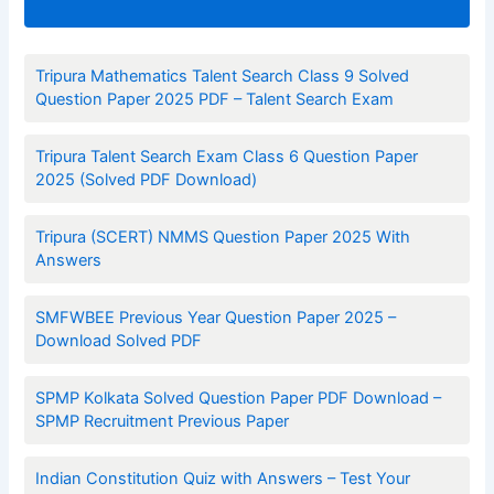
Tripura Mathematics Talent Search Class 9 Solved
Question Paper 2025 PDF – Talent Search Exam
Tripura Talent Search Exam Class 6 Question Paper
2025 (Solved PDF Download)
Tripura (SCERT) NMMS Question Paper 2025 With
Answers
SMFWBEE Previous Year Question Paper 2025 –
Download Solved PDF
SPMP Kolkata Solved Question Paper PDF Download –
SPMP Recruitment Previous Paper
Indian Constitution Quiz with Answers – Test Your