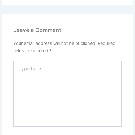
Leave a Comment
Your email address will not be published.
Required
fields are marked
*
Type
here..