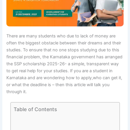
There are many students who due to lack of money are
often the biggest obstacle between their dreams and their
studies. To ensure that no one stops studying due to this
financial problem, the Karnataka government has arranged
the SSP scholarship 2025-26- a simple, transparent way
to get real help for your studies. If you are a student in
Karnataka and are wondering how to apply,who can get it,
or what the deadline is – then this article will talk you
through it.
Table of Contents