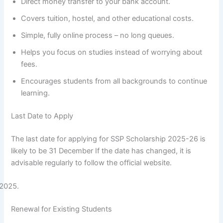
Direct money transfer to your bank account.
Covers tuition, hostel, and other educational costs.
Simple, fully online process – no long queues.
Helps you focus on studies instead of worrying about
fees.
Encourages students from all backgrounds to continue
learning.
Last Date to Apply
The last date for applying for SSP Scholarship 2025-26 is
likely to be 31 December If the date has changed, it is
advisable regularly to follow the official website.
Renewal for Existing Students