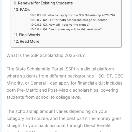
Renewal for Existing Students
FAQs
Q1. Who can apply for the SSP Scholarship 2025–26?
Q2. Is it for both school and college students?
Q3. How will I receive the money?
Q4. Can I renew my scholarship next year?
Final Words
Read More
What Is the SSP Scholarship 2025-26?
The State Scholarship Portal (SSP) is a digital platform
where students from different backgrounds – SC, ST, OBC,
Minority, or General – can apply for financial aid.It includes
both Pre-Matric and Post-Matric scholarships, covering
students from school to college level.
The scholarship amount varies depending on your
category and course, and the best part? The money goes
straight to your bank account through Direct Benefit