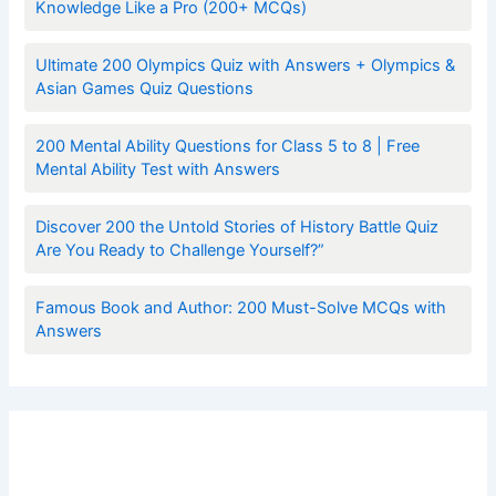
Knowledge Like a Pro (200+ MCQs)
Ultimate 200 Olympics Quiz with Answers + Olympics &
Asian Games Quiz Questions
200 Mental Ability Questions for Class 5 to 8 | Free
Mental Ability Test with Answers
Discover 200 the Untold Stories of History Battle Quiz
Are You Ready to Challenge Yourself?”
Famous Book and Author: 200 Must-Solve MCQs with
Answers