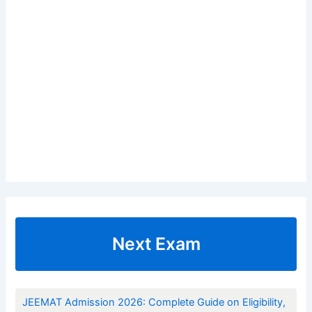
Next Exam
JEEMAT Admission 2026: Complete Guide on Eligibility,