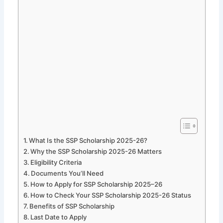
What Is the SSP Scholarship 2025-26?
Why the SSP Scholarship 2025-26 Matters
Eligibility Criteria
Documents You’ll Need
How to Apply for SSP Scholarship 2025–26
How to Check Your SSP Scholarship 2025-26 Status
Benefits of SSP Scholarship
Last Date to Apply