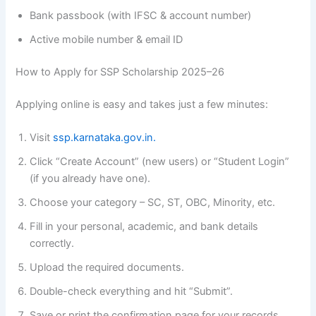
Bank passbook (with IFSC & account number)
Active mobile number & email ID
How to Apply for SSP Scholarship 2025–26
Applying online is easy and takes just a few minutes:
Visit
ssp.karnataka.gov.in.
Click “Create Account” (new users) or “Student Login”
(if you already have one).
Choose your category – SC, ST, OBC, Minority, etc.
Fill in your personal, academic, and bank details
correctly.
Upload the required documents.
Double-check everything and hit “Submit”.
Save or print the confirmation page for your records.