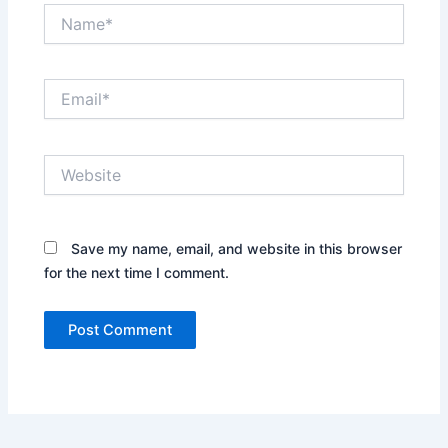
Name*
Email*
Website
Save my name, email, and website in this browser
for the next time I comment.