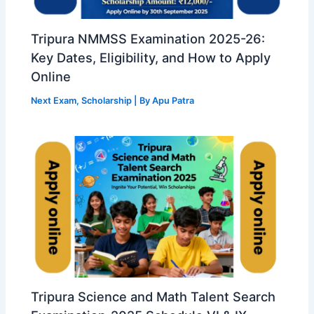
Tripura NMMSS Examination 2025-26:
Key Dates, Eligibility, and How to Apply
Online
Next Exam
,
Scholarship
| By
Apu Patra
Tripura Science and Math Talent Search