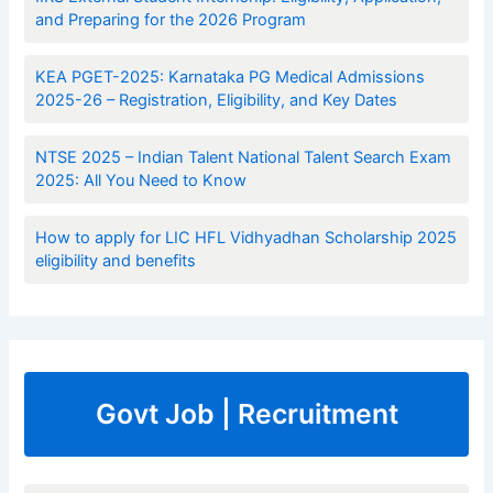
and Preparing for the 2026 Program
KEA PGET-2025: Karnataka PG Medical Admissions
2025-26 – Registration, Eligibility, and Key Dates
NTSE 2025 – Indian Talent National Talent Search Exam
2025: All You Need to Know
How to apply for LIC HFL Vidhyadhan Scholarship 2025
eligibility and benefits
Govt Job | Recruitment