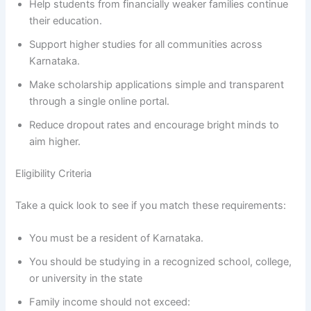
Help students from financially weaker families continue
their education.
Support higher studies for all communities across
Karnataka.
Make scholarship applications simple and transparent
through a single online portal.
Reduce dropout rates and encourage bright minds to
aim higher.
Eligibility Criteria
Take a quick look to see if you match these requirements:
You must be a resident of Karnataka.
You should be studying in a recognized school, college,
or university in the state
Family income should not exceed: