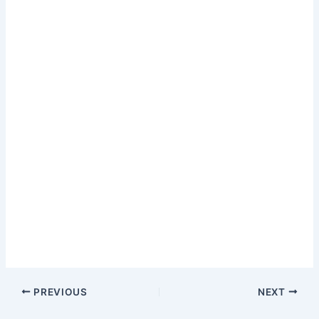
PREVIOUS
NEXT