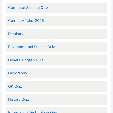
Computer Science Quiz
Current Affairs-2026
Dentistry
Environmental Studies Quiz
General English Quiz
Geography
GK Quiz
History Quiz
Information Technology Quiz