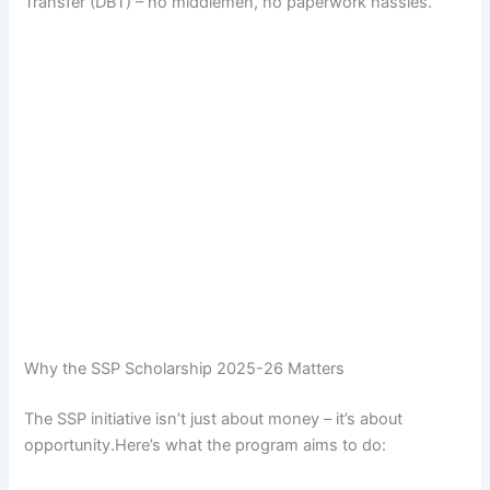
Transfer (DBT) – no middlemen, no paperwork hassles.
Why the SSP Scholarship 2025-26 Matters
The SSP initiative isn’t just about money – it’s about
opportunity.Here’s what the program aims to do: