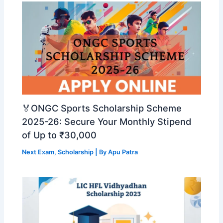
🏅ONGC Sports Scholarship Scheme
2025-26: Secure Your Monthly Stipend
of Up to ₹30,000
Next Exam
,
Scholarship
| By
Apu Patra