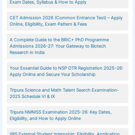
Exam Dates, Syllabus & How to Apply
CET Admission 2026 (Common Entrance Test) – Apply
Online, Eligibility, Exam Pattern & Fees
A Complete Guide to the BRIC+ PhD Programme
Admissions 2026-27: Your Gateway to Biotech
Research in India
Your Essential Guide to NSP OTR Registration 2025-26:
Apply Online and Secure Your Scholarship
Tripura Science and Math Talent Search Examination-
2025 Schedule VI & IX
Tripura NMMSS Examination 2025-26: Key Dates,
Eligibility, and How to Apply Online
IIRS External Student Internship: Eligibility, Application,