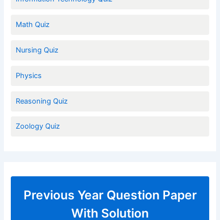
Math Quiz
Nursing Quiz
Physics
Reasoning Quiz
Zoology Quiz
Previous Year Question Paper
With Solution