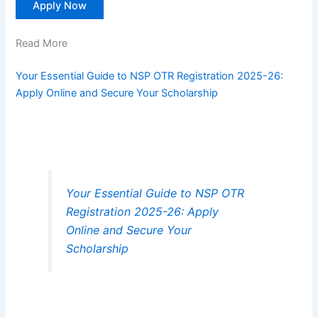
Apply Now
Read More
Your Essential Guide to NSP OTR Registration 2025-26:
Apply Online and Secure Your Scholarship
Your Essential Guide to NSP OTR
Registration 2025-26: Apply
Online and Secure Your
Scholarship