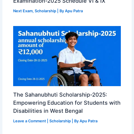
Examination-2025 Schedule VI & IX
Next Exam
,
Scholarship
| By
Apu Patra
The Sahanubhuti Scholarship-2025:
Empowering Education for Students with
Disabilities in West Bengal
Leave a Comment
|
Scholarship
| By
Apu Patra