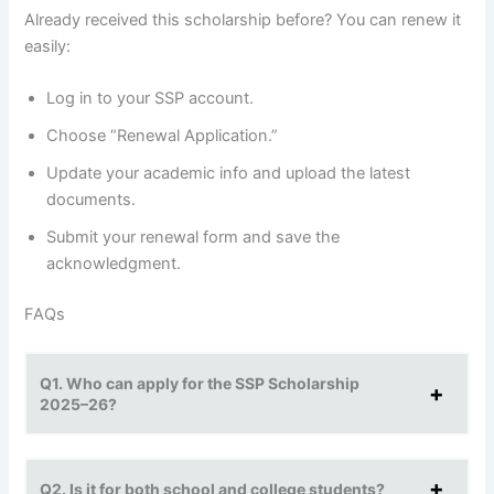
Already received this scholarship before? You can renew it
easily:
Log in to your SSP account.
Choose “Renewal Application.”
Update your academic info and upload the latest
documents.
Submit your renewal form and save the
acknowledgment.
FAQs
Q1. Who can apply for the SSP Scholarship
2025–26?
Q2. Is it for both school and college students?