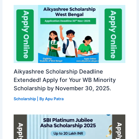
Aikyashree Scholarship Deadline
Extended! Apply for Your WB Minority
Scholarship by November 30, 2025.
Scholarship
| By
Apu Patra