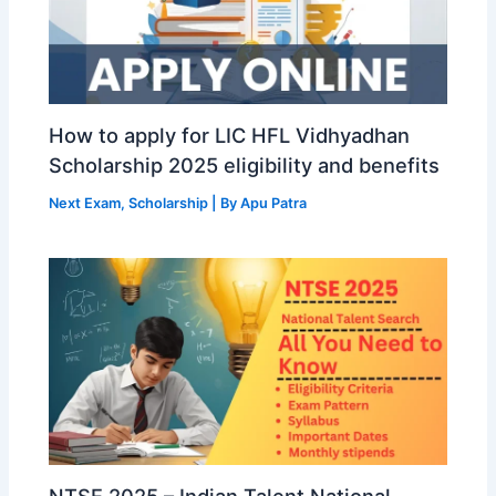
How to apply for LIC HFL Vidhyadhan
Scholarship 2025 eligibility and benefits
Next Exam
,
Scholarship
| By
Apu Patra
NTSE 2025 – Indian Talent National