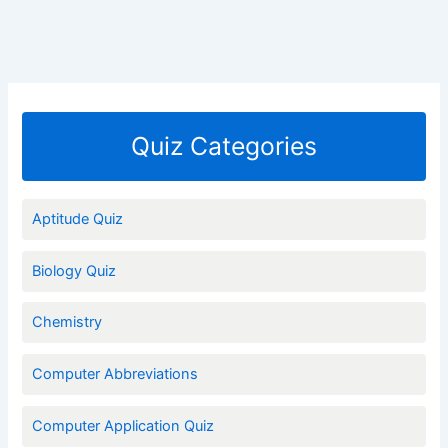
Quiz Categories
Aptitude Quiz
Biology Quiz
Chemistry
Computer Abbreviations
Computer Application Quiz