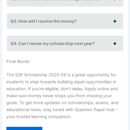
Q3. How will I receive the money?
Q4. Can I renew my scholarship next year?
Final Words
The SSP Scholarship 2025–26 is a great opportunity for
students to step towards building equal opportunities in
education. If you’re eligible, don’t delay. Apply online and
make sure money never stops you from chasing your
goals. To get more updates on scholarships, exams, and
educational news, stay tuned with Question Paper Hub –
your trusted learning companion.