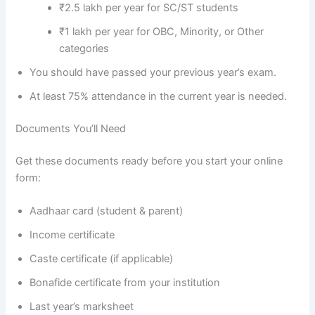
₹2.5 lakh per year for SC/ST students
₹1 lakh per year for OBC, Minority, or Other
categories
You should have passed your previous year’s exam.
At least 75% attendance in the current year is needed.
Documents You’ll Need
Get these documents ready before you start your online
form:
Aadhaar card (student & parent)
Income certificate
Caste certificate (if applicable)
Bonafide certificate from your institution
Last year’s marksheet