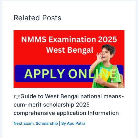
Related Posts
👉Guide to West Bengal national means-
cum-merit scholarship 2025
comprehensive application Information
Next Exam
,
Scholarship
| By
Apu Patra