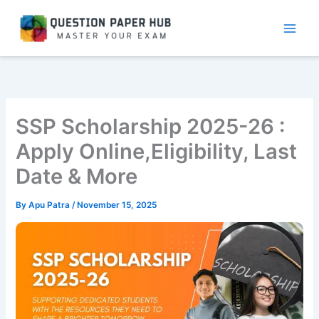
Skip
to
content
SSP Scholarship 2025-26 :
Apply Online,Eligibility, Last
Date & More
By
Apu Patra
/
November 15, 2025