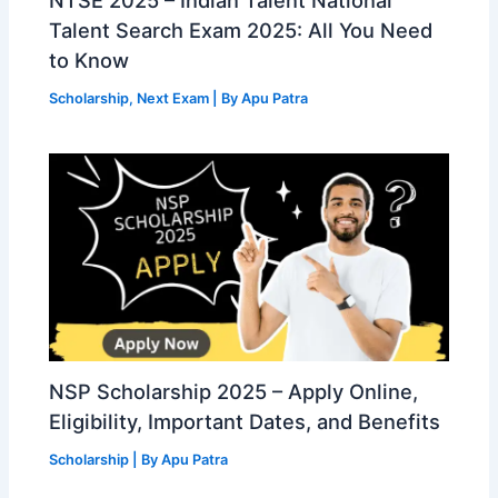
Talent Search Exam 2025: All You Need
to Know
Scholarship
,
Next Exam
| By
Apu Patra
NSP Scholarship 2025 – Apply Online,
Eligibility, Important Dates, and Benefits
Scholarship
| By
Apu Patra