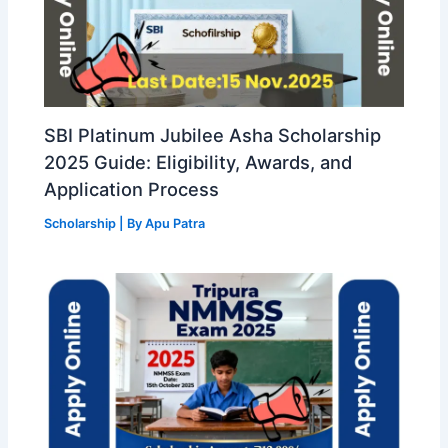
SBI Platinum Jubilee Asha Scholarship
2025 Guide: Eligibility, Awards, and
Application Process
Scholarship
| By
Apu Patra