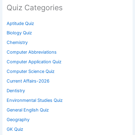
Quiz Categories
Aptitude Quiz
Biology Quiz
Chemistry
Computer Abbreviations
Computer Application Quiz
Computer Science Quiz
Current Affairs-2026
Dentistry
Environmental Studies Quiz
General English Quiz
Geography
GK Quiz