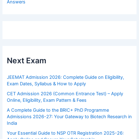
Answers
Next Exam
JEEMAT Admission 2026: Complete Guide on Eligibility,
Exam Dates, Syllabus & How to Apply
CET Admission 2026 (Common Entrance Test) – Apply
Online, Eligibility, Exam Pattern & Fees
A Complete Guide to the BRIC+ PhD Programme
Admissions 2026-27: Your Gateway to Biotech Research in
India
Your Essential Guide to NSP OTR Registration 2025-26: