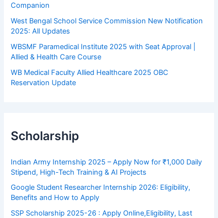
Companion
West Bengal School Service Commission New Notification
2025: All Updates
WBSMF Paramedical Institute 2025 with Seat Approval |
Allied & Health Care Course
WB Medical Faculty Allied Healthcare 2025 OBC
Reservation Update
Scholarship
Indian Army Internship 2025 – Apply Now for ₹1,000 Daily
Stipend, High-Tech Training & AI Projects
Google Student Researcher Internship 2026: Eligibility,
Benefits and How to Apply
SSP Scholarship 2025-26 : Apply Online,Eligibility, Last