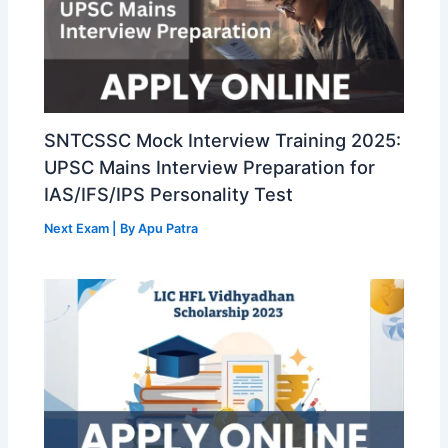
SNTCSSC Mock Interview Training 2025:
UPSC Mains Interview Preparation for
IAS/IFS/IPS Personality Test
Next Exam
| By
Apu Patra