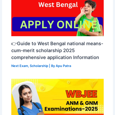
👉Guide to West Bengal national means-
cum-merit scholarship 2025
comprehensive application Information
Next Exam
,
Scholarship
| By
Apu Patra