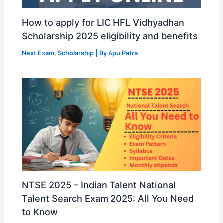
How to apply for LIC HFL Vidhyadhan
Scholarship 2025 eligibility and benefits
Next Exam
,
Scholarship
| By
Apu Patra
NTSE 2025 – Indian Talent National
Talent Search Exam 2025: All You Need
to Know