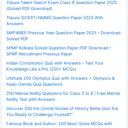
Tripura Talent Search Exam Class 6 Question Paper 2025
(Solved PDF Download)
Tripura (SCERT) NMMS Question Paper 2025 With
Answers
SMFWBEE Previous Year Question Paper 2025 – Download
Solved PDF
SPMP Kolkata Solved Question Paper PDF Download –
SPMP Recruitment Previous Paper
Indian Constitution Quiz with Answers – Test Your
Knowledge Like a Pro (200+ MCQs)
Ultimate 200 Olympics Quiz with Answers + Olympics &
Asian Games Quiz Questions
200 Mental Ability Questions for Class 5 to 8 | Free Mental
Ability Test with Answers
Discover 200 the Untold Stories of History Battle Quiz Are
You Ready to Challenge Yourself?”
Famous Book and Author: 200 Must-Solve MCQs with