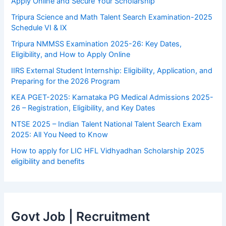
Apply Online and Secure Your Scholarship
Tripura Science and Math Talent Search Examination-2025
Schedule VI & IX
Tripura NMMSS Examination 2025-26: Key Dates,
Eligibility, and How to Apply Online
IIRS External Student Internship: Eligibility, Application, and
Preparing for the 2026 Program
KEA PGET-2025: Karnataka PG Medical Admissions 2025-
26 – Registration, Eligibility, and Key Dates
NTSE 2025 – Indian Talent National Talent Search Exam
2025: All You Need to Know
How to apply for LIC HFL Vidhyadhan Scholarship 2025
eligibility and benefits
Govt Job | Recruitment