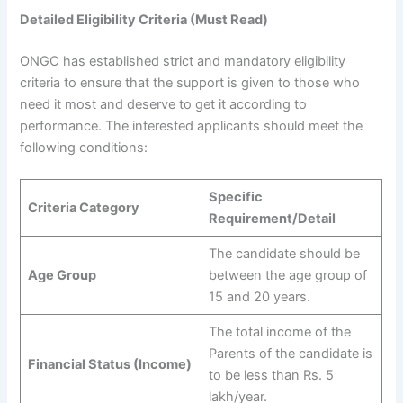
Detailed Eligibility Criteria (Must Read)
ONGC has established strict and mandatory eligibility
criteria to ensure that the support is given to those who
need it most and deserve to get it according to
performance. The interested applicants should meet the
following conditions:
Specific
Criteria Category
Requirement/Detail
The candidate should be
Age Group
between the age group of
15 and 20 years.
The total income of the
Parents of the candidate is
Financial Status (Income)
to be less than Rs. 5
lakh/year.