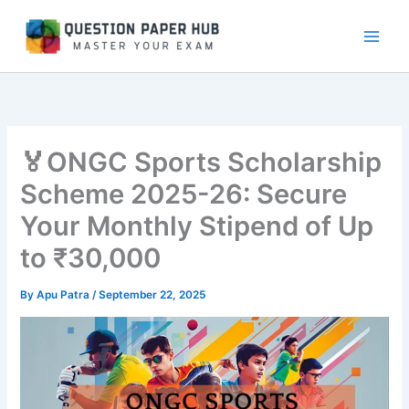
Skip
to
content
🏅ONGC Sports Scholarship
Scheme 2025-26: Secure
Your Monthly Stipend of Up
to ₹30,000
By
Apu Patra
/
September 22, 2025