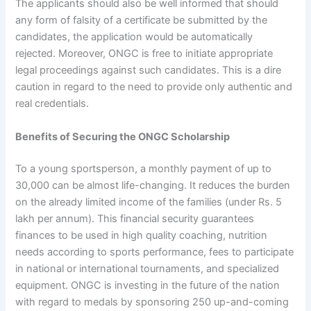
The applicants should also be well informed that should
any form of falsity of a certificate be submitted by the
candidates, the application would be automatically
rejected. Moreover, ONGC is free to initiate appropriate
legal proceedings against such candidates. This is a dire
caution in regard to the need to provide only authentic and
real credentials.
Benefits of Securing the ONGC Scholarship
To a young sportsperson, a monthly payment of up to
30,000 can be almost life-changing. It reduces the burden
on the already limited income of the families (under Rs. 5
lakh per annum). This financial security guarantees
finances to be used in high quality coaching, nutrition
needs according to sports performance, fees to participate
in national or international tournaments, and specialized
equipment. ONGC is investing in the future of the nation
with regard to medals by sponsoring 250 up-and-coming