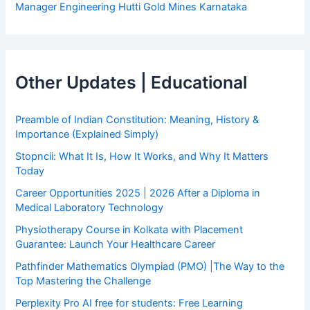
Manager Engineering Hutti Gold Mines Karnataka
Other Updates | Educational
Preamble of Indian Constitution: Meaning, History &
Importance (Explained Simply)
Stopncii: What It Is, How It Works, and Why It Matters
Today
Career Opportunities 2025 | 2026 After a Diploma in
Medical Laboratory Technology
Physiotherapy Course in Kolkata with Placement
Guarantee: Launch Your Healthcare Career
Pathfinder Mathematics Olympiad (PMO) |The Way to the
Top Mastering the Challenge
Perplexity Pro AI free for students: Free Learning