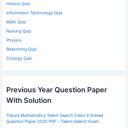
History Quiz
Information Technology Quiz
Math Quiz
Nursing Quiz
Physics
Reasoning Quiz
Zoology Quiz
Previous Year Question Paper
With Solution
Tripura Mathematics Talent Search Class 9 Solved
Question Paper 2025 PDF – Talent Search Exam