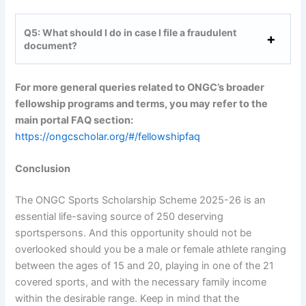
Q5: What should I do in case I file a fraudulent
document?
For more general queries related to ONGC’s broader
fellowship programs and terms, you may refer to the
main portal FAQ section:
https://ongcscholar.org/#/fellowshipfaq
Conclusion
The ONGC Sports Scholarship Scheme 2025-26 is an
essential life-saving source of 250 deserving
sportspersons. And this opportunity should not be
overlooked should you be a male or female athlete ranging
between the ages of 15 and 20, playing in one of the 21
covered sports, and with the necessary family income
within the desirable range. Keep in mind that the