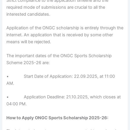
Strict compliance to the application timeline and the
required mode of submissions are crucial to all the
interested candidates.
Application of the ONGC scholarship is entirely through the
internet. An application that is received by some other
means will be rejected.
The important dates of the ONGC Sports Scholarship
Scheme 2025-26 are:
• Start Date of Application: 22.09.2025, at 11:00
AM.
• Application Deadline: 21.10.2025, which closes at
04:00 PM.
How to Apply
ONGC Sports Scholarship 2025-26
: