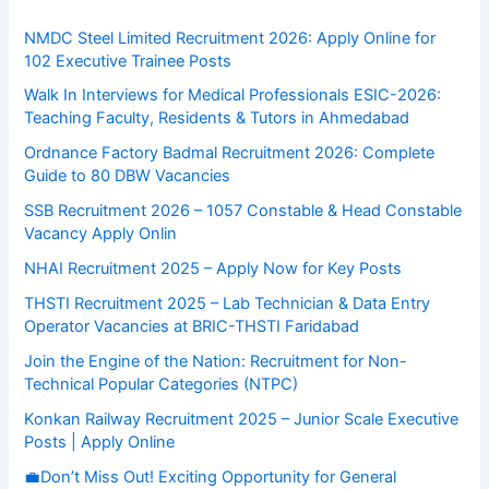
NMDC Steel Limited Recruitment 2026: Apply Online for
102 Executive Trainee Posts
Walk In Interviews for Medical Professionals ESIC-2026:
Teaching Faculty, Residents & Tutors in Ahmedabad
Ordnance Factory Badmal Recruitment 2026: Complete
Guide to 80 DBW Vacancies
SSB Recruitment 2026 – 1057 Constable & Head Constable
Vacancy Apply Onlin
NHAI Recruitment 2025 – Apply Now for Key Posts
THSTI Recruitment 2025 – Lab Technician & Data Entry
Operator Vacancies at BRIC-THSTI Faridabad
Join the Engine of the Nation: Recruitment for Non-
Technical Popular Categories (NTPC)
Konkan Railway Recruitment 2025 – Junior Scale Executive
Posts | Apply Online
💼Don’t Miss Out! Exciting Opportunity for General