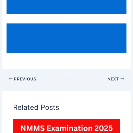
Scholarship 2025 eligibility and benefits
Aikyashree Scholarship Deadline
Extended! Apply for Your WB Minority
Scholarship by November 30, 2025
PREVIOUS
NEXT
Related Posts