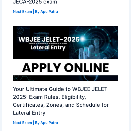
JECA-2025 exam
Next Exam
| By
Apu Patra
Your Ultimate Guide to WBJEE JELET
2025: Exam Rules, Eligibility,
Certificates, Zones, and Schedule for
Lateral Entry
Next Exam
| By
Apu Patra