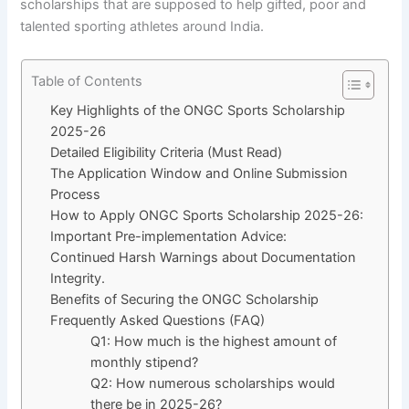
scholarships that are supposed to help gifted, poor and
talented sporting athletes around India.
Table of Contents
Key Highlights of the ONGC Sports Scholarship
2025-26
Detailed Eligibility Criteria (Must Read)
The Application Window and Online Submission
Process
How to Apply ONGC Sports Scholarship 2025-26:
Important Pre-implementation Advice:
Continued Harsh Warnings about Documentation
Integrity.
Benefits of Securing the ONGC Scholarship
Frequently Asked Questions (FAQ)
Q1: How much is the highest amount of
monthly stipend?
Q2: How numerous scholarships would
there be in 2025-26?