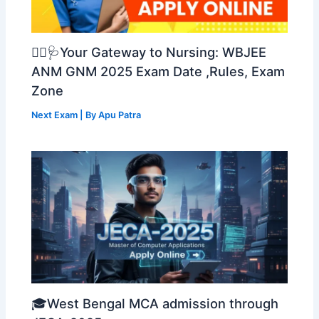
👩‍⚕️🩺Your Gateway to Nursing: WBJEE
ANM GNM 2025 Exam Date ,Rules, Exam
Zone
Next Exam
| By
Apu Patra
🎓West Bengal MCA admission through