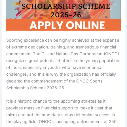
Sporting excellence can be highly achieved at the expense
of extreme dedication, training, and tremendous financial
commitment. The Oil and Natural Gas Corporation (ONGC)
recognizes great potential that lies in the young population
of India, especially in youths who have economic
challenges, and this is why the organization has officially
declared the commencement of the ONGC Sports
Scholarship Scheme 2025-26.
It is a historic chance to the upcoming athletes as it
provides massive financial support to make it clear that
talent and not the monetary status determine success in
the playing field. ONGC is accepting online entries of 250