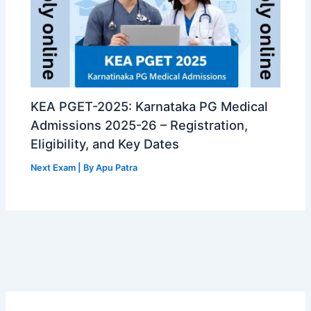
KEA PGET-2025: Karnataka PG Medical
Admissions 2025-26 – Registration,
Eligibility, and Key Dates
Next Exam
| By
Apu Patra