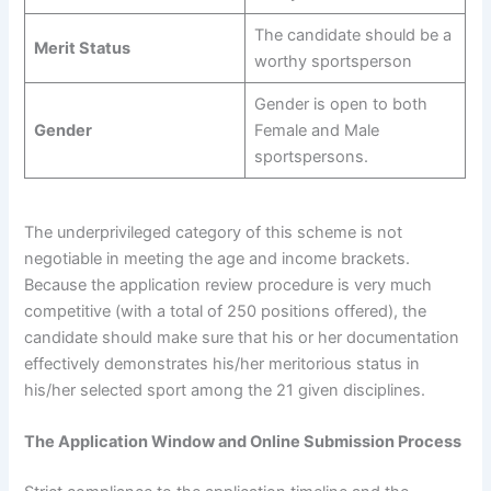
The candidate should be a
Merit Status
worthy sportsperson
Gender is open to both
Gender
Female and Male
sportspersons.
The underprivileged category of this scheme is not
negotiable in meeting the age and income brackets.
Because the application review procedure is very much
competitive (with a total of 250 positions offered), the
candidate should make sure that his or her documentation
effectively demonstrates his/her meritorious status in
his/her selected sport among the 21 given disciplines.
The Application Window and Online Submission Process