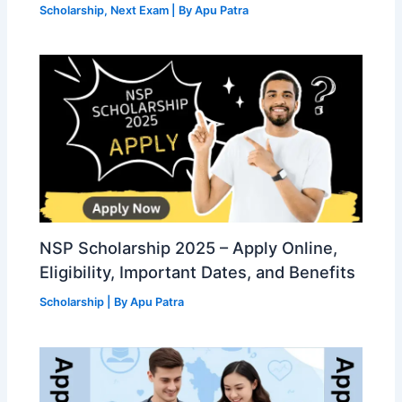
Scholarship
,
Next Exam
| By
Apu Patra
NSP Scholarship 2025 – Apply Online,
Eligibility, Important Dates, and Benefits
Scholarship
| By
Apu Patra