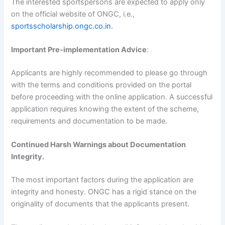
The interested sportspersons are expected to apply only
on the official website of ONGC, i.e.,
sportsscholarship.ongc.co.in.
Important Pre-implementation Advice
:
Applicants are highly recommended to please go through
with the terms and conditions provided on the portal
before proceeding with the online application. A successful
application requires knowing the extent of the scheme,
requirements and documentation to be made.
Continued Harsh Warnings about Documentation
Integrity.
The most important factors during the application are
integrity and honesty. ONGC has a rigid stance on the
originality of documents that the applicants present.