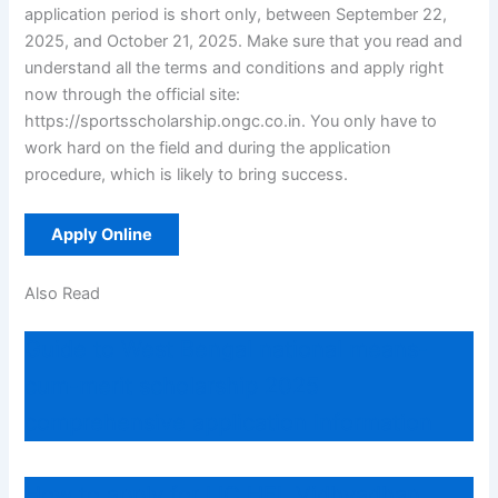
application period is short only, between September 22,
2025, and October 21, 2025. Make sure that you read and
understand all the terms and conditions and apply right
now through the official site:
https://sportsscholarship.ongc.co.in. You only have to
work hard on the field and during the application
procedure, which is likely to bring success.
Apply Online
Also Read
Guide to West Bengal national means-
cum-merit scholarship 2025
comprehensive application Information
How to apply for LIC HFL Vidhyadhan