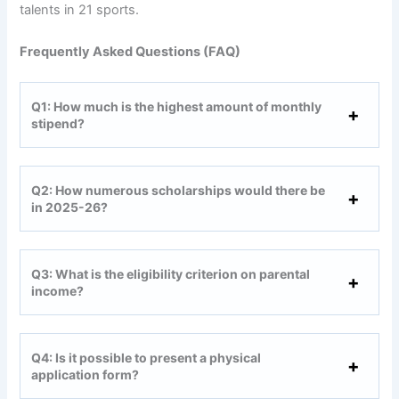
talents in 21 sports.
Frequently Asked Questions (FAQ)
Q1: How much is the highest amount of monthly
stipend?
Q2: How numerous scholarships would there be
in 2025-26?
Q3: What is the eligibility criterion on parental
income?
Q4: Is it possible to present a physical
application form?