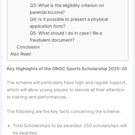
Q3: What is the eligibility criterion on
parental income?
Q4: Is it possible to present a physical
application form?
Q5: What should I do in case I file a
fraudulent document?
Conclusion
Also Read
Key Highlights of the ONGC Sports Scholarship 2025-26
The scheme will particularly have high and regular support,
which will allow young players to devote all their attention
to training and performances.
The following are the key facts concerning the scheme:
Total Scholarships to be awarded: 250 scholarships will
be awarded.