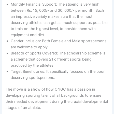
Monthly Financial Support: The stipend is very high
between Rs. 15, 000/- and 30, 000/- per month. Such
an impressive variety makes sure that the most
deserving athletes can get as much support as possible
to train on the highest level, to provide them with
equipment and diet.
Gender Inclusion: Both Female and Male sportspersons
are welcome to apply.
Breadth of Sports Covered: The scholarship scheme is
a scheme that covers 21 different sports being
practiced by the athletes.
Target Beneficiaries: It specifically focuses on the poor
deserving sportspersons.
The move is a show of how ONGC has a passion in
developing sporting talent of all backgrounds to ensure
their needed development during the crucial developmental
stages of an athlete.