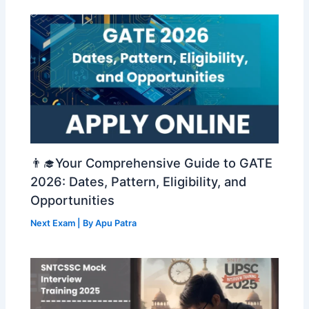
👨‍🎓Your Comprehensive Guide to GATE
2026: Dates, Pattern, Eligibility, and
Opportunities
Next Exam
| By
Apu Patra