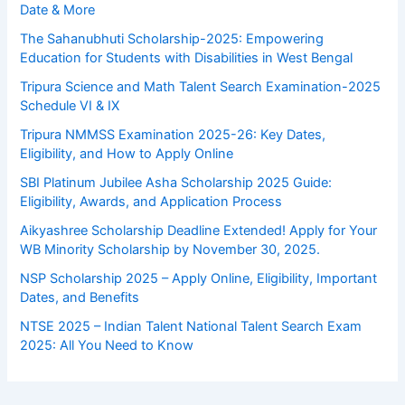
Date & More
The Sahanubhuti Scholarship-2025: Empowering
Education for Students with Disabilities in West Bengal
Tripura Science and Math Talent Search Examination-2025
Schedule VI & IX
Tripura NMMSS Examination 2025-26: Key Dates,
Eligibility, and How to Apply Online
SBI Platinum Jubilee Asha Scholarship 2025 Guide:
Eligibility, Awards, and Application Process
Aikyashree Scholarship Deadline Extended! Apply for Your
WB Minority Scholarship by November 30, 2025.
NSP Scholarship 2025 – Apply Online, Eligibility, Important
Dates, and Benefits
NTSE 2025 – Indian Talent National Talent Search Exam
2025: All You Need to Know