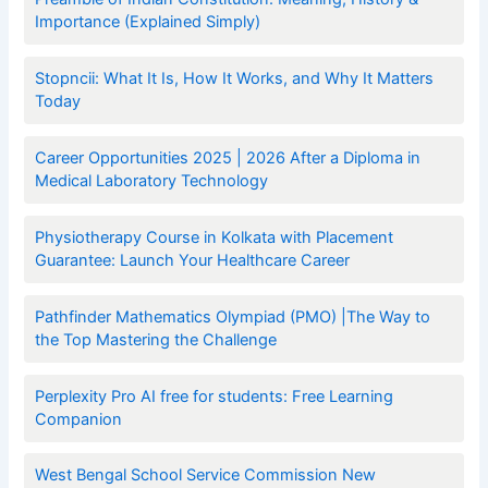
Importance (Explained Simply)
Stopncii: What It Is, How It Works, and Why It Matters
Today
Career Opportunities 2025 | 2026 After a Diploma in
Medical Laboratory Technology
Physiotherapy Course in Kolkata with Placement
Guarantee: Launch Your Healthcare Career
Pathfinder Mathematics Olympiad (PMO) |The Way to
the Top Mastering the Challenge
Perplexity Pro AI free for students: Free Learning
Companion
West Bengal School Service Commission New