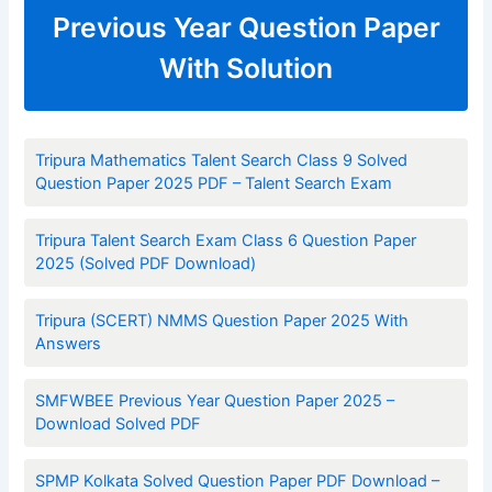
Previous Year Question Paper
With Solution
Tripura Mathematics Talent Search Class 9 Solved
Question Paper 2025 PDF – Talent Search Exam
Tripura Talent Search Exam Class 6 Question Paper
2025 (Solved PDF Download)
Tripura (SCERT) NMMS Question Paper 2025 With
Answers
SMFWBEE Previous Year Question Paper 2025 –
Download Solved PDF
SPMP Kolkata Solved Question Paper PDF Download –