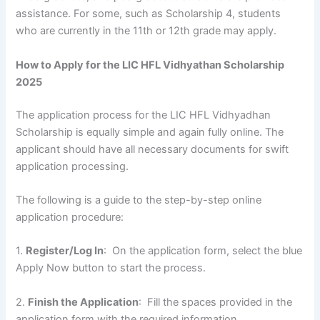
assistance. For some, such as Scholarship 4, students
who are currently in the 11th or 12th grade may apply.
How to Apply for the LIC HFL Vidhyathan Scholarship
2025
The application process for the LIC HFL Vidhyadhan
Scholarship is equally simple and again fully online. The
applicant should have all necessary documents for swift
application processing.
The following is a guide to the step-by-step online
application procedure:
1.
Register/Log In
: On the application form, select the blue
Apply Now button to start the process.
2.
Finish the Application
: Fill the spaces provided in the
application form with the required information.