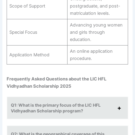
Scope of Support
postgraduate, and post-
matriculation levels.
Advancing young women
Special Focus
and girls through
education.
An online application
Application Method
procedure.
Frequently Asked Questions about the LIC HFL
Vidhyadhan Scholarship
2025
Q1: What is the primary focus of the LIC HFL
Vidhyadhan Scholarship program?
Q2: What is the geographical coverage of this