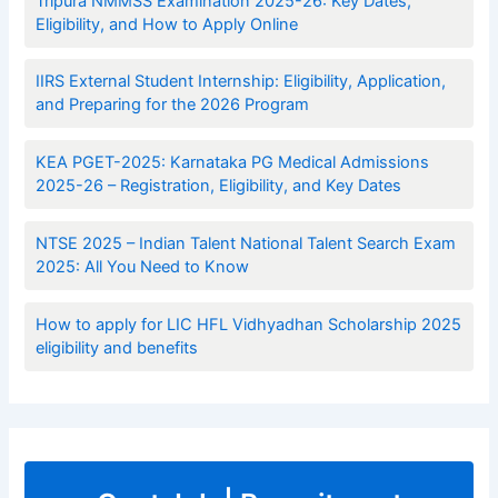
Tripura NMMSS Examination 2025-26: Key Dates,
Eligibility, and How to Apply Online
IIRS External Student Internship: Eligibility, Application,
and Preparing for the 2026 Program
KEA PGET-2025: Karnataka PG Medical Admissions
2025-26 – Registration, Eligibility, and Key Dates
NTSE 2025 – Indian Talent National Talent Search Exam
2025: All You Need to Know
How to apply for LIC HFL Vidhyadhan Scholarship 2025
eligibility and benefits