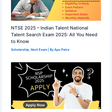
NTSE 2025 – Indian Talent National
Talent Search Exam 2025: All You Need
to Know
Scholarship
,
Next Exam
| By
Apu Patra