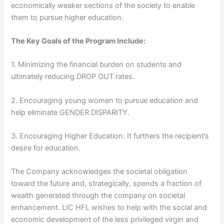
economically weaker sections of the society to enable
them to pursue higher education.
The Key Goals of the Program Include:
1. Minimizing the financial burden on students and
ultimately reducing DROP OUT rates.
2. Encouraging young women to pursue education and
help eliminate GENDER DISPARITY.
3. Encouraging Higher Education: It furthers the recipient’s
desire for education.
The Company acknowledges the societal obligation
toward the future and, strategically, spends a fraction of
wealth generated through the company on societal
enhancement. LIC HFL wishes to help with the social and
economic development of the less privileged virgin and