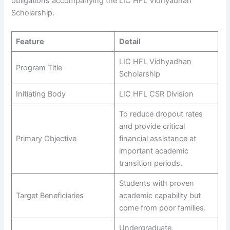
obligations accompanying the LIC HFL Vidhyadhan
Scholarship.
Feature
Detail
LIC HFL Vidhyadhan
Program Title
Scholarship
Initiating Body
LIC HFL CSR Division
To reduce dropout rates
and provide critical
Primary Objective
financial assistance at
important academic
transition periods.
Students with proven
Target Beneficiaries
academic capability but
come from poor families.
Undergraduate,