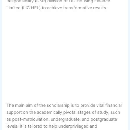
Responsibility (CSR) division of LIC Housing Finance
Limited (LIC HFL) to achieve transformative results.
The main aim of the scholarship is to provide vital financial
support on the academically pivotal stages of study, such
as post-matriculation, undergraduate, and postgraduate
levels. It is tailored to help underprivileged and