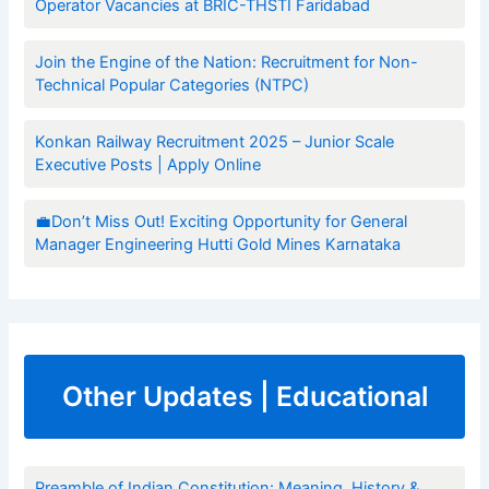
Operator Vacancies at BRIC-THSTI Faridabad
Join the Engine of the Nation: Recruitment for Non-
Technical Popular Categories (NTPC)
Konkan Railway Recruitment 2025 – Junior Scale
Executive Posts | Apply Online
💼Don’t Miss Out! Exciting Opportunity for General
Manager Engineering Hutti Gold Mines Karnataka
Other Updates | Educational
Preamble of Indian Constitution: Meaning, History &