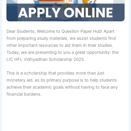
Dear Students, Welcome to Question Paper Hub! Apart
from preparing study materials, we assist students find
other important resources to aid them in their studies.
Today, we are presenting to you a great opportunity: the
LIC HFL Vidhyadhan Scholarship 2025.
This is a scholarship that provides more than just
monetary aid, as its primary purpose is to help students
achieve their academic goals without having to face any
financial burdens.