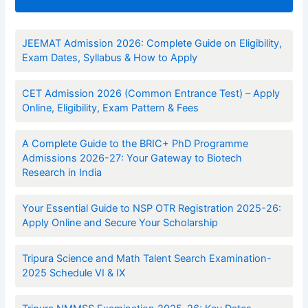
JEEMAT Admission 2026: Complete Guide on Eligibility,
Exam Dates, Syllabus & How to Apply
CET Admission 2026 (Common Entrance Test) – Apply
Online, Eligibility, Exam Pattern & Fees
A Complete Guide to the BRIC+ PhD Programme
Admissions 2026-27: Your Gateway to Biotech
Research in India
Your Essential Guide to NSP OTR Registration 2025-26:
Apply Online and Secure Your Scholarship
Tripura Science and Math Talent Search Examination-
2025 Schedule VI & IX