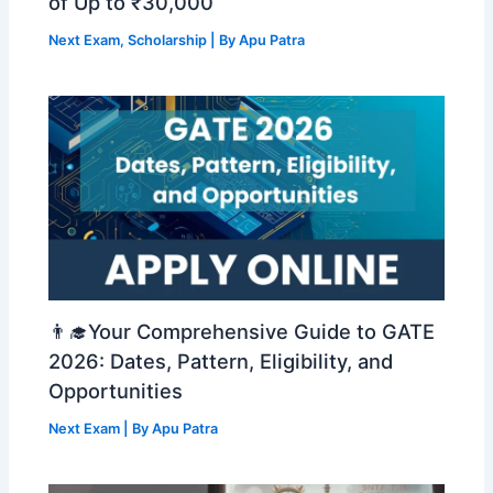
of Up to ₹30,000
Next Exam
,
Scholarship
| By
Apu Patra
👨‍🎓Your Comprehensive Guide to GATE
2026: Dates, Pattern, Eligibility, and
Opportunities
Next Exam
| By
Apu Patra