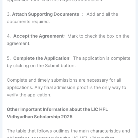
3.
Attach Supporting Documents
: Add and all the
documents required.
4.
Accept the Agreement
: Mark to check the box on the
agreement.
5.
Complete the Application
: The application is complete
by clicking on the Submit button.
Complete and timely submissions are necessary for all
applications. Any final admission proof is the only way to
verify the application.
Other Important Information about the LIC HFL
Vidhyadhan Scholarship 2025
The table that follows outlines the main characteristics and