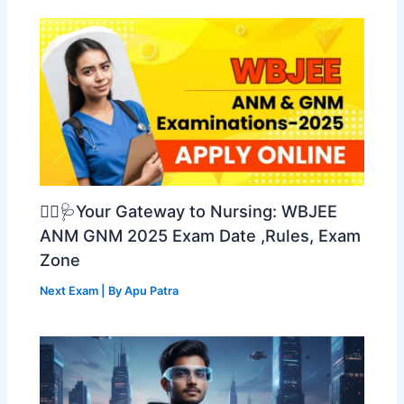
👩‍⚕️🩺Your Gateway to Nursing: WBJEE
ANM GNM 2025 Exam Date ,Rules, Exam
Zone
Next Exam
| By
Apu Patra