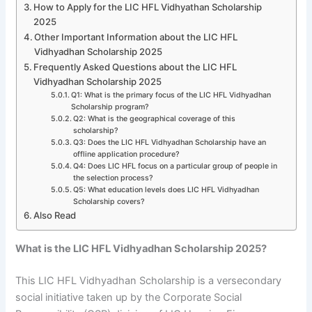
How to Apply for the LIC HFL Vidhyathan Scholarship
2025
Other Important Information about the LIC HFL
Vidhyadhan Scholarship 2025
Frequently Asked Questions about the LIC HFL
Vidhyadhan Scholarship 2025
Q1: What is the primary focus of the LIC HFL Vidhyadhan
Scholarship program?
Q2: What is the geographical coverage of this
scholarship?
Q3: Does the LIC HFL Vidhyadhan Scholarship have an
offline application procedure?
Q4: Does LIC HFL focus on a particular group of people in
the selection process?
Q5: What education levels does LIC HFL Vidhyadhan
Scholarship covers?
Also Read
What is the LIC HFL Vidhyadhan Scholarship 2025?
This LIC HFL Vidhyadhan Scholarship is a versecondary
social initiative taken up by the Corporate Social