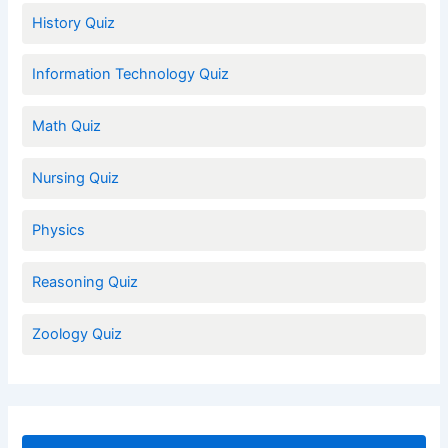
History Quiz
Information Technology Quiz
Math Quiz
Nursing Quiz
Physics
Reasoning Quiz
Zoology Quiz