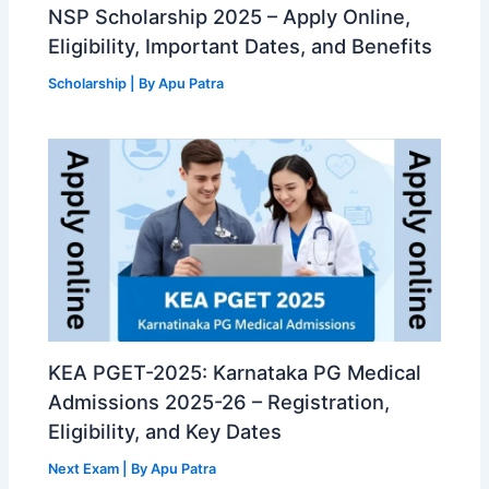
NSP Scholarship 2025 – Apply Online,
Eligibility, Important Dates, and Benefits
Scholarship
| By
Apu Patra
KEA PGET-2025: Karnataka PG Medical
Admissions 2025-26 – Registration,
Eligibility, and Key Dates
Next Exam
| By
Apu Patra