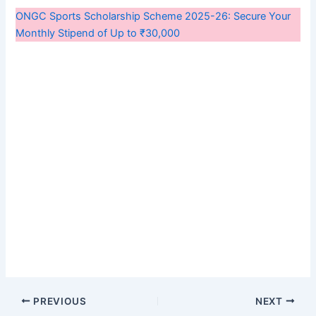
ONGC Sports Scholarship Scheme 2025-26: Secure Your
Monthly Stipend of Up to ₹30,000
PREVIOUS
NEXT