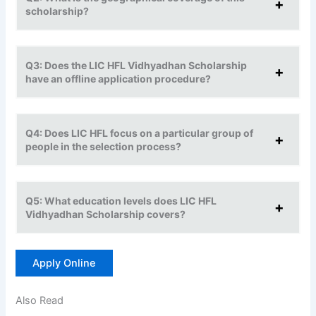
scholarship?
Q3: Does the LIC HFL Vidhyadhan Scholarship
have an offline application procedure?
Q4: Does LIC HFL focus on a particular group of
people in the selection process?
Q5: What education levels does LIC HFL
Vidhyadhan Scholarship covers?
Apply Online
Also Read