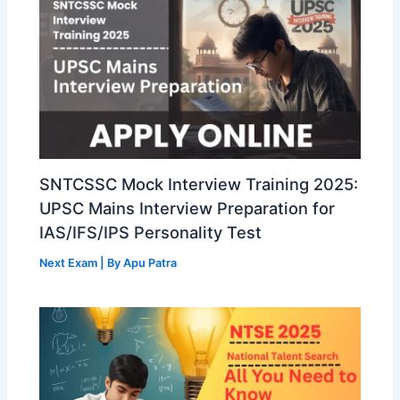
SNTCSSC Mock Interview Training 2025:
UPSC Mains Interview Preparation for
IAS/IFS/IPS Personality Test
Next Exam
| By
Apu Patra