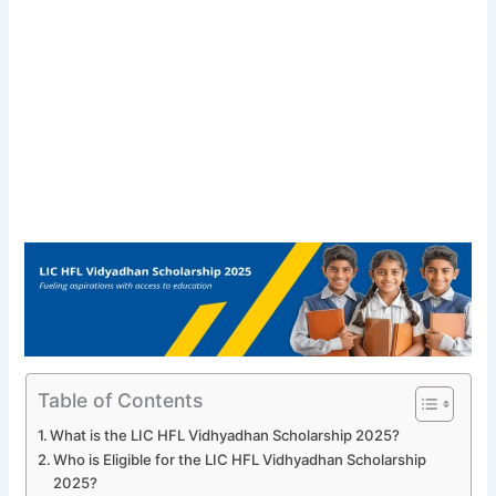
Table of Contents
What is the LIC HFL Vidhyadhan Scholarship 2025?
Who is Eligible for the LIC HFL Vidhyadhan Scholarship
2025?