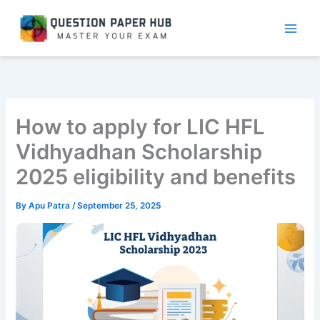
Skip
to
content
How to apply for LIC HFL
Vidhyadhan Scholarship
2025 eligibility and benefits
By
Apu Patra
/
September 25, 2025