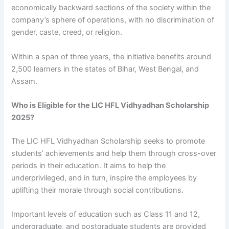
economically backward sections of the society within the
company’s sphere of operations, with no discrimination of
gender, caste, creed, or religion.
Within a span of three years, the initiative benefits around
2,500 learners in the states of Bihar, West Bengal, and
Assam.
Who is Eligible for the LIC HFL Vidhyadhan Scholarship
2025?
The LIC HFL Vidhyadhan Scholarship seeks to promote
students’ achievements and help them through cross-over
periods in their education. It aims to help the
underprivileged, and in turn, inspire the employees by
uplifting their morale through social contributions.
Important levels of education such as Class 11 and 12,
undergraduate, and postgraduate students are provided