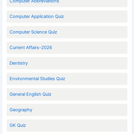
Computer Abbreviations
Computer Application Quiz
Computer Science Quiz
Current Affairs-2026
Dentistry
Environmental Studies Quiz
General English Quiz
Geography
GK Quiz