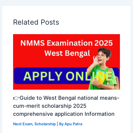
Related Posts
👉Guide to West Bengal national means-
cum-merit scholarship 2025
comprehensive application Information
Next Exam
,
Scholarship
| By
Apu Patra