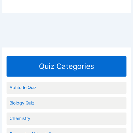
Quiz Categories
Aptitude Quiz
Biology Quiz
Chemistry