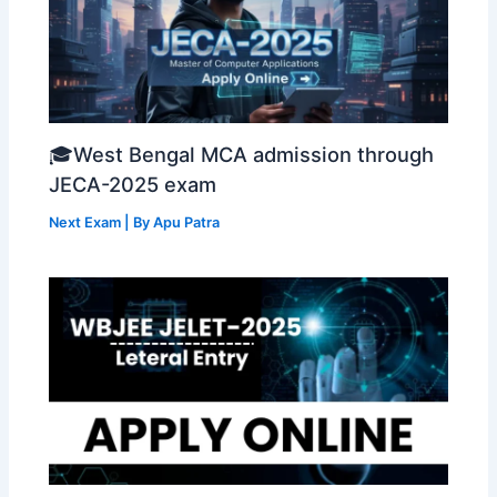
🎓West Bengal MCA admission through
JECA-2025 exam
Next Exam
| By
Apu Patra