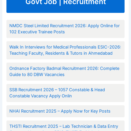
Govt Job | Recruitment
NMDC Steel Limited Recruitment 2026: Apply Online for
102 Executive Trainee Posts
Walk In Interviews for Medical Professionals ESIC-2026:
Teaching Faculty, Residents & Tutors in Ahmedabad
Ordnance Factory Badmal Recruitment 2026: Complete
Guide to 80 DBW Vacancies
SSB Recruitment 2026 – 1057 Constable & Head
Constable Vacancy Apply Onlin
NHAI Recruitment 2025 – Apply Now for Key Posts
THSTI Recruitment 2025 – Lab Technician & Data Entry