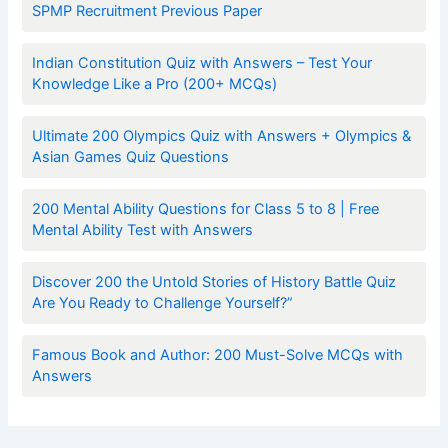
SPMP Recruitment Previous Paper
Indian Constitution Quiz with Answers – Test Your
Knowledge Like a Pro (200+ MCQs)
Ultimate 200 Olympics Quiz with Answers + Olympics &
Asian Games Quiz Questions
200 Mental Ability Questions for Class 5 to 8 | Free
Mental Ability Test with Answers
Discover 200 the Untold Stories of History Battle Quiz
Are You Ready to Challenge Yourself?”
Famous Book and Author: 200 Must-Solve MCQs with
Answers