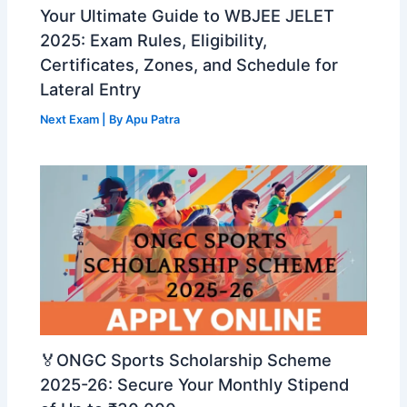
Your Ultimate Guide to WBJEE JELET
2025: Exam Rules, Eligibility,
Certificates, Zones, and Schedule for
Lateral Entry
Next Exam
| By
Apu Patra
🏅ONGC Sports Scholarship Scheme
2025-26: Secure Your Monthly Stipend