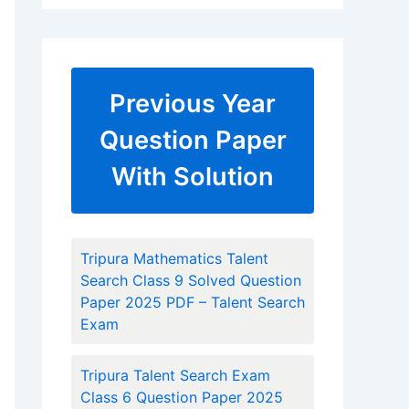
Previous Year
Question Paper
With Solution
Tripura Mathematics Talent
Search Class 9 Solved Question
Paper 2025 PDF – Talent Search
Exam
Tripura Talent Search Exam
Class 6 Question Paper 2025