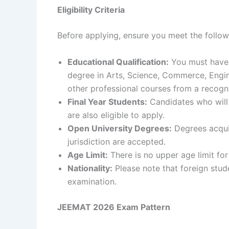
Eligibility Criteria
Before applying, ensure you meet the followi
Educational Qualification:
You must have 
degree in Arts, Science, Commerce, Engine
other professional courses from a recogni
Final Year Students:
Candidates who will 
are also eligible to apply.
Open University Degrees:
Degrees acquir
jurisdiction are accepted.
Age Limit:
There is no upper age limit for
Nationality:
Please note that foreign stud
examination.
JEEMAT 2026 Exam Pattern