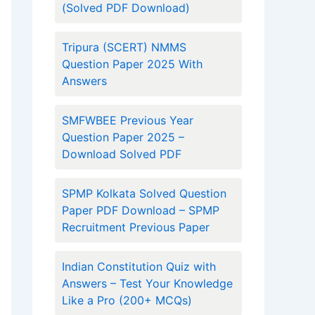
(Solved PDF Download)
Tripura (SCERT) NMMS
Question Paper 2025 With
Answers
SMFWBEE Previous Year
Question Paper 2025 –
Download Solved PDF
SPMP Kolkata Solved Question
Paper PDF Download – SPMP
Recruitment Previous Paper
Indian Constitution Quiz with
Answers – Test Your Knowledge
Like a Pro (200+ MCQs)