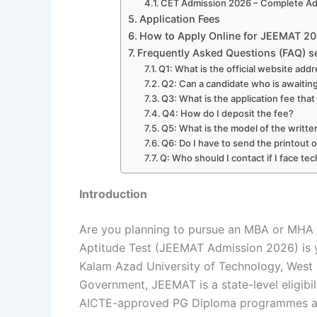
CET Admission 2026 – Complete Adm
Application Fees
How to Apply Online for JEEMAT 2
Frequently Asked Questions (FAQ) s
Q1: What is the official website ad
Q2: Can a candidate who is awaiting
Q3: What is the application fee tha
Q4: How do I deposit the fee?
Q5: What is the model of the writt
Q6: Do I have to send the printout o
Q: Who should I contact if I face te
Introduction
Are you planning to pursue an MBA or MHA
Aptitude Test (JEEMAT Admission 2026) is
Kalam Azad University of Technology, West
Government, JEEMAT is a state-level eligibili
AICTE-approved PG Diploma programmes ac