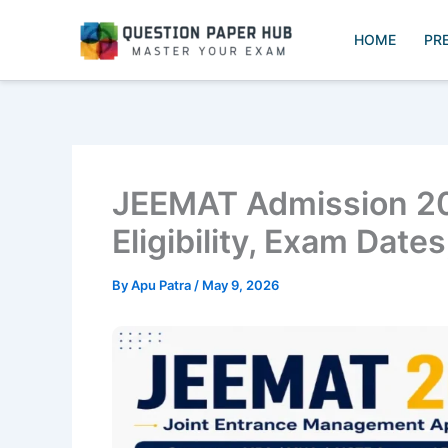
Skip
to
HOME
PR
content
JEEMAT Admission 20
Eligibility, Exam Date
By
Apu Patra
/
May 9, 2026