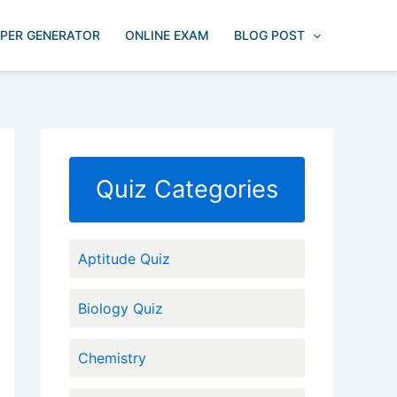
APER GENERATOR
ONLINE EXAM
BLOG POST
Quiz Categories
Aptitude Quiz
Biology Quiz
Chemistry