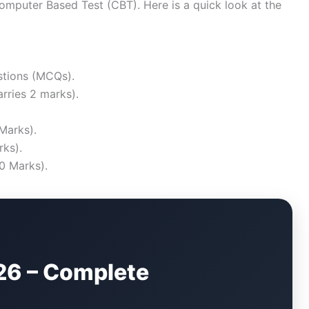
puter Based Test (CBT). Here is a quick look at the
stions (MCQs).
rries 2 marks).
Marks).
ks).
0 Marks).
26 – Complete