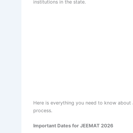
institutions in the state.
Here is everything you need to know about 
process.
Important Dates for JEEMAT 2026