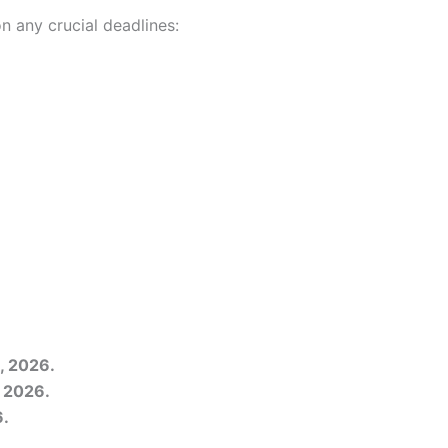
n any crucial deadlines:
, 2026.
, 2026.
6.