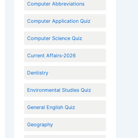
Computer Abbreviations
Computer Application Quiz
Computer Science Quiz
Current Affairs-2026
Dentistry
Environmental Studies Quiz
General English Quiz
Geography