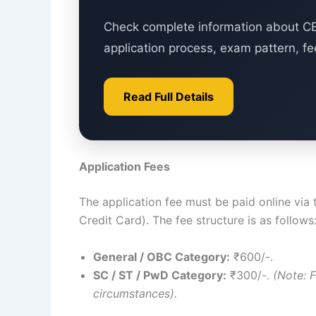
Check complete information about CET
application process, exam pattern, fe
Read Full Details
Application Fees
The application fee must be paid online via
Credit Card). The fee structure is as follows
General / OBC Category:
₹600/-.
SC / ST / PwD Category:
₹300/-.
(Note: 
circumstances).