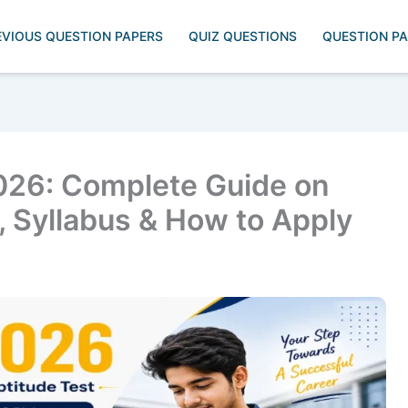
EVIOUS QUESTION PAPERS
QUIZ QUESTIONS
QUESTION P
26: Complete Guide on
s, Syllabus & How to Apply