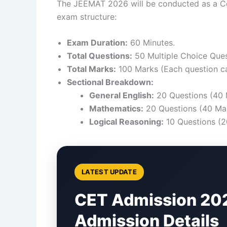
The JEEMAT 2026 will be conducted as a Com
exam structure:
Exam Duration:
60 Minutes.
Total Questions:
50 Multiple Choice Que
Total Marks:
100 Marks (Each question ca
Sectional Breakdown:
General English:
20 Questions (40 
Mathematics:
20 Questions (40 Mar
Logical Reasoning:
10 Questions (2
LATEST UPDATE
CET Admission 20
Admission Details