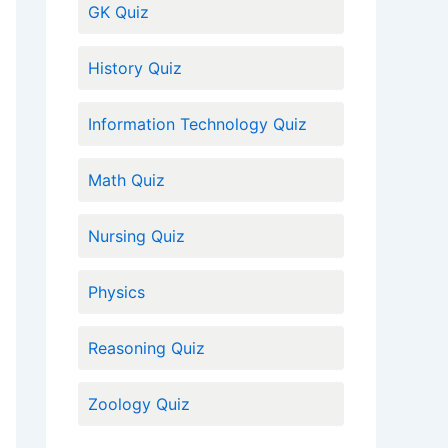
GK Quiz
History Quiz
Information Technology Quiz
Math Quiz
Nursing Quiz
Physics
Reasoning Quiz
Zoology Quiz