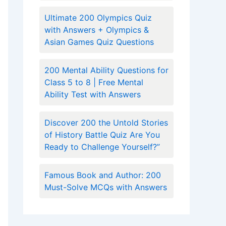
Ultimate 200 Olympics Quiz
with Answers + Olympics &
Asian Games Quiz Questions
200 Mental Ability Questions for
Class 5 to 8 | Free Mental
Ability Test with Answers
Discover 200 the Untold Stories
of History Battle Quiz Are You
Ready to Challenge Yourself?”
Famous Book and Author: 200
Must-Solve MCQs with Answers