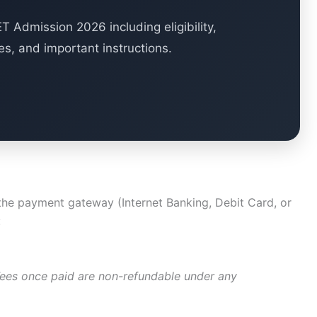
 Admission 2026 including eligibility,
es, and important instructions.
 the payment gateway (Internet Banking, Debit Card, or
:
Fees once paid are non-refundable under any