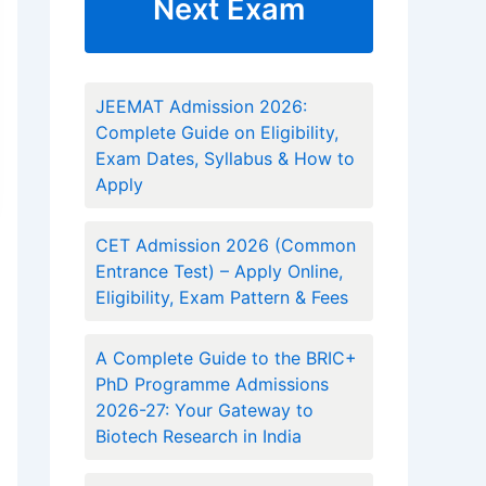
Next Exam
JEEMAT Admission 2026:
Complete Guide on Eligibility,
Exam Dates, Syllabus & How to
Apply
CET Admission 2026 (Common
Entrance Test) – Apply Online,
Eligibility, Exam Pattern & Fees
A Complete Guide to the BRIC+
PhD Programme Admissions
2026-27: Your Gateway to
Biotech Research in India