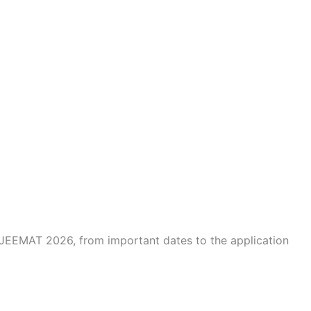
JEEMAT 2026, from important dates to the application