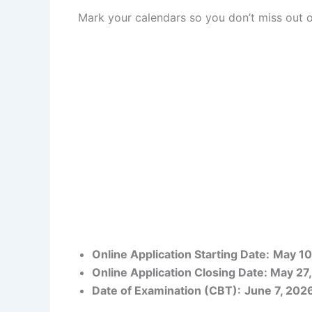
Mark your calendars so you don’t miss out o
Online Application Starting Date:
May 10
Online Application Closing Date: May 27
Date of Examination (CBT):
June 7, 202