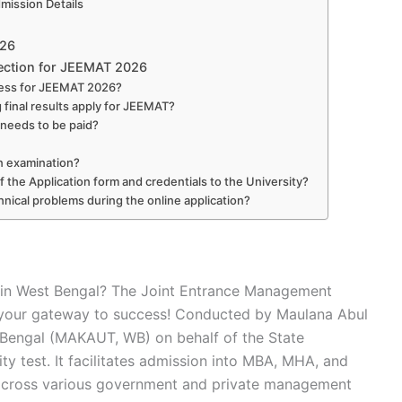
ission Details
026
ection for JEEMAT 2026
dress for JEEMAT 2026?
 final results apply for JEEMAT?
t needs to be paid?
en examination?
f the Application form and credentials to the University?
chnical problems during the online application?
 in West Bengal? The Joint Entrance Management
 your gateway to success! Conducted by Maulana Abul
 Bengal (MAKAUT, WB) on behalf of the State
ty test. It facilitates admission into MBA, MHA, and
ross various government and private management