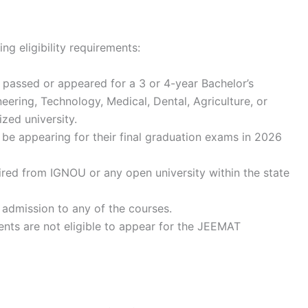
ng eligibility requirements:
passed or appeared for a 3 or 4-year Bachelor’s
ering, Technology, Medical, Dental, Agriculture, or
zed university.
be appearing for their final graduation exams in 2026
ed from IGNOU or any open university within the state
 admission to any of the courses.
ents are not eligible to appear for the JEEMAT