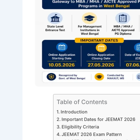
Table of Contents
Introduction
Important Dates for JEEMAT 2026
Eligibility Criteria
JEEMAT 2026 Exam Pattern