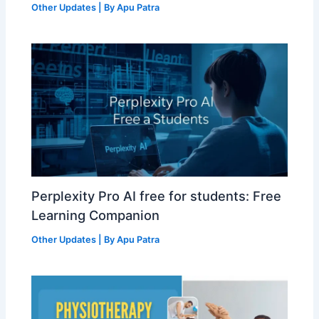
Other Updates
| By
Apu Patra
Perplexity Pro AI free for students: Free
Learning Companion
Other Updates
| By
Apu Patra