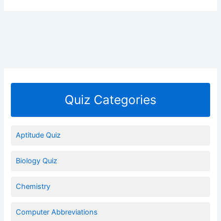
Quiz Categories
Aptitude Quiz
Biology Quiz
Chemistry
Computer Abbreviations