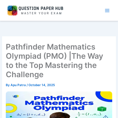
Skip
to
content
Pathfinder Mathematics
Olympiad (PMO) |The Way
to the Top Mastering the
Challenge
By
Apu Patra
/
October 14, 2025