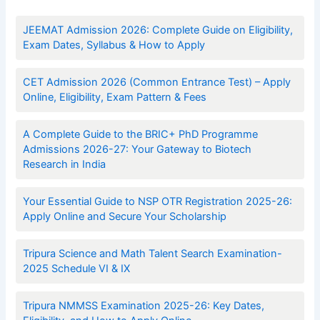
JEEMAT Admission 2026: Complete Guide on Eligibility,
Exam Dates, Syllabus & How to Apply
CET Admission 2026 (Common Entrance Test) – Apply
Online, Eligibility, Exam Pattern & Fees
A Complete Guide to the BRIC+ PhD Programme
Admissions 2026-27: Your Gateway to Biotech
Research in India
Your Essential Guide to NSP OTR Registration 2025-26:
Apply Online and Secure Your Scholarship
Tripura Science and Math Talent Search Examination-
2025 Schedule VI & IX
Tripura NMMSS Examination 2025-26: Key Dates,