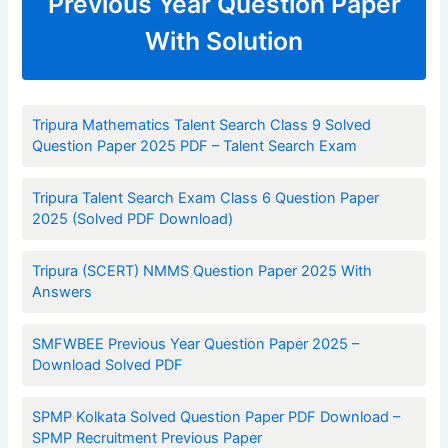
Previous Year Question Paper
With Solution
Tripura Mathematics Talent Search Class 9 Solved
Question Paper 2025 PDF – Talent Search Exam
Tripura Talent Search Exam Class 6 Question Paper
2025 (Solved PDF Download)
Tripura (SCERT) NMMS Question Paper 2025 With
Answers
SMFWBEE Previous Year Question Paper 2025 –
Download Solved PDF
SPMP Kolkata Solved Question Paper PDF Download –
SPMP Recruitment Previous Paper