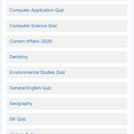
Computer Application Quiz
Computer Science Quiz
Current Affairs-2026
Dentistry
Environmental Studies Quiz
General English Quiz
Geography
GK Quiz