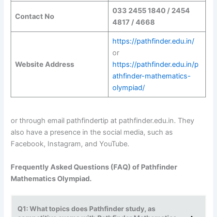
033 2455 1840 / 2454
Contact No
4817 / 4668
https://pathfinder.edu.in/
or
Website Address
https://pathfinder.edu.in/p
athfinder-mathematics-
olympiad/
or through email pathfindertip at pathfinder.edu.in. They
also have a presence in the social media, such as
Facebook, Instagram, and YouTube.
Frequently Asked Questions (FAQ) of Pathfinder
Mathematics Olympiad.
Q1: What topics does Pathfinder study, as