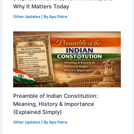
Why It Matters Today
Other Updates
| By
Apu Patra
Preamble of Indian Constitution:
Meaning, History & Importance
(Explained Simply)
Other Updates
| By
Apu Patra