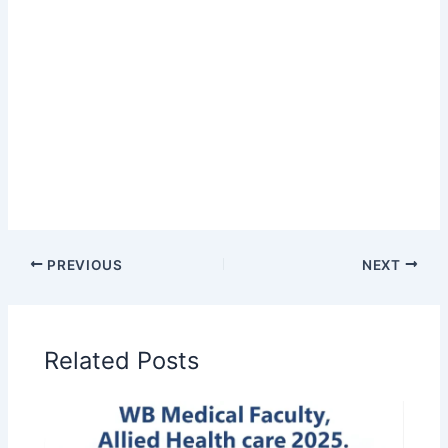
PREVIOUS
NEXT
Related Posts