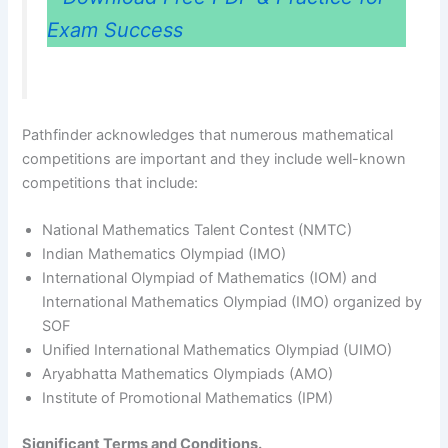
Exam Success
Pathfinder acknowledges that numerous mathematical
competitions are important and they include well-known
competitions that include:
National Mathematics Talent Contest (NMTC)
Indian Mathematics Olympiad (IMO)
International Olympiad of Mathematics (IOM) and
International Mathematics Olympiad (IMO) organized by
SOF
Unified International Mathematics Olympiad (UIMO)
Aryabhatta Mathematics Olympiads (AMO)
Institute of Promotional Mathematics (IPM)
Significant Terms and Conditions.