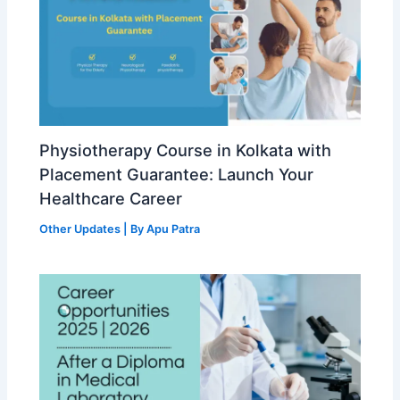
Physiotherapy Course in Kolkata with
Placement Guarantee: Launch Your
Healthcare Career
Other Updates
| By
Apu Patra