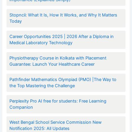
Stopncii: What It Is, How It Works, and Why It Matters
Today
Career Opportunities 2025 | 2026 After a Diploma in
Medical Laboratory Technology
Physiotherapy Course in Kolkata with Placement
Guarantee: Launch Your Healthcare Career
Pathfinder Mathematics Olympiad (PMO) |The Way to
the Top Mastering the Challenge
Perplexity Pro AI free for students: Free Learning
Companion
West Bengal School Service Commission New
Notification 2025: All Updates