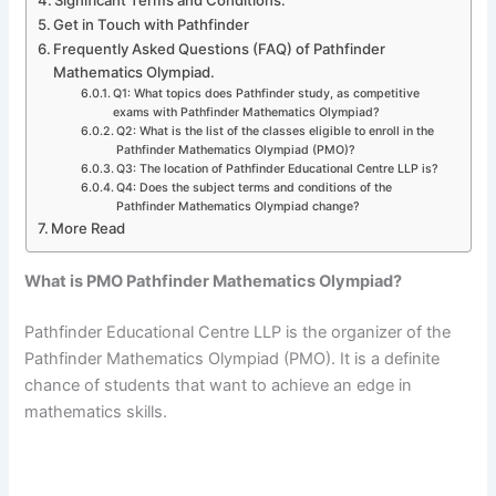
Get in Touch with Pathfinder
Frequently Asked Questions (FAQ) of Pathfinder
Mathematics Olympiad.
Q1: What topics does Pathfinder study, as competitive
exams with Pathfinder Mathematics Olympiad?
Q2: What is the list of the classes eligible to enroll in the
Pathfinder Mathematics Olympiad (PMO)?
Q3: The location of Pathfinder Educational Centre LLP is?
Q4: Does the subject terms and conditions of the
Pathfinder Mathematics Olympiad change?
More Read
What is PMO Pathfinder Mathematics Olympiad?
Pathfinder Educational Centre LLP is the organizer of the
Pathfinder Mathematics Olympiad (PMO). It is a definite
chance of students that want to achieve an edge in
mathematics skills.