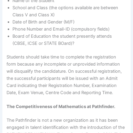
Name of the Student
School and Class (the options available are between
Class V and Class X)
Date of Birth and Gender (M/F)
Phone Number and Email-ID (compulsory fields)
Board of Education the student presently attends
(CBSE, ICSE or STATE BOard)?
Students should take time to complete the registration
form because any incomplete or unprovided information
will disqualify the candidature. On successful registration,
the successful participants will be issued with an Admit
Card indicating their Registration Number, Examination
Date, Exam Venue, Centre Code and Reporting Time.
The Competitiveness of Mathematics at Pathfinder.
The Pathfinder is not a new organization as it has been
engaged in talent identification with the introduction of the