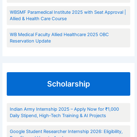
WBSMF Paramedical Institute 2025 with Seat Approval |
Allied & Health Care Course
WB Medical Faculty Allied Healthcare 2025 OBC
Reservation Update
Scholarship
Indian Army Internship 2025 – Apply Now for ₹1,000
Daily Stipend, High-Tech Training & AI Projects
Google Student Researcher Internship 2026: Eligibility,