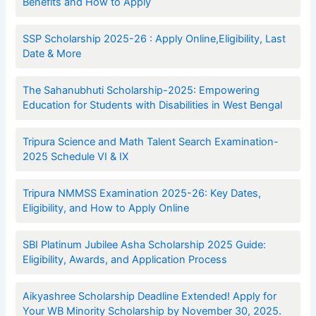
Benefits and How to Apply
SSP Scholarship 2025-26 : Apply Online,Eligibility, Last
Date & More
The Sahanubhuti Scholarship-2025: Empowering
Education for Students with Disabilities in West Bengal
Tripura Science and Math Talent Search Examination-
2025 Schedule VI & IX
Tripura NMMSS Examination 2025-26: Key Dates,
Eligibility, and How to Apply Online
SBI Platinum Jubilee Asha Scholarship 2025 Guide:
Eligibility, Awards, and Application Process
Aikyashree Scholarship Deadline Extended! Apply for
Your WB Minority Scholarship by November 30, 2025.