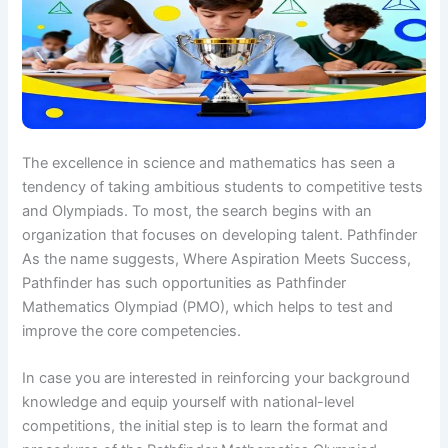
The excellence in science and mathematics has seen a
tendency of taking ambitious students to competitive tests
and Olympiads. To most, the search begins with an
organization that focuses on developing talent. Pathfinder
As the name suggests, Where Aspiration Meets Success,
Pathfinder has such opportunities as Pathfinder
Mathematics Olympiad (PMO), which helps to test and
improve the core competencies.
In case you are interested in reinforcing your background
knowledge and equip yourself with national-level
competitions, the initial step is to learn the format and