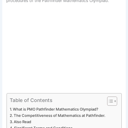
procedures of the Pathfinder Mathematics Olympiad.
Table of Contents
What is PMO Pathfinder Mathematics Olympiad?
The Competitiveness of Mathematics at Pathfinder.
Also Read
Significant Terms and Conditions.