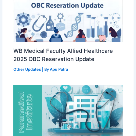
WB Medical Faculty Allied Healthcare
2025 OBC Reservation Update
Other Updates
| By
Apu Patra