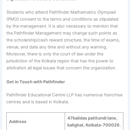
Students who attend Pathfinder Mathematics Olympiad
(PMO) consent to the terms and conditions as stipulated
by the management. It is also necessary to mention that
the Pathfinder Management may change such points as
the scholarship/cash reward structure, the time of exams,
venue, and date any time and without any warning.
Moreover, there is only the court of law under the
jurisdiction of the Kolkata region that has the power to
arbitration all legal issues that concern the organization.
Get in Touch with Pathfinder
Pathfinder Educational Centre LLP has numerous franchise
centres and is based in Kolkata.
47kalidas patitundi lane,
Address
kalighat, Kolkata-700026.