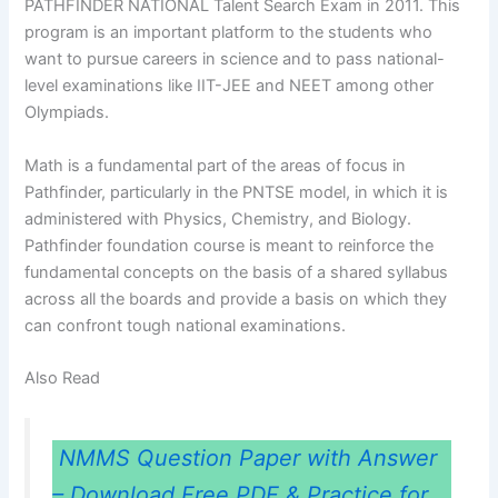
PATHFINDER NATIONAL Talent Search Exam in 2011. This
program is an important platform to the students who
want to pursue careers in science and to pass national-
level examinations like IIT-JEE and NEET among other
Olympiads.
Math is a fundamental part of the areas of focus in
Pathfinder, particularly in the PNTSE model, in which it is
administered with Physics, Chemistry, and Biology.
Pathfinder foundation course is meant to reinforce the
fundamental concepts on the basis of a shared syllabus
across all the boards and provide a basis on which they
can confront tough national examinations.
Also Read
NMMS Question Paper with Answer
– Download Free PDF & Practice for