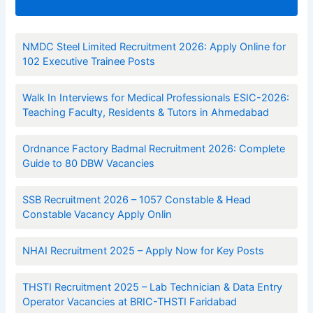
NMDC Steel Limited Recruitment 2026: Apply Online for
102 Executive Trainee Posts
Walk In Interviews for Medical Professionals ESIC-2026:
Teaching Faculty, Residents & Tutors in Ahmedabad
Ordnance Factory Badmal Recruitment 2026: Complete
Guide to 80 DBW Vacancies
SSB Recruitment 2026 – 1057 Constable & Head
Constable Vacancy Apply Onlin
NHAI Recruitment 2025 – Apply Now for Key Posts
THSTI Recruitment 2025 – Lab Technician & Data Entry
Operator Vacancies at BRIC-THSTI Faridabad