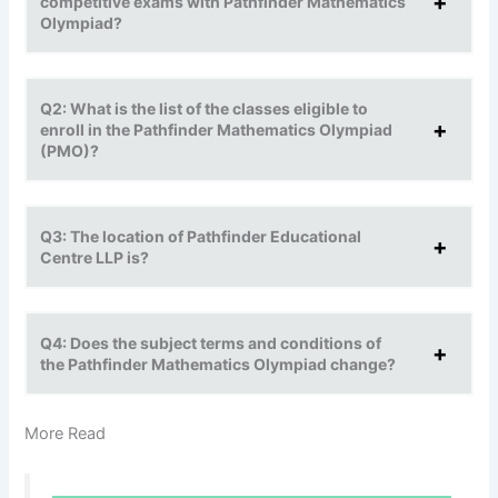
competitive exams with Pathfinder Mathematics
Olympiad?
Q2: What is the list of the classes eligible to
enroll in the Pathfinder Mathematics Olympiad
(PMO)?
Q3: The location of Pathfinder Educational
Centre LLP is?
Q4: Does the subject terms and conditions of
the Pathfinder Mathematics Olympiad change?
More Read