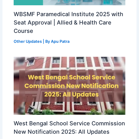
WBSMF Paramedical Institute 2025 with
Seat Approval | Allied & Health Care
Course
Other Updates
| By
Apu Patra
West Bengal School Service Commission
New Notification 2025: All Updates