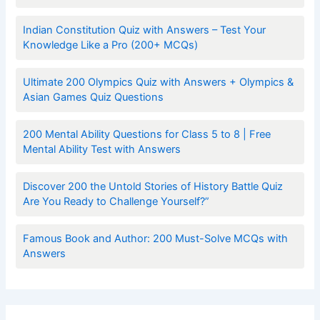
Indian Constitution Quiz with Answers – Test Your
Knowledge Like a Pro (200+ MCQs)
Ultimate 200 Olympics Quiz with Answers + Olympics &
Asian Games Quiz Questions
200 Mental Ability Questions for Class 5 to 8 | Free
Mental Ability Test with Answers
Discover 200 the Untold Stories of History Battle Quiz
Are You Ready to Challenge Yourself?”
Famous Book and Author: 200 Must-Solve MCQs with
Answers