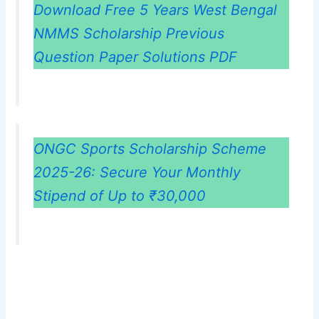
Download Free 5 Years West Bengal
NMMS Scholarship Previous
Question Paper Solutions PDF
ONGC Sports Scholarship Scheme
2025-26: Secure Your Monthly
Stipend of Up to ₹30,000