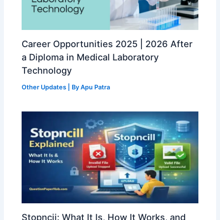
Career Opportunities 2025 | 2026 After
a Diploma in Medical Laboratory
Technology
Other Updates
| By
Apu Patra
Stopncii: What It Is, How It Works, and