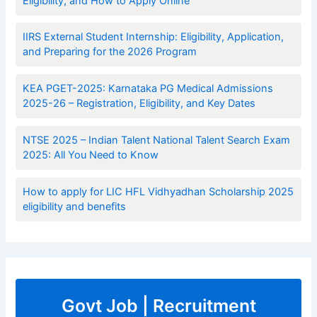
Eligibility, and How to Apply Online
IIRS External Student Internship: Eligibility, Application,
and Preparing for the 2026 Program
KEA PGET-2025: Karnataka PG Medical Admissions
2025-26 – Registration, Eligibility, and Key Dates
NTSE 2025 – Indian Talent National Talent Search Exam
2025: All You Need to Know
How to apply for LIC HFL Vidhyadhan Scholarship 2025
eligibility and benefits
Govt Job | Recruitment