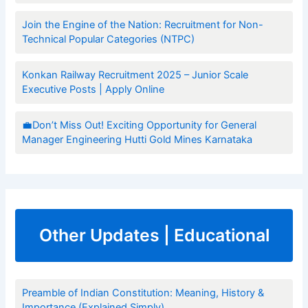
Join the Engine of the Nation: Recruitment for Non-
Technical Popular Categories (NTPC)
Konkan Railway Recruitment 2025 – Junior Scale
Executive Posts | Apply Online
💼Don’t Miss Out! Exciting Opportunity for General
Manager Engineering Hutti Gold Mines Karnataka
Other Updates | Educational
Preamble of Indian Constitution: Meaning, History &
Importance (Explained Simply)