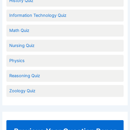
History Quiz
Information Technology Quiz
Math Quiz
Nursing Quiz
Physics
Reasoning Quiz
Zoology Quiz