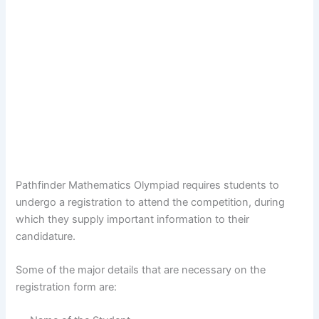
Pathfinder Mathematics Olympiad requires students to
undergo a registration to attend the competition, during
which they supply important information to their
candidature.
Some of the major details that are necessary on the
registration form are: