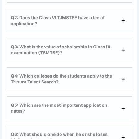
Q2: Does the Class VI TJMSTSE have a fee of
application?
Q3: What is the value of scholarship in Class IX
examination (TSMTSE)?
Q4: Which colleges do the students apply to the
Tripura Talent Search?
Q5: Which are the most important application
dates?
Q6: What should one do when he or she loses