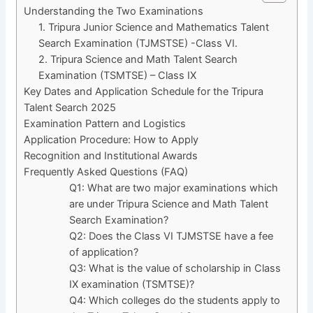
Understanding the Two Examinations
1. Tripura Junior Science and Mathematics Talent
Search Examination (TJMSTSE) -Class VI.
2. Tripura Science and Math Talent Search
Examination (TSMTSE) – Class IX
Key Dates and Application Schedule for the Tripura
Talent Search 2025
Examination Pattern and Logistics
Application Procedure: How to Apply
Recognition and Institutional Awards
Frequently Asked Questions (FAQ)
Q1: What are two major examinations which
are under Tripura Science and Math Talent
Search Examination?
Q2: Does the Class VI TJMSTSE have a fee
of application?
Q3: What is the value of scholarship in Class
IX examination (TSMTSE)?
Q4: Which colleges do the students apply to