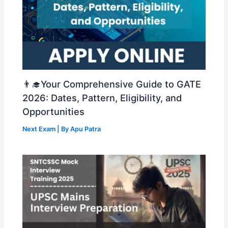
👨‍🎓Your Comprehensive Guide to GATE
2026: Dates, Pattern, Eligibility, and
Opportunities
Next Exam
| By
Apu Patra