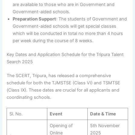
are available to those who are in Government and
Government-aided schools.
Preparation Support
: The students of Government and
Government-aided schools will get special classes
which will be conducted in total no more than 4 hours
per week during the course of 8 weeks.
Key Dates and Application Schedule for the Tripura Talent
Search 2025
The SCERT, Tripura, has released a comprehensive
schedule for both the TJMSTSE (Class VI) and TSMTSE
(Class IX). These dates are crucial for all applicants and
coordinating schools.
Sl. No.
Event
Date & Time
Opening of
5th November
Online
2025