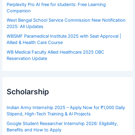
Perplexity Pro AI free for students: Free Learning
Companion
West Bengal School Service Commission New Notification
2025: All Updates
WBSMF Paramedical Institute 2025 with Seat Approval |
Allied & Health Care Course
WB Medical Faculty Allied Healthcare 2025 OBC
Reservation Update
Scholarship
Indian Army Internship 2025 – Apply Now for ₹1,000 Daily
Stipend, High-Tech Training & AI Projects
Google Student Researcher Internship 2026: Eligibility,
Benefits and How to Apply