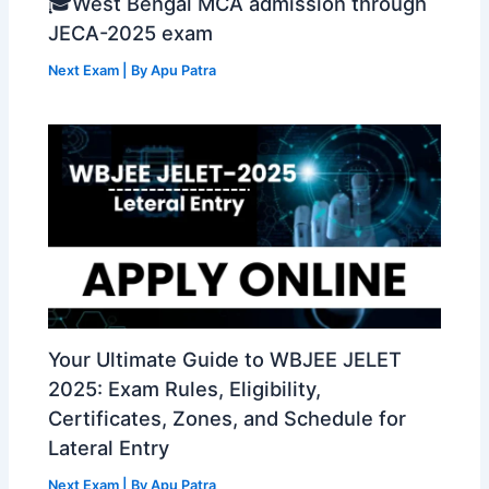
🎓West Bengal MCA admission through
JECA-2025 exam
Next Exam
| By
Apu Patra
Your Ultimate Guide to WBJEE JELET
2025: Exam Rules, Eligibility,
Certificates, Zones, and Schedule for
Lateral Entry
Next Exam
| By
Apu Patra