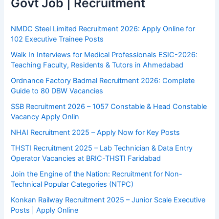
Govt Job | Recruitment
NMDC Steel Limited Recruitment 2026: Apply Online for
102 Executive Trainee Posts
Walk In Interviews for Medical Professionals ESIC-2026:
Teaching Faculty, Residents & Tutors in Ahmedabad
Ordnance Factory Badmal Recruitment 2026: Complete
Guide to 80 DBW Vacancies
SSB Recruitment 2026 – 1057 Constable & Head Constable
Vacancy Apply Onlin
NHAI Recruitment 2025 – Apply Now for Key Posts
THSTI Recruitment 2025 – Lab Technician & Data Entry
Operator Vacancies at BRIC-THSTI Faridabad
Join the Engine of the Nation: Recruitment for Non-
Technical Popular Categories (NTPC)
Konkan Railway Recruitment 2025 – Junior Scale Executive
Posts | Apply Online