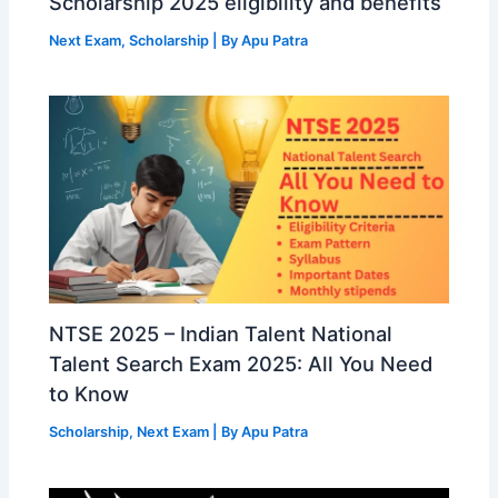
Scholarship 2025 eligibility and benefits
Next Exam
,
Scholarship
| By
Apu Patra
NTSE 2025 – Indian Talent National
Talent Search Exam 2025: All You Need
to Know
Scholarship
,
Next Exam
| By
Apu Patra