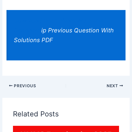
Download last 5 Years WB NMMS
Scholarsh
ip Previous Question With
Solutions PDF
PREVIOUS
NEXT
Related Posts