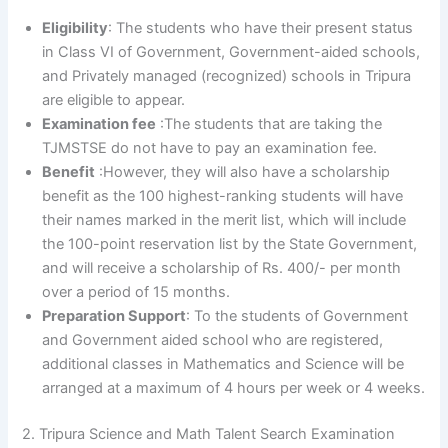
Eligibility
: The students who have their present status
in Class VI of Government, Government-aided schools,
and Privately managed (recognized) schools in Tripura
are eligible to appear.
Examination fee
:The students that are taking the
TJMSTSE do not have to pay an examination fee.
Benefit
:However, they will also have a scholarship
benefit as the 100 highest-ranking students will have
their names marked in the merit list, which will include
the 100-point reservation list by the State Government,
and will receive a scholarship of Rs. 400/- per month
over a period of 15 months.
Preparation Support
: To the students of Government
and Government aided school who are registered,
additional classes in Mathematics and Science will be
arranged at a maximum of 4 hours per week or 4 weeks.
2. Tripura Science and Math Talent Search Examination