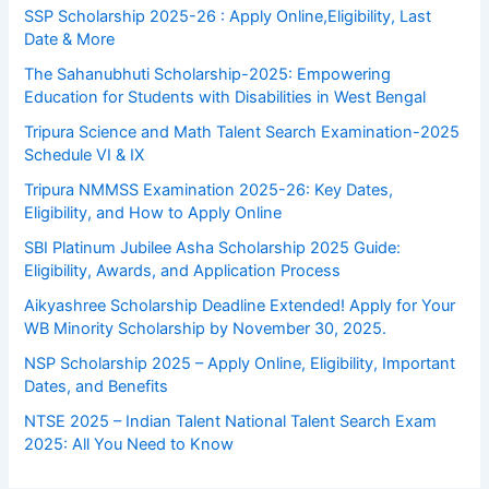
SSP Scholarship 2025-26 : Apply Online,Eligibility, Last
Date & More
The Sahanubhuti Scholarship-2025: Empowering
Education for Students with Disabilities in West Bengal
Tripura Science and Math Talent Search Examination-2025
Schedule VI & IX
Tripura NMMSS Examination 2025-26: Key Dates,
Eligibility, and How to Apply Online
SBI Platinum Jubilee Asha Scholarship 2025 Guide:
Eligibility, Awards, and Application Process
Aikyashree Scholarship Deadline Extended! Apply for Your
WB Minority Scholarship by November 30, 2025.
NSP Scholarship 2025 – Apply Online, Eligibility, Important
Dates, and Benefits
NTSE 2025 – Indian Talent National Talent Search Exam
2025: All You Need to Know