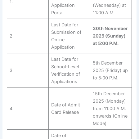
1.
Application
(Wednesday) at
Portal
11:00 A.M.
Last Date for
30th November
Submission of
2.
2025 (Sunday)
Online
at 5:00 P.M.
Application
Last Date for
5th December
School-Level
3.
2025 (Friday) up
Verification of
to 5:00 P.M.
Applications
15th December
2025 (Monday)
Date of Admit
4.
from 11:00 A.M.
Card Release
onwards (Online
Mode)
Date of