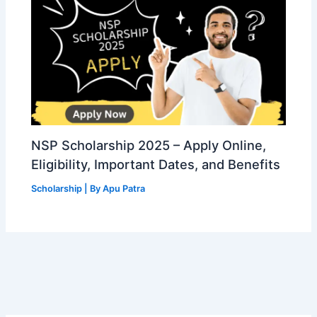
NSP Scholarship 2025 – Apply Online,
Eligibility, Important Dates, and Benefits
Scholarship
| By
Apu Patra