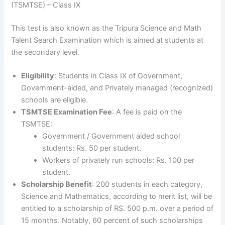
(TSMTSE) – Class IX
This test is also known as the Tripura Science and Math
Talent Search Examination which is aimed at students at
the secondary level.
Eligibility
: Students in Class IX of Government,
Government-aided, and Privately managed (recognized)
schools are eligible.
TSMTSE Examination Fee
: A fee is paid on the
TSMTSE:
Government / Government aided school
students: Rs. 50 per student.
Workers of privately run schools: Rs. 100 per
student.
Scholarship Benefit
: 200 students in each category,
Science and Mathematics, according to merit list, will be
entitled to a scholarship of RS. 500 p.m. over a period of
15 months. Notably, 60 percent of such scholarships