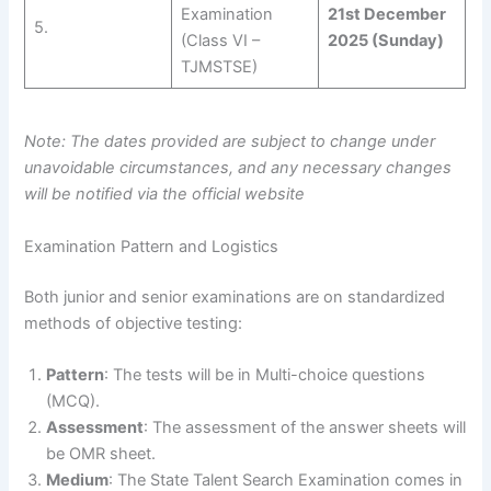
Examination
21st December
5.
(Class VI –
2025 (Sunday)
TJMSTSE)
Note: The dates provided are subject to change under
unavoidable circumstances, and any necessary changes
will be notified via the official website
Examination Pattern and Logistics
Both junior and senior examinations are on standardized
methods of objective testing:
Pattern
: The tests will be in Multi-choice questions
(MCQ).
Assessment
: The assessment of the answer sheets will
be OMR sheet.
Medium
: The State Talent Search Examination comes in