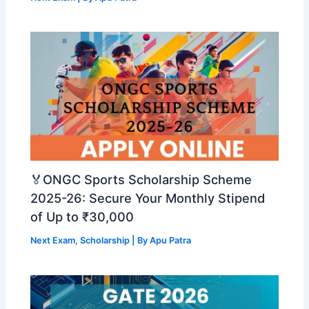
🏅ONGC Sports Scholarship Scheme
2025-26: Secure Your Monthly Stipend
of Up to ₹30,000
Next Exam
,
Scholarship
| By
Apu Patra