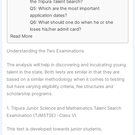
the Tripura Talent Search?
Q5: Which are the most important
application dates?
Q6: What should one do when he or she
loses his/her admit card?
Read More
Understanding the Two Examinations
The analysis will help in discovering and inculcating young
talent in the state. Both tests are similar in that they are
based on a similar methodology when it comes to testing
but have varying eligibility criteria, fee structures and
scholarship programs.
1. Tripura Junior Science and Mathematics Talent Search
Examination (TJMSTSE) -Class VI.
This test is developed towards junior students.