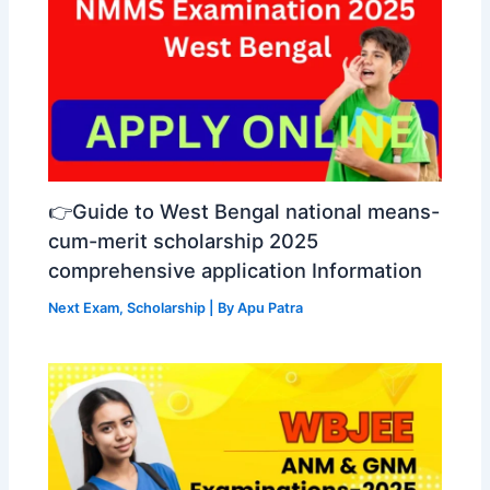
👉Guide to West Bengal national means-
cum-merit scholarship 2025
comprehensive application Information
Next Exam
,
Scholarship
| By
Apu Patra