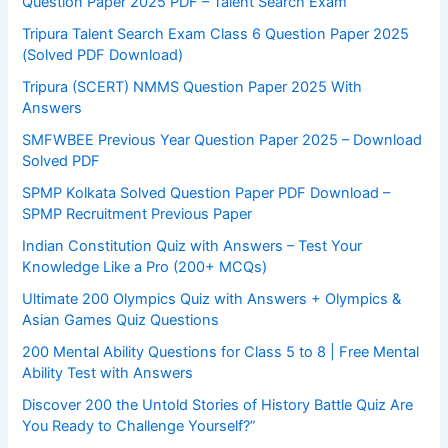
Question Paper 2025 PDF – Talent Search Exam
Tripura Talent Search Exam Class 6 Question Paper 2025
(Solved PDF Download)
Tripura (SCERT) NMMS Question Paper 2025 With
Answers
SMFWBEE Previous Year Question Paper 2025 – Download
Solved PDF
SPMP Kolkata Solved Question Paper PDF Download –
SPMP Recruitment Previous Paper
Indian Constitution Quiz with Answers – Test Your
Knowledge Like a Pro (200+ MCQs)
Ultimate 200 Olympics Quiz with Answers + Olympics &
Asian Games Quiz Questions
200 Mental Ability Questions for Class 5 to 8 | Free Mental
Ability Test with Answers
Discover 200 the Untold Stories of History Battle Quiz Are
You Ready to Challenge Yourself?”