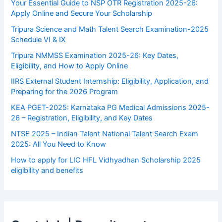
Your Essential Guide to NSP OTR Registration 2025-26:
Apply Online and Secure Your Scholarship
Tripura Science and Math Talent Search Examination-2025
Schedule VI & IX
Tripura NMMSS Examination 2025-26: Key Dates,
Eligibility, and How to Apply Online
IIRS External Student Internship: Eligibility, Application, and
Preparing for the 2026 Program
KEA PGET-2025: Karnataka PG Medical Admissions 2025-
26 – Registration, Eligibility, and Key Dates
NTSE 2025 – Indian Talent National Talent Search Exam
2025: All You Need to Know
How to apply for LIC HFL Vidhyadhan Scholarship 2025
eligibility and benefits