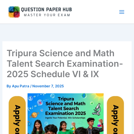
Skip
to
content
Tripura Science and Math
Talent Search Examination-
2025 Schedule VI & IX
By
Apu Patra
/
November 7, 2025