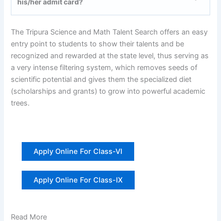
his/her admit card?
The Tripura Science and Math Talent Search offers an easy
entry point to students to show their talents and be
recognized and rewarded at the state level, thus serving as
a very intense filtering system, which removes seeds of
scientific potential and gives them the specialized diet
(scholarships and grants) to grow into powerful academic
trees.
Apply Online For Class-VI
Apply Online For Class-IX
Read More