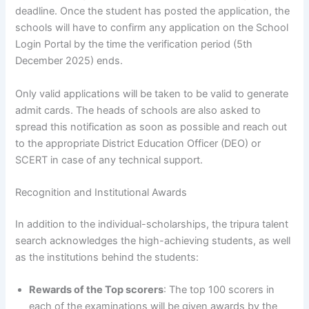
deadline. Once the student has posted the application, the
schools will have to confirm any application on the School
Login Portal by the time the verification period (5th
December 2025) ends.
Only valid applications will be taken to be valid to generate
admit cards. The heads of schools are also asked to
spread this notification as soon as possible and reach out
to the appropriate District Education Officer (DEO) or
SCERT in case of any technical support.
Recognition and Institutional Awards
In addition to the individual-scholarships, the tripura talent
search acknowledges the high-achieving students, as well
as the institutions behind the students:
Rewards of the Top scorers
: The top 100 scorers in
each of the examinations will be given awards by the