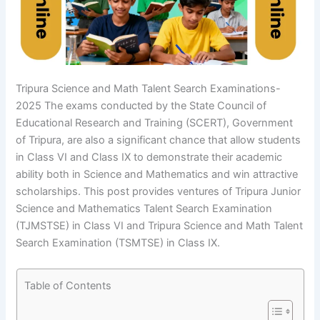
Tripura Science and Math Talent Search Examinations-
2025 The exams conducted by the State Council of
Educational Research and Training (SCERT), Government
of Tripura, are also a significant chance that allow students
in Class VI and Class IX to demonstrate their academic
ability both in Science and Mathematics and win attractive
scholarships. This post provides ventures of Tripura Junior
Science and Mathematics Talent Search Examination
(TJMSTSE) in Class VI and Tripura Science and Math Talent
Search Examination (TSMTSE) in Class IX.
Table of Contents