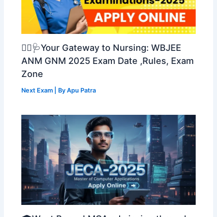
👩‍⚕️🩺Your Gateway to Nursing: WBJEE
ANM GNM 2025 Exam Date ,Rules, Exam
Zone
Next Exam
| By
Apu Patra