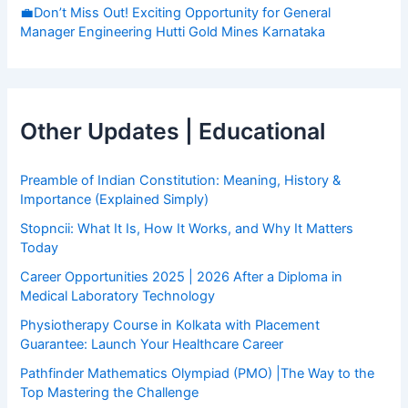
💼Don’t Miss Out! Exciting Opportunity for General
Manager Engineering Hutti Gold Mines Karnataka
Other Updates | Educational
Preamble of Indian Constitution: Meaning, History &
Importance (Explained Simply)
Stopncii: What It Is, How It Works, and Why It Matters
Today
Career Opportunities 2025 | 2026 After a Diploma in
Medical Laboratory Technology
Physiotherapy Course in Kolkata with Placement
Guarantee: Launch Your Healthcare Career
Pathfinder Mathematics Olympiad (PMO) |The Way to the
Top Mastering the Challenge