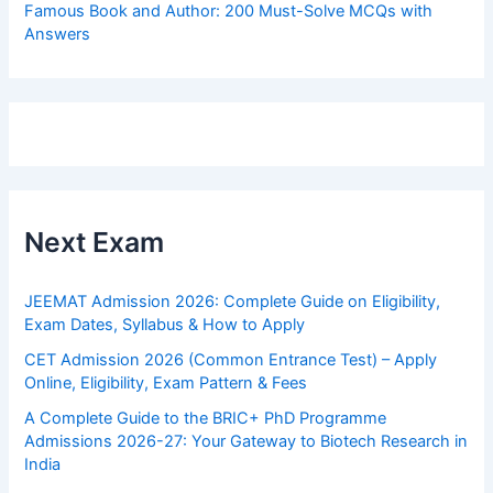
Famous Book and Author: 200 Must-Solve MCQs with
Answers
Next Exam
JEEMAT Admission 2026: Complete Guide on Eligibility,
Exam Dates, Syllabus & How to Apply
CET Admission 2026 (Common Entrance Test) – Apply
Online, Eligibility, Exam Pattern & Fees
A Complete Guide to the BRIC+ PhD Programme
Admissions 2026-27: Your Gateway to Biotech Research in
India