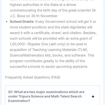
highest authorities in the State at a dinner
commemorating the birth day of the great scientist Sir
J.C. Bose on 30 th November.
School Grants
: Every Government school will get 5 or
more student positions and the state dignitaries will
award it with a certificate, shawl, and citation. Besides,
such schools will be provided with an extra grant of
1,00,000/- (Rupees One Lakh only) to be used in
acquisition of Teaching Learning Materials (TLM),
Science/Mathematics kits, books, and software. This
program contributes greatly to the ability of the
successful schools to assist upcoming aspirants.
Frequently Asked Questions (FAQ)
Q1: What are two major examinations which are
under Tripura Science and Math Talent Search
Examination?