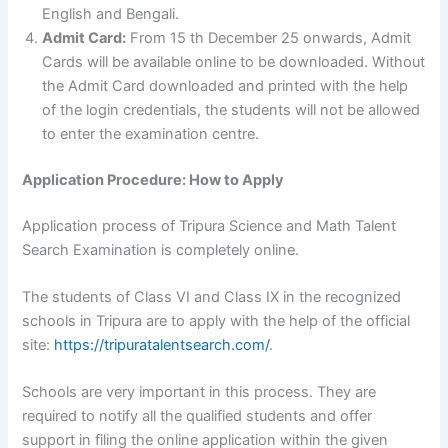
English and Bengali.
Admit Card:
From 15 th December 25 onwards, Admit
Cards will be available online to be downloaded. Without
the Admit Card downloaded and printed with the help
of the login credentials, the students will not be allowed
to enter the examination centre.
Application Procedure: How to Apply
Application process of Tripura Science and Math Talent
Search Examination is completely online.
The students of Class VI and Class IX in the recognized
schools in Tripura are to apply with the help of the official
site:
https://tripuratalentsearch.com/
.
Schools are very important in this process. They are
required to notify all the qualified students and offer
support in filing the online application within the given