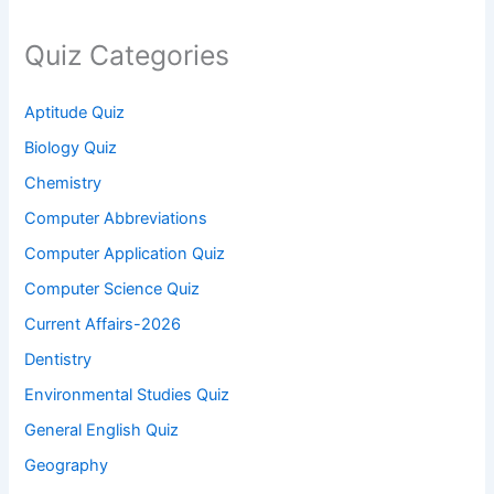
Quiz Categories
Aptitude Quiz
Biology Quiz
Chemistry
Computer Abbreviations
Computer Application Quiz
Computer Science Quiz
Current Affairs-2026
Dentistry
Environmental Studies Quiz
General English Quiz
Geography