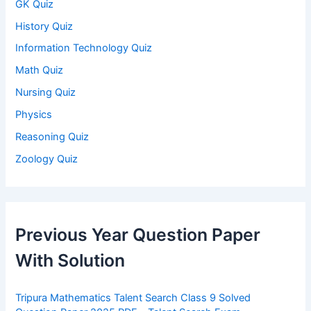
GK Quiz
History Quiz
Information Technology Quiz
Math Quiz
Nursing Quiz
Physics
Reasoning Quiz
Zoology Quiz
Previous Year Question Paper
With Solution
Tripura Mathematics Talent Search Class 9 Solved