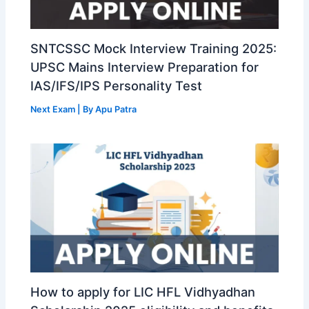
SNTCSSC Mock Interview Training 2025:
UPSC Mains Interview Preparation for
IAS/IFS/IPS Personality Test
Next Exam
| By
Apu Patra
How to apply for LIC HFL Vidhyadhan