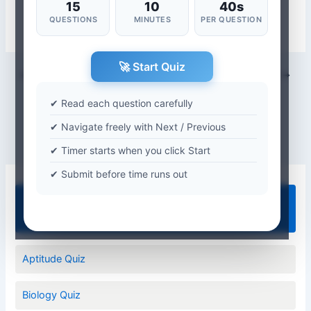
15
10
40s
QUESTIONS
MINUTES
PER QUESTION
🚀 Start Quiz
PREVIOUS
NEXT
✔ Read each question carefully
✔ Navigate freely with Next / Previous
✔ Timer starts when you click Start
✔ Submit before time runs out
Quiz Categories
Aptitude Quiz
Biology Quiz