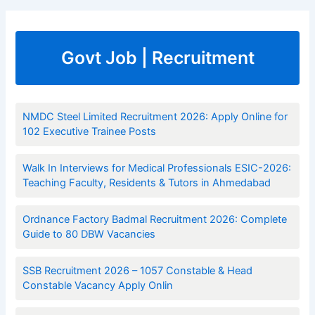
Govt Job | Recruitment
NMDC Steel Limited Recruitment 2026: Apply Online for
102 Executive Trainee Posts
Walk In Interviews for Medical Professionals ESIC-2026:
Teaching Faculty, Residents & Tutors in Ahmedabad
Ordnance Factory Badmal Recruitment 2026: Complete
Guide to 80 DBW Vacancies
SSB Recruitment 2026 – 1057 Constable & Head
Constable Vacancy Apply Onlin