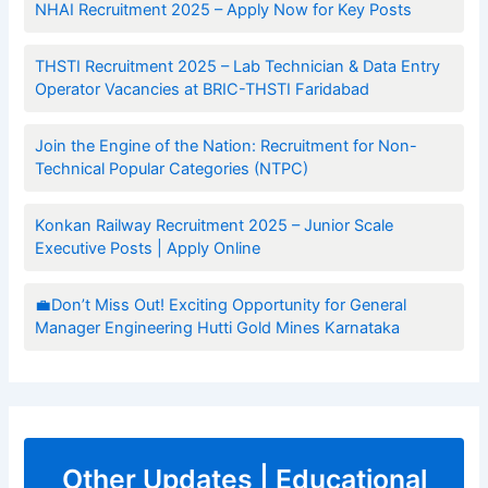
NHAI Recruitment 2025 – Apply Now for Key Posts
THSTI Recruitment 2025 – Lab Technician & Data Entry
Operator Vacancies at BRIC-THSTI Faridabad
Join the Engine of the Nation: Recruitment for Non-
Technical Popular Categories (NTPC)
Konkan Railway Recruitment 2025 – Junior Scale
Executive Posts | Apply Online
💼Don’t Miss Out! Exciting Opportunity for General
Manager Engineering Hutti Gold Mines Karnataka
Other Updates | Educational