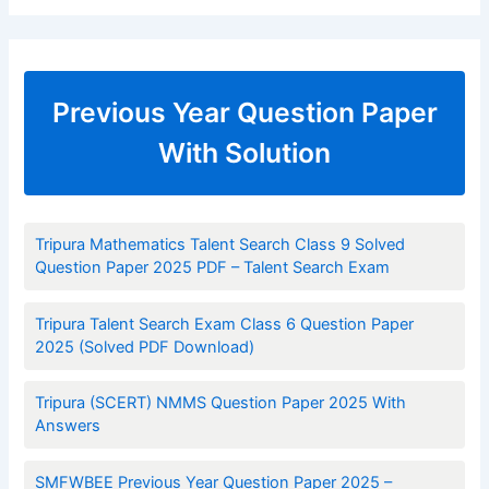
Previous Year Question Paper
With Solution
Tripura Mathematics Talent Search Class 9 Solved
Question Paper 2025 PDF – Talent Search Exam
Tripura Talent Search Exam Class 6 Question Paper
2025 (Solved PDF Download)
Tripura (SCERT) NMMS Question Paper 2025 With
Answers
SMFWBEE Previous Year Question Paper 2025 –