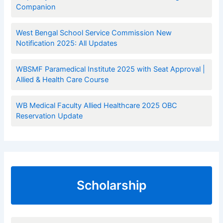
Companion
West Bengal School Service Commission New
Notification 2025: All Updates
WBSMF Paramedical Institute 2025 with Seat Approval |
Allied & Health Care Course
WB Medical Faculty Allied Healthcare 2025 OBC
Reservation Update
Scholarship