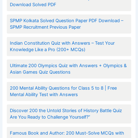
Download Solved PDF
SPMP Kolkata Solved Question Paper PDF Download –
SPMP Recruitment Previous Paper
Indian Constitution Quiz with Answers – Test Your
Knowledge Like a Pro (200+ MCQs)
Ultimate 200 Olympics Quiz with Answers + Olympics &
Asian Games Quiz Questions
200 Mental Ability Questions for Class 5 to 8 | Free
Mental Ability Test with Answers
Discover 200 the Untold Stories of History Battle Quiz
Are You Ready to Challenge Yourself?”
Famous Book and Author: 200 Must-Solve MCQs with