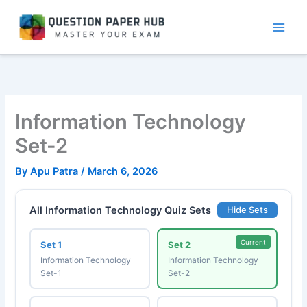
Skip
to
content
Information Technology
Set-2
By
Apu Patra
/
March 6, 2026
All Information Technology Quiz Sets
Hide Sets
Current
Set 1
Set 2
Information Technology
Information Technology
Set-1
Set-2