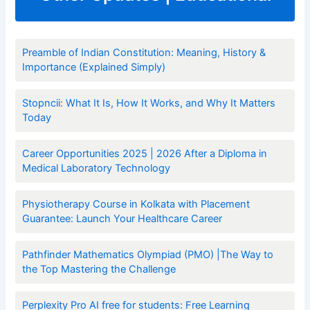
Preamble of Indian Constitution: Meaning, History &
Importance (Explained Simply)
Stopncii: What It Is, How It Works, and Why It Matters
Today
Career Opportunities 2025 | 2026 After a Diploma in
Medical Laboratory Technology
Physiotherapy Course in Kolkata with Placement
Guarantee: Launch Your Healthcare Career
Pathfinder Mathematics Olympiad (PMO) |The Way to
the Top Mastering the Challenge
Perplexity Pro AI free for students: Free Learning