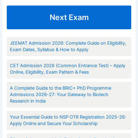
Next Exam
JEEMAT Admission 2026: Complete Guide on Eligibility,
Exam Dates, Syllabus & How to Apply
CET Admission 2026 (Common Entrance Test) – Apply
Online, Eligibility, Exam Pattern & Fees
A Complete Guide to the BRIC+ PhD Programme
Admissions 2026-27: Your Gateway to Biotech
Research in India
Your Essential Guide to NSP OTR Registration 2025-26:
Apply Online and Secure Your Scholarship