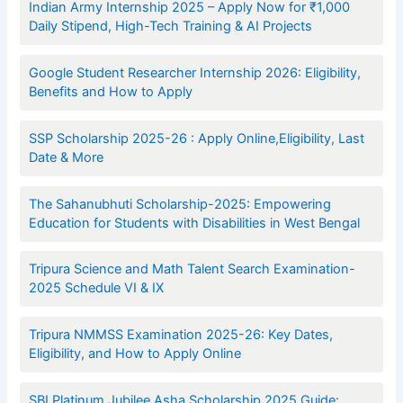
Indian Army Internship 2025 – Apply Now for ₹1,000
Daily Stipend, High-Tech Training & AI Projects
Google Student Researcher Internship 2026: Eligibility,
Benefits and How to Apply
SSP Scholarship 2025-26 : Apply Online,Eligibility, Last
Date & More
The Sahanubhuti Scholarship-2025: Empowering
Education for Students with Disabilities in West Bengal
Tripura Science and Math Talent Search Examination-
2025 Schedule VI & IX
Tripura NMMSS Examination 2025-26: Key Dates,
Eligibility, and How to Apply Online
SBI Platinum Jubilee Asha Scholarship 2025 Guide: