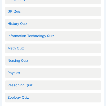
GK Quiz
History Quiz
Information Technology Quiz
Math Quiz
Nursing Quiz
Physics
Reasoning Quiz
Zoology Quiz