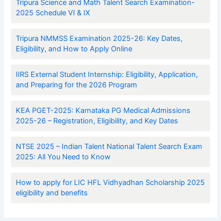
Tripura Science and Math Talent Search Examination-
2025 Schedule VI & IX
Tripura NMMSS Examination 2025-26: Key Dates,
Eligibility, and How to Apply Online
IIRS External Student Internship: Eligibility, Application,
and Preparing for the 2026 Program
KEA PGET-2025: Karnataka PG Medical Admissions
2025-26 – Registration, Eligibility, and Key Dates
NTSE 2025 – Indian Talent National Talent Search Exam
2025: All You Need to Know
How to apply for LIC HFL Vidhyadhan Scholarship 2025
eligibility and benefits