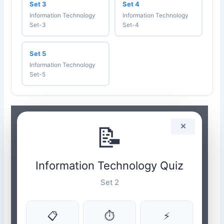
Set 3
Set 4
Information Technology
Information Technology
Set-3
Set-4
Set 5
Information Technology
Set-5
📝
✕
Information Technology Quiz
Set 2
📋
⏱
⚡