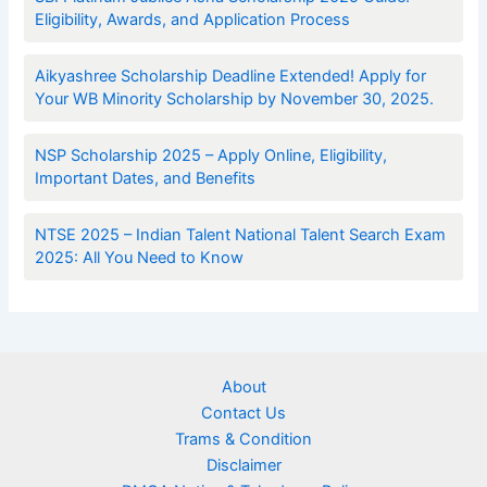
Eligibility, Awards, and Application Process
Aikyashree Scholarship Deadline Extended! Apply for
Your WB Minority Scholarship by November 30, 2025.
NSP Scholarship 2025 – Apply Online, Eligibility,
Important Dates, and Benefits
NTSE 2025 – Indian Talent National Talent Search Exam
2025: All You Need to Know
About
Contact Us
Trams & Condition
Disclaimer