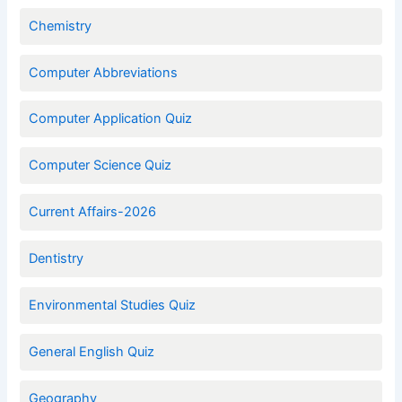
Chemistry
Computer Abbreviations
Computer Application Quiz
Computer Science Quiz
Current Affairs-2026
Dentistry
Environmental Studies Quiz
General English Quiz
Geography