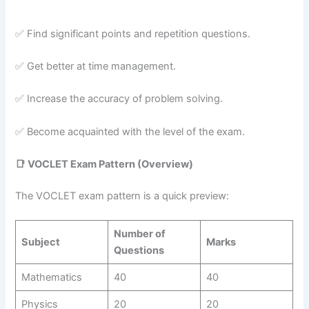
✅ Find significant points and repetition questions.
✅ Get better at time management.
✅ Increase the accuracy of problem solving.
✅ Become acquainted with the level of the exam.
📑
VOCLET Exam Pattern (Overview)
The VOCLET exam pattern is a quick preview:
Number of
Subject
Marks
Questions
Mathematics
40
40
Physics
20
20