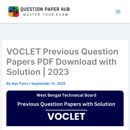
Skip
to
content
VOCLET Previous Question
Papers PDF Download with
Solution | 2023
By
Apu Patra
/
September 10, 2025