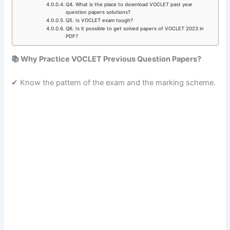
Q4. What is the place to download VOCLET past year
question papers solutions?
Q5. Is VOCLET exam tough?
Q6. Is it possible to get solved papers of VOCLET 2023 in
PDF?
📚 Why Practice VOCLET Previous Question Papers?
✔ Know the pattern of the exam and the marking scheme.