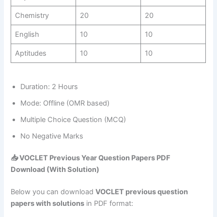
Chemistry
20
20
English
10
10
Aptitudes
10
10
Duration: 2 Hours
Mode: Offline (OMR based)
Multiple Choice Question (MCQ)
No Negative Marks
📥
VOCLET Previous Year Question Papers PDF
Download (With Solution)
Below you can download
VOCLET previous question
papers with solutions
in PDF format: