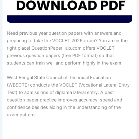
Need previous year question papers with answers and
preparing to take the VOCLET 2026 exam? You are in the
right place! QuestionPaperHub.com offers VOCLET
previous question papers (free PDF format) so that
students can train well and perform highly in the exam.
West Bengal State Council of Technical Education
(WBSCTE) conducts the VOCLET (Vocational Lateral Entry
Test) to admissions of diploma lateral entry. A past
question paper practice improves accuracy, speed and
confidence besides aiding in the understanding of the
exam pattern.