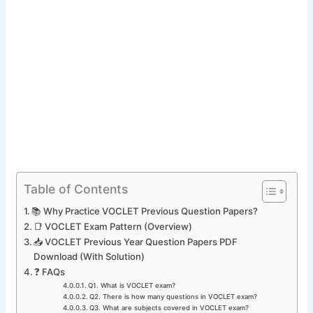
Table of Contents
📚 Why Practice VOCLET Previous Question Papers?
📑 VOCLET Exam Pattern (Overview)
📥 VOCLET Previous Year Question Papers PDF
Download (With Solution)
❓ FAQs
Q1. What is VOCLET exam?
Q2. There is how many questions in VOCLET exam?
Q3. What are subjects covered in VOCLET exam?