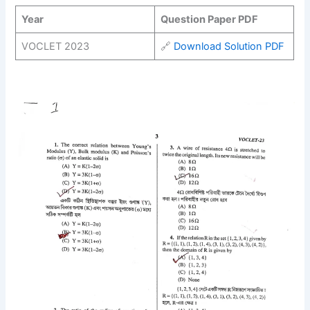
Year
Question Paper PDF
VOCLET 2023
🔗
Download Solution PDF