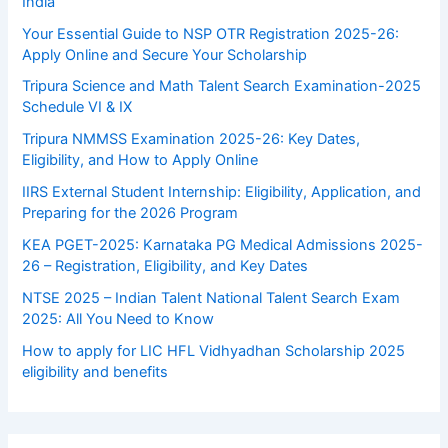
India
Your Essential Guide to NSP OTR Registration 2025-26:
Apply Online and Secure Your Scholarship
Tripura Science and Math Talent Search Examination-2025
Schedule VI & IX
Tripura NMMSS Examination 2025-26: Key Dates,
Eligibility, and How to Apply Online
IIRS External Student Internship: Eligibility, Application, and
Preparing for the 2026 Program
KEA PGET-2025: Karnataka PG Medical Admissions 2025-
26 – Registration, Eligibility, and Key Dates
NTSE 2025 – Indian Talent National Talent Search Exam
2025: All You Need to Know
How to apply for LIC HFL Vidhyadhan Scholarship 2025
eligibility and benefits