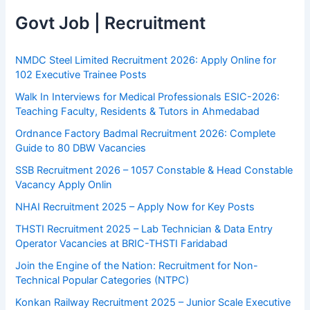
Govt Job | Recruitment
NMDC Steel Limited Recruitment 2026: Apply Online for
102 Executive Trainee Posts
Walk In Interviews for Medical Professionals ESIC-2026:
Teaching Faculty, Residents & Tutors in Ahmedabad
Ordnance Factory Badmal Recruitment 2026: Complete
Guide to 80 DBW Vacancies
SSB Recruitment 2026 – 1057 Constable & Head Constable
Vacancy Apply Onlin
NHAI Recruitment 2025 – Apply Now for Key Posts
THSTI Recruitment 2025 – Lab Technician & Data Entry
Operator Vacancies at BRIC-THSTI Faridabad
Join the Engine of the Nation: Recruitment for Non-
Technical Popular Categories (NTPC)
Konkan Railway Recruitment 2025 – Junior Scale Executive