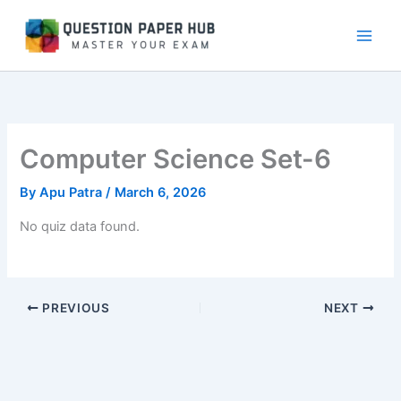
Skip
to
content
Computer Science Set-6
By
Apu Patra
/
March 6, 2026
No quiz data found.
PREVIOUS
NEXT