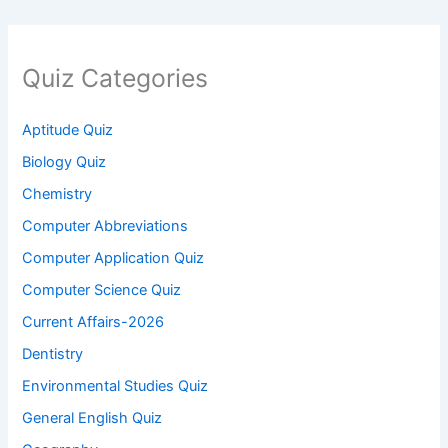
Quiz Categories
Aptitude Quiz
Biology Quiz
Chemistry
Computer Abbreviations
Computer Application Quiz
Computer Science Quiz
Current Affairs-2026
Dentistry
Environmental Studies Quiz
General English Quiz