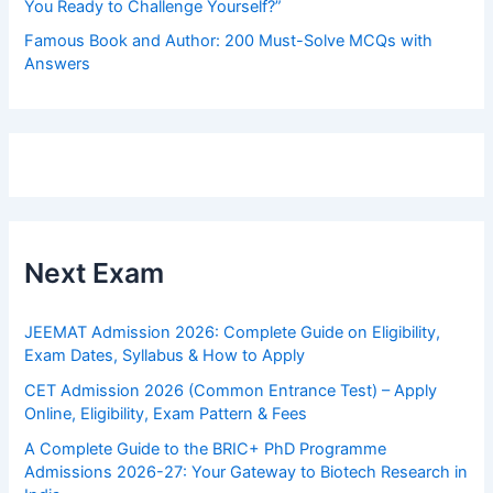
You Ready to Challenge Yourself?”
Famous Book and Author: 200 Must-Solve MCQs with
Answers
Next Exam
JEEMAT Admission 2026: Complete Guide on Eligibility,
Exam Dates, Syllabus & How to Apply
CET Admission 2026 (Common Entrance Test) – Apply
Online, Eligibility, Exam Pattern & Fees
A Complete Guide to the BRIC+ PhD Programme
Admissions 2026-27: Your Gateway to Biotech Research in