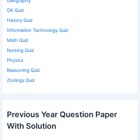
Geography
GK Quiz
History Quiz
Information Technology Quiz
Math Quiz
Nursing Quiz
Physics
Reasoning Quiz
Zoology Quiz
Previous Year Question Paper
With Solution