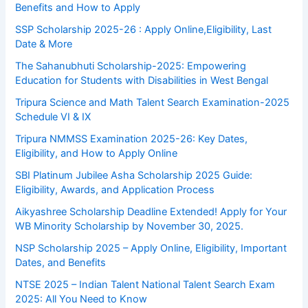
Benefits and How to Apply
SSP Scholarship 2025-26 : Apply Online,Eligibility, Last
Date & More
The Sahanubhuti Scholarship-2025: Empowering
Education for Students with Disabilities in West Bengal
Tripura Science and Math Talent Search Examination-2025
Schedule VI & IX
Tripura NMMSS Examination 2025-26: Key Dates,
Eligibility, and How to Apply Online
SBI Platinum Jubilee Asha Scholarship 2025 Guide:
Eligibility, Awards, and Application Process
Aikyashree Scholarship Deadline Extended! Apply for Your
WB Minority Scholarship by November 30, 2025.
NSP Scholarship 2025 – Apply Online, Eligibility, Important
Dates, and Benefits
NTSE 2025 – Indian Talent National Talent Search Exam
2025: All You Need to Know