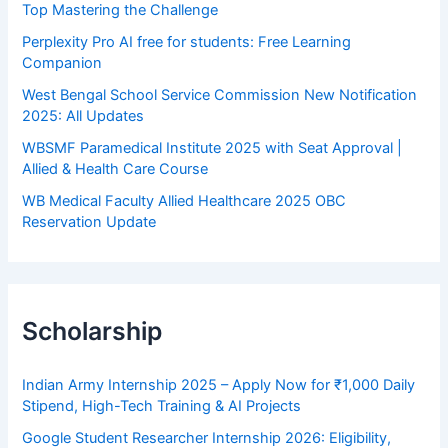
Top Mastering the Challenge
Perplexity Pro AI free for students: Free Learning
Companion
West Bengal School Service Commission New Notification
2025: All Updates
WBSMF Paramedical Institute 2025 with Seat Approval |
Allied & Health Care Course
WB Medical Faculty Allied Healthcare 2025 OBC
Reservation Update
Scholarship
Indian Army Internship 2025 – Apply Now for ₹1,000 Daily
Stipend, High-Tech Training & AI Projects
Google Student Researcher Internship 2026: Eligibility,