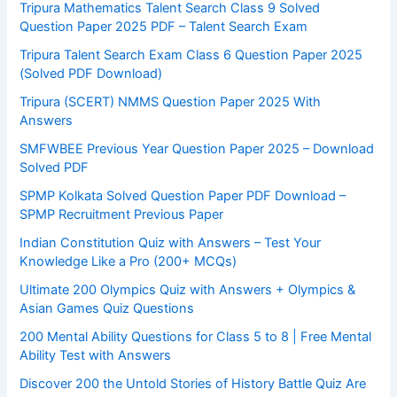
Tripura Mathematics Talent Search Class 9 Solved
Question Paper 2025 PDF – Talent Search Exam
Tripura Talent Search Exam Class 6 Question Paper 2025
(Solved PDF Download)
Tripura (SCERT) NMMS Question Paper 2025 With
Answers
SMFWBEE Previous Year Question Paper 2025 – Download
Solved PDF
SPMP Kolkata Solved Question Paper PDF Download –
SPMP Recruitment Previous Paper
Indian Constitution Quiz with Answers – Test Your
Knowledge Like a Pro (200+ MCQs)
Ultimate 200 Olympics Quiz with Answers + Olympics &
Asian Games Quiz Questions
200 Mental Ability Questions for Class 5 to 8 | Free Mental
Ability Test with Answers
Discover 200 the Untold Stories of History Battle Quiz Are