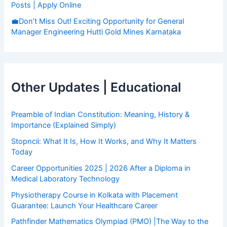
Posts | Apply Online
💼Don’t Miss Out! Exciting Opportunity for General
Manager Engineering Hutti Gold Mines Karnataka
Other Updates | Educational
Preamble of Indian Constitution: Meaning, History &
Importance (Explained Simply)
Stopncii: What It Is, How It Works, and Why It Matters
Today
Career Opportunities 2025 | 2026 After a Diploma in
Medical Laboratory Technology
Physiotherapy Course in Kolkata with Placement
Guarantee: Launch Your Healthcare Career
Pathfinder Mathematics Olympiad (PMO) |The Way to the