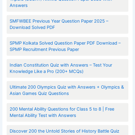
Answers
SMFWBEE Previous Year Question Paper 2025 –
Download Solved PDF
SPMP Kolkata Solved Question Paper PDF Download –
SPMP Recruitment Previous Paper
Indian Constitution Quiz with Answers – Test Your
Knowledge Like a Pro (200+ MCQs)
Ultimate 200 Olympics Quiz with Answers + Olympics &
Asian Games Quiz Questions
200 Mental Ability Questions for Class 5 to 8 | Free
Mental Ability Test with Answers
Discover 200 the Untold Stories of History Battle Quiz