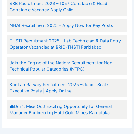
SSB Recruitment 2026 – 1057 Constable & Head
Constable Vacancy Apply Onlin
NHAI Recruitment 2025 – Apply Now for Key Posts
THSTI Recruitment 2025 – Lab Technician & Data Entry
Operator Vacancies at BRIC-THSTI Faridabad
Join the Engine of the Nation: Recruitment for Non-
Technical Popular Categories (NTPC)
Konkan Railway Recruitment 2025 – Junior Scale
Executive Posts | Apply Online
💼Don’t Miss Out! Exciting Opportunity for General
Manager Engineering Hutti Gold Mines Karnataka