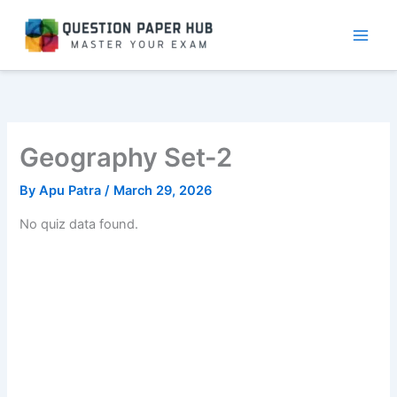
Skip
to
content
Geography Set-2
By
Apu Patra
/
March 29, 2026
No quiz data found.