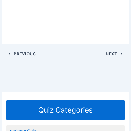
PREVIOUS
NEXT
Quiz Categories