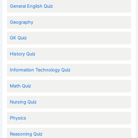
General English Quiz
Geography
GK Quiz
History Quiz
Information Technology Quiz
Math Quiz
Nursing Quiz
Physics
Reasoning Quiz