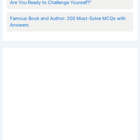
Are You Ready to Challenge Yourself?”
Famous Book and Author: 200 Must-Solve MCQs with
Answers