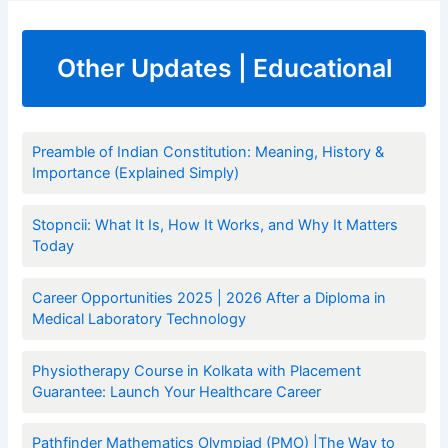
Other Updates | Educational
Preamble of Indian Constitution: Meaning, History &
Importance (Explained Simply)
Stopncii: What It Is, How It Works, and Why It Matters
Today
Career Opportunities 2025 | 2026 After a Diploma in
Medical Laboratory Technology
Physiotherapy Course in Kolkata with Placement
Guarantee: Launch Your Healthcare Career
Pathfinder Mathematics Olympiad (PMO) |The Way to