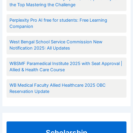
the Top Mastering the Challenge
Perplexity Pro AI free for students: Free Learning
Companion
West Bengal School Service Commission New
Notification 2025: All Updates
WBSMF Paramedical Institute 2025 with Seat Approval |
Allied & Health Care Course
WB Medical Faculty Allied Healthcare 2025 OBC
Reservation Update
Scholarship