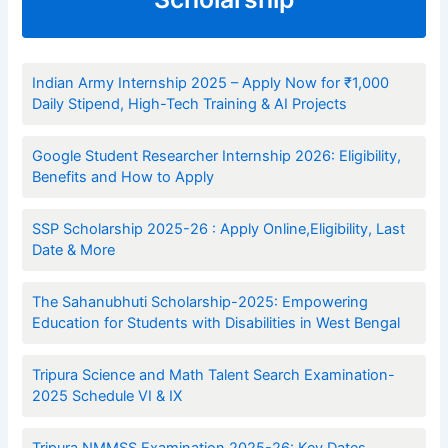
Indian Army Internship 2025 – Apply Now for ₹1,000
Daily Stipend, High-Tech Training & AI Projects
Google Student Researcher Internship 2026: Eligibility,
Benefits and How to Apply
SSP Scholarship 2025-26 : Apply Online,Eligibility, Last
Date & More
The Sahanubhuti Scholarship-2025: Empowering
Education for Students with Disabilities in West Bengal
Tripura Science and Math Talent Search Examination-
2025 Schedule VI & IX
Tripura NMMSS Examination 2025-26: Key Dates,