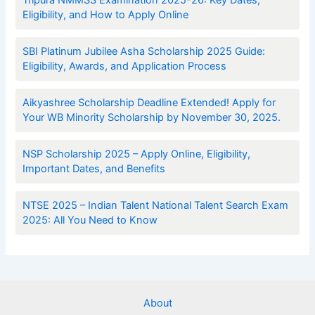
Eligibility, and How to Apply Online
SBI Platinum Jubilee Asha Scholarship 2025 Guide:
Eligibility, Awards, and Application Process
Aikyashree Scholarship Deadline Extended! Apply for
Your WB Minority Scholarship by November 30, 2025.
NSP Scholarship 2025 – Apply Online, Eligibility,
Important Dates, and Benefits
NTSE 2025 – Indian Talent National Talent Search Exam
2025: All You Need to Know
About