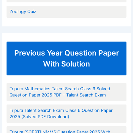
Zoology Quiz
Previous Year Question Paper
With Solution
Tripura Mathematics Talent Search Class 9 Solved
Question Paper 2025 PDF – Talent Search Exam
Tripura Talent Search Exam Class 6 Question Paper
2025 (Solved PDF Download)
Tripura (SCERT) NMMS Question Paper 2025 With