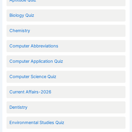
Aptitude Quiz
Biology Quiz
Chemistry
Computer Abbreviations
Computer Application Quiz
Computer Science Quiz
Current Affairs-2026
Dentistry
Environmental Studies Quiz