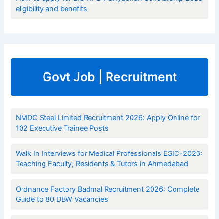
eligibility and benefits
Govt Job | Recruitment
NMDC Steel Limited Recruitment 2026: Apply Online for
102 Executive Trainee Posts
Walk In Interviews for Medical Professionals ESIC-2026:
Teaching Faculty, Residents & Tutors in Ahmedabad
Ordnance Factory Badmal Recruitment 2026: Complete
Guide to 80 DBW Vacancies