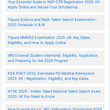
Your Essential Guide to NSP OTR Registration 2025-26:
Apply Online and Secure Your Scholarship
Tripura Science and Math Talent Search Examination-
2025 Schedule VI & IX
Tripura NMMSS Examination 2025-26: Key Dates,
Eligibility, and How to Apply Online
IIRS External Student Internship: Eligibility, Application,
and Preparing for the 2026 Program
KEA PGET-2025: Karnataka PG Medical Admissions
2025-26 – Registration, Eligibility, and Key Dates
NTSE 2025 – Indian Talent National Talent Search Exam
2025: All You Need to Know
How to apply for LIC HFL Vidhyadhan Scholarship 2025