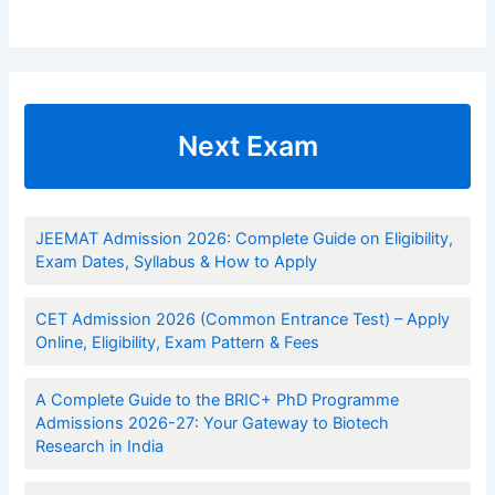
Next Exam
JEEMAT Admission 2026: Complete Guide on Eligibility,
Exam Dates, Syllabus & How to Apply
CET Admission 2026 (Common Entrance Test) – Apply
Online, Eligibility, Exam Pattern & Fees
A Complete Guide to the BRIC+ PhD Programme
Admissions 2026-27: Your Gateway to Biotech
Research in India