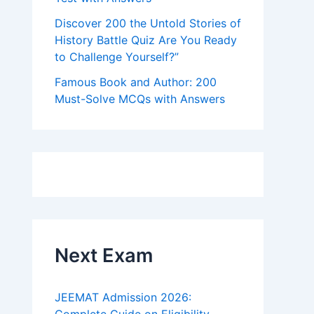
Discover 200 the Untold Stories of
History Battle Quiz Are You Ready
to Challenge Yourself?”
Famous Book and Author: 200
Must-Solve MCQs with Answers
Next Exam
JEEMAT Admission 2026: