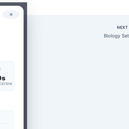
✕
NEX
Biology Set
⚡
0s
ESTION