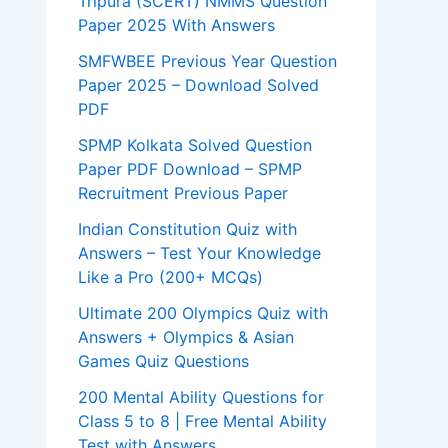
Tripura (SCERT) NMMS Question
Paper 2025 With Answers
SMFWBEE Previous Year Question
Paper 2025 – Download Solved
PDF
SPMP Kolkata Solved Question
Paper PDF Download – SPMP
Recruitment Previous Paper
Indian Constitution Quiz with
Answers – Test Your Knowledge
Like a Pro (200+ MCQs)
Ultimate 200 Olympics Quiz with
Answers + Olympics & Asian
Games Quiz Questions
200 Mental Ability Questions for
Class 5 to 8 | Free Mental Ability
Test with Answers