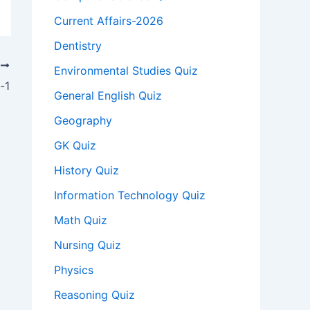
Current Affairs-2026
Dentistry
T
Environmental Studies Quiz
-1
General English Quiz
Geography
GK Quiz
History Quiz
Information Technology Quiz
Math Quiz
Nursing Quiz
Physics
Reasoning Quiz