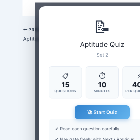
📝
PREVIOUS
Aptitude Set-1
Aptitude Quiz
Set 2
📋
⏱
15
10
4
QUESTIONS
MINUTES
PER QU
🚀 Start Quiz
✔ Read each question carefully
✔ Navigate freely with Next / Previous