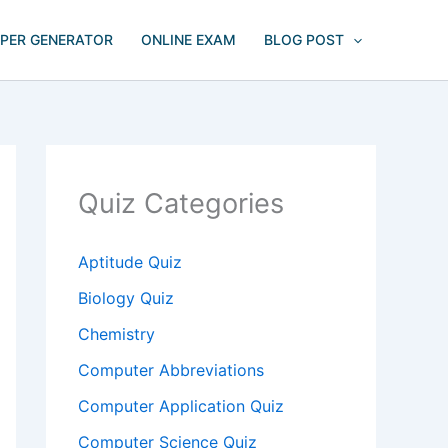
APER GENERATOR
ONLINE EXAM
BLOG POST
Quiz Categories
Aptitude Quiz
Biology Quiz
Chemistry
Computer Abbreviations
Computer Application Quiz
Computer Science Quiz