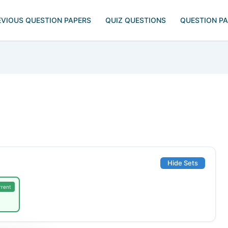
EVIOUS QUESTION PAPERS
QUIZ QUESTIONS
QUESTION P
Hide Sets
rrent