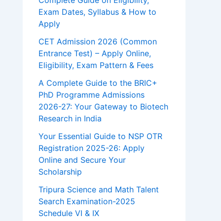
Complete Guide on Eligibility,
Exam Dates, Syllabus & How to
Apply
CET Admission 2026 (Common
Entrance Test) – Apply Online,
Eligibility, Exam Pattern & Fees
A Complete Guide to the BRIC+
PhD Programme Admissions
2026-27: Your Gateway to Biotech
Research in India
Your Essential Guide to NSP OTR
Registration 2025-26: Apply
Online and Secure Your
Scholarship
Tripura Science and Math Talent
Search Examination-2025
Schedule VI & IX