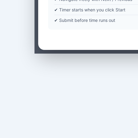
✔ Timer starts when you click Start
✔ Submit before time runs out