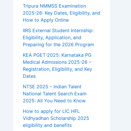
Tripura NMMSS Examination
2025-26: Key Dates, Eligibility, and
How to Apply Online
IIRS External Student Internship:
Eligibility, Application, and
Preparing for the 2026 Program
KEA PGET-2025: Karnataka PG
Medical Admissions 2025-26 –
Registration, Eligibility, and Key
Dates
NTSE 2025 – Indian Talent
National Talent Search Exam
2025: All You Need to Know
How to apply for LIC HFL
Vidhyadhan Scholarship 2025
eligibility and benefits