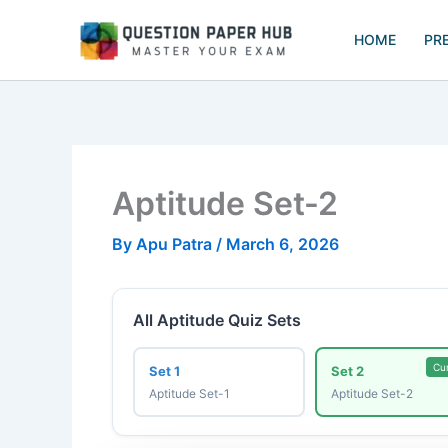
Skip
to
HOME
PR
content
Aptitude Set-2
By
Apu Patra
/
March 6, 2026
All Aptitude Quiz Sets
Cu
Set 1
Set 2
Aptitude Set-1
Aptitude Set-2