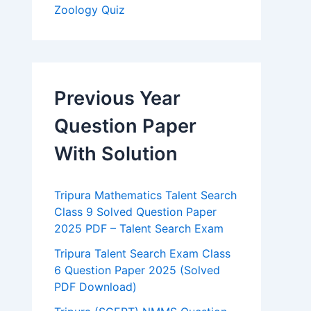
Zoology Quiz
Previous Year
Question Paper
With Solution
Tripura Mathematics Talent Search
Class 9 Solved Question Paper
2025 PDF – Talent Search Exam
Tripura Talent Search Exam Class
6 Question Paper 2025 (Solved
PDF Download)