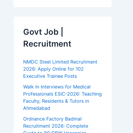
Govt Job |
Recruitment
NMDC Steel Limited Recruitment
2026: Apply Online for 102
Executive Trainee Posts
Walk In Interviews for Medical
Professionals ESIC-2026: Teaching
Faculty, Residents & Tutors in
Ahmedabad
Ordnance Factory Badmal
Recruitment 2026: Complete
Guide to 80 DBW Vacancies