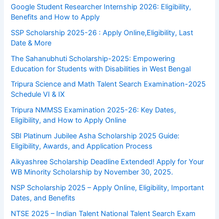
Google Student Researcher Internship 2026: Eligibility,
Benefits and How to Apply
SSP Scholarship 2025-26 : Apply Online,Eligibility, Last
Date & More
The Sahanubhuti Scholarship-2025: Empowering
Education for Students with Disabilities in West Bengal
Tripura Science and Math Talent Search Examination-2025
Schedule VI & IX
Tripura NMMSS Examination 2025-26: Key Dates,
Eligibility, and How to Apply Online
SBI Platinum Jubilee Asha Scholarship 2025 Guide:
Eligibility, Awards, and Application Process
Aikyashree Scholarship Deadline Extended! Apply for Your
WB Minority Scholarship by November 30, 2025.
NSP Scholarship 2025 – Apply Online, Eligibility, Important
Dates, and Benefits
NTSE 2025 – Indian Talent National Talent Search Exam