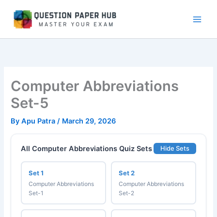
Skip
to
content
Computer Abbreviations
Set-5
By
Apu Patra
/
March 29, 2026
All Computer Abbreviations Quiz Sets
Hide Sets
Set 1
Set 2
Computer Abbreviations
Computer Abbreviations
Set-1
Set-2