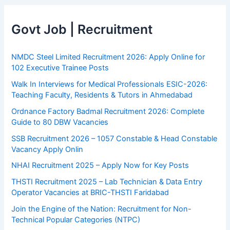
Govt Job | Recruitment
NMDC Steel Limited Recruitment 2026: Apply Online for
102 Executive Trainee Posts
Walk In Interviews for Medical Professionals ESIC-2026:
Teaching Faculty, Residents & Tutors in Ahmedabad
Ordnance Factory Badmal Recruitment 2026: Complete
Guide to 80 DBW Vacancies
SSB Recruitment 2026 – 1057 Constable & Head Constable
Vacancy Apply Onlin
NHAI Recruitment 2025 – Apply Now for Key Posts
THSTI Recruitment 2025 – Lab Technician & Data Entry
Operator Vacancies at BRIC-THSTI Faridabad
Join the Engine of the Nation: Recruitment for Non-
Technical Popular Categories (NTPC)