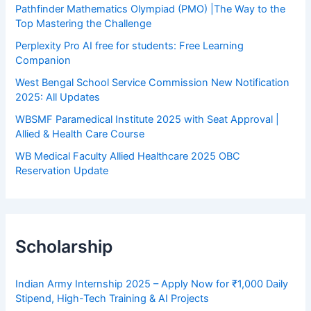
Pathfinder Mathematics Olympiad (PMO) |The Way to the
Top Mastering the Challenge
Perplexity Pro AI free for students: Free Learning
Companion
West Bengal School Service Commission New Notification
2025: All Updates
WBSMF Paramedical Institute 2025 with Seat Approval |
Allied & Health Care Course
WB Medical Faculty Allied Healthcare 2025 OBC
Reservation Update
Scholarship
Indian Army Internship 2025 – Apply Now for ₹1,000 Daily
Stipend, High-Tech Training & AI Projects