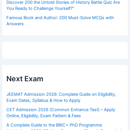
Discover 200 the Untold Stories of History Battle Quiz Are
You Ready to Challenge Yourself?”
Famous Book and Author: 200 Must-Solve MCQs with
Answers
Next Exam
JEEMAT Admission 2026: Complete Guide on Eligibility,
Exam Dates, Syllabus & How to Apply
CET Admission 2026 (Common Entrance Test) – Apply
Online, Eligibility, Exam Pattern & Fees
A Complete Guide to the BRIC+ PhD Programme