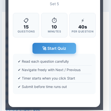
Set 5
📋
⏱
⚡
Quiz Categories
15
10
40s
QUESTIONS
MINUTES
PER QUESTION
Aptitude Quiz
Biology Quiz
🚀 Start Quiz
Chemistry
✔ Read each question carefully
Computer Abbreviations
Computer Application Quiz
✔ Navigate freely with Next / Previous
Computer Science Quiz
✔ Timer starts when you click Start
Current Affairs-2026
✔ Submit before time runs out
Dentistry
Environmental Studies Quiz
General English Quiz