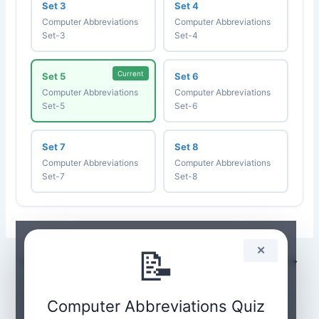
Set 3
Set 4
Computer Abbreviations
Computer Abbreviations
Set-3
Set-4
Current
Set 5
Set 6
Computer Abbreviations
Computer Abbreviations
Set-5
Set-6
Set 7
Set 8
Computer Abbreviations
Computer Abbreviations
Set-7
Set-8
📝
✕
PREVIOUS
NEXT
Computer Abbreviations Quiz