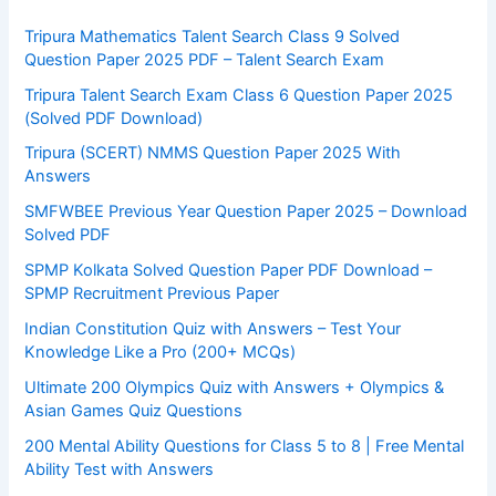
Tripura Mathematics Talent Search Class 9 Solved
Question Paper 2025 PDF – Talent Search Exam
Tripura Talent Search Exam Class 6 Question Paper 2025
(Solved PDF Download)
Tripura (SCERT) NMMS Question Paper 2025 With
Answers
SMFWBEE Previous Year Question Paper 2025 – Download
Solved PDF
SPMP Kolkata Solved Question Paper PDF Download –
SPMP Recruitment Previous Paper
Indian Constitution Quiz with Answers – Test Your
Knowledge Like a Pro (200+ MCQs)
Ultimate 200 Olympics Quiz with Answers + Olympics &
Asian Games Quiz Questions
200 Mental Ability Questions for Class 5 to 8 | Free Mental
Ability Test with Answers