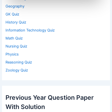
Geography
GK Quiz
History Quiz
Information Technology Quiz
Math Quiz
Nursing Quiz
Physics
Reasoning Quiz
Zoology Quiz
Previous Year Question Paper
With Solution