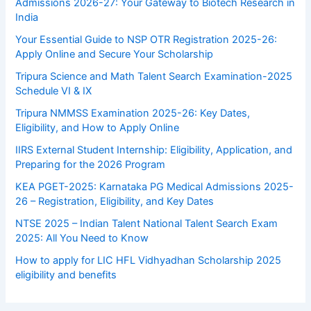
Admissions 2026-27: Your Gateway to Biotech Research in
India
Your Essential Guide to NSP OTR Registration 2025-26:
Apply Online and Secure Your Scholarship
Tripura Science and Math Talent Search Examination-2025
Schedule VI & IX
Tripura NMMSS Examination 2025-26: Key Dates,
Eligibility, and How to Apply Online
IIRS External Student Internship: Eligibility, Application, and
Preparing for the 2026 Program
KEA PGET-2025: Karnataka PG Medical Admissions 2025-
26 – Registration, Eligibility, and Key Dates
NTSE 2025 – Indian Talent National Talent Search Exam
2025: All You Need to Know
How to apply for LIC HFL Vidhyadhan Scholarship 2025
eligibility and benefits