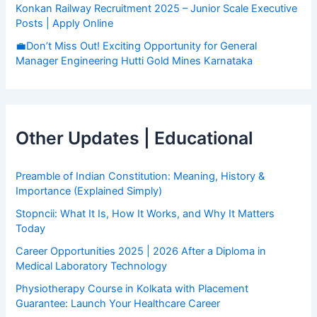
Konkan Railway Recruitment 2025 – Junior Scale Executive
Posts | Apply Online
💼Don’t Miss Out! Exciting Opportunity for General
Manager Engineering Hutti Gold Mines Karnataka
Other Updates | Educational
Preamble of Indian Constitution: Meaning, History &
Importance (Explained Simply)
Stopncii: What It Is, How It Works, and Why It Matters
Today
Career Opportunities 2025 | 2026 After a Diploma in
Medical Laboratory Technology
Physiotherapy Course in Kolkata with Placement
Guarantee: Launch Your Healthcare Career