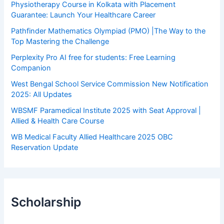
Physiotherapy Course in Kolkata with Placement
Guarantee: Launch Your Healthcare Career
Pathfinder Mathematics Olympiad (PMO) |The Way to the
Top Mastering the Challenge
Perplexity Pro AI free for students: Free Learning
Companion
West Bengal School Service Commission New Notification
2025: All Updates
WBSMF Paramedical Institute 2025 with Seat Approval |
Allied & Health Care Course
WB Medical Faculty Allied Healthcare 2025 OBC
Reservation Update
Scholarship