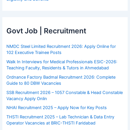
Govt Job | Recruitment
NMDC Steel Limited Recruitment 2026: Apply Online for
102 Executive Trainee Posts
Walk In Interviews for Medical Professionals ESIC-2026:
Teaching Faculty, Residents & Tutors in Ahmedabad
Ordnance Factory Badmal Recruitment 2026: Complete
Guide to 80 DBW Vacancies
SSB Recruitment 2026 – 1057 Constable & Head Constable
Vacancy Apply Onlin
NHAI Recruitment 2025 – Apply Now for Key Posts
THSTI Recruitment 2025 – Lab Technician & Data Entry
Operator Vacancies at BRIC-THSTI Faridabad