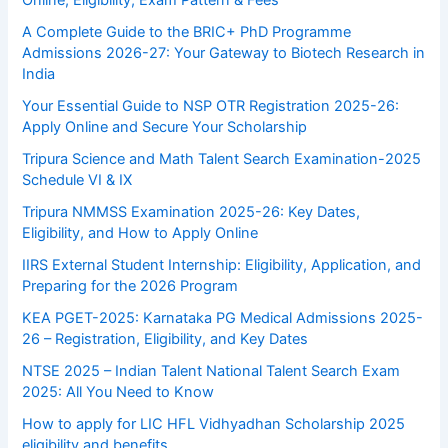
Online, Eligibility, Exam Pattern & Fees
A Complete Guide to the BRIC+ PhD Programme
Admissions 2026-27: Your Gateway to Biotech Research in
India
Your Essential Guide to NSP OTR Registration 2025-26:
Apply Online and Secure Your Scholarship
Tripura Science and Math Talent Search Examination-2025
Schedule VI & IX
Tripura NMMSS Examination 2025-26: Key Dates,
Eligibility, and How to Apply Online
IIRS External Student Internship: Eligibility, Application, and
Preparing for the 2026 Program
KEA PGET-2025: Karnataka PG Medical Admissions 2025-
26 – Registration, Eligibility, and Key Dates
NTSE 2025 – Indian Talent National Talent Search Exam
2025: All You Need to Know
How to apply for LIC HFL Vidhyadhan Scholarship 2025
eligibility and benefits