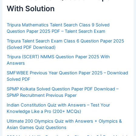
With Solution
Tripura Mathematics Talent Search Class 9 Solved
Question Paper 2025 PDF – Talent Search Exam
Tripura Talent Search Exam Class 6 Question Paper 2025
(Solved PDF Download)
Tripura (SCERT) NMMS Question Paper 2025 With
Answers
SMFWBEE Previous Year Question Paper 2025 – Download
Solved PDF
SPMP Kolkata Solved Question Paper PDF Download –
SPMP Recruitment Previous Paper
Indian Constitution Quiz with Answers – Test Your
Knowledge Like a Pro (200+ MCQs)
Ultimate 200 Olympics Quiz with Answers + Olympics &
Asian Games Quiz Questions