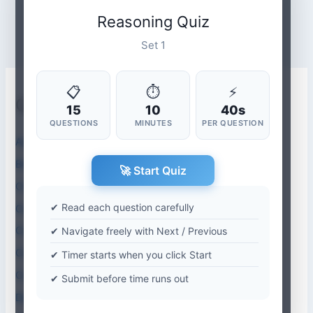
Reasoning Quiz
Set 1
📋
⏱
⚡
Quiz Categories
15
10
40s
QUESTIONS
MINUTES
PER QUESTION
Aptitude Quiz
Biology Quiz
🚀 Start Quiz
Chemistry
✔ Read each question carefully
Computer Abbreviations
Computer Application Quiz
✔ Navigate freely with Next / Previous
Computer Science Quiz
✔ Timer starts when you click Start
Current Affairs-2026
✔ Submit before time runs out
Dentistry