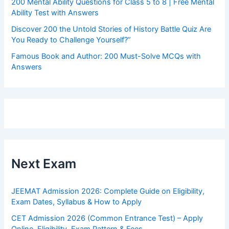
200 Mental Ability Questions for Class 5 to 8 | Free Mental
Ability Test with Answers
Discover 200 the Untold Stories of History Battle Quiz Are
You Ready to Challenge Yourself?”
Famous Book and Author: 200 Must-Solve MCQs with
Answers
Next Exam
JEEMAT Admission 2026: Complete Guide on Eligibility,
Exam Dates, Syllabus & How to Apply
CET Admission 2026 (Common Entrance Test) – Apply