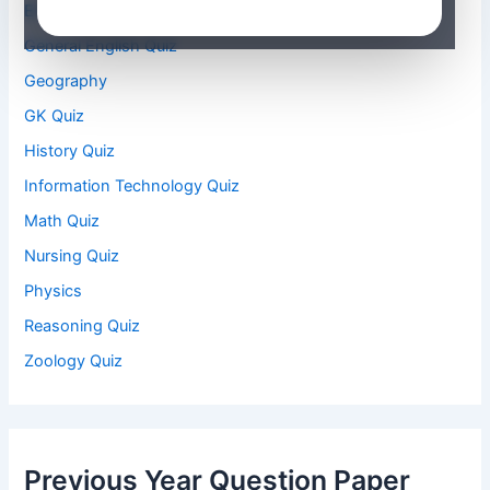
Environmental Studies Quiz
General English Quiz
Geography
GK Quiz
History Quiz
Information Technology Quiz
Math Quiz
Nursing Quiz
Physics
Reasoning Quiz
Zoology Quiz
Previous Year Question Paper