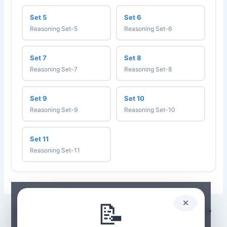
Set 5
Set 6
Reasoning Set-5
Reasoning Set-6
Set 7
Set 8
Reasoning Set-7
Reasoning Set-8
Set 9
Set 10
Reasoning Set-9
Reasoning Set-10
Set 11
Reasoning Set-11
📝
✕
PREVIOUS
NEXT