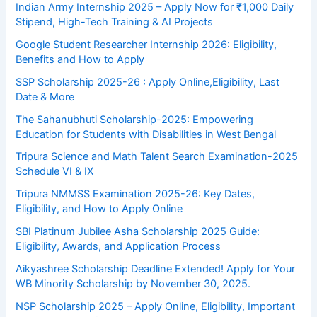
Indian Army Internship 2025 – Apply Now for ₹1,000 Daily
Stipend, High-Tech Training & AI Projects
Google Student Researcher Internship 2026: Eligibility,
Benefits and How to Apply
SSP Scholarship 2025-26 : Apply Online,Eligibility, Last
Date & More
The Sahanubhuti Scholarship-2025: Empowering
Education for Students with Disabilities in West Bengal
Tripura Science and Math Talent Search Examination-2025
Schedule VI & IX
Tripura NMMSS Examination 2025-26: Key Dates,
Eligibility, and How to Apply Online
SBI Platinum Jubilee Asha Scholarship 2025 Guide:
Eligibility, Awards, and Application Process
Aikyashree Scholarship Deadline Extended! Apply for Your
WB Minority Scholarship by November 30, 2025.
NSP Scholarship 2025 – Apply Online, Eligibility, Important