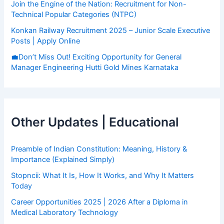
Join the Engine of the Nation: Recruitment for Non-
Technical Popular Categories (NTPC)
Konkan Railway Recruitment 2025 – Junior Scale Executive
Posts | Apply Online
💼Don’t Miss Out! Exciting Opportunity for General
Manager Engineering Hutti Gold Mines Karnataka
Other Updates | Educational
Preamble of Indian Constitution: Meaning, History &
Importance (Explained Simply)
Stopncii: What It Is, How It Works, and Why It Matters
Today
Career Opportunities 2025 | 2026 After a Diploma in
Medical Laboratory Technology