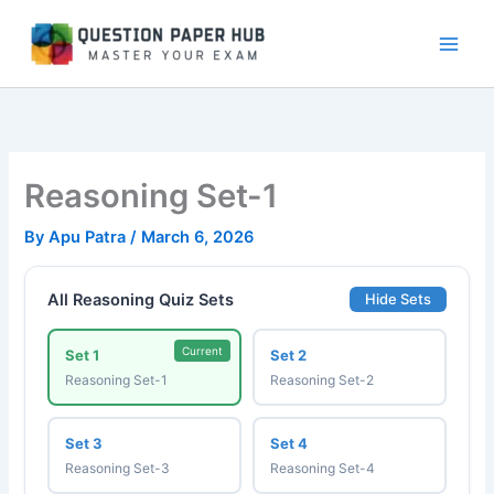
Skip
to
content
Reasoning Set-1
By
Apu Patra
/
March 6, 2026
All Reasoning Quiz Sets
Hide Sets
Current
Set 1
Set 2
Reasoning Set-1
Reasoning Set-2
Set 3
Set 4
Reasoning Set-3
Reasoning Set-4