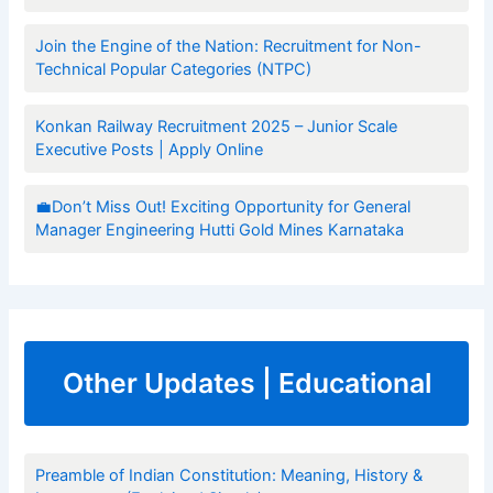
Join the Engine of the Nation: Recruitment for Non-
Technical Popular Categories (NTPC)
Konkan Railway Recruitment 2025 – Junior Scale
Executive Posts | Apply Online
💼Don’t Miss Out! Exciting Opportunity for General
Manager Engineering Hutti Gold Mines Karnataka
Other Updates | Educational
Preamble of Indian Constitution: Meaning, History &