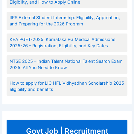
Eligibility, and How to Apply Online
IIRS External Student Internship: Eligibility, Application,
and Preparing for the 2026 Program
KEA PGET-2025: Karnataka PG Medical Admissions
2025-26 – Registration, Eligibility, and Key Dates
NTSE 2025 – Indian Talent National Talent Search Exam
2025: All You Need to Know
How to apply for LIC HFL Vidhyadhan Scholarship 2025
eligibility and benefits
Govt Job | Recruitment