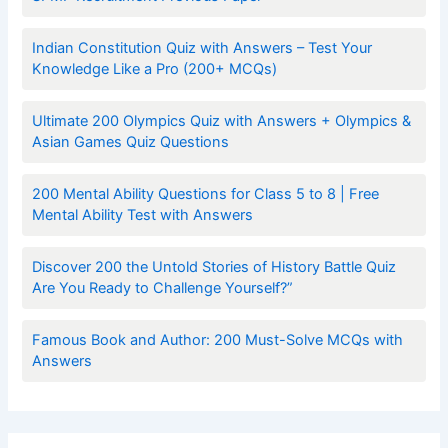
Indian Constitution Quiz with Answers – Test Your
Knowledge Like a Pro (200+ MCQs)
Ultimate 200 Olympics Quiz with Answers + Olympics &
Asian Games Quiz Questions
200 Mental Ability Questions for Class 5 to 8 | Free
Mental Ability Test with Answers
Discover 200 the Untold Stories of History Battle Quiz
Are You Ready to Challenge Yourself?”
Famous Book and Author: 200 Must-Solve MCQs with
Answers