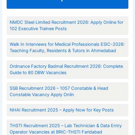
NMDC Steel Limited Recruitment 2026: Apply Online for
102 Executive Trainee Posts
Walk In Interviews for Medical Professionals ESIC-2026:
Teaching Faculty, Residents & Tutors in Ahmedabad
Ordnance Factory Badmal Recruitment 2026: Complete
Guide to 80 DBW Vacancies
SSB Recruitment 2026 – 1057 Constable & Head
Constable Vacancy Apply Onlin
NHAI Recruitment 2025 – Apply Now for Key Posts
THSTI Recruitment 2025 – Lab Technician & Data Entry
Operator Vacancies at BRIC-THSTI Faridabad