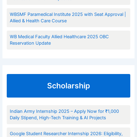
WBSMF Paramedical Institute 2025 with Seat Approval |
Allied & Health Care Course
WB Medical Faculty Allied Healthcare 2025 OBC
Reservation Update
Scholarship
Indian Army Internship 2025 – Apply Now for ₹1,000
Daily Stipend, High-Tech Training & AI Projects
Google Student Researcher Internship 2026: Eligibility,