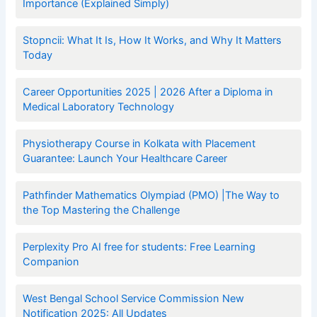
Importance (Explained Simply)
Stopncii: What It Is, How It Works, and Why It Matters
Today
Career Opportunities 2025 | 2026 After a Diploma in
Medical Laboratory Technology
Physiotherapy Course in Kolkata with Placement
Guarantee: Launch Your Healthcare Career
Pathfinder Mathematics Olympiad (PMO) |The Way to
the Top Mastering the Challenge
Perplexity Pro AI free for students: Free Learning
Companion
West Bengal School Service Commission New
Notification 2025: All Updates