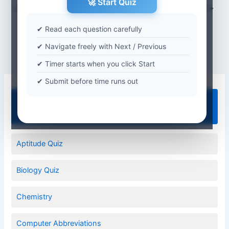
🚀 Start Quiz
PREVIOUS
NEXT
✔ Read each question carefully
✔ Navigate freely with Next / Previous
✔ Timer starts when you click Start
✔ Submit before time runs out
Quiz Categories
Aptitude Quiz
Biology Quiz
Chemistry
Computer Abbreviations