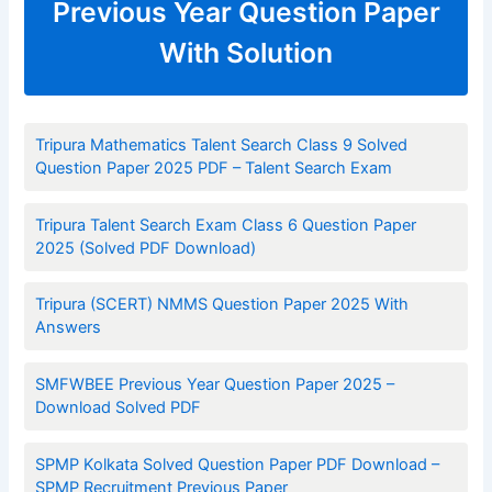
Previous Year Question Paper
With Solution
Tripura Mathematics Talent Search Class 9 Solved
Question Paper 2025 PDF – Talent Search Exam
Tripura Talent Search Exam Class 6 Question Paper
2025 (Solved PDF Download)
Tripura (SCERT) NMMS Question Paper 2025 With
Answers
SMFWBEE Previous Year Question Paper 2025 –
Download Solved PDF
SPMP Kolkata Solved Question Paper PDF Download –
SPMP Recruitment Previous Paper