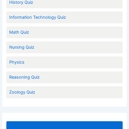
History Quiz
Information Technology Quiz
Math Quiz
Nursing Quiz
Physics
Reasoning Quiz
Zoology Quiz