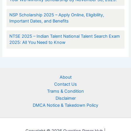
NSP Scholarship 2025 – Apply Online, Eligibility,
Important Dates, and Benefits
NTSE 2025 – Indian Talent National Talent Search Exam
2025: All You Need to Know
About
Contact Us
Trams & Condition
Disclaimer
DMCA Notice & Takedown Policy