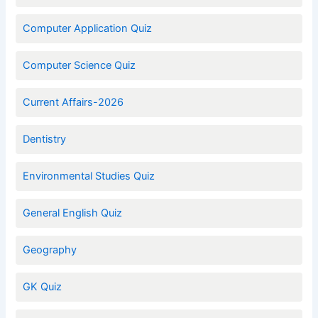
Computer Application Quiz
Computer Science Quiz
Current Affairs-2026
Dentistry
Environmental Studies Quiz
General English Quiz
Geography
GK Quiz