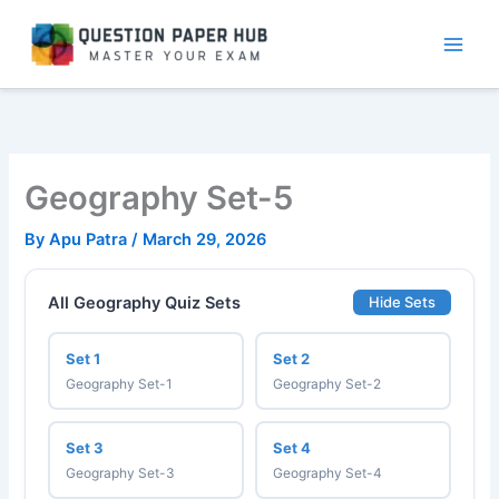
Skip
to
content
Geography Set-5
By
Apu Patra
/
March 29, 2026
All Geography Quiz Sets
Hide Sets
Set 1
Set 2
Geography Set-1
Geography Set-2
Set 3
Set 4
Geography Set-3
Geography Set-4