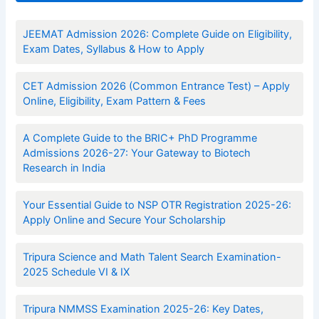
JEEMAT Admission 2026: Complete Guide on Eligibility,
Exam Dates, Syllabus & How to Apply
CET Admission 2026 (Common Entrance Test) – Apply
Online, Eligibility, Exam Pattern & Fees
A Complete Guide to the BRIC+ PhD Programme
Admissions 2026-27: Your Gateway to Biotech
Research in India
Your Essential Guide to NSP OTR Registration 2025-26:
Apply Online and Secure Your Scholarship
Tripura Science and Math Talent Search Examination-
2025 Schedule VI & IX
Tripura NMMSS Examination 2025-26: Key Dates,