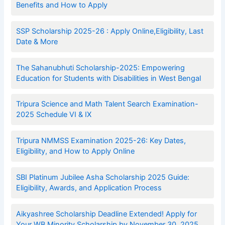
Benefits and How to Apply
SSP Scholarship 2025-26 : Apply Online,Eligibility, Last
Date & More
The Sahanubhuti Scholarship-2025: Empowering
Education for Students with Disabilities in West Bengal
Tripura Science and Math Talent Search Examination-
2025 Schedule VI & IX
Tripura NMMSS Examination 2025-26: Key Dates,
Eligibility, and How to Apply Online
SBI Platinum Jubilee Asha Scholarship 2025 Guide:
Eligibility, Awards, and Application Process
Aikyashree Scholarship Deadline Extended! Apply for
Your WB Minority Scholarship by November 30, 2025.