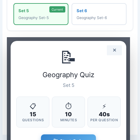
Current
Set 5
Set 6
Geography Set-5
Geography Set-6
📝
✕
Geography Quiz
Set 5
📋
⏱
⚡
15
10
40s
QUESTIONS
MINUTES
PER QUESTION