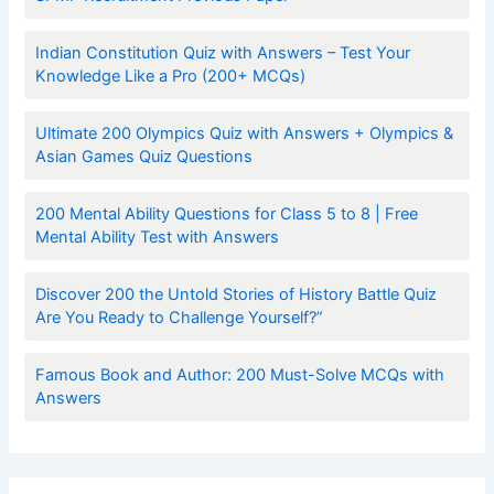
Indian Constitution Quiz with Answers – Test Your
Knowledge Like a Pro (200+ MCQs)
Ultimate 200 Olympics Quiz with Answers + Olympics &
Asian Games Quiz Questions
200 Mental Ability Questions for Class 5 to 8 | Free
Mental Ability Test with Answers
Discover 200 the Untold Stories of History Battle Quiz
Are You Ready to Challenge Yourself?”
Famous Book and Author: 200 Must-Solve MCQs with
Answers