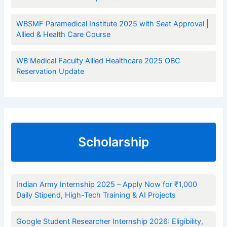
WBSMF Paramedical Institute 2025 with Seat Approval |
Allied & Health Care Course
WB Medical Faculty Allied Healthcare 2025 OBC
Reservation Update
Scholarship
Indian Army Internship 2025 – Apply Now for ₹1,000
Daily Stipend, High-Tech Training & AI Projects
Google Student Researcher Internship 2026: Eligibility,