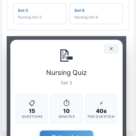
Set 5
Set 6
Nursing Set-5
Nursing Set-6
📝
✕
Nursing Quiz
Set 3
📋
⏱
⚡
15
10
40s
QUESTIONS
MINUTES
PER QUESTION