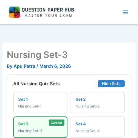
Skip
to
content
Nursing Set-3
By
Apu Patra
/
March 6, 2026
All Nursing Quiz Sets
Hide Sets
Set 1
Set 2
Nursing Set-1
Nursing Set-2
Current
Set 3
Set 4
Nursing Set-3
Nursing Set-4