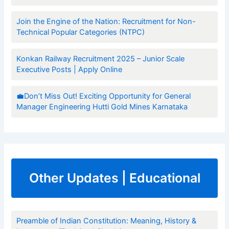
Join the Engine of the Nation: Recruitment for Non-
Technical Popular Categories (NTPC)
Konkan Railway Recruitment 2025 – Junior Scale
Executive Posts | Apply Online
💼Don’t Miss Out! Exciting Opportunity for General
Manager Engineering Hutti Gold Mines Karnataka
Other Updates | Educational
Preamble of Indian Constitution: Meaning, History &