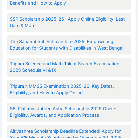
Benefits and How to Apply
SSP Scholarship 2025-26 : Apply Online,Eligibility, Last
Date & More
The Sahanubhuti Scholarship-2025: Empowering
Education for Students with Disabilities in West Bengal
Tripura Science and Math Talent Search Examination-
2025 Schedule VI & IX
Tripura NMMSS Examination 2025-26: Key Dates,
Eligibility, and How to Apply Online
SBI Platinum Jubilee Asha Scholarship 2025 Guide:
Eligibility, Awards, and Application Process
Aikyashree Scholarship Deadline Extended! Apply for
Your WB Minority Scholarship by November 30, 2025.