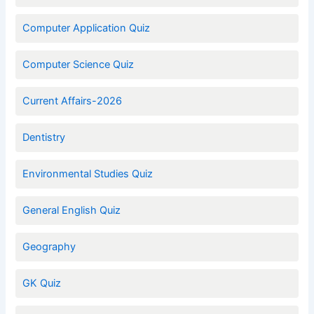
Computer Application Quiz
Computer Science Quiz
Current Affairs-2026
Dentistry
Environmental Studies Quiz
General English Quiz
Geography
GK Quiz