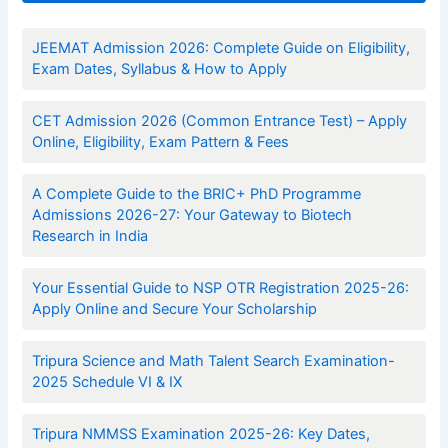
JEEMAT Admission 2026: Complete Guide on Eligibility,
Exam Dates, Syllabus & How to Apply
CET Admission 2026 (Common Entrance Test) – Apply
Online, Eligibility, Exam Pattern & Fees
A Complete Guide to the BRIC+ PhD Programme
Admissions 2026-27: Your Gateway to Biotech
Research in India
Your Essential Guide to NSP OTR Registration 2025-26:
Apply Online and Secure Your Scholarship
Tripura Science and Math Talent Search Examination-
2025 Schedule VI & IX
Tripura NMMSS Examination 2025-26: Key Dates,