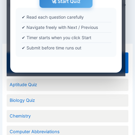
🚀 Start Quiz
PREVIOUS
NEXT
✔ Read each question carefully
✔ Navigate freely with Next / Previous
✔ Timer starts when you click Start
✔ Submit before time runs out
Quiz Categories
Aptitude Quiz
Biology Quiz
Chemistry
Computer Abbreviations