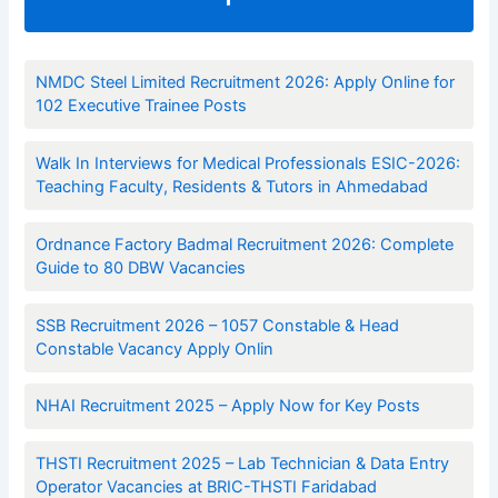
NMDC Steel Limited Recruitment 2026: Apply Online for
102 Executive Trainee Posts
Walk In Interviews for Medical Professionals ESIC-2026:
Teaching Faculty, Residents & Tutors in Ahmedabad
Ordnance Factory Badmal Recruitment 2026: Complete
Guide to 80 DBW Vacancies
SSB Recruitment 2026 – 1057 Constable & Head
Constable Vacancy Apply Onlin
NHAI Recruitment 2025 – Apply Now for Key Posts
THSTI Recruitment 2025 – Lab Technician & Data Entry
Operator Vacancies at BRIC-THSTI Faridabad