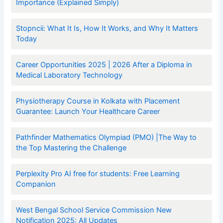
Importance (Explained Simply)
Stopncii: What It Is, How It Works, and Why It Matters
Today
Career Opportunities 2025 | 2026 After a Diploma in
Medical Laboratory Technology
Physiotherapy Course in Kolkata with Placement
Guarantee: Launch Your Healthcare Career
Pathfinder Mathematics Olympiad (PMO) |The Way to
the Top Mastering the Challenge
Perplexity Pro AI free for students: Free Learning
Companion
West Bengal School Service Commission New
Notification 2025: All Updates