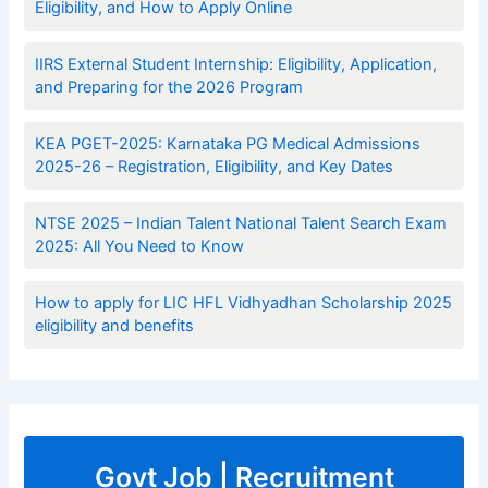
Eligibility, and How to Apply Online
IIRS External Student Internship: Eligibility, Application,
and Preparing for the 2026 Program
KEA PGET-2025: Karnataka PG Medical Admissions
2025-26 – Registration, Eligibility, and Key Dates
NTSE 2025 – Indian Talent National Talent Search Exam
2025: All You Need to Know
How to apply for LIC HFL Vidhyadhan Scholarship 2025
eligibility and benefits
Govt Job | Recruitment