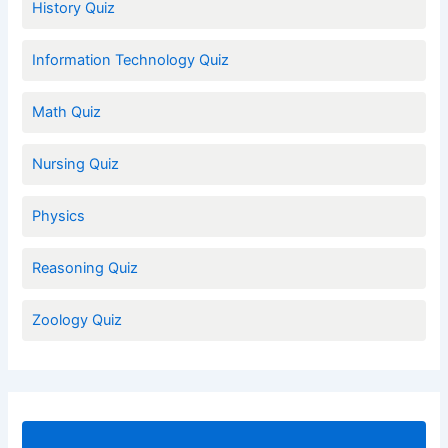
History Quiz
Information Technology Quiz
Math Quiz
Nursing Quiz
Physics
Reasoning Quiz
Zoology Quiz