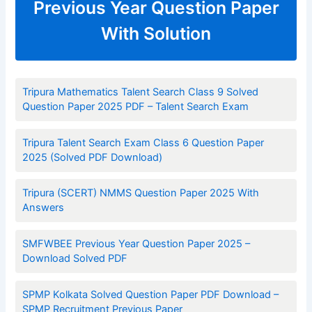
Previous Year Question Paper
With Solution
Tripura Mathematics Talent Search Class 9 Solved
Question Paper 2025 PDF – Talent Search Exam
Tripura Talent Search Exam Class 6 Question Paper
2025 (Solved PDF Download)
Tripura (SCERT) NMMS Question Paper 2025 With
Answers
SMFWBEE Previous Year Question Paper 2025 –
Download Solved PDF
SPMP Kolkata Solved Question Paper PDF Download –
SPMP Recruitment Previous Paper