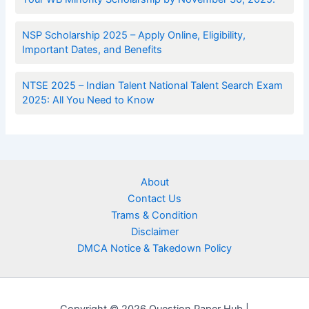
NSP Scholarship 2025 – Apply Online, Eligibility,
Important Dates, and Benefits
NTSE 2025 – Indian Talent National Talent Search Exam
2025: All You Need to Know
About
Contact Us
Trams & Condition
Disclaimer
DMCA Notice & Takedown Policy