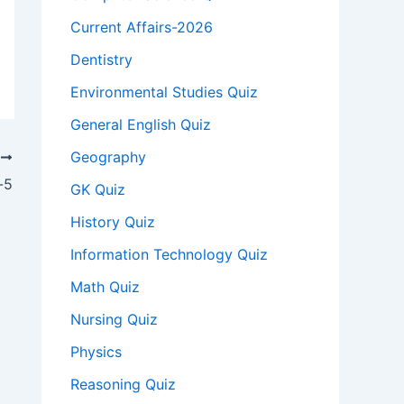
Current Affairs-2026
Dentistry
Environmental Studies Quiz
General English Quiz
Geography
T
-5
GK Quiz
History Quiz
Information Technology Quiz
Math Quiz
Nursing Quiz
Physics
Reasoning Quiz