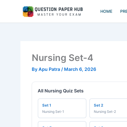
Skip
to
HOME
PR
content
Nursing Set-4
By
Apu Patra
/
March 6, 2026
All Nursing Quiz Sets
Set 1
Set 2
Nursing Set-1
Nursing Set-2