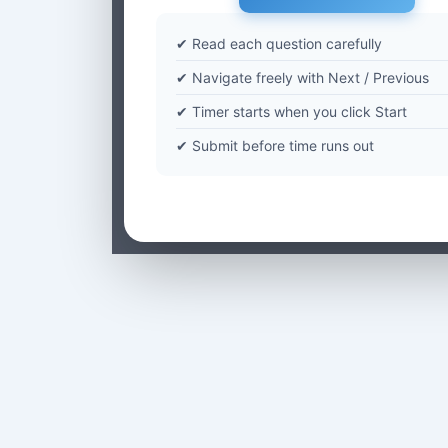
✔ Read each question carefully
✔ Navigate freely with Next / Previous
✔ Timer starts when you click Start
✔ Submit before time runs out