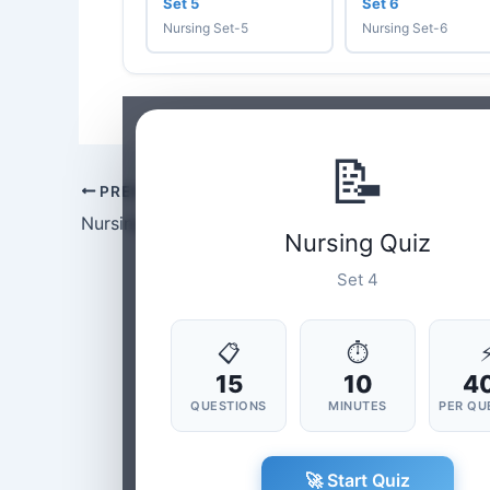
Set 5
Set 6
Nursing Set-5
Nursing Set-6
📝
PREVIOUS
Nursing Set-3
Nursing Quiz
Set 4
📋
⏱
15
10
4
QUESTIONS
MINUTES
PER QU
🚀 Start Quiz