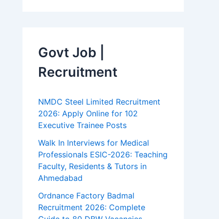
Govt Job |
Recruitment
NMDC Steel Limited Recruitment
2026: Apply Online for 102
Executive Trainee Posts
Walk In Interviews for Medical
Professionals ESIC-2026: Teaching
Faculty, Residents & Tutors in
Ahmedabad
Ordnance Factory Badmal
Recruitment 2026: Complete
Guide to 80 DBW Vacancies