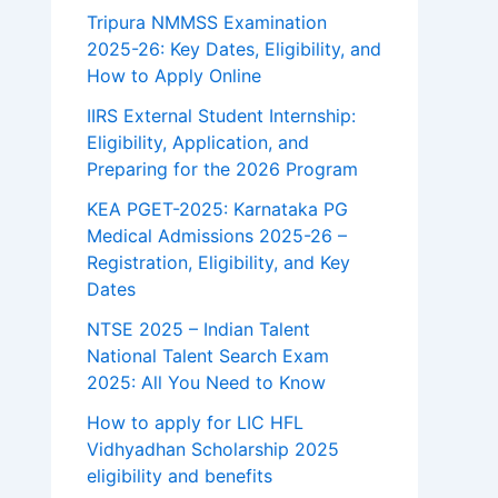
Tripura NMMSS Examination
2025-26: Key Dates, Eligibility, and
How to Apply Online
IIRS External Student Internship:
Eligibility, Application, and
Preparing for the 2026 Program
KEA PGET-2025: Karnataka PG
Medical Admissions 2025-26 –
Registration, Eligibility, and Key
Dates
NTSE 2025 – Indian Talent
National Talent Search Exam
2025: All You Need to Know
How to apply for LIC HFL
Vidhyadhan Scholarship 2025
eligibility and benefits