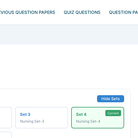
EVIOUS QUESTION PAPERS
QUIZ QUESTIONS
QUESTION P
Hide Sets
Current
Set 3
Set 4
Nursing Set-3
Nursing Set-4