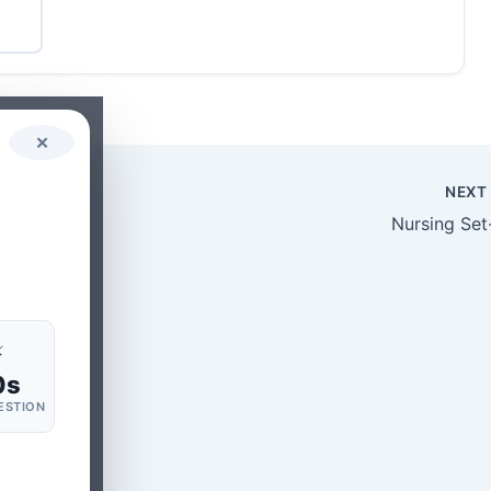
✕
NEX
Nursing Set
⚡
0s
ESTION