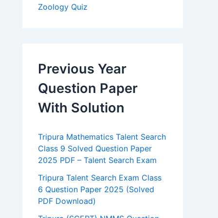
Zoology Quiz
Previous Year
Question Paper
With Solution
Tripura Mathematics Talent Search
Class 9 Solved Question Paper
2025 PDF – Talent Search Exam
Tripura Talent Search Exam Class
6 Question Paper 2025 (Solved
PDF Download)