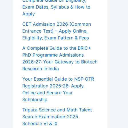
Complete Guide on Eligibility,
Exam Dates, Syllabus & How to
Apply
CET Admission 2026 (Common
Entrance Test) – Apply Online,
Eligibility, Exam Pattern & Fees
A Complete Guide to the BRIC+
PhD Programme Admissions
2026-27: Your Gateway to Biotech
Research in India
Your Essential Guide to NSP OTR
Registration 2025-26: Apply
Online and Secure Your
Scholarship
Tripura Science and Math Talent
Search Examination-2025
Schedule VI & IX