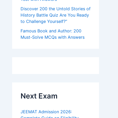
Discover 200 the Untold Stories of
History Battle Quiz Are You Ready
to Challenge Yourself?”
Famous Book and Author: 200
Must-Solve MCQs with Answers
Next Exam
JEEMAT Admission 2026: