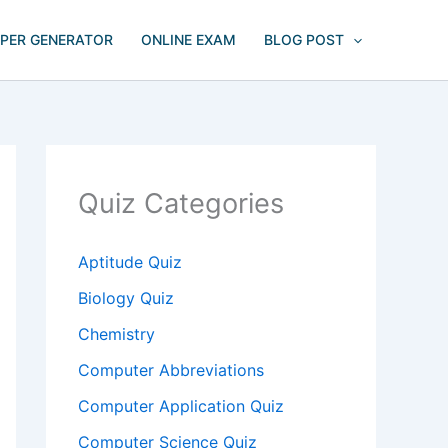
APER GENERATOR
ONLINE EXAM
BLOG POST
Quiz Categories
Aptitude Quiz
Biology Quiz
Chemistry
Computer Abbreviations
Computer Application Quiz
Computer Science Quiz