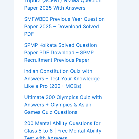
Tripura (SCERT) NMMS Question
Paper 2025 With Answers
SMFWBEE Previous Year Question
Paper 2025 – Download Solved
PDF
SPMP Kolkata Solved Question
Paper PDF Download – SPMP
Recruitment Previous Paper
Indian Constitution Quiz with
Answers – Test Your Knowledge
Like a Pro (200+ MCQs)
Ultimate 200 Olympics Quiz with
Answers + Olympics & Asian
Games Quiz Questions
200 Mental Ability Questions for
Class 5 to 8 | Free Mental Ability
Test with Answers