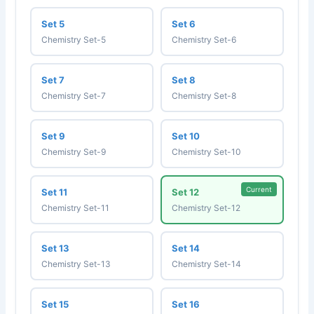
Set 5
Set 6
Chemistry Set-5
Chemistry Set-6
Set 7
Set 8
Chemistry Set-7
Chemistry Set-8
Set 9
Set 10
Chemistry Set-9
Chemistry Set-10
Current
Set 11
Set 12
Chemistry Set-11
Chemistry Set-12
Set 13
Set 14
Chemistry Set-13
Chemistry Set-14
Set 15
Set 16