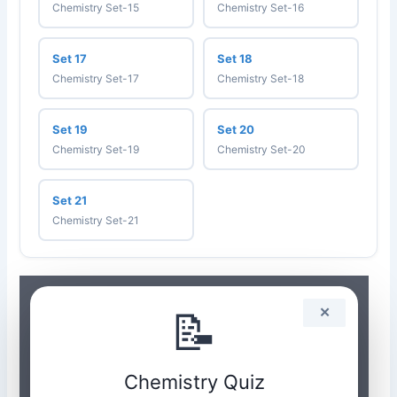
Chemistry Set-15
Chemistry Set-16
Set 17
Set 18
Chemistry Set-17
Chemistry Set-18
Set 19
Set 20
Chemistry Set-19
Chemistry Set-20
Set 21
Chemistry Set-21
📝
✕
Chemistry Quiz