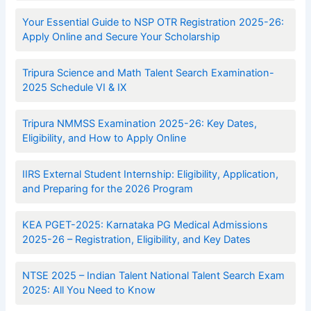
Your Essential Guide to NSP OTR Registration 2025-26:
Apply Online and Secure Your Scholarship
Tripura Science and Math Talent Search Examination-
2025 Schedule VI & IX
Tripura NMMSS Examination 2025-26: Key Dates,
Eligibility, and How to Apply Online
IIRS External Student Internship: Eligibility, Application,
and Preparing for the 2026 Program
KEA PGET-2025: Karnataka PG Medical Admissions
2025-26 – Registration, Eligibility, and Key Dates
NTSE 2025 – Indian Talent National Talent Search Exam
2025: All You Need to Know