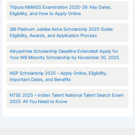
Tripura NMMSS Examination 2025-26: Key Dates,
Eligibility, and How to Apply Online
SBI Platinum Jubilee Asha Scholarship 2025 Guide:
Eligibility, Awards, and Application Process
Aikyashree Scholarship Deadline Extended! Apply for
Your WB Minority Scholarship by November 30, 2025.
NSP Scholarship 2025 – Apply Online, Eligibility,
Important Dates, and Benefits
NTSE 2025 – Indian Talent National Talent Search Exam
2025: All You Need to Know