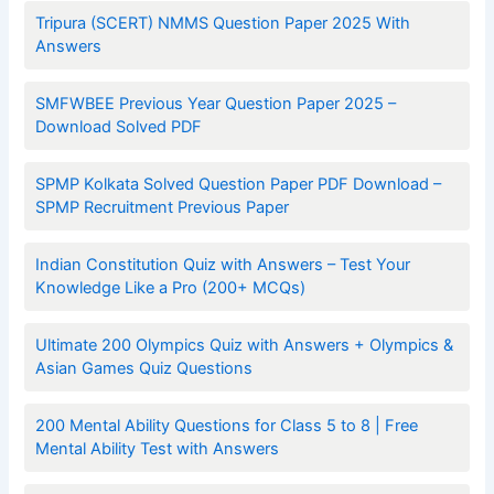
Tripura (SCERT) NMMS Question Paper 2025 With
Answers
SMFWBEE Previous Year Question Paper 2025 –
Download Solved PDF
SPMP Kolkata Solved Question Paper PDF Download –
SPMP Recruitment Previous Paper
Indian Constitution Quiz with Answers – Test Your
Knowledge Like a Pro (200+ MCQs)
Ultimate 200 Olympics Quiz with Answers + Olympics &
Asian Games Quiz Questions
200 Mental Ability Questions for Class 5 to 8 | Free
Mental Ability Test with Answers