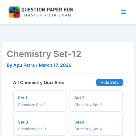
Skip
to
content
Chemistry Set-12
By
Apu Patra
/
March 17, 2026
All Chemistry Quiz Sets
Hide Sets
Set 1
Set 2
Chemistry Set-1
Chemistry Set-2
Set 3
Set 4
Chemistry Set-3
Chemistry Set-4