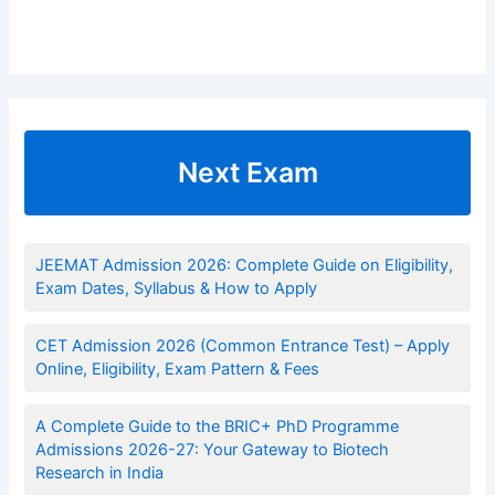
Next Exam
JEEMAT Admission 2026: Complete Guide on Eligibility,
Exam Dates, Syllabus & How to Apply
CET Admission 2026 (Common Entrance Test) – Apply
Online, Eligibility, Exam Pattern & Fees
A Complete Guide to the BRIC+ PhD Programme
Admissions 2026-27: Your Gateway to Biotech
Research in India