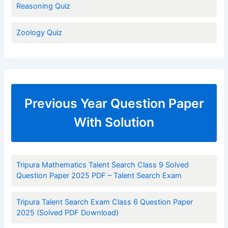
Reasoning Quiz
Zoology Quiz
Previous Year Question Paper
With Solution
Tripura Mathematics Talent Search Class 9 Solved
Question Paper 2025 PDF – Talent Search Exam
Tripura Talent Search Exam Class 6 Question Paper
2025 (Solved PDF Download)