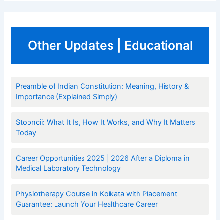
Other Updates | Educational
Preamble of Indian Constitution: Meaning, History &
Importance (Explained Simply)
Stopncii: What It Is, How It Works, and Why It Matters
Today
Career Opportunities 2025 | 2026 After a Diploma in
Medical Laboratory Technology
Physiotherapy Course in Kolkata with Placement
Guarantee: Launch Your Healthcare Career