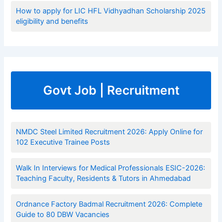
How to apply for LIC HFL Vidhyadhan Scholarship 2025
eligibility and benefits
Govt Job | Recruitment
NMDC Steel Limited Recruitment 2026: Apply Online for
102 Executive Trainee Posts
Walk In Interviews for Medical Professionals ESIC-2026:
Teaching Faculty, Residents & Tutors in Ahmedabad
Ordnance Factory Badmal Recruitment 2026: Complete
Guide to 80 DBW Vacancies