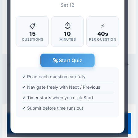
Set 12
📋
⏱
⚡
15
10
40s
QUESTIONS
MINUTES
PER QUESTION
🚀 Start Quiz
PREVIOUS
NEXT
✔ Read each question carefully
✔ Navigate freely with Next / Previous
✔ Timer starts when you click Start
✔ Submit before time runs out
Quiz Categories