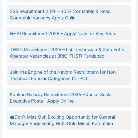
SSB Recruitment 2026 – 1057 Constable & Head
Constable Vacancy Apply Onlin
NHAI Recruitment 2025 – Apply Now for Key Posts
THSTI Recruitment 2025 – Lab Technician & Data Entry
Operator Vacancies at BRIC-THSTI Faridabad
Join the Engine of the Nation: Recruitment for Non-
Technical Popular Categories (NTPC)
Konkan Railway Recruitment 2025 – Junior Scale
Executive Posts | Apply Online
💼Don’t Miss Out! Exciting Opportunity for General
Manager Engineering Hutti Gold Mines Karnataka