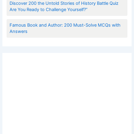
Discover 200 the Untold Stories of History Battle Quiz
Are You Ready to Challenge Yourself?”
Famous Book and Author: 200 Must-Solve MCQs with
Answers