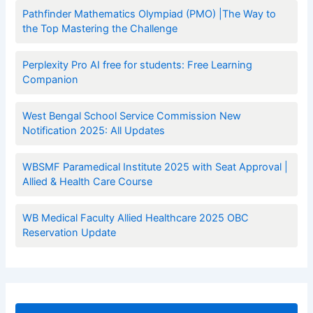
Pathfinder Mathematics Olympiad (PMO) |The Way to
the Top Mastering the Challenge
Perplexity Pro AI free for students: Free Learning
Companion
West Bengal School Service Commission New
Notification 2025: All Updates
WBSMF Paramedical Institute 2025 with Seat Approval |
Allied & Health Care Course
WB Medical Faculty Allied Healthcare 2025 OBC
Reservation Update