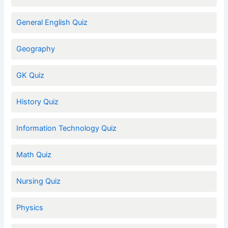
General English Quiz
Geography
GK Quiz
History Quiz
Information Technology Quiz
Math Quiz
Nursing Quiz
Physics