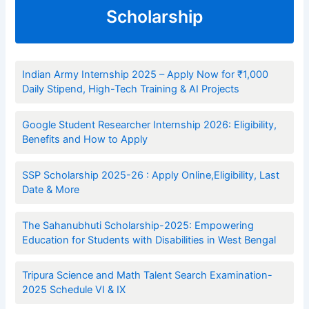
Scholarship
Indian Army Internship 2025 – Apply Now for ₹1,000
Daily Stipend, High-Tech Training & AI Projects
Google Student Researcher Internship 2026: Eligibility,
Benefits and How to Apply
SSP Scholarship 2025-26 : Apply Online,Eligibility, Last
Date & More
The Sahanubhuti Scholarship-2025: Empowering
Education for Students with Disabilities in West Bengal
Tripura Science and Math Talent Search Examination-
2025 Schedule VI & IX