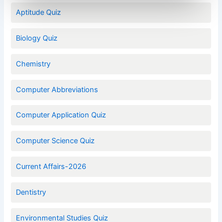
Aptitude Quiz
Biology Quiz
Chemistry
Computer Abbreviations
Computer Application Quiz
Computer Science Quiz
Current Affairs-2026
Dentistry
Environmental Studies Quiz