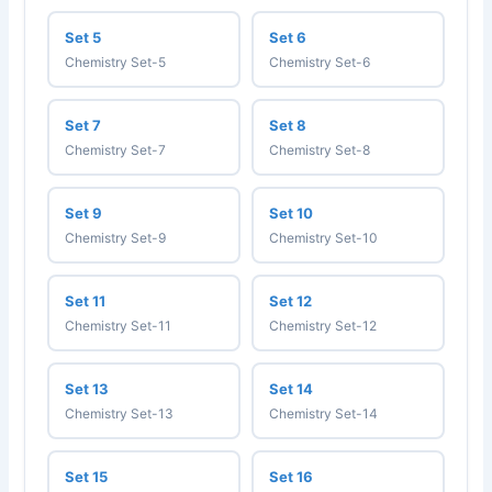
Set 5
Set 6
Chemistry Set-5
Chemistry Set-6
Set 7
Set 8
Chemistry Set-7
Chemistry Set-8
Set 9
Set 10
Chemistry Set-9
Chemistry Set-10
Set 11
Set 12
Chemistry Set-11
Chemistry Set-12
Set 13
Set 14
Chemistry Set-13
Chemistry Set-14
Set 15
Set 16