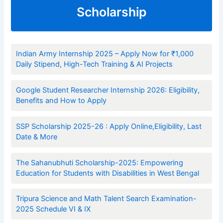
Scholarship
Indian Army Internship 2025 – Apply Now for ₹1,000
Daily Stipend, High-Tech Training & AI Projects
Google Student Researcher Internship 2026: Eligibility,
Benefits and How to Apply
SSP Scholarship 2025-26 : Apply Online,Eligibility, Last
Date & More
The Sahanubhuti Scholarship-2025: Empowering
Education for Students with Disabilities in West Bengal
Tripura Science and Math Talent Search Examination-
2025 Schedule VI & IX