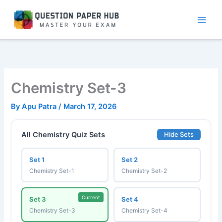
Skip
to
content
Chemistry Set-3
By
Apu Patra
/
March 17, 2026
All Chemistry Quiz Sets
Hide Sets
Set 1
Set 2
Chemistry Set-1
Chemistry Set-2
Current
Set 3
Set 4
Chemistry Set-3
Chemistry Set-4