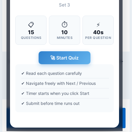
Set 3
📋
⏱
⚡
15
10
40s
QUESTIONS
MINUTES
PER QUESTION
🚀 Start Quiz
PREVIOUS
NEXT
✔ Read each question carefully
✔ Navigate freely with Next / Previous
✔ Timer starts when you click Start
✔ Submit before time runs out
Quiz Categories