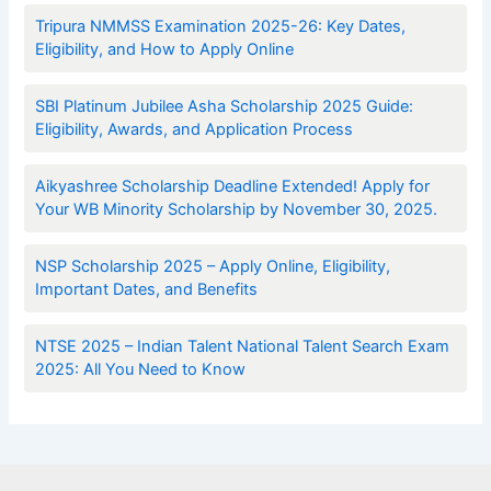
Tripura NMMSS Examination 2025-26: Key Dates,
Eligibility, and How to Apply Online
SBI Platinum Jubilee Asha Scholarship 2025 Guide:
Eligibility, Awards, and Application Process
Aikyashree Scholarship Deadline Extended! Apply for
Your WB Minority Scholarship by November 30, 2025.
NSP Scholarship 2025 – Apply Online, Eligibility,
Important Dates, and Benefits
NTSE 2025 – Indian Talent National Talent Search Exam
2025: All You Need to Know