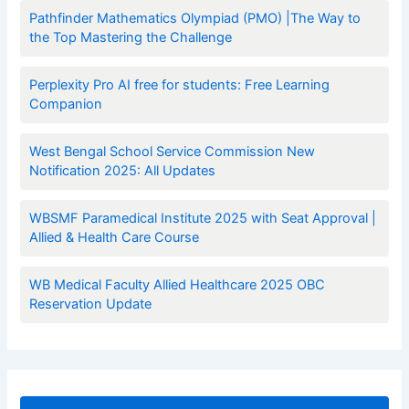
Pathfinder Mathematics Olympiad (PMO) |The Way to
the Top Mastering the Challenge
Perplexity Pro AI free for students: Free Learning
Companion
West Bengal School Service Commission New
Notification 2025: All Updates
WBSMF Paramedical Institute 2025 with Seat Approval |
Allied & Health Care Course
WB Medical Faculty Allied Healthcare 2025 OBC
Reservation Update