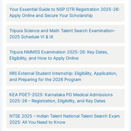
Your Essential Guide to NSP OTR Registration 2025-26:
Apply Online and Secure Your Scholarship
Tripura Science and Math Talent Search Examination-
2025 Schedule VI & IX
Tripura NMMSS Examination 2025-26: Key Dates,
Eligibility, and How to Apply Online
IIRS External Student Internship: Eligibility, Application,
and Preparing for the 2026 Program
KEA PGET-2025: Karnataka PG Medical Admissions
2025-26 – Registration, Eligibility, and Key Dates
NTSE 2025 – Indian Talent National Talent Search Exam
2025: All You Need to Know