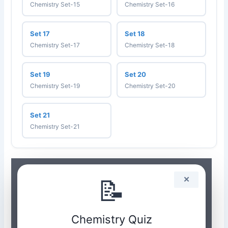
Chemistry Set-15
Chemistry Set-16
Set 17
Set 18
Chemistry Set-17
Chemistry Set-18
Set 19
Set 20
Chemistry Set-19
Chemistry Set-20
Set 21
Chemistry Set-21
📝
✕
Chemistry Quiz