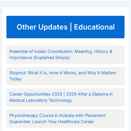
Other Updates | Educational
Preamble of Indian Constitution: Meaning, History &
Importance (Explained Simply)
Stopncii: What It Is, How It Works, and Why It Matters
Today
Career Opportunities 2025 | 2026 After a Diploma in
Medical Laboratory Technology
Physiotherapy Course in Kolkata with Placement
Guarantee: Launch Your Healthcare Career