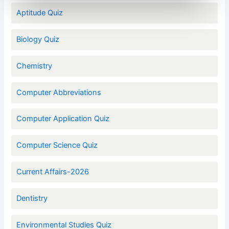
Aptitude Quiz
Biology Quiz
Chemistry
Computer Abbreviations
Computer Application Quiz
Computer Science Quiz
Current Affairs-2026
Dentistry
Environmental Studies Quiz