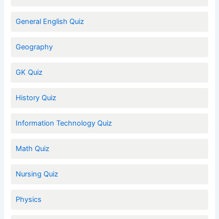
General English Quiz
Geography
GK Quiz
History Quiz
Information Technology Quiz
Math Quiz
Nursing Quiz
Physics