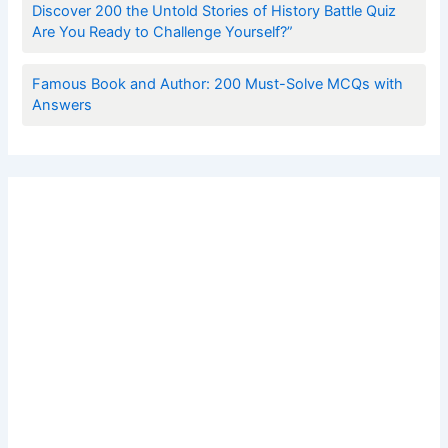
Discover 200 the Untold Stories of History Battle Quiz
Are You Ready to Challenge Yourself?”
Famous Book and Author: 200 Must-Solve MCQs with
Answers