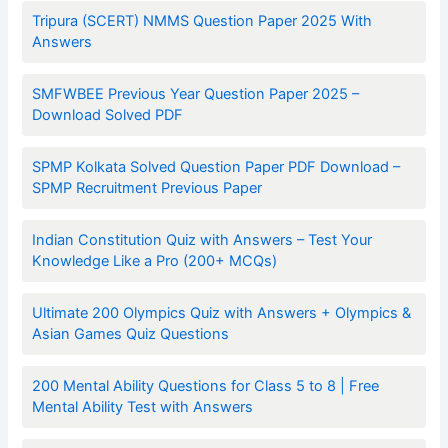
Tripura (SCERT) NMMS Question Paper 2025 With
Answers
SMFWBEE Previous Year Question Paper 2025 –
Download Solved PDF
SPMP Kolkata Solved Question Paper PDF Download –
SPMP Recruitment Previous Paper
Indian Constitution Quiz with Answers – Test Your
Knowledge Like a Pro (200+ MCQs)
Ultimate 200 Olympics Quiz with Answers + Olympics &
Asian Games Quiz Questions
200 Mental Ability Questions for Class 5 to 8 | Free
Mental Ability Test with Answers