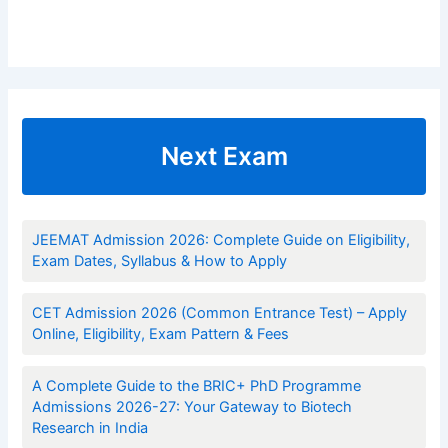
Next Exam
JEEMAT Admission 2026: Complete Guide on Eligibility,
Exam Dates, Syllabus & How to Apply
CET Admission 2026 (Common Entrance Test) – Apply
Online, Eligibility, Exam Pattern & Fees
A Complete Guide to the BRIC+ PhD Programme
Admissions 2026-27: Your Gateway to Biotech
Research in India