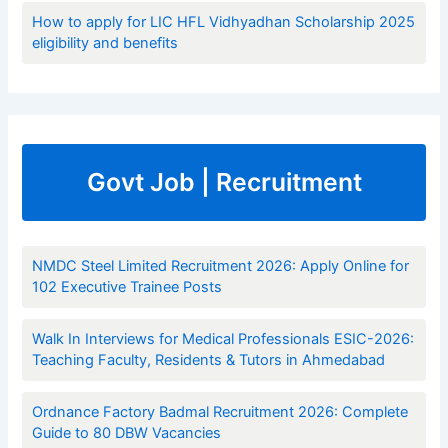
How to apply for LIC HFL Vidhyadhan Scholarship 2025
eligibility and benefits
Govt Job | Recruitment
NMDC Steel Limited Recruitment 2026: Apply Online for
102 Executive Trainee Posts
Walk In Interviews for Medical Professionals ESIC-2026:
Teaching Faculty, Residents & Tutors in Ahmedabad
Ordnance Factory Badmal Recruitment 2026: Complete
Guide to 80 DBW Vacancies