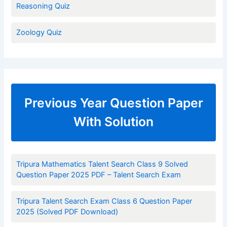
Reasoning Quiz
Zoology Quiz
Previous Year Question Paper
With Solution
Tripura Mathematics Talent Search Class 9 Solved
Question Paper 2025 PDF – Talent Search Exam
Tripura Talent Search Exam Class 6 Question Paper
2025 (Solved PDF Download)