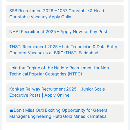
SSB Recruitment 2026 – 1057 Constable & Head
Constable Vacancy Apply Onlin
NHAI Recruitment 2025 – Apply Now for Key Posts
THSTI Recruitment 2025 – Lab Technician & Data Entry
Operator Vacancies at BRIC-THSTI Faridabad
Join the Engine of the Nation: Recruitment for Non-
Technical Popular Categories (NTPC)
Konkan Railway Recruitment 2025 – Junior Scale
Executive Posts | Apply Online
💼Don’t Miss Out! Exciting Opportunity for General
Manager Engineering Hutti Gold Mines Karnataka