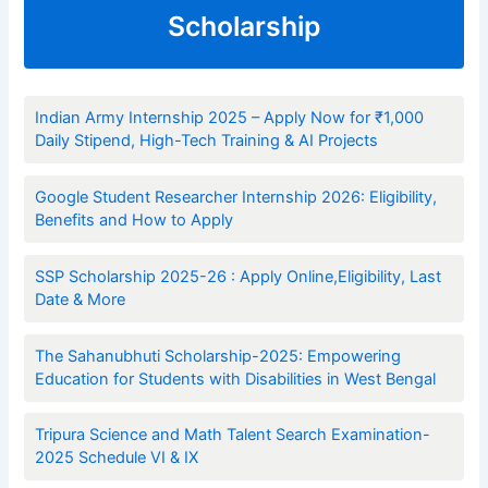
Scholarship
Indian Army Internship 2025 – Apply Now for ₹1,000
Daily Stipend, High-Tech Training & AI Projects
Google Student Researcher Internship 2026: Eligibility,
Benefits and How to Apply
SSP Scholarship 2025-26 : Apply Online,Eligibility, Last
Date & More
The Sahanubhuti Scholarship-2025: Empowering
Education for Students with Disabilities in West Bengal
Tripura Science and Math Talent Search Examination-
2025 Schedule VI & IX