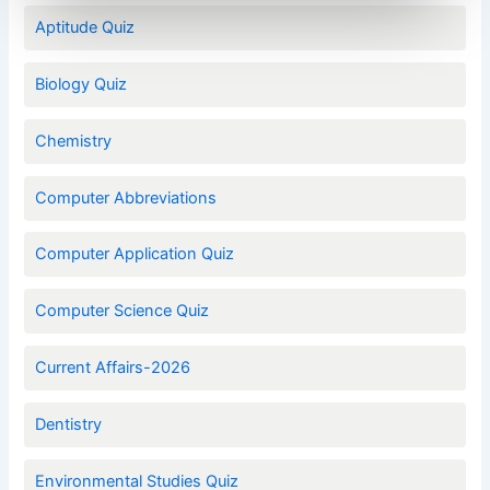
Aptitude Quiz
Biology Quiz
Chemistry
Computer Abbreviations
Computer Application Quiz
Computer Science Quiz
Current Affairs-2026
Dentistry
Environmental Studies Quiz