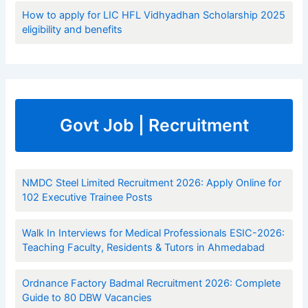
How to apply for LIC HFL Vidhyadhan Scholarship 2025
eligibility and benefits
Govt Job | Recruitment
NMDC Steel Limited Recruitment 2026: Apply Online for
102 Executive Trainee Posts
Walk In Interviews for Medical Professionals ESIC-2026:
Teaching Faculty, Residents & Tutors in Ahmedabad
Ordnance Factory Badmal Recruitment 2026: Complete
Guide to 80 DBW Vacancies