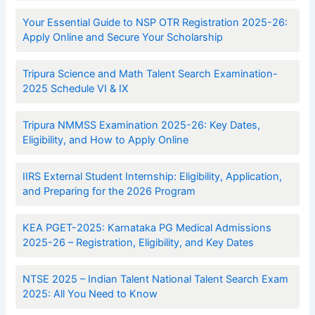
Your Essential Guide to NSP OTR Registration 2025-26:
Apply Online and Secure Your Scholarship
Tripura Science and Math Talent Search Examination-
2025 Schedule VI & IX
Tripura NMMSS Examination 2025-26: Key Dates,
Eligibility, and How to Apply Online
IIRS External Student Internship: Eligibility, Application,
and Preparing for the 2026 Program
KEA PGET-2025: Karnataka PG Medical Admissions
2025-26 – Registration, Eligibility, and Key Dates
NTSE 2025 – Indian Talent National Talent Search Exam
2025: All You Need to Know