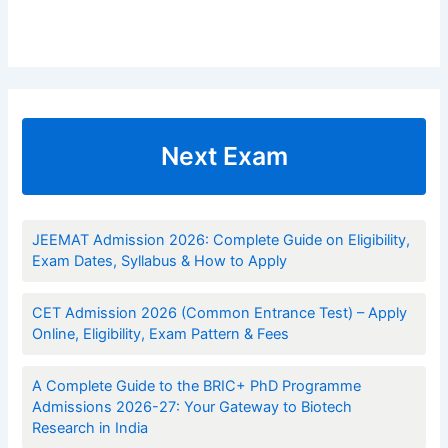
Next Exam
JEEMAT Admission 2026: Complete Guide on Eligibility,
Exam Dates, Syllabus & How to Apply
CET Admission 2026 (Common Entrance Test) – Apply
Online, Eligibility, Exam Pattern & Fees
A Complete Guide to the BRIC+ PhD Programme
Admissions 2026-27: Your Gateway to Biotech
Research in India