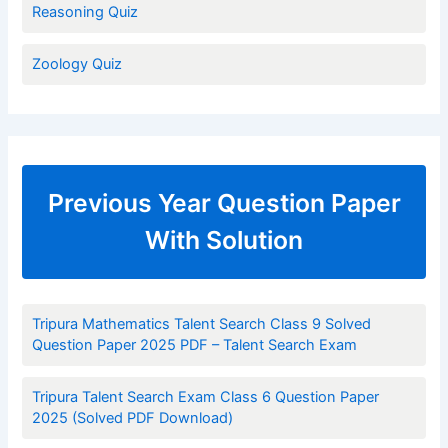
Reasoning Quiz
Zoology Quiz
Previous Year Question Paper
With Solution
Tripura Mathematics Talent Search Class 9 Solved
Question Paper 2025 PDF – Talent Search Exam
Tripura Talent Search Exam Class 6 Question Paper
2025 (Solved PDF Download)