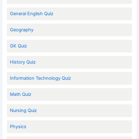
General English Quiz
Geography
GK Quiz
History Quiz
Information Technology Quiz
Math Quiz
Nursing Quiz
Physics