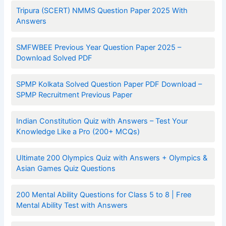
Tripura (SCERT) NMMS Question Paper 2025 With
Answers
SMFWBEE Previous Year Question Paper 2025 –
Download Solved PDF
SPMP Kolkata Solved Question Paper PDF Download –
SPMP Recruitment Previous Paper
Indian Constitution Quiz with Answers – Test Your
Knowledge Like a Pro (200+ MCQs)
Ultimate 200 Olympics Quiz with Answers + Olympics &
Asian Games Quiz Questions
200 Mental Ability Questions for Class 5 to 8 | Free
Mental Ability Test with Answers