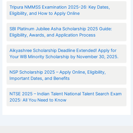
Tripura NMMSS Examination 2025-26: Key Dates,
Eligibility, and How to Apply Online
SBI Platinum Jubilee Asha Scholarship 2025 Guide:
Eligibility, Awards, and Application Process
Aikyashree Scholarship Deadline Extended! Apply for
Your WB Minority Scholarship by November 30, 2025.
NSP Scholarship 2025 – Apply Online, Eligibility,
Important Dates, and Benefits
NTSE 2025 – Indian Talent National Talent Search Exam
2025: All You Need to Know