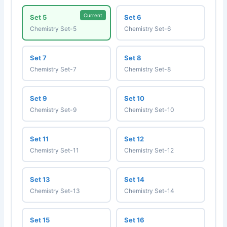
Current
Set 5
Set 6
Chemistry Set-5
Chemistry Set-6
Set 7
Set 8
Chemistry Set-7
Chemistry Set-8
Set 9
Set 10
Chemistry Set-9
Chemistry Set-10
Set 11
Set 12
Chemistry Set-11
Chemistry Set-12
Set 13
Set 14
Chemistry Set-13
Chemistry Set-14
Set 15
Set 16