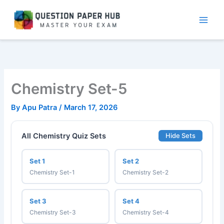
Skip
to
content
Chemistry Set-5
By
Apu Patra
/
March 17, 2026
All Chemistry Quiz Sets
Hide Sets
Set 1
Set 2
Chemistry Set-1
Chemistry Set-2
Set 3
Set 4
Chemistry Set-3
Chemistry Set-4