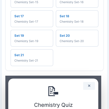
Chemistry Set-15
Chemistry Set-16
Set 17
Set 18
Chemistry Set-17
Chemistry Set-18
Set 19
Set 20
Chemistry Set-19
Chemistry Set-20
Set 21
Chemistry Set-21
📝
✕
Chemistry Quiz