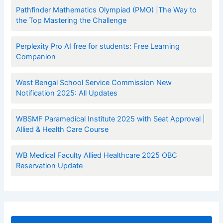
Pathfinder Mathematics Olympiad (PMO) |The Way to
the Top Mastering the Challenge
Perplexity Pro AI free for students: Free Learning
Companion
West Bengal School Service Commission New
Notification 2025: All Updates
WBSMF Paramedical Institute 2025 with Seat Approval |
Allied & Health Care Course
WB Medical Faculty Allied Healthcare 2025 OBC
Reservation Update