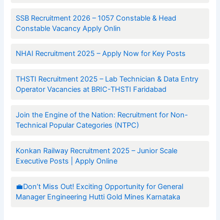
SSB Recruitment 2026 – 1057 Constable & Head
Constable Vacancy Apply Onlin
NHAI Recruitment 2025 – Apply Now for Key Posts
THSTI Recruitment 2025 – Lab Technician & Data Entry
Operator Vacancies at BRIC-THSTI Faridabad
Join the Engine of the Nation: Recruitment for Non-
Technical Popular Categories (NTPC)
Konkan Railway Recruitment 2025 – Junior Scale
Executive Posts | Apply Online
💼Don’t Miss Out! Exciting Opportunity for General
Manager Engineering Hutti Gold Mines Karnataka