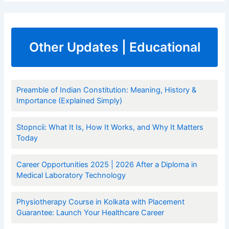
Other Updates | Educational
Preamble of Indian Constitution: Meaning, History &
Importance (Explained Simply)
Stopncii: What It Is, How It Works, and Why It Matters
Today
Career Opportunities 2025 | 2026 After a Diploma in
Medical Laboratory Technology
Physiotherapy Course in Kolkata with Placement
Guarantee: Launch Your Healthcare Career