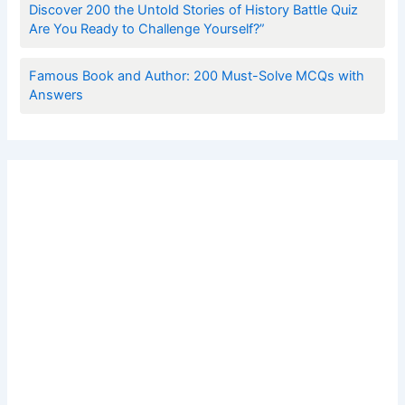
Discover 200 the Untold Stories of History Battle Quiz
Are You Ready to Challenge Yourself?”
Famous Book and Author: 200 Must-Solve MCQs with
Answers