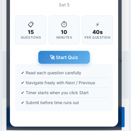
Set 5
📋
⏱
⚡
15
10
40s
QUESTIONS
MINUTES
PER QUESTION
🚀 Start Quiz
PREVIOUS
NEXT
✔ Read each question carefully
✔ Navigate freely with Next / Previous
✔ Timer starts when you click Start
✔ Submit before time runs out
Quiz Categories