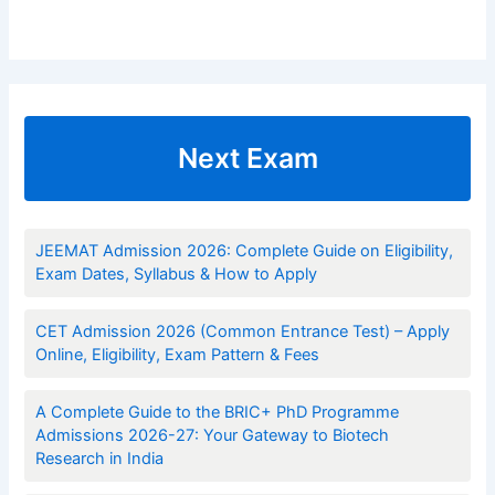
Next Exam
JEEMAT Admission 2026: Complete Guide on Eligibility,
Exam Dates, Syllabus & How to Apply
CET Admission 2026 (Common Entrance Test) – Apply
Online, Eligibility, Exam Pattern & Fees
A Complete Guide to the BRIC+ PhD Programme
Admissions 2026-27: Your Gateway to Biotech
Research in India