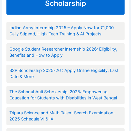
Scholarship
Indian Army Internship 2025 – Apply Now for ₹1,000
Daily Stipend, High-Tech Training & AI Projects
Google Student Researcher Internship 2026: Eligibility,
Benefits and How to Apply
SSP Scholarship 2025-26 : Apply Online,Eligibility, Last
Date & More
The Sahanubhuti Scholarship-2025: Empowering
Education for Students with Disabilities in West Bengal
Tripura Science and Math Talent Search Examination-
2025 Schedule VI & IX