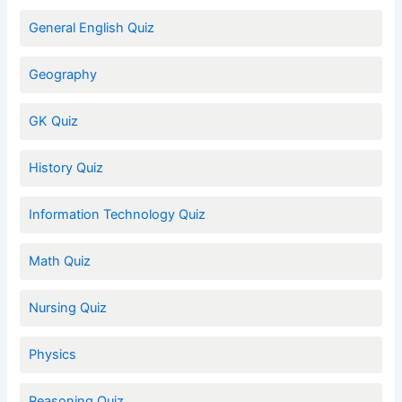
General English Quiz
Geography
GK Quiz
History Quiz
Information Technology Quiz
Math Quiz
Nursing Quiz
Physics
Reasoning Quiz