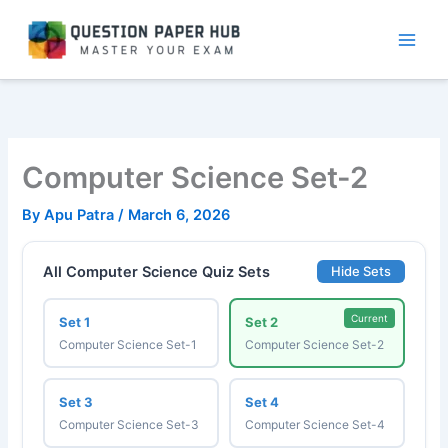
Skip
to
content
Computer Science Set-2
By
Apu Patra
/
March 6, 2026
All Computer Science Quiz Sets
Hide Sets
Current
Set 1
Set 2
Computer Science Set-1
Computer Science Set-2
Set 3
Set 4
Computer Science Set-3
Computer Science Set-4