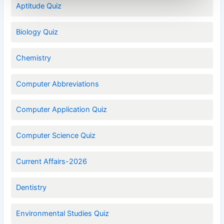
Aptitude Quiz
Biology Quiz
Chemistry
Computer Abbreviations
Computer Application Quiz
Computer Science Quiz
Current Affairs-2026
Dentistry
Environmental Studies Quiz