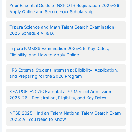
Your Essential Guide to NSP OTR Registration 2025-26:
Apply Online and Secure Your Scholarship
Tripura Science and Math Talent Search Examination-
2025 Schedule VI & IX
Tripura NMMSS Examination 2025-26: Key Dates,
Eligibility, and How to Apply Online
IIRS External Student Internship: Eligibility, Application,
and Preparing for the 2026 Program
KEA PGET-2025: Karnataka PG Medical Admissions
2025-26 – Registration, Eligibility, and Key Dates
NTSE 2025 – Indian Talent National Talent Search Exam
2025: All You Need to Know