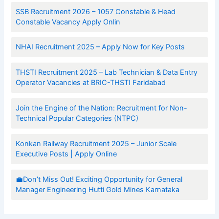
SSB Recruitment 2026 – 1057 Constable & Head
Constable Vacancy Apply Onlin
NHAI Recruitment 2025 – Apply Now for Key Posts
THSTI Recruitment 2025 – Lab Technician & Data Entry
Operator Vacancies at BRIC-THSTI Faridabad
Join the Engine of the Nation: Recruitment for Non-
Technical Popular Categories (NTPC)
Konkan Railway Recruitment 2025 – Junior Scale
Executive Posts | Apply Online
💼Don’t Miss Out! Exciting Opportunity for General
Manager Engineering Hutti Gold Mines Karnataka