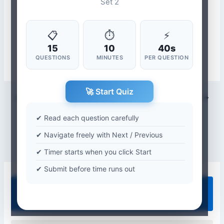
Set 2
📋
⏱
⚡
15
10
40s
QUESTIONS
MINUTES
PER QUESTION
🚀 Start Quiz
PREVIOUS
NEXT
✔ Read each question carefully
✔ Navigate freely with Next / Previous
✔ Timer starts when you click Start
✔ Submit before time runs out
Quiz Categories