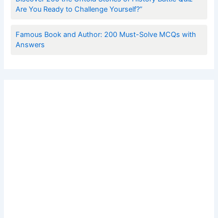
Are You Ready to Challenge Yourself?”
Famous Book and Author: 200 Must-Solve MCQs with
Answers