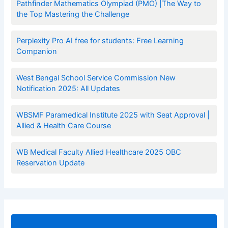
Pathfinder Mathematics Olympiad (PMO) |The Way to
the Top Mastering the Challenge
Perplexity Pro AI free for students: Free Learning
Companion
West Bengal School Service Commission New
Notification 2025: All Updates
WBSMF Paramedical Institute 2025 with Seat Approval |
Allied & Health Care Course
WB Medical Faculty Allied Healthcare 2025 OBC
Reservation Update