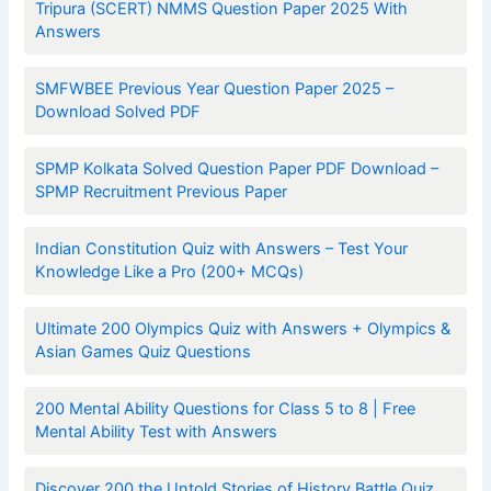
Tripura (SCERT) NMMS Question Paper 2025 With
Answers
SMFWBEE Previous Year Question Paper 2025 –
Download Solved PDF
SPMP Kolkata Solved Question Paper PDF Download –
SPMP Recruitment Previous Paper
Indian Constitution Quiz with Answers – Test Your
Knowledge Like a Pro (200+ MCQs)
Ultimate 200 Olympics Quiz with Answers + Olympics &
Asian Games Quiz Questions
200 Mental Ability Questions for Class 5 to 8 | Free
Mental Ability Test with Answers
Discover 200 the Untold Stories of History Battle Quiz