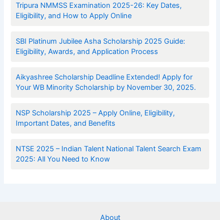
Tripura NMMSS Examination 2025-26: Key Dates,
Eligibility, and How to Apply Online
SBI Platinum Jubilee Asha Scholarship 2025 Guide:
Eligibility, Awards, and Application Process
Aikyashree Scholarship Deadline Extended! Apply for
Your WB Minority Scholarship by November 30, 2025.
NSP Scholarship 2025 – Apply Online, Eligibility,
Important Dates, and Benefits
NTSE 2025 – Indian Talent National Talent Search Exam
2025: All You Need to Know
About