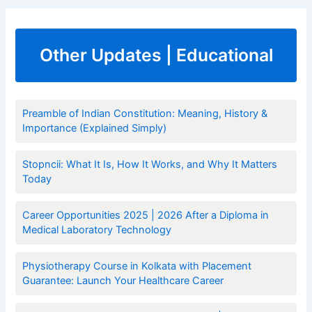
Other Updates | Educational
Preamble of Indian Constitution: Meaning, History &
Importance (Explained Simply)
Stopncii: What It Is, How It Works, and Why It Matters
Today
Career Opportunities 2025 | 2026 After a Diploma in
Medical Laboratory Technology
Physiotherapy Course in Kolkata with Placement
Guarantee: Launch Your Healthcare Career