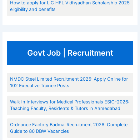
How to apply for LIC HFL Vidhyadhan Scholarship 2025
eligibility and benefits
Govt Job | Recruitment
NMDC Steel Limited Recruitment 2026: Apply Online for
102 Executive Trainee Posts
Walk In Interviews for Medical Professionals ESIC-2026:
Teaching Faculty, Residents & Tutors in Ahmedabad
Ordnance Factory Badmal Recruitment 2026: Complete
Guide to 80 DBW Vacancies