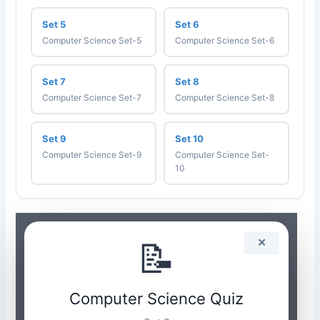
Set 5
Set 6
Computer Science Set-5
Computer Science Set-6
Set 7
Set 8
Computer Science Set-7
Computer Science Set-8
Set 9
Set 10
Computer Science Set-9
Computer Science Set-
10
📝
✕
Computer Science Quiz