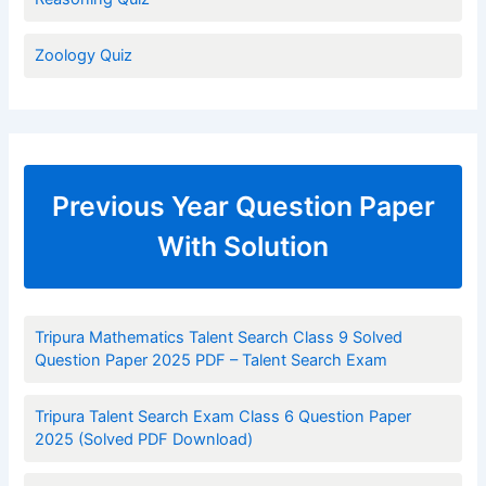
Zoology Quiz
Previous Year Question Paper
With Solution
Tripura Mathematics Talent Search Class 9 Solved
Question Paper 2025 PDF – Talent Search Exam
Tripura Talent Search Exam Class 6 Question Paper
2025 (Solved PDF Download)