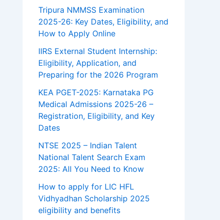
Tripura NMMSS Examination
2025-26: Key Dates, Eligibility, and
How to Apply Online
IIRS External Student Internship:
Eligibility, Application, and
Preparing for the 2026 Program
KEA PGET-2025: Karnataka PG
Medical Admissions 2025-26 –
Registration, Eligibility, and Key
Dates
NTSE 2025 – Indian Talent
National Talent Search Exam
2025: All You Need to Know
How to apply for LIC HFL
Vidhyadhan Scholarship 2025
eligibility and benefits