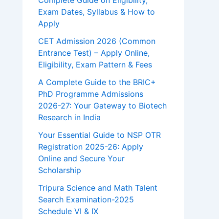
Complete Guide on Eligibility,
Exam Dates, Syllabus & How to
Apply
CET Admission 2026 (Common
Entrance Test) – Apply Online,
Eligibility, Exam Pattern & Fees
A Complete Guide to the BRIC+
PhD Programme Admissions
2026-27: Your Gateway to Biotech
Research in India
Your Essential Guide to NSP OTR
Registration 2025-26: Apply
Online and Secure Your
Scholarship
Tripura Science and Math Talent
Search Examination-2025
Schedule VI & IX