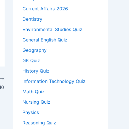
Current Affairs-2026
Dentistry
Environmental Studies Quiz
General English Quiz
Geography
GK Quiz
History Quiz
T
Information Technology Quiz
10
Math Quiz
Nursing Quiz
Physics
Reasoning Quiz