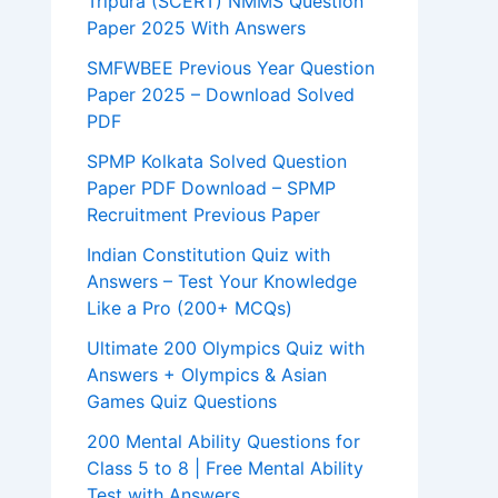
Tripura (SCERT) NMMS Question
Paper 2025 With Answers
SMFWBEE Previous Year Question
Paper 2025 – Download Solved
PDF
SPMP Kolkata Solved Question
Paper PDF Download – SPMP
Recruitment Previous Paper
Indian Constitution Quiz with
Answers – Test Your Knowledge
Like a Pro (200+ MCQs)
Ultimate 200 Olympics Quiz with
Answers + Olympics & Asian
Games Quiz Questions
200 Mental Ability Questions for
Class 5 to 8 | Free Mental Ability
Test with Answers