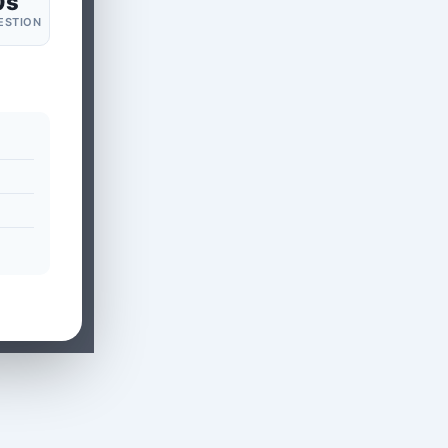
0s
ESTION