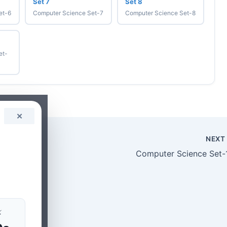
Set 7
Set 8
et-6
Computer Science Set-7
Computer Science Set-8
et-
✕
NEX
Computer Science Set-
z
⚡