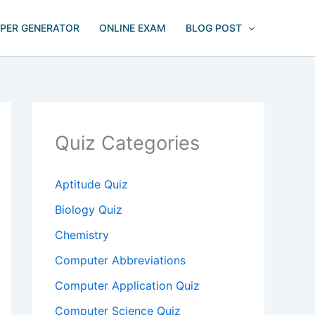
APER GENERATOR
ONLINE EXAM
BLOG POST
Quiz Categories
Aptitude Quiz
Biology Quiz
Chemistry
Computer Abbreviations
Computer Application Quiz
Computer Science Quiz