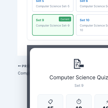
Set 5
Set 6
Computer Science Set-5
Computer Science S
Current
Set 9
Set 10
Computer Science Set-9
Computer Science S
10
📝
PREVIOUS
Computer Science Set-8
Computer Science Qui
Set 9
📋
⏱