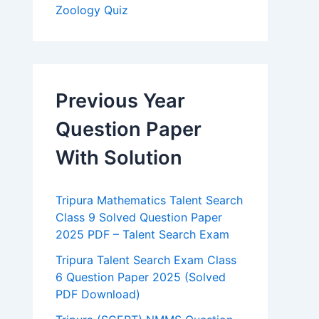
Zoology Quiz
Previous Year
Question Paper
With Solution
Tripura Mathematics Talent Search
Class 9 Solved Question Paper
2025 PDF – Talent Search Exam
Tripura Talent Search Exam Class
6 Question Paper 2025 (Solved
PDF Download)