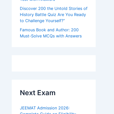
Discover 200 the Untold Stories of
History Battle Quiz Are You Ready
to Challenge Yourself?”
Famous Book and Author: 200
Must-Solve MCQs with Answers
Next Exam
JEEMAT Admission 2026: