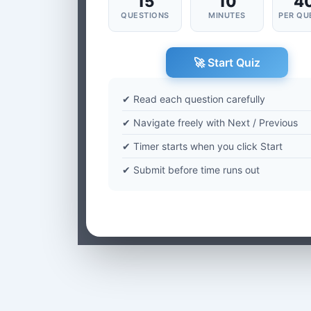
15
10
4
QUESTIONS
MINUTES
PER QU
🚀 Start Quiz
✔ Read each question carefully
✔ Navigate freely with Next / Previous
✔ Timer starts when you click Start
✔ Submit before time runs out