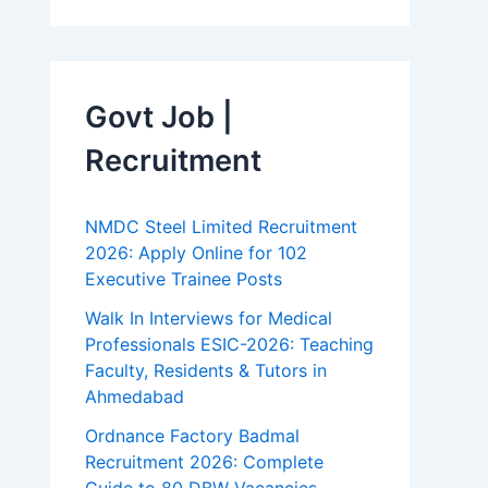
Govt Job |
Recruitment
NMDC Steel Limited Recruitment
2026: Apply Online for 102
Executive Trainee Posts
Walk In Interviews for Medical
Professionals ESIC-2026: Teaching
Faculty, Residents & Tutors in
Ahmedabad
Ordnance Factory Badmal
Recruitment 2026: Complete
Guide to 80 DBW Vacancies