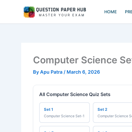
Skip
to
HOME
PR
content
Computer Science Se
By
Apu Patra
/
March 6, 2026
All Computer Science Quiz Sets
Set 1
Set 2
Computer Science Set-1
Computer Science S