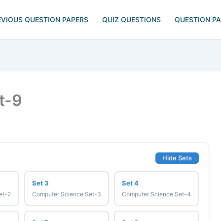
EVIOUS QUESTION PAPERS
QUIZ QUESTIONS
QUESTION P
t-9
Hide Sets
Set 3
Set 4
et-2
Computer Science Set-3
Computer Science Set-4