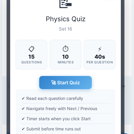
📝
Physics Quiz
Set 16
📋
⏱
⚡
15
10
40s
QUESTIONS
MINUTES
PER QUESTION
🚀 Start Quiz
PREVIOUS
NEXT
✔ Read each question carefully
✔ Navigate freely with Next / Previous
✔ Timer starts when you click Start
✔ Submit before time runs out