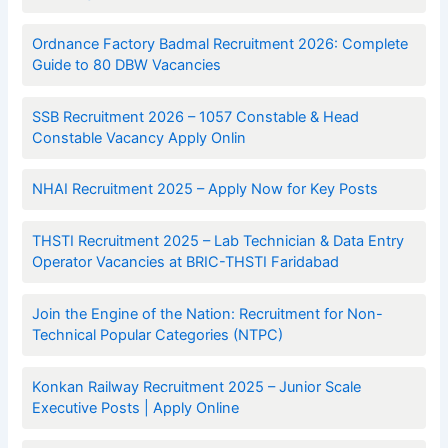
Ordnance Factory Badmal Recruitment 2026: Complete
Guide to 80 DBW Vacancies
SSB Recruitment 2026 – 1057 Constable & Head
Constable Vacancy Apply Onlin
NHAI Recruitment 2025 – Apply Now for Key Posts
THSTI Recruitment 2025 – Lab Technician & Data Entry
Operator Vacancies at BRIC-THSTI Faridabad
Join the Engine of the Nation: Recruitment for Non-
Technical Popular Categories (NTPC)
Konkan Railway Recruitment 2025 – Junior Scale
Executive Posts | Apply Online