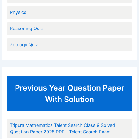
Physics
Reasoning Quiz
Zoology Quiz
Previous Year Question Paper
With Solution
Tripura Mathematics Talent Search Class 9 Solved
Question Paper 2025 PDF – Talent Search Exam