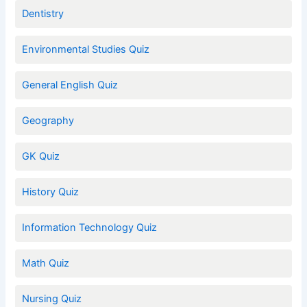
Dentistry
Environmental Studies Quiz
General English Quiz
Geography
GK Quiz
History Quiz
Information Technology Quiz
Math Quiz
Nursing Quiz