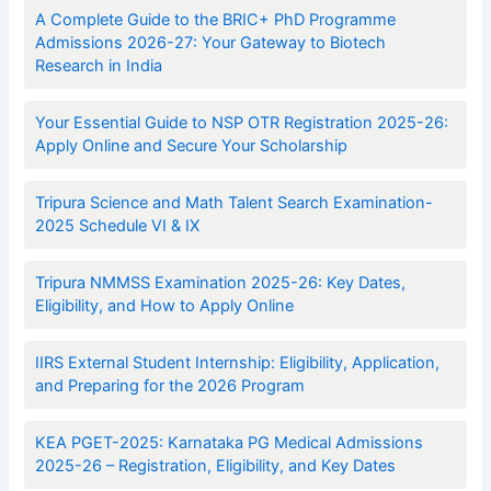
A Complete Guide to the BRIC+ PhD Programme
Admissions 2026-27: Your Gateway to Biotech
Research in India
Your Essential Guide to NSP OTR Registration 2025-26:
Apply Online and Secure Your Scholarship
Tripura Science and Math Talent Search Examination-
2025 Schedule VI & IX
Tripura NMMSS Examination 2025-26: Key Dates,
Eligibility, and How to Apply Online
IIRS External Student Internship: Eligibility, Application,
and Preparing for the 2026 Program
KEA PGET-2025: Karnataka PG Medical Admissions
2025-26 – Registration, Eligibility, and Key Dates