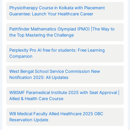
Physiotherapy Course in Kolkata with Placement
Guarantee: Launch Your Healthcare Career
Pathfinder Mathematics Olympiad (PMO) |The Way to
the Top Mastering the Challenge
Perplexity Pro AI free for students: Free Learning
Companion
West Bengal School Service Commission New
Notification 2025: All Updates
WBSMF Paramedical Institute 2025 with Seat Approval |
Allied & Health Care Course
WB Medical Faculty Allied Healthcare 2025 OBC
Reservation Update