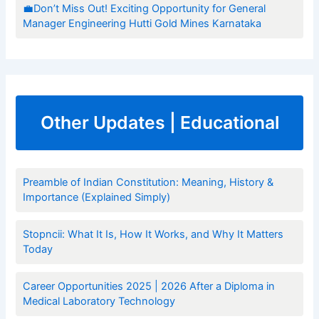
💼Don’t Miss Out! Exciting Opportunity for General
Manager Engineering Hutti Gold Mines Karnataka
Other Updates | Educational
Preamble of Indian Constitution: Meaning, History &
Importance (Explained Simply)
Stopncii: What It Is, How It Works, and Why It Matters
Today
Career Opportunities 2025 | 2026 After a Diploma in
Medical Laboratory Technology