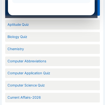
Quiz Categories
Aptitude Quiz
Biology Quiz
Chemistry
Computer Abbreviations
Computer Application Quiz
Computer Science Quiz
Current Affairs-2026