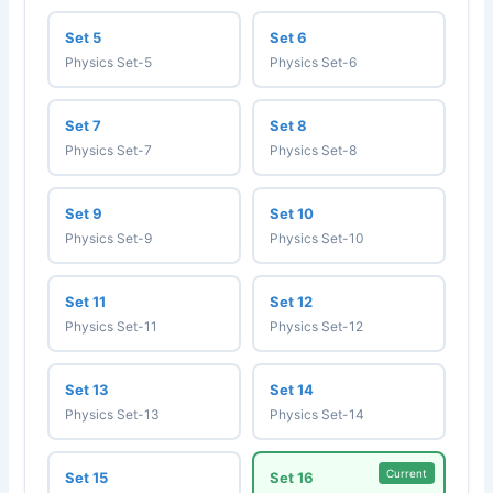
Set 5
Set 6
Physics Set-5
Physics Set-6
Set 7
Set 8
Physics Set-7
Physics Set-8
Set 9
Set 10
Physics Set-9
Physics Set-10
Set 11
Set 12
Physics Set-11
Physics Set-12
Set 13
Set 14
Physics Set-13
Physics Set-14
Current
Set 15
Set 16