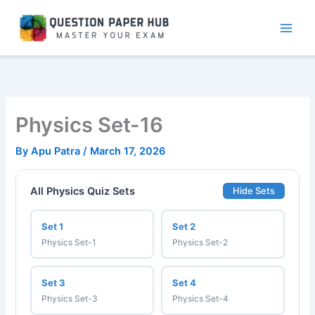
Skip
to
content
Physics Set-16
By
Apu Patra
/
March 17, 2026
All Physics Quiz Sets
Hide Sets
Set 1
Set 2
Physics Set-1
Physics Set-2
Set 3
Set 4
Physics Set-3
Physics Set-4