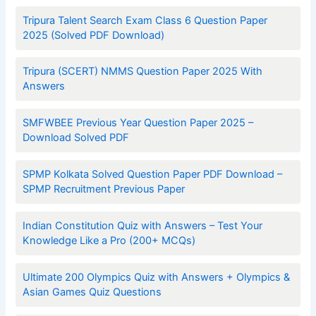
Tripura Talent Search Exam Class 6 Question Paper
2025 (Solved PDF Download)
Tripura (SCERT) NMMS Question Paper 2025 With
Answers
SMFWBEE Previous Year Question Paper 2025 –
Download Solved PDF
SPMP Kolkata Solved Question Paper PDF Download –
SPMP Recruitment Previous Paper
Indian Constitution Quiz with Answers – Test Your
Knowledge Like a Pro (200+ MCQs)
Ultimate 200 Olympics Quiz with Answers + Olympics &
Asian Games Quiz Questions