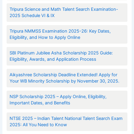
Tripura Science and Math Talent Search Examination-
2025 Schedule VI & IX
Tripura NMMSS Examination 2025-26: Key Dates,
Eligibility, and How to Apply Online
SBI Platinum Jubilee Asha Scholarship 2025 Guide:
Eligibility, Awards, and Application Process
Aikyashree Scholarship Deadline Extended! Apply for
Your WB Minority Scholarship by November 30, 2025.
NSP Scholarship 2025 – Apply Online, Eligibility,
Important Dates, and Benefits
NTSE 2025 – Indian Talent National Talent Search Exam
2025: All You Need to Know