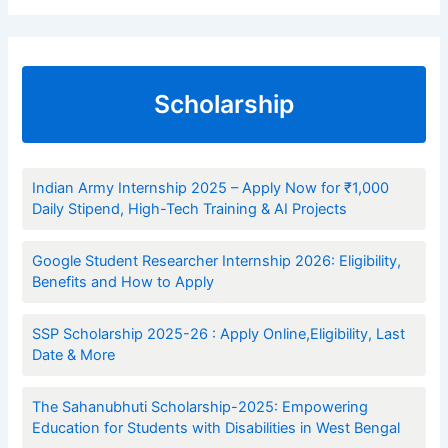
Scholarship
Indian Army Internship 2025 – Apply Now for ₹1,000
Daily Stipend, High-Tech Training & AI Projects
Google Student Researcher Internship 2026: Eligibility,
Benefits and How to Apply
SSP Scholarship 2025-26 : Apply Online,Eligibility, Last
Date & More
The Sahanubhuti Scholarship-2025: Empowering
Education for Students with Disabilities in West Bengal