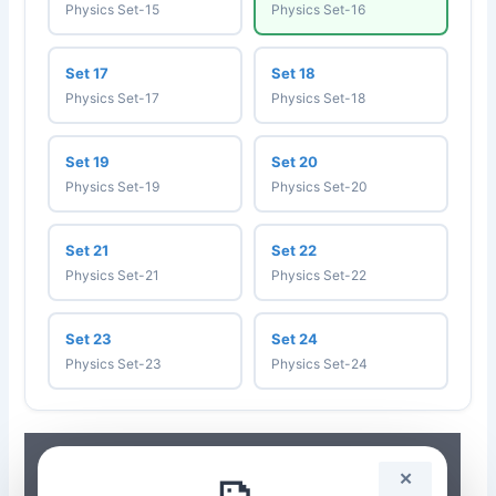
Physics Set-15
Physics Set-16
Set 17
Set 18
Physics Set-17
Physics Set-18
Set 19
Set 20
Physics Set-19
Physics Set-20
Set 21
Set 22
Physics Set-21
Physics Set-22
Set 23
Set 24
Physics Set-23
Physics Set-24
✕