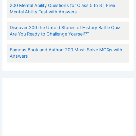
200 Mental Ability Questions for Class 5 to 8 | Free
Mental Ability Test with Answers
Discover 200 the Untold Stories of History Battle Quiz
Are You Ready to Challenge Yourself?”
Famous Book and Author: 200 Must-Solve MCQs with
Answers