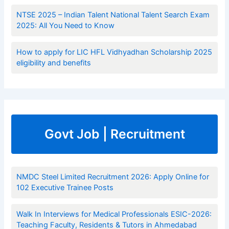
NTSE 2025 – Indian Talent National Talent Search Exam
2025: All You Need to Know
How to apply for LIC HFL Vidhyadhan Scholarship 2025
eligibility and benefits
Govt Job | Recruitment
NMDC Steel Limited Recruitment 2026: Apply Online for
102 Executive Trainee Posts
Walk In Interviews for Medical Professionals ESIC-2026:
Teaching Faculty, Residents & Tutors in Ahmedabad