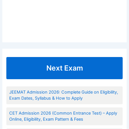
Next Exam
JEEMAT Admission 2026: Complete Guide on Eligibility,
Exam Dates, Syllabus & How to Apply
CET Admission 2026 (Common Entrance Test) – Apply
Online, Eligibility, Exam Pattern & Fees