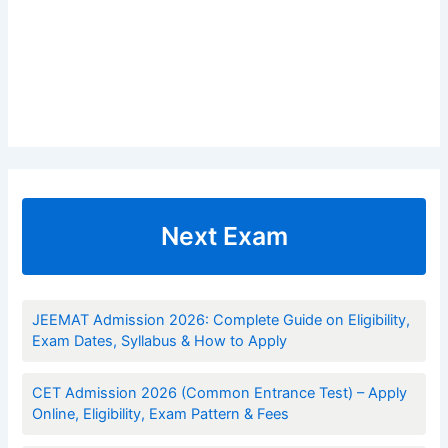
Next Exam
JEEMAT Admission 2026: Complete Guide on Eligibility,
Exam Dates, Syllabus & How to Apply
CET Admission 2026 (Common Entrance Test) – Apply
Online, Eligibility, Exam Pattern & Fees