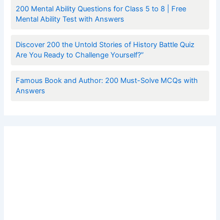
200 Mental Ability Questions for Class 5 to 8 | Free
Mental Ability Test with Answers
Discover 200 the Untold Stories of History Battle Quiz
Are You Ready to Challenge Yourself?”
Famous Book and Author: 200 Must-Solve MCQs with
Answers