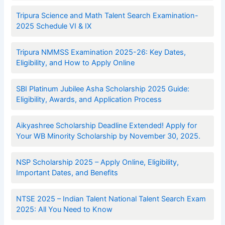
Tripura Science and Math Talent Search Examination-
2025 Schedule VI & IX
Tripura NMMSS Examination 2025-26: Key Dates,
Eligibility, and How to Apply Online
SBI Platinum Jubilee Asha Scholarship 2025 Guide:
Eligibility, Awards, and Application Process
Aikyashree Scholarship Deadline Extended! Apply for
Your WB Minority Scholarship by November 30, 2025.
NSP Scholarship 2025 – Apply Online, Eligibility,
Important Dates, and Benefits
NTSE 2025 – Indian Talent National Talent Search Exam
2025: All You Need to Know