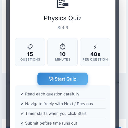
📝
Physics Quiz
Set 6
📋
⏱
⚡
15
10
40s
QUESTIONS
MINUTES
PER QUESTION
🚀 Start Quiz
PREVIOUS
NEXT
✔ Read each question carefully
✔ Navigate freely with Next / Previous
✔ Timer starts when you click Start
✔ Submit before time runs out