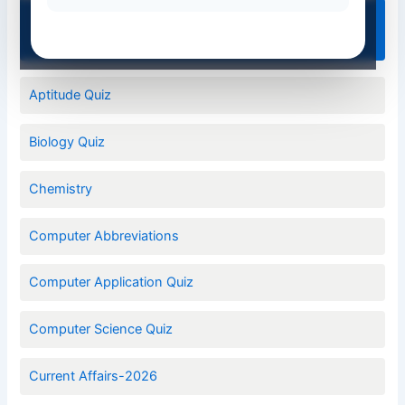
Quiz Categories
Aptitude Quiz
Biology Quiz
Chemistry
Computer Abbreviations
Computer Application Quiz
Computer Science Quiz
Current Affairs-2026