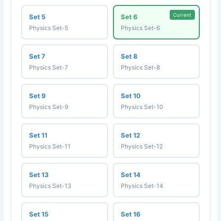
Current
Set 5
Set 6
Physics Set-5
Physics Set-6
Set 7
Set 8
Physics Set-7
Physics Set-8
Set 9
Set 10
Physics Set-9
Physics Set-10
Set 11
Set 12
Physics Set-11
Physics Set-12
Set 13
Set 14
Physics Set-13
Physics Set-14
Set 15
Set 16