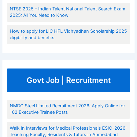
NTSE 2025 – Indian Talent National Talent Search Exam
2025: All You Need to Know
How to apply for LIC HFL Vidhyadhan Scholarship 2025
eligibility and benefits
Govt Job | Recruitment
NMDC Steel Limited Recruitment 2026: Apply Online for
102 Executive Trainee Posts
Walk In Interviews for Medical Professionals ESIC-2026:
Teaching Faculty, Residents & Tutors in Ahmedabad