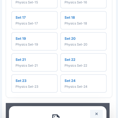
Physics Set-15
Physics Set-16
Set 17
Set 18
Physics Set-17
Physics Set-18
Set 19
Set 20
Physics Set-19
Physics Set-20
Set 21
Set 22
Physics Set-21
Physics Set-22
Set 23
Set 24
Physics Set-23
Physics Set-24
✕