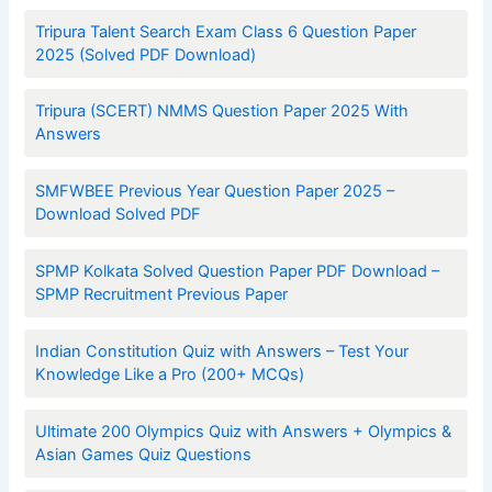
Tripura Talent Search Exam Class 6 Question Paper
2025 (Solved PDF Download)
Tripura (SCERT) NMMS Question Paper 2025 With
Answers
SMFWBEE Previous Year Question Paper 2025 –
Download Solved PDF
SPMP Kolkata Solved Question Paper PDF Download –
SPMP Recruitment Previous Paper
Indian Constitution Quiz with Answers – Test Your
Knowledge Like a Pro (200+ MCQs)
Ultimate 200 Olympics Quiz with Answers + Olympics &
Asian Games Quiz Questions