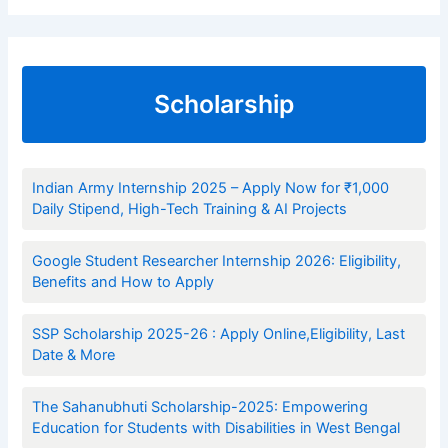
Scholarship
Indian Army Internship 2025 – Apply Now for ₹1,000
Daily Stipend, High-Tech Training & AI Projects
Google Student Researcher Internship 2026: Eligibility,
Benefits and How to Apply
SSP Scholarship 2025-26 : Apply Online,Eligibility, Last
Date & More
The Sahanubhuti Scholarship-2025: Empowering
Education for Students with Disabilities in West Bengal