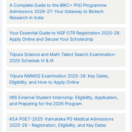
A Complete Guide to the BRIC+ PhD Programme
Admissions 2026-27: Your Gateway to Biotech
Research in India
Your Essential Guide to NSP OTR Registration 2025-26:
Apply Online and Secure Your Scholarship
Tripura Science and Math Talent Search Examination-
2025 Schedule VI & IX
Tripura NMMSS Examination 2025-26: Key Dates,
Eligibility, and How to Apply Online
IIRS External Student Internship: Eligibility, Application,
and Preparing for the 2026 Program
KEA PGET-2025: Karnataka PG Medical Admissions
2025-26 – Registration, Eligibility, and Key Dates