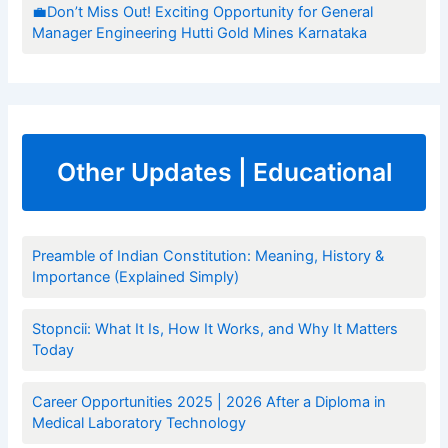
💼Don’t Miss Out! Exciting Opportunity for General
Manager Engineering Hutti Gold Mines Karnataka
Other Updates | Educational
Preamble of Indian Constitution: Meaning, History &
Importance (Explained Simply)
Stopncii: What It Is, How It Works, and Why It Matters
Today
Career Opportunities 2025 | 2026 After a Diploma in
Medical Laboratory Technology