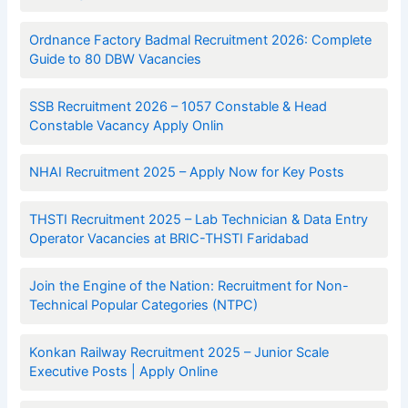
Ordnance Factory Badmal Recruitment 2026: Complete
Guide to 80 DBW Vacancies
SSB Recruitment 2026 – 1057 Constable & Head
Constable Vacancy Apply Onlin
NHAI Recruitment 2025 – Apply Now for Key Posts
THSTI Recruitment 2025 – Lab Technician & Data Entry
Operator Vacancies at BRIC-THSTI Faridabad
Join the Engine of the Nation: Recruitment for Non-
Technical Popular Categories (NTPC)
Konkan Railway Recruitment 2025 – Junior Scale
Executive Posts | Apply Online