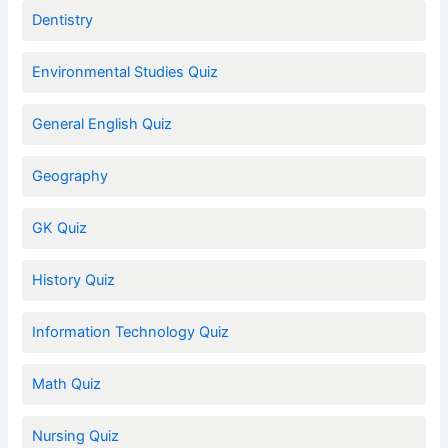
Dentistry
Environmental Studies Quiz
General English Quiz
Geography
GK Quiz
History Quiz
Information Technology Quiz
Math Quiz
Nursing Quiz