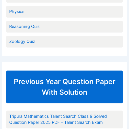
Physics
Reasoning Quiz
Zoology Quiz
Previous Year Question Paper
With Solution
Tripura Mathematics Talent Search Class 9 Solved
Question Paper 2025 PDF – Talent Search Exam