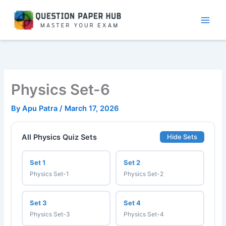
Skip
to
content
Physics Set-6
By
Apu Patra
/
March 17, 2026
All Physics Quiz Sets
Hide Sets
Set 1
Set 2
Physics Set-1
Physics Set-2
Set 3
Set 4
Physics Set-3
Physics Set-4