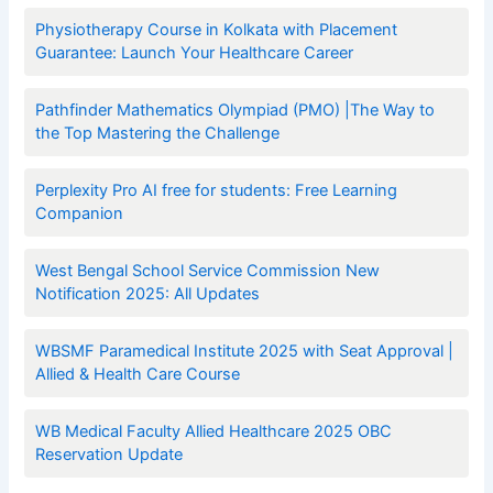
Physiotherapy Course in Kolkata with Placement
Guarantee: Launch Your Healthcare Career
Pathfinder Mathematics Olympiad (PMO) |The Way to
the Top Mastering the Challenge
Perplexity Pro AI free for students: Free Learning
Companion
West Bengal School Service Commission New
Notification 2025: All Updates
WBSMF Paramedical Institute 2025 with Seat Approval |
Allied & Health Care Course
WB Medical Faculty Allied Healthcare 2025 OBC
Reservation Update