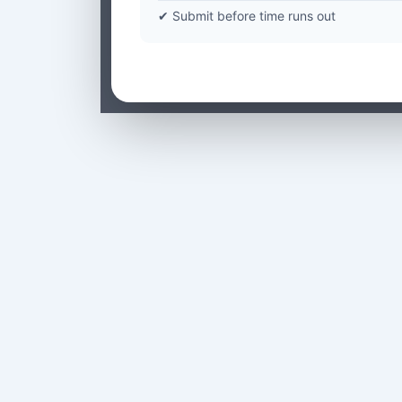
✔ Submit before time runs out