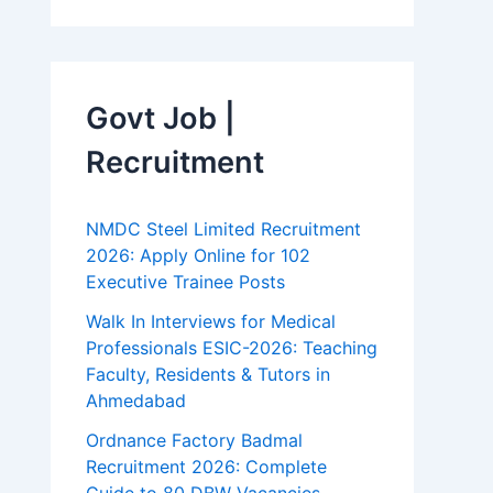
Govt Job |
Recruitment
NMDC Steel Limited Recruitment
2026: Apply Online for 102
Executive Trainee Posts
Walk In Interviews for Medical
Professionals ESIC-2026: Teaching
Faculty, Residents & Tutors in
Ahmedabad
Ordnance Factory Badmal
Recruitment 2026: Complete
Guide to 80 DBW Vacancies