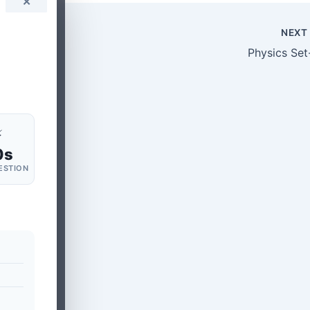
✕
NEX
Physics Set
⚡
0s
ESTION