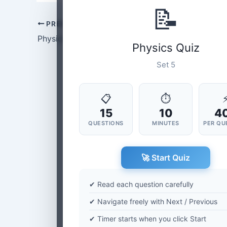
📝
PREVIOUS
Physics Set-4
Physics Quiz
Set 5
📋
⏱
15
10
4
QUESTIONS
MINUTES
PER QU
🚀 Start Quiz
✔ Read each question carefully
✔ Navigate freely with Next / Previous
✔ Timer starts when you click Start