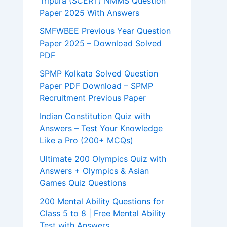
Tripura (SCERT) NMMS Question
Paper 2025 With Answers
SMFWBEE Previous Year Question
Paper 2025 – Download Solved
PDF
SPMP Kolkata Solved Question
Paper PDF Download – SPMP
Recruitment Previous Paper
Indian Constitution Quiz with
Answers – Test Your Knowledge
Like a Pro (200+ MCQs)
Ultimate 200 Olympics Quiz with
Answers + Olympics & Asian
Games Quiz Questions
200 Mental Ability Questions for
Class 5 to 8 | Free Mental Ability
Test with Answers