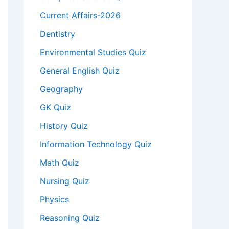
Current Affairs-2026
Dentistry
Environmental Studies Quiz
General English Quiz
Geography
GK Quiz
History Quiz
Information Technology Quiz
Math Quiz
Nursing Quiz
Physics
Reasoning Quiz