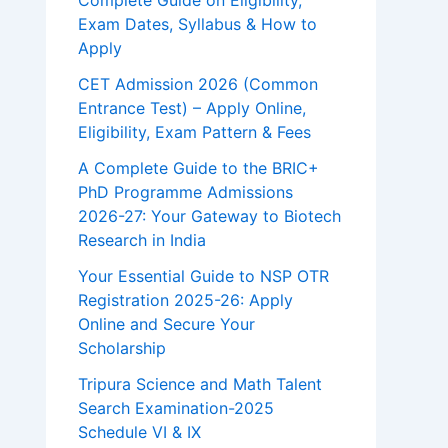
Complete Guide on Eligibility,
Exam Dates, Syllabus & How to
Apply
CET Admission 2026 (Common
Entrance Test) – Apply Online,
Eligibility, Exam Pattern & Fees
A Complete Guide to the BRIC+
PhD Programme Admissions
2026-27: Your Gateway to Biotech
Research in India
Your Essential Guide to NSP OTR
Registration 2025-26: Apply
Online and Secure Your
Scholarship
Tripura Science and Math Talent
Search Examination-2025
Schedule VI & IX