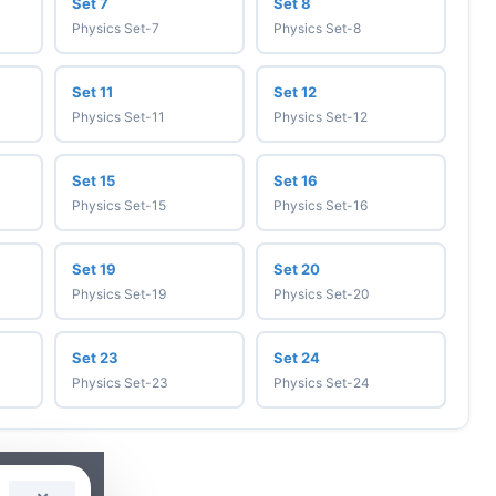
Set 7
Set 8
Physics Set-7
Physics Set-8
Set 11
Set 12
Physics Set-11
Physics Set-12
Set 15
Set 16
Physics Set-15
Physics Set-16
Set 19
Set 20
Physics Set-19
Physics Set-20
Set 23
Set 24
Physics Set-23
Physics Set-24