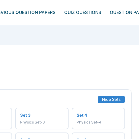
EVIOUS QUESTION PAPERS
QUIZ QUESTIONS
QUESTION P
Hide Sets
Set 3
Set 4
Physics Set-3
Physics Set-4