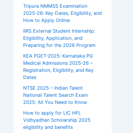
Tripura NMMSS Examination
2025-26: Key Dates, Eligibility, and
How to Apply Online
IIRS External Student Internship:
Eligibility, Application, and
Preparing for the 2026 Program
KEA PGET-2025: Karnataka PG
Medical Admissions 2025-26 –
Registration, Eligibility, and Key
Dates
NTSE 2025 – Indian Talent
National Talent Search Exam
2025: All You Need to Know
How to apply for LIC HFL
Vidhyadhan Scholarship 2025
eligibility and benefits