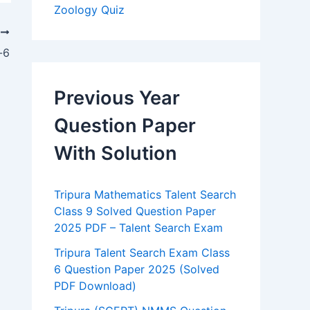
Zoology Quiz
T
-6
Previous Year
Question Paper
With Solution
Tripura Mathematics Talent Search
Class 9 Solved Question Paper
2025 PDF – Talent Search Exam
Tripura Talent Search Exam Class
6 Question Paper 2025 (Solved
PDF Download)