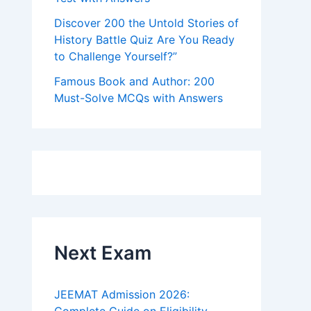
Discover 200 the Untold Stories of
History Battle Quiz Are You Ready
to Challenge Yourself?”
Famous Book and Author: 200
Must-Solve MCQs with Answers
Next Exam
JEEMAT Admission 2026: