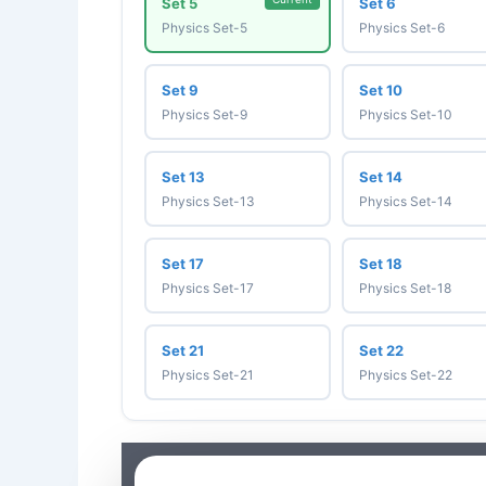
Set 5
Set 6
Physics Set-5
Physics Set-6
Set 9
Set 10
Physics Set-9
Physics Set-10
Set 13
Set 14
Physics Set-13
Physics Set-14
Set 17
Set 18
Physics Set-17
Physics Set-18
Set 21
Set 22
Physics Set-21
Physics Set-22