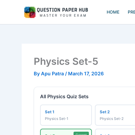
Skip
to
HOME
PR
content
Physics Set-5
By
Apu Patra
/
March 17, 2026
All Physics Quiz Sets
Set 1
Set 2
Physics Set-1
Physics Set-2
Current