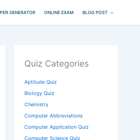
APER GENERATOR
ONLINE EXAM
BLOG POST
Quiz Categories
Aptitude Quiz
Biology Quiz
Chemistry
Computer Abbreviations
Computer Application Quiz
Computer Science Quiz