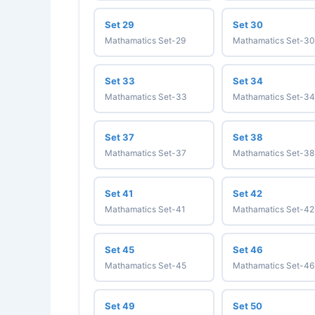
Set 29
Set 30
Mathamatics Set-29
Mathamatics Set-30
Set 33
Set 34
Mathamatics Set-33
Mathamatics Set-34
Set 37
Set 38
Mathamatics Set-37
Mathamatics Set-38
Set 41
Set 42
Mathamatics Set-41
Mathamatics Set-42
Set 45
Set 46
Mathamatics Set-45
Mathamatics Set-46
Set 49
Set 50