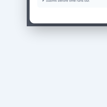
✔ Submit before time runs out