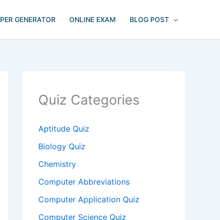
APER GENERATOR
ONLINE EXAM
BLOG POST
Quiz Categories
Aptitude Quiz
Biology Quiz
Chemistry
Computer Abbreviations
Computer Application Quiz
Computer Science Quiz