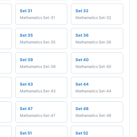
Set 31
Set 32
Mathamatics Set-31
Mathamatics Set-32
Set 35
Set 36
Mathamatics Set-35
Mathamatics Set-36
Set 39
Set 40
Mathamatics Set-39
Mathamatics Set-40
Set 43
Set 44
Mathamatics Set-43
Mathamatics Set-44
Set 47
Set 48
Mathamatics Set-47
Mathamatics Set-48
Set 51
Set 52