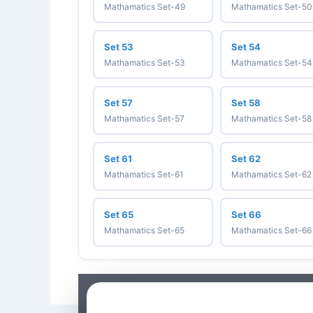
Mathamatics Set-49
Mathamatics Set-50
Set 53
Set 54
Mathamatics Set-53
Mathamatics Set-54
Set 57
Set 58
Mathamatics Set-57
Mathamatics Set-58
Set 61
Set 62
Mathamatics Set-61
Mathamatics Set-62
Set 65
Set 66
Mathamatics Set-65
Mathamatics Set-66