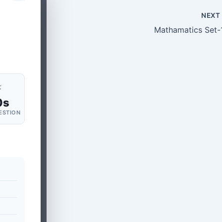
NEX
Mathamatics Set-
⚡
0s
ESTION