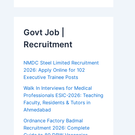
Govt Job |
Recruitment
NMDC Steel Limited Recruitment
2026: Apply Online for 102
Executive Trainee Posts
Walk In Interviews for Medical
Professionals ESIC-2026: Teaching
Faculty, Residents & Tutors in
Ahmedabad
Ordnance Factory Badmal
Recruitment 2026: Complete
Guide to 80 DBW Vacancies