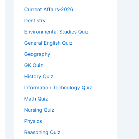
Current Affairs-2026
Dentistry
Environmental Studies Quiz
General English Quiz
Geography
GK Quiz
History Quiz
Information Technology Quiz
Math Quiz
Nursing Quiz
Physics
Reasoning Quiz