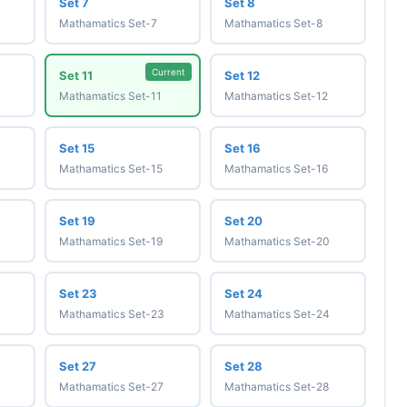
Set 7
Set 8
Mathamatics Set-7
Mathamatics Set-8
Current
Set 11
Set 12
Mathamatics Set-11
Mathamatics Set-12
Set 15
Set 16
Mathamatics Set-15
Mathamatics Set-16
Set 19
Set 20
Mathamatics Set-19
Mathamatics Set-20
Set 23
Set 24
Mathamatics Set-23
Mathamatics Set-24
Set 27
Set 28
Mathamatics Set-27
Mathamatics Set-28