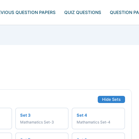
EVIOUS QUESTION PAPERS
QUIZ QUESTIONS
QUESTION P
Hide Sets
Set 3
Set 4
Mathamatics Set-3
Mathamatics Set-4