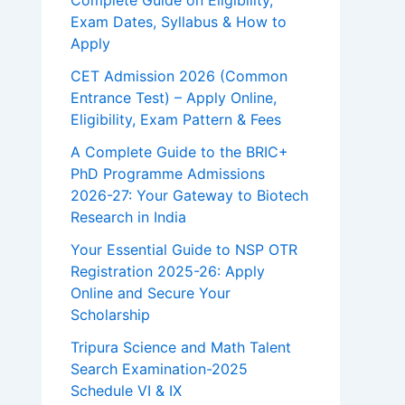
Complete Guide on Eligibility,
Exam Dates, Syllabus & How to
Apply
CET Admission 2026 (Common
Entrance Test) – Apply Online,
Eligibility, Exam Pattern & Fees
A Complete Guide to the BRIC+
PhD Programme Admissions
2026-27: Your Gateway to Biotech
Research in India
Your Essential Guide to NSP OTR
Registration 2025-26: Apply
Online and Secure Your
Scholarship
Tripura Science and Math Talent
Search Examination-2025
Schedule VI & IX