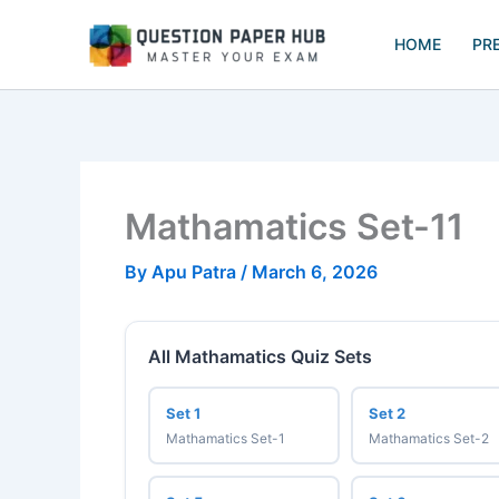
Skip
to
HOME
PR
content
Mathamatics Set-11
By
Apu Patra
/
March 6, 2026
All Mathamatics Quiz Sets
Set 1
Set 2
Mathamatics Set-1
Mathamatics Set-2