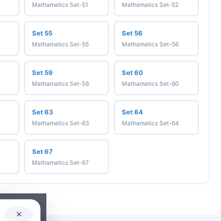
Mathamatics Set-51
Mathamatics Set-52
Set 55
Set 56
Mathamatics Set-55
Mathamatics Set-56
Set 59
Set 60
Mathamatics Set-59
Mathamatics Set-60
Set 63
Set 64
Mathamatics Set-63
Mathamatics Set-64
Set 67
Mathamatics Set-67
✕