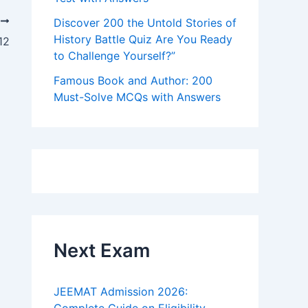
T
Discover 200 the Untold Stories of
History Battle Quiz Are You Ready
12
to Challenge Yourself?”
Famous Book and Author: 200
Must-Solve MCQs with Answers
Next Exam
JEEMAT Admission 2026: