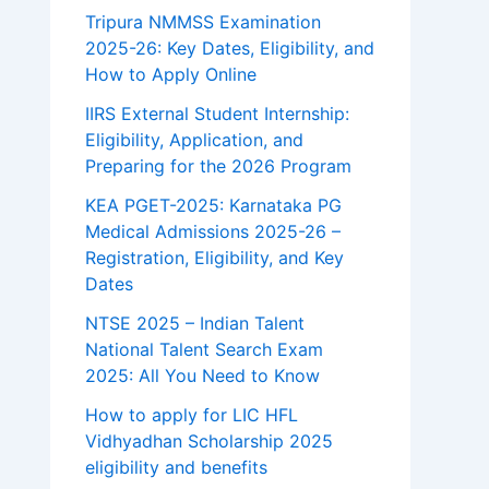
Tripura NMMSS Examination
2025-26: Key Dates, Eligibility, and
How to Apply Online
IIRS External Student Internship:
Eligibility, Application, and
Preparing for the 2026 Program
KEA PGET-2025: Karnataka PG
Medical Admissions 2025-26 –
Registration, Eligibility, and Key
Dates
NTSE 2025 – Indian Talent
National Talent Search Exam
2025: All You Need to Know
How to apply for LIC HFL
Vidhyadhan Scholarship 2025
eligibility and benefits