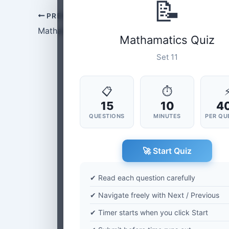
📝
PREVIOUS
Mathamatics Set-10
Mathamatics Quiz
Set 11
📋
⏱
15
10
4
QUESTIONS
MINUTES
PER QU
🚀 Start Quiz
✔ Read each question carefully
✔ Navigate freely with Next / Previous
✔ Timer starts when you click Start