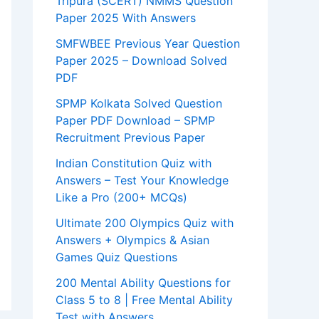
Tripura (SCERT) NMMS Question
Paper 2025 With Answers
SMFWBEE Previous Year Question
Paper 2025 – Download Solved
PDF
SPMP Kolkata Solved Question
Paper PDF Download – SPMP
Recruitment Previous Paper
Indian Constitution Quiz with
Answers – Test Your Knowledge
Like a Pro (200+ MCQs)
Ultimate 200 Olympics Quiz with
Answers + Olympics & Asian
Games Quiz Questions
200 Mental Ability Questions for
Class 5 to 8 | Free Mental Ability
Test with Answers