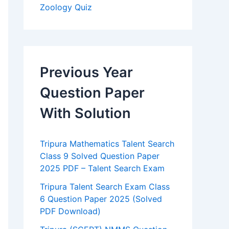
Zoology Quiz
Previous Year
Question Paper
With Solution
Tripura Mathematics Talent Search
Class 9 Solved Question Paper
2025 PDF – Talent Search Exam
Tripura Talent Search Exam Class
6 Question Paper 2025 (Solved
PDF Download)