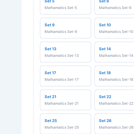
Set 5
Set 6
Mathamatics Set-5
Mathamatics Set-6
Set 9
Set 10
Mathamatics Set-9
Mathamatics Set-10
Set 13
Set 14
Mathamatics Set-13
Mathamatics Set-14
Set 17
Set 18
Mathamatics Set-17
Mathamatics Set-18
Set 21
Set 22
Mathamatics Set-21
Mathamatics Set-22
Set 25
Set 26
Mathamatics Set-25
Mathamatics Set-26