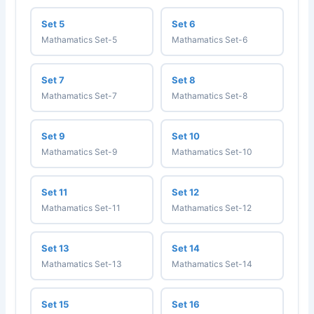
Set 5
Set 6
Mathamatics Set-5
Mathamatics Set-6
Set 7
Set 8
Mathamatics Set-7
Mathamatics Set-8
Set 9
Set 10
Mathamatics Set-9
Mathamatics Set-10
Set 11
Set 12
Mathamatics Set-11
Mathamatics Set-12
Set 13
Set 14
Mathamatics Set-13
Mathamatics Set-14
Set 15
Set 16