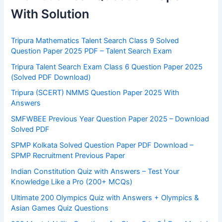
With Solution
Tripura Mathematics Talent Search Class 9 Solved
Question Paper 2025 PDF – Talent Search Exam
Tripura Talent Search Exam Class 6 Question Paper 2025
(Solved PDF Download)
Tripura (SCERT) NMMS Question Paper 2025 With
Answers
SMFWBEE Previous Year Question Paper 2025 – Download
Solved PDF
SPMP Kolkata Solved Question Paper PDF Download –
SPMP Recruitment Previous Paper
Indian Constitution Quiz with Answers – Test Your
Knowledge Like a Pro (200+ MCQs)
Ultimate 200 Olympics Quiz with Answers + Olympics &
Asian Games Quiz Questions