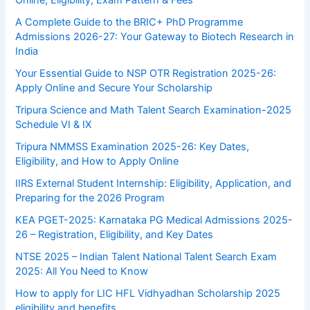
Online, Eligibility, Exam Pattern & Fees
A Complete Guide to the BRIC+ PhD Programme
Admissions 2026-27: Your Gateway to Biotech Research in
India
Your Essential Guide to NSP OTR Registration 2025-26:
Apply Online and Secure Your Scholarship
Tripura Science and Math Talent Search Examination-2025
Schedule VI & IX
Tripura NMMSS Examination 2025-26: Key Dates,
Eligibility, and How to Apply Online
IIRS External Student Internship: Eligibility, Application, and
Preparing for the 2026 Program
KEA PGET-2025: Karnataka PG Medical Admissions 2025-
26 – Registration, Eligibility, and Key Dates
NTSE 2025 – Indian Talent National Talent Search Exam
2025: All You Need to Know
How to apply for LIC HFL Vidhyadhan Scholarship 2025
eligibility and benefits