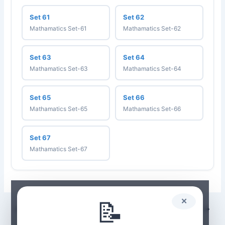
Set 61
Set 62
Mathamatics Set-61
Mathamatics Set-62
Set 63
Set 64
Mathamatics Set-63
Mathamatics Set-64
Set 65
Set 66
Mathamatics Set-65
Mathamatics Set-66
Set 67
Mathamatics Set-67
📝
✕
PREVIOUS
NEXT