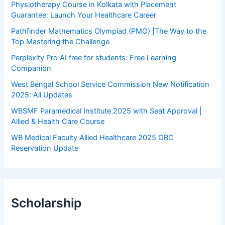
Physiotherapy Course in Kolkata with Placement
Guarantee: Launch Your Healthcare Career
Pathfinder Mathematics Olympiad (PMO) |The Way to the
Top Mastering the Challenge
Perplexity Pro AI free for students: Free Learning
Companion
West Bengal School Service Commission New Notification
2025: All Updates
WBSMF Paramedical Institute 2025 with Seat Approval |
Allied & Health Care Course
WB Medical Faculty Allied Healthcare 2025 OBC
Reservation Update
Scholarship