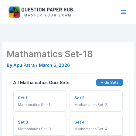
Skip
to
content
Mathamatics Set-18
By
Apu Patra
/
March 6, 2026
All Mathamatics Quiz Sets
Hide Sets
Set 1
Set 2
Mathamatics Set-1
Mathamatics Set-2
Set 3
Set 4
Mathamatics Set-3
Mathamatics Set-4