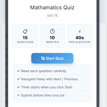
Mathamatics Quiz
Set 18
📋
⏱
⚡
Quiz Categories
15
10
40s
QUESTIONS
MINUTES
PER QUESTION
Aptitude Quiz
Biology Quiz
🚀 Start Quiz
Chemistry
✔ Read each question carefully
Computer Abbreviations
Computer Application Quiz
✔ Navigate freely with Next / Previous
Computer Science Quiz
✔ Timer starts when you click Start
Current Affairs-2026
✔ Submit before time runs out
Dentistry