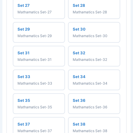
Set 27
Set 28
Mathamatics Set-27
Mathamatics Set-28
Set 29
Set 30
Mathamatics Set-29
Mathamatics Set-30
Set 31
Set 32
Mathamatics Set-31
Mathamatics Set-32
Set 33
Set 34
Mathamatics Set-33
Mathamatics Set-34
Set 35
Set 36
Mathamatics Set-35
Mathamatics Set-36
Set 37
Set 38
Mathamatics Set-37
Mathamatics Set-38