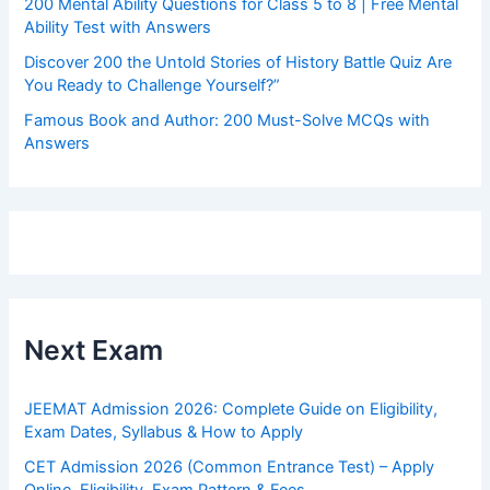
200 Mental Ability Questions for Class 5 to 8 | Free Mental
Ability Test with Answers
Discover 200 the Untold Stories of History Battle Quiz Are
You Ready to Challenge Yourself?”
Famous Book and Author: 200 Must-Solve MCQs with
Answers
Next Exam
JEEMAT Admission 2026: Complete Guide on Eligibility,
Exam Dates, Syllabus & How to Apply
CET Admission 2026 (Common Entrance Test) – Apply