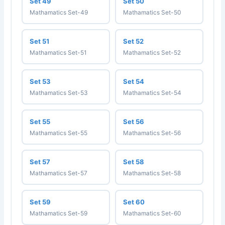
Set 49
Set 50
Mathamatics Set-49
Mathamatics Set-50
Set 51
Set 52
Mathamatics Set-51
Mathamatics Set-52
Set 53
Set 54
Mathamatics Set-53
Mathamatics Set-54
Set 55
Set 56
Mathamatics Set-55
Mathamatics Set-56
Set 57
Set 58
Mathamatics Set-57
Mathamatics Set-58
Set 59
Set 60
Mathamatics Set-59
Mathamatics Set-60