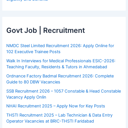
Govt Job | Recruitment
NMDC Steel Limited Recruitment 2026: Apply Online for
102 Executive Trainee Posts
Walk In Interviews for Medical Professionals ESIC-2026:
Teaching Faculty, Residents & Tutors in Ahmedabad
Ordnance Factory Badmal Recruitment 2026: Complete
Guide to 80 DBW Vacancies
SSB Recruitment 2026 – 1057 Constable & Head Constable
Vacancy Apply Onlin
NHAI Recruitment 2025 – Apply Now for Key Posts
THSTI Recruitment 2025 – Lab Technician & Data Entry
Operator Vacancies at BRIC-THSTI Faridabad