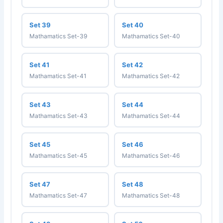
Set 39
Set 40
Mathamatics Set-39
Mathamatics Set-40
Set 41
Set 42
Mathamatics Set-41
Mathamatics Set-42
Set 43
Set 44
Mathamatics Set-43
Mathamatics Set-44
Set 45
Set 46
Mathamatics Set-45
Mathamatics Set-46
Set 47
Set 48
Mathamatics Set-47
Mathamatics Set-48