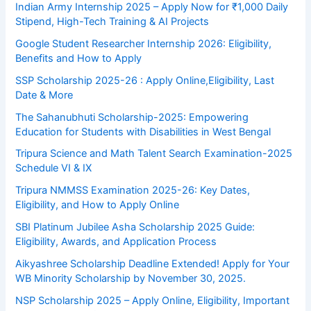
Indian Army Internship 2025 – Apply Now for ₹1,000 Daily
Stipend, High-Tech Training & AI Projects
Google Student Researcher Internship 2026: Eligibility,
Benefits and How to Apply
SSP Scholarship 2025-26 : Apply Online,Eligibility, Last
Date & More
The Sahanubhuti Scholarship-2025: Empowering
Education for Students with Disabilities in West Bengal
Tripura Science and Math Talent Search Examination-2025
Schedule VI & IX
Tripura NMMSS Examination 2025-26: Key Dates,
Eligibility, and How to Apply Online
SBI Platinum Jubilee Asha Scholarship 2025 Guide:
Eligibility, Awards, and Application Process
Aikyashree Scholarship Deadline Extended! Apply for Your
WB Minority Scholarship by November 30, 2025.
NSP Scholarship 2025 – Apply Online, Eligibility, Important