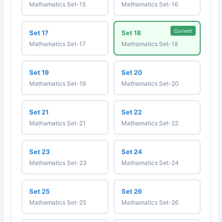
Mathamatics Set-15
Mathamatics Set-16
Current
Set 17
Set 18
Mathamatics Set-17
Mathamatics Set-18
Set 19
Set 20
Mathamatics Set-19
Mathamatics Set-20
Set 21
Set 22
Mathamatics Set-21
Mathamatics Set-22
Set 23
Set 24
Mathamatics Set-23
Mathamatics Set-24
Set 25
Set 26
Mathamatics Set-25
Mathamatics Set-26