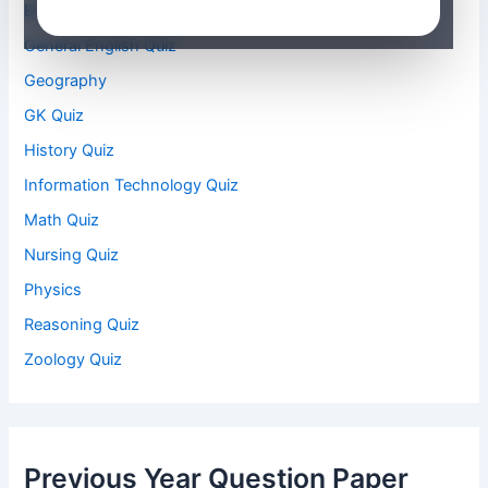
Environmental Studies Quiz
General English Quiz
Geography
GK Quiz
History Quiz
Information Technology Quiz
Math Quiz
Nursing Quiz
Physics
Reasoning Quiz
Zoology Quiz
Previous Year Question Paper