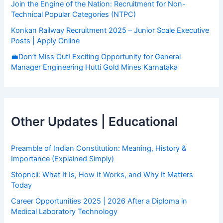
Join the Engine of the Nation: Recruitment for Non-
Technical Popular Categories (NTPC)
Konkan Railway Recruitment 2025 – Junior Scale Executive
Posts | Apply Online
💼Don’t Miss Out! Exciting Opportunity for General
Manager Engineering Hutti Gold Mines Karnataka
Other Updates | Educational
Preamble of Indian Constitution: Meaning, History &
Importance (Explained Simply)
Stopncii: What It Is, How It Works, and Why It Matters
Today
Career Opportunities 2025 | 2026 After a Diploma in
Medical Laboratory Technology