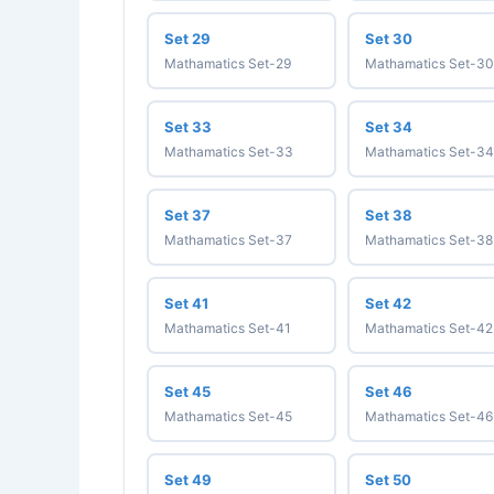
Set 29
Set 30
Mathamatics Set-29
Mathamatics Set-30
Set 33
Set 34
Mathamatics Set-33
Mathamatics Set-34
Set 37
Set 38
Mathamatics Set-37
Mathamatics Set-38
Set 41
Set 42
Mathamatics Set-41
Mathamatics Set-42
Set 45
Set 46
Mathamatics Set-45
Mathamatics Set-46
Set 49
Set 50