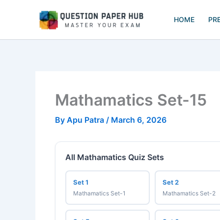
Skip
to
HOME
PR
content
Mathamatics Set-15
By
Apu Patra
/
March 6, 2026
All Mathamatics Quiz Sets
Set 1
Set 2
Mathamatics Set-1
Mathamatics Set-2