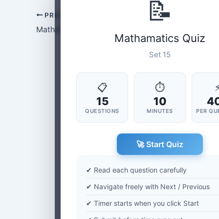
📝
PREVIOUS
Mathamatics Set-14
Mathamatics Quiz
Set 15
📋
⏱
15
10
4
QUESTIONS
MINUTES
PER QU
🚀 Start Quiz
✔ Read each question carefully
✔ Navigate freely with Next / Previous
✔ Timer starts when you click Start