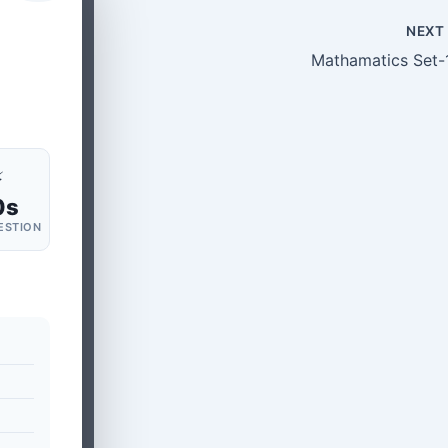
NEX
Mathamatics Set-
⚡
0s
ESTION