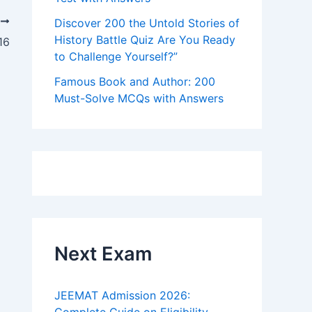
T
Discover 200 the Untold Stories of
History Battle Quiz Are You Ready
16
to Challenge Yourself?”
Famous Book and Author: 200
Must-Solve MCQs with Answers
Next Exam
JEEMAT Admission 2026: