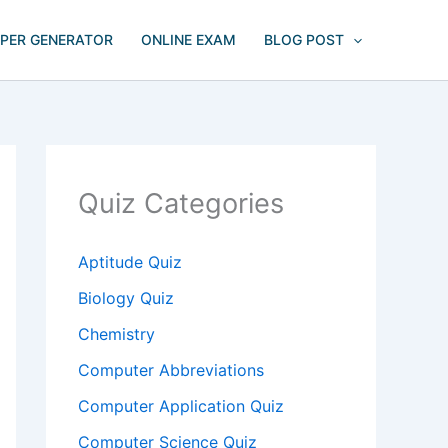
APER GENERATOR
ONLINE EXAM
BLOG POST
Quiz Categories
Aptitude Quiz
Biology Quiz
Chemistry
Computer Abbreviations
Computer Application Quiz
Computer Science Quiz