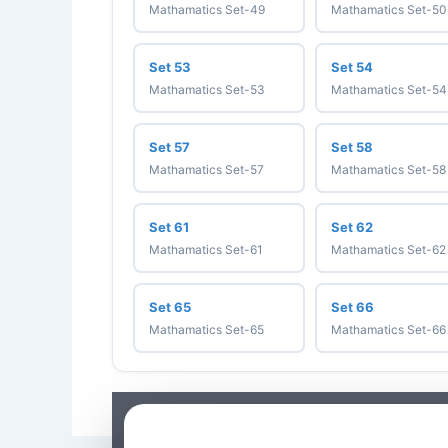
Mathamatics Set-49
Mathamatics Set-50
Set 53
Set 54
Mathamatics Set-53
Mathamatics Set-54
Set 57
Set 58
Mathamatics Set-57
Mathamatics Set-58
Set 61
Set 62
Mathamatics Set-61
Mathamatics Set-62
Set 65
Set 66
Mathamatics Set-65
Mathamatics Set-66