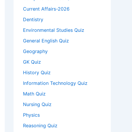
Current Affairs-2026
Dentistry
Environmental Studies Quiz
General English Quiz
Geography
GK Quiz
History Quiz
Information Technology Quiz
Math Quiz
Nursing Quiz
Physics
Reasoning Quiz