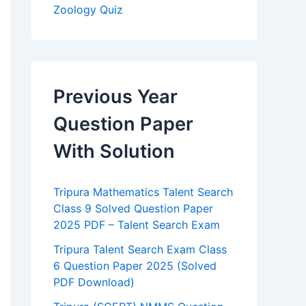
Zoology Quiz
Previous Year
Question Paper
With Solution
Tripura Mathematics Talent Search
Class 9 Solved Question Paper
2025 PDF – Talent Search Exam
Tripura Talent Search Exam Class
6 Question Paper 2025 (Solved
PDF Download)