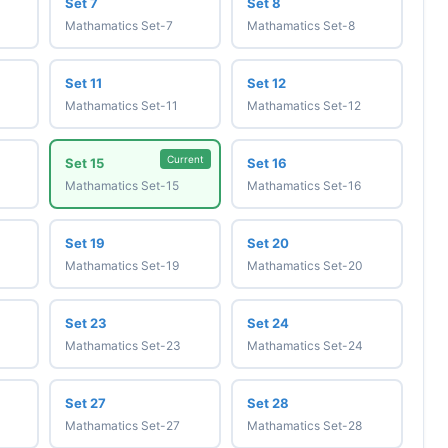
Set 7
Set 8
Mathamatics Set-7
Mathamatics Set-8
Set 11
Set 12
Mathamatics Set-11
Mathamatics Set-12
Current
Set 15
Set 16
Mathamatics Set-15
Mathamatics Set-16
Set 19
Set 20
Mathamatics Set-19
Mathamatics Set-20
Set 23
Set 24
Mathamatics Set-23
Mathamatics Set-24
Set 27
Set 28
Mathamatics Set-27
Mathamatics Set-28