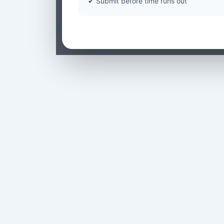
✔ Submit before time runs out