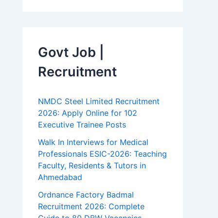
Govt Job |
Recruitment
NMDC Steel Limited Recruitment
2026: Apply Online for 102
Executive Trainee Posts
Walk In Interviews for Medical
Professionals ESIC-2026: Teaching
Faculty, Residents & Tutors in
Ahmedabad
Ordnance Factory Badmal
Recruitment 2026: Complete
Guide to 80 DBW Vacancies