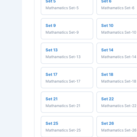
Set 5
Set 6
Mathamatics Set-5
Mathamatics Set-6
Set 9
Set 10
Mathamatics Set-9
Mathamatics Set-10
Set 13
Set 14
Mathamatics Set-13
Mathamatics Set-14
Set 17
Set 18
Mathamatics Set-17
Mathamatics Set-18
Set 21
Set 22
Mathamatics Set-21
Mathamatics Set-22
Set 25
Set 26
Mathamatics Set-25
Mathamatics Set-26