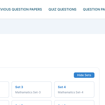
EVIOUS QUESTION PAPERS
QUIZ QUESTIONS
QUESTION P
Hide Sets
Set 3
Set 4
Mathamatics Set-3
Mathamatics Set-4