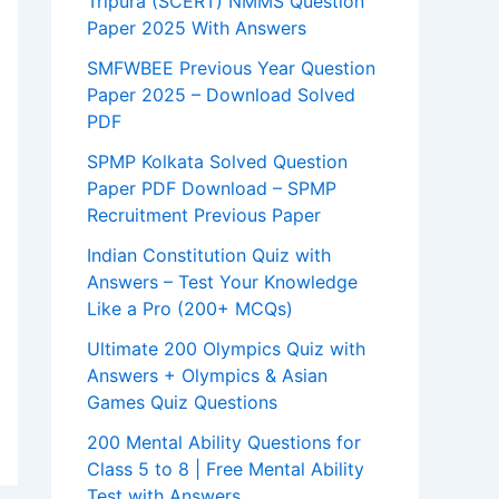
Tripura (SCERT) NMMS Question
Paper 2025 With Answers
SMFWBEE Previous Year Question
Paper 2025 – Download Solved
PDF
SPMP Kolkata Solved Question
Paper PDF Download – SPMP
Recruitment Previous Paper
Indian Constitution Quiz with
Answers – Test Your Knowledge
Like a Pro (200+ MCQs)
Ultimate 200 Olympics Quiz with
Answers + Olympics & Asian
Games Quiz Questions
200 Mental Ability Questions for
Class 5 to 8 | Free Mental Ability
Test with Answers