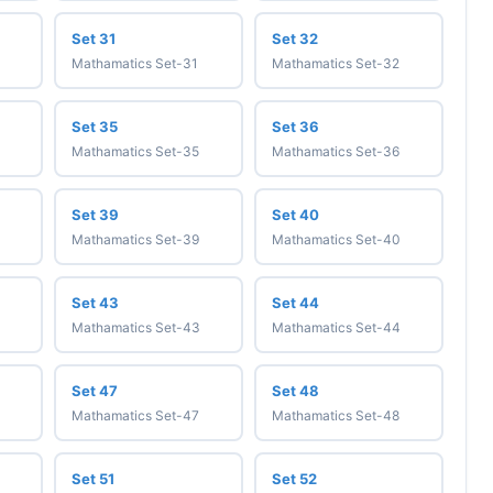
Set 31
Set 32
Mathamatics Set-31
Mathamatics Set-32
Set 35
Set 36
Mathamatics Set-35
Mathamatics Set-36
Set 39
Set 40
Mathamatics Set-39
Mathamatics Set-40
Set 43
Set 44
Mathamatics Set-43
Mathamatics Set-44
Set 47
Set 48
Mathamatics Set-47
Mathamatics Set-48
Set 51
Set 52