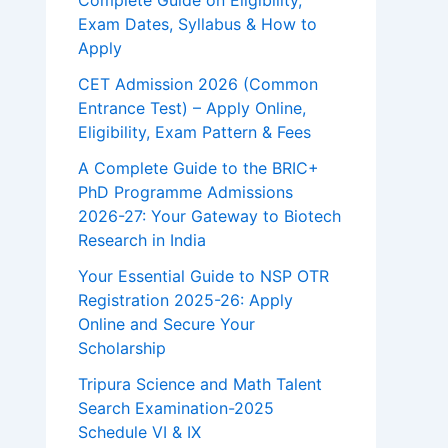
Complete Guide on Eligibility,
Exam Dates, Syllabus & How to
Apply
CET Admission 2026 (Common
Entrance Test) – Apply Online,
Eligibility, Exam Pattern & Fees
A Complete Guide to the BRIC+
PhD Programme Admissions
2026-27: Your Gateway to Biotech
Research in India
Your Essential Guide to NSP OTR
Registration 2025-26: Apply
Online and Secure Your
Scholarship
Tripura Science and Math Talent
Search Examination-2025
Schedule VI & IX