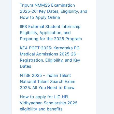
Tripura NMMSS Examination
2025-26: Key Dates, Eligibility, and
How to Apply Online
IIRS External Student Internship:
Eligibility, Application, and
Preparing for the 2026 Program
KEA PGET-2025: Karnataka PG
Medical Admissions 2025-26 –
Registration, Eligibility, and Key
Dates
NTSE 2025 – Indian Talent
National Talent Search Exam
2025: All You Need to Know
How to apply for LIC HFL
Vidhyadhan Scholarship 2025
eligibility and benefits