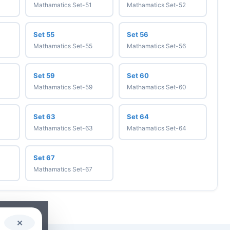
Mathamatics Set-51
Mathamatics Set-52
Set 55
Set 56
Mathamatics Set-55
Mathamatics Set-56
Set 59
Set 60
Mathamatics Set-59
Mathamatics Set-60
Set 63
Set 64
Mathamatics Set-63
Mathamatics Set-64
Set 67
Mathamatics Set-67
✕