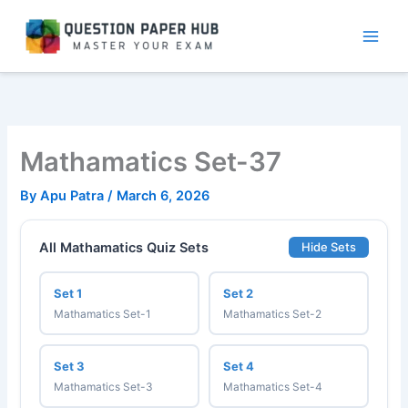
Skip
to
content
Mathamatics Set-37
By
Apu Patra
/
March 6, 2026
All Mathamatics Quiz Sets
Hide Sets
Set 1
Set 2
Mathamatics Set-1
Mathamatics Set-2
Set 3
Set 4
Mathamatics Set-3
Mathamatics Set-4