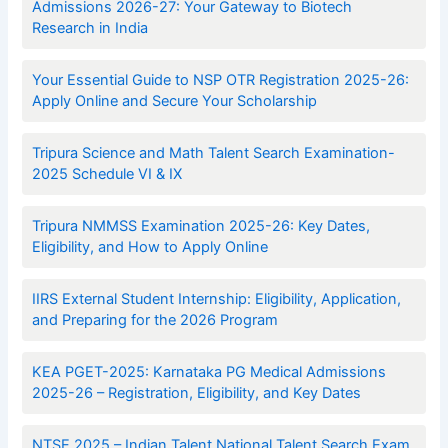
Admissions 2026-27: Your Gateway to Biotech
Research in India
Your Essential Guide to NSP OTR Registration 2025-26:
Apply Online and Secure Your Scholarship
Tripura Science and Math Talent Search Examination-
2025 Schedule VI & IX
Tripura NMMSS Examination 2025-26: Key Dates,
Eligibility, and How to Apply Online
IIRS External Student Internship: Eligibility, Application,
and Preparing for the 2026 Program
KEA PGET-2025: Karnataka PG Medical Admissions
2025-26 – Registration, Eligibility, and Key Dates
NTSE 2025 – Indian Talent National Talent Search Exam