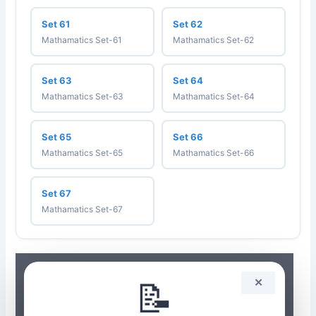
Set 61
Set 62
Mathamatics Set-61
Mathamatics Set-62
Set 63
Set 64
Mathamatics Set-63
Mathamatics Set-64
Set 65
Set 66
Mathamatics Set-65
Mathamatics Set-66
Set 67
Mathamatics Set-67
📝
✕