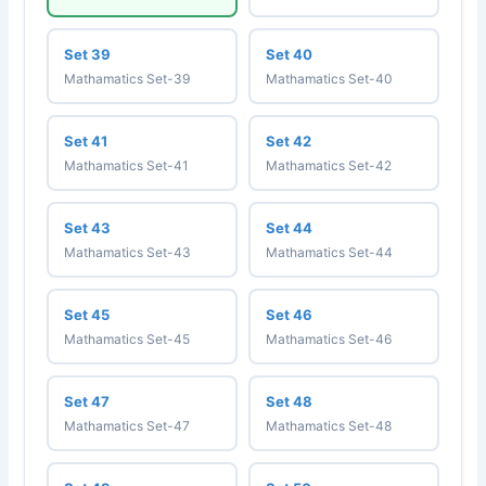
Set 39
Set 40
Mathamatics Set-39
Mathamatics Set-40
Set 41
Set 42
Mathamatics Set-41
Mathamatics Set-42
Set 43
Set 44
Mathamatics Set-43
Mathamatics Set-44
Set 45
Set 46
Mathamatics Set-45
Mathamatics Set-46
Set 47
Set 48
Mathamatics Set-47
Mathamatics Set-48