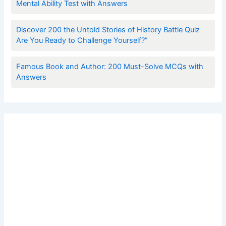
Mental Ability Test with Answers
Discover 200 the Untold Stories of History Battle Quiz
Are You Ready to Challenge Yourself?”
Famous Book and Author: 200 Must-Solve MCQs with
Answers