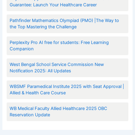
Guarantee: Launch Your Healthcare Career
Pathfinder Mathematics Olympiad (PMO) |The Way to
the Top Mastering the Challenge
Perplexity Pro AI free for students: Free Learning
Companion
West Bengal School Service Commission New
Notification 2025: All Updates
WBSMF Paramedical Institute 2025 with Seat Approval |
Allied & Health Care Course
WB Medical Faculty Allied Healthcare 2025 OBC
Reservation Update