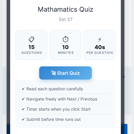
Mathamatics Quiz
Set 37
📋
⏱
⚡
15
10
40s
QUESTIONS
MINUTES
PER QUESTION
🚀 Start Quiz
PREVIOUS
NEXT
✔ Read each question carefully
✔ Navigate freely with Next / Previous
✔ Timer starts when you click Start
✔ Submit before time runs out