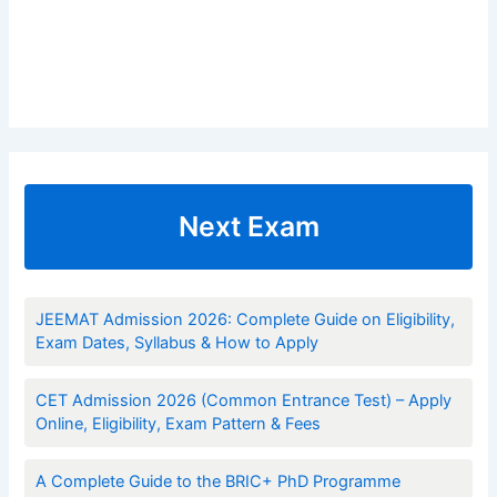
Next Exam
JEEMAT Admission 2026: Complete Guide on Eligibility,
Exam Dates, Syllabus & How to Apply
CET Admission 2026 (Common Entrance Test) – Apply
Online, Eligibility, Exam Pattern & Fees
A Complete Guide to the BRIC+ PhD Programme