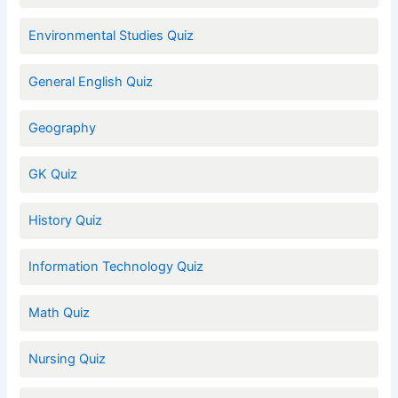
Environmental Studies Quiz
General English Quiz
Geography
GK Quiz
History Quiz
Information Technology Quiz
Math Quiz
Nursing Quiz