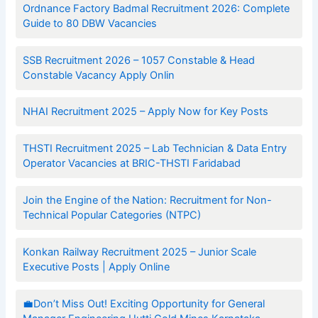
Ordnance Factory Badmal Recruitment 2026: Complete
Guide to 80 DBW Vacancies
SSB Recruitment 2026 – 1057 Constable & Head
Constable Vacancy Apply Onlin
NHAI Recruitment 2025 – Apply Now for Key Posts
THSTI Recruitment 2025 – Lab Technician & Data Entry
Operator Vacancies at BRIC-THSTI Faridabad
Join the Engine of the Nation: Recruitment for Non-
Technical Popular Categories (NTPC)
Konkan Railway Recruitment 2025 – Junior Scale
Executive Posts | Apply Online
💼Don’t Miss Out! Exciting Opportunity for General