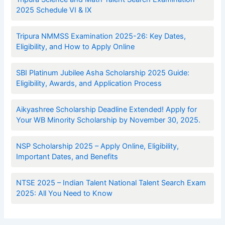
2025 Schedule VI & IX
Tripura NMMSS Examination 2025-26: Key Dates,
Eligibility, and How to Apply Online
SBI Platinum Jubilee Asha Scholarship 2025 Guide:
Eligibility, Awards, and Application Process
Aikyashree Scholarship Deadline Extended! Apply for
Your WB Minority Scholarship by November 30, 2025.
NSP Scholarship 2025 – Apply Online, Eligibility,
Important Dates, and Benefits
NTSE 2025 – Indian Talent National Talent Search Exam
2025: All You Need to Know