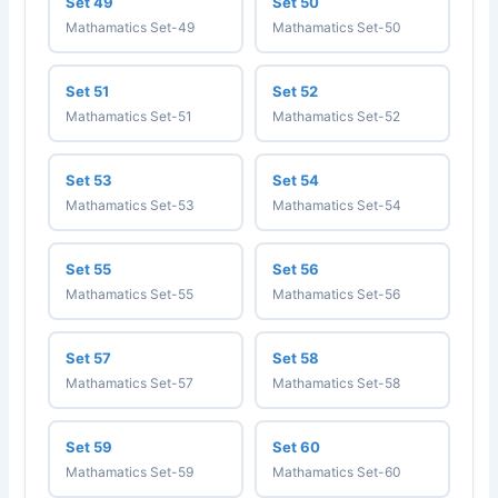
Set 49
Set 50
Mathamatics Set-49
Mathamatics Set-50
Set 51
Set 52
Mathamatics Set-51
Mathamatics Set-52
Set 53
Set 54
Mathamatics Set-53
Mathamatics Set-54
Set 55
Set 56
Mathamatics Set-55
Mathamatics Set-56
Set 57
Set 58
Mathamatics Set-57
Mathamatics Set-58
Set 59
Set 60
Mathamatics Set-59
Mathamatics Set-60