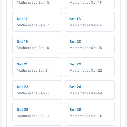
Mathamatics Set-15
Mathamatics Set-16
Set 17
Set 18
Mathamatics Set-17
Mathamatics Set-18
Set 19
Set 20
Mathamatics Set-19
Mathamatics Set-20
Set 21
Set 22
Mathamatics Set-21
Mathamatics Set-22
Set 23
Set 24
Mathamatics Set-23
Mathamatics Set-24
Set 25
Set 26
Mathamatics Set-25
Mathamatics Set-26