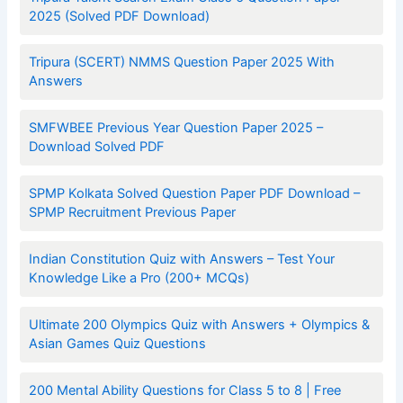
2025 (Solved PDF Download)
Tripura (SCERT) NMMS Question Paper 2025 With
Answers
SMFWBEE Previous Year Question Paper 2025 –
Download Solved PDF
SPMP Kolkata Solved Question Paper PDF Download –
SPMP Recruitment Previous Paper
Indian Constitution Quiz with Answers – Test Your
Knowledge Like a Pro (200+ MCQs)
Ultimate 200 Olympics Quiz with Answers + Olympics &
Asian Games Quiz Questions
200 Mental Ability Questions for Class 5 to 8 | Free