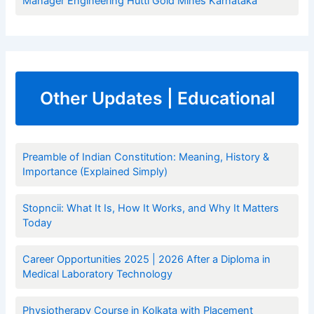
Manager Engineering Hutti Gold Mines Karnataka
Other Updates | Educational
Preamble of Indian Constitution: Meaning, History &
Importance (Explained Simply)
Stopncii: What It Is, How It Works, and Why It Matters
Today
Career Opportunities 2025 | 2026 After a Diploma in
Medical Laboratory Technology
Physiotherapy Course in Kolkata with Placement