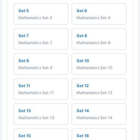
Set 5
Set 6
Mathamatics Set-5
Mathamatics Set-6
Set 7
Set 8
Mathamatics Set-7
Mathamatics Set-8
Set 9
Set 10
Mathamatics Set-9
Mathamatics Set-10
Set 11
Set 12
Mathamatics Set-11
Mathamatics Set-12
Set 13
Set 14
Mathamatics Set-13
Mathamatics Set-14
Set 15
Set 16