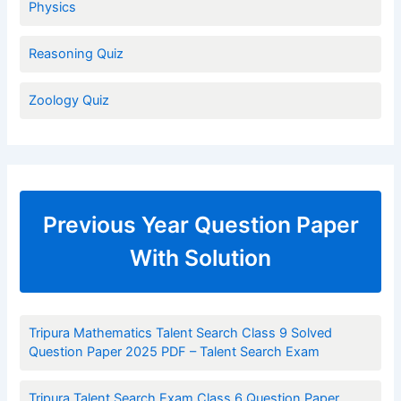
Physics
Reasoning Quiz
Zoology Quiz
Previous Year Question Paper
With Solution
Tripura Mathematics Talent Search Class 9 Solved
Question Paper 2025 PDF – Talent Search Exam
Tripura Talent Search Exam Class 6 Question Paper