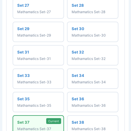
Set 27
Set 28
Mathamatics Set-27
Mathamatics Set-28
Set 29
Set 30
Mathamatics Set-29
Mathamatics Set-30
Set 31
Set 32
Mathamatics Set-31
Mathamatics Set-32
Set 33
Set 34
Mathamatics Set-33
Mathamatics Set-34
Set 35
Set 36
Mathamatics Set-35
Mathamatics Set-36
Current
Set 37
Set 38
Mathamatics Set-37
Mathamatics Set-38