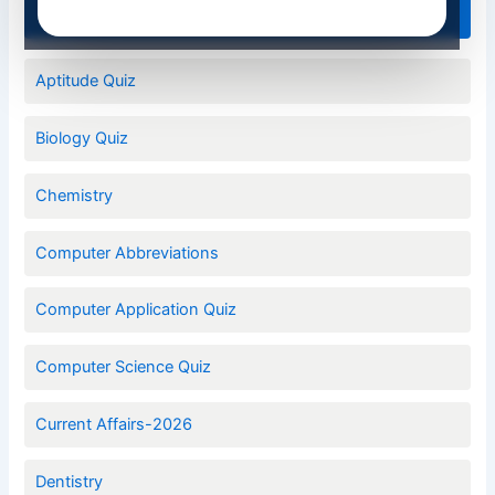
Quiz Categories
Aptitude Quiz
Biology Quiz
Chemistry
Computer Abbreviations
Computer Application Quiz
Computer Science Quiz
Current Affairs-2026
Dentistry