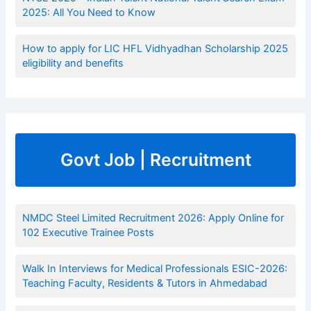
2025: All You Need to Know
How to apply for LIC HFL Vidhyadhan Scholarship 2025
eligibility and benefits
Govt Job | Recruitment
NMDC Steel Limited Recruitment 2026: Apply Online for
102 Executive Trainee Posts
Walk In Interviews for Medical Professionals ESIC-2026:
Teaching Faculty, Residents & Tutors in Ahmedabad