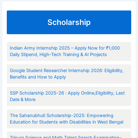
Scholarship
Indian Army Internship 2025 – Apply Now for ₹1,000
Daily Stipend, High-Tech Training & AI Projects
Google Student Researcher Internship 2026: Eligibility,
Benefits and How to Apply
SSP Scholarship 2025-26 : Apply Online,Eligibility, Last
Date & More
The Sahanubhuti Scholarship-2025: Empowering
Education for Students with Disabilities in West Bengal
Tripura Science and Math Talent Search Examination-