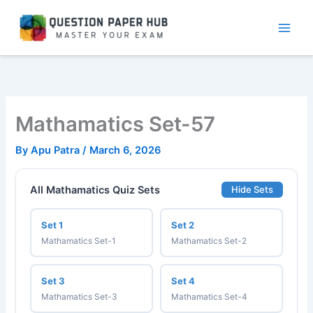
Skip
to
content
Mathamatics Set-57
By
Apu Patra
/
March 6, 2026
All Mathamatics Quiz Sets
Hide Sets
Set 1
Set 2
Mathamatics Set-1
Mathamatics Set-2
Set 3
Set 4
Mathamatics Set-3
Mathamatics Set-4