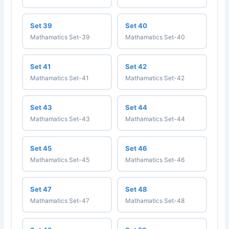
Set 39
Set 40
Mathamatics Set-39
Mathamatics Set-40
Set 41
Set 42
Mathamatics Set-41
Mathamatics Set-42
Set 43
Set 44
Mathamatics Set-43
Mathamatics Set-44
Set 45
Set 46
Mathamatics Set-45
Mathamatics Set-46
Set 47
Set 48
Mathamatics Set-47
Mathamatics Set-48