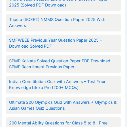
2025 (Solved PDF Download)
Tripura (SCERT) NMMS Question Paper 2025 With
Answers
SMFWBEE Previous Year Question Paper 2025 –
Download Solved PDF
SPMP Kolkata Solved Question Paper PDF Download –
SPMP Recruitment Previous Paper
Indian Constitution Quiz with Answers – Test Your
Knowledge Like a Pro (200+ MCQs)
Ultimate 200 Olympics Quiz with Answers + Olympics &
Asian Games Quiz Questions
200 Mental Ability Questions for Class 5 to 8 | Free