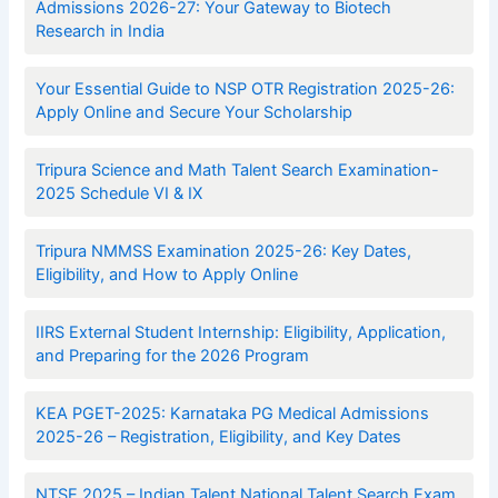
Admissions 2026-27: Your Gateway to Biotech
Research in India
Your Essential Guide to NSP OTR Registration 2025-26:
Apply Online and Secure Your Scholarship
Tripura Science and Math Talent Search Examination-
2025 Schedule VI & IX
Tripura NMMSS Examination 2025-26: Key Dates,
Eligibility, and How to Apply Online
IIRS External Student Internship: Eligibility, Application,
and Preparing for the 2026 Program
KEA PGET-2025: Karnataka PG Medical Admissions
2025-26 – Registration, Eligibility, and Key Dates
NTSE 2025 – Indian Talent National Talent Search Exam