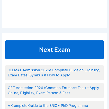
Next Exam
JEEMAT Admission 2026: Complete Guide on Eligibility,
Exam Dates, Syllabus & How to Apply
CET Admission 2026 (Common Entrance Test) – Apply
Online, Eligibility, Exam Pattern & Fees
A Complete Guide to the BRIC+ PhD Programme