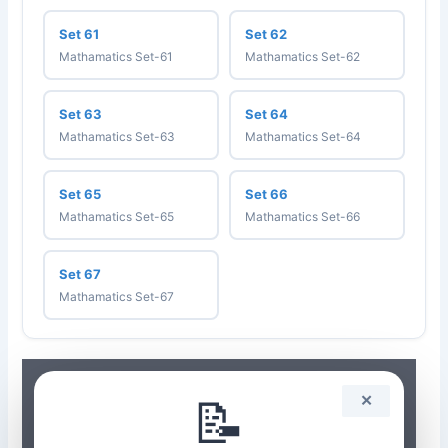
Set 61
Set 62
Mathamatics Set-61
Mathamatics Set-62
Set 63
Set 64
Mathamatics Set-63
Mathamatics Set-64
Set 65
Set 66
Mathamatics Set-65
Mathamatics Set-66
Set 67
Mathamatics Set-67
📝
✕