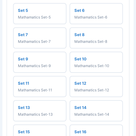
Set 5
Set 6
Mathamatics Set-5
Mathamatics Set-6
Set 7
Set 8
Mathamatics Set-7
Mathamatics Set-8
Set 9
Set 10
Mathamatics Set-9
Mathamatics Set-10
Set 11
Set 12
Mathamatics Set-11
Mathamatics Set-12
Set 13
Set 14
Mathamatics Set-13
Mathamatics Set-14
Set 15
Set 16