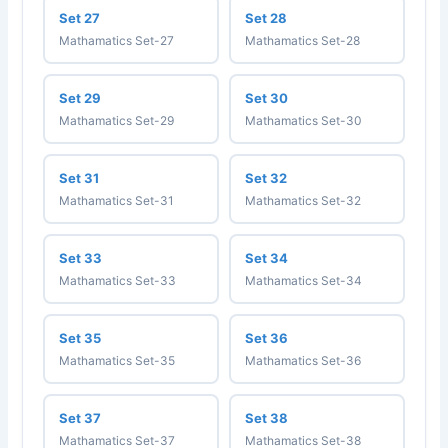
Set 27
Set 28
Mathamatics Set-27
Mathamatics Set-28
Set 29
Set 30
Mathamatics Set-29
Mathamatics Set-30
Set 31
Set 32
Mathamatics Set-31
Mathamatics Set-32
Set 33
Set 34
Mathamatics Set-33
Mathamatics Set-34
Set 35
Set 36
Mathamatics Set-35
Mathamatics Set-36
Set 37
Set 38
Mathamatics Set-37
Mathamatics Set-38