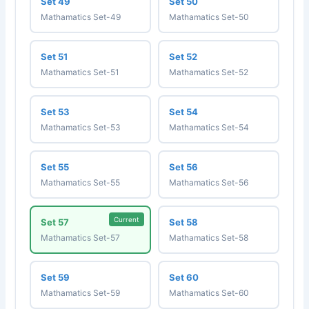
Set 49
Set 50
Mathamatics Set-49
Mathamatics Set-50
Set 51
Set 52
Mathamatics Set-51
Mathamatics Set-52
Set 53
Set 54
Mathamatics Set-53
Mathamatics Set-54
Set 55
Set 56
Mathamatics Set-55
Mathamatics Set-56
Current
Set 57
Set 58
Mathamatics Set-57
Mathamatics Set-58
Set 59
Set 60
Mathamatics Set-59
Mathamatics Set-60