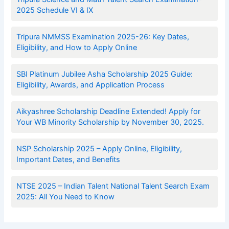
2025 Schedule VI & IX
Tripura NMMSS Examination 2025-26: Key Dates,
Eligibility, and How to Apply Online
SBI Platinum Jubilee Asha Scholarship 2025 Guide:
Eligibility, Awards, and Application Process
Aikyashree Scholarship Deadline Extended! Apply for
Your WB Minority Scholarship by November 30, 2025.
NSP Scholarship 2025 – Apply Online, Eligibility,
Important Dates, and Benefits
NTSE 2025 – Indian Talent National Talent Search Exam
2025: All You Need to Know