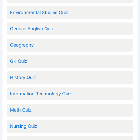
Environmental Studies Quiz
General English Quiz
Geography
GK Quiz
History Quiz
Information Technology Quiz
Math Quiz
Nursing Quiz