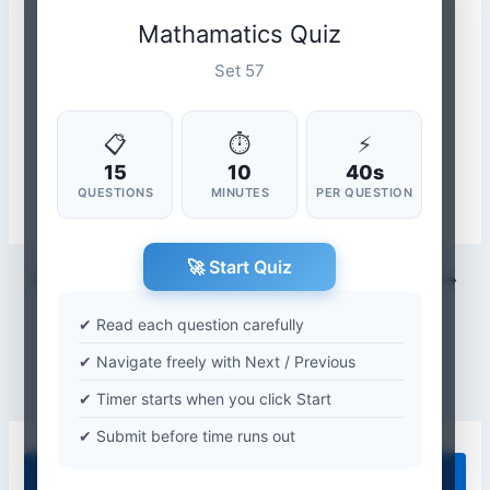
Mathamatics Quiz
Set 57
📋
⏱
⚡
15
10
40s
QUESTIONS
MINUTES
PER QUESTION
🚀 Start Quiz
PREVIOUS
NEXT
✔ Read each question carefully
✔ Navigate freely with Next / Previous
✔ Timer starts when you click Start
✔ Submit before time runs out