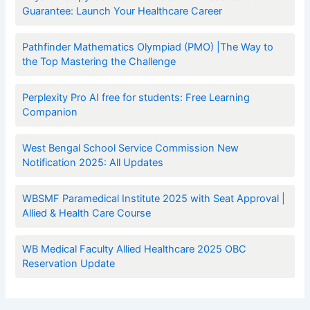
Guarantee: Launch Your Healthcare Career
Pathfinder Mathematics Olympiad (PMO) |The Way to
the Top Mastering the Challenge
Perplexity Pro AI free for students: Free Learning
Companion
West Bengal School Service Commission New
Notification 2025: All Updates
WBSMF Paramedical Institute 2025 with Seat Approval |
Allied & Health Care Course
WB Medical Faculty Allied Healthcare 2025 OBC
Reservation Update