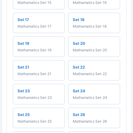
Mathamatics Set-15
Mathamatics Set-16
Set 17
Set 18
Mathamatics Set-17
Mathamatics Set-18
Set 19
Set 20
Mathamatics Set-19
Mathamatics Set-20
Set 21
Set 22
Mathamatics Set-21
Mathamatics Set-22
Set 23
Set 24
Mathamatics Set-23
Mathamatics Set-24
Set 25
Set 26
Mathamatics Set-25
Mathamatics Set-26