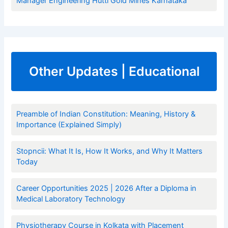
Manager Engineering Hutti Gold Mines Karnataka
Other Updates | Educational
Preamble of Indian Constitution: Meaning, History &
Importance (Explained Simply)
Stopncii: What It Is, How It Works, and Why It Matters
Today
Career Opportunities 2025 | 2026 After a Diploma in
Medical Laboratory Technology
Physiotherapy Course in Kolkata with Placement