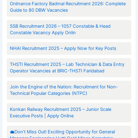
Ordnance Factory Badmal Recruitment 2026: Complete
Guide to 80 DBW Vacancies
SSB Recruitment 2026 – 1057 Constable & Head
Constable Vacancy Apply Onlin
NHAI Recruitment 2025 – Apply Now for Key Posts
THSTI Recruitment 2025 – Lab Technician & Data Entry
Operator Vacancies at BRIC-THSTI Faridabad
Join the Engine of the Nation: Recruitment for Non-
Technical Popular Categories (NTPC)
Konkan Railway Recruitment 2025 – Junior Scale
Executive Posts | Apply Online
💼Don’t Miss Out! Exciting Opportunity for General