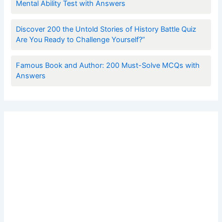
Mental Ability Test with Answers
Discover 200 the Untold Stories of History Battle Quiz
Are You Ready to Challenge Yourself?”
Famous Book and Author: 200 Must-Solve MCQs with
Answers