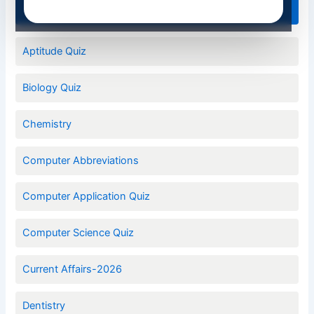
Quiz Categories
Aptitude Quiz
Biology Quiz
Chemistry
Computer Abbreviations
Computer Application Quiz
Computer Science Quiz
Current Affairs-2026
Dentistry