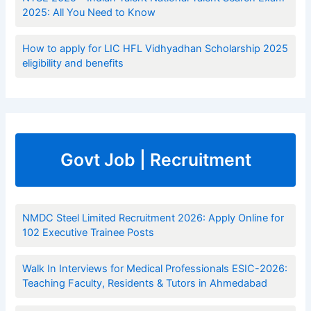
2025: All You Need to Know
How to apply for LIC HFL Vidhyadhan Scholarship 2025
eligibility and benefits
Govt Job | Recruitment
NMDC Steel Limited Recruitment 2026: Apply Online for
102 Executive Trainee Posts
Walk In Interviews for Medical Professionals ESIC-2026:
Teaching Faculty, Residents & Tutors in Ahmedabad