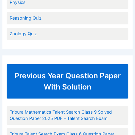
Physics
Reasoning Quiz
Zoology Quiz
Previous Year Question Paper
With Solution
Tripura Mathematics Talent Search Class 9 Solved
Question Paper 2025 PDF – Talent Search Exam
Tripura Talent Search Exam Class 6 Question Paper