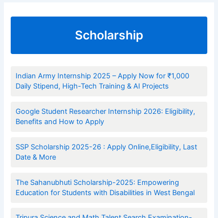
Scholarship
Indian Army Internship 2025 – Apply Now for ₹1,000
Daily Stipend, High-Tech Training & AI Projects
Google Student Researcher Internship 2026: Eligibility,
Benefits and How to Apply
SSP Scholarship 2025-26 : Apply Online,Eligibility, Last
Date & More
The Sahanubhuti Scholarship-2025: Empowering
Education for Students with Disabilities in West Bengal
Tripura Science and Math Talent Search Examination-