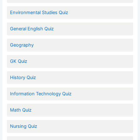
Environmental Studies Quiz
General English Quiz
Geography
GK Quiz
History Quiz
Information Technology Quiz
Math Quiz
Nursing Quiz