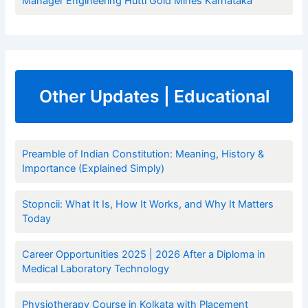
Manager Engineering Hutti Gold Mines Karnataka
Other Updates | Educational
Preamble of Indian Constitution: Meaning, History &
Importance (Explained Simply)
Stopncii: What It Is, How It Works, and Why It Matters
Today
Career Opportunities 2025 | 2026 After a Diploma in
Medical Laboratory Technology
Physiotherapy Course in Kolkata with Placement