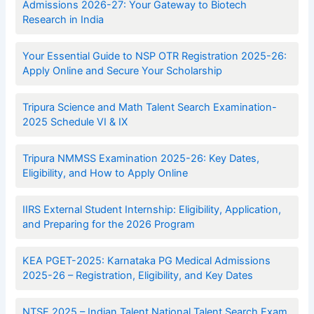
Admissions 2026-27: Your Gateway to Biotech
Research in India
Your Essential Guide to NSP OTR Registration 2025-26:
Apply Online and Secure Your Scholarship
Tripura Science and Math Talent Search Examination-
2025 Schedule VI & IX
Tripura NMMSS Examination 2025-26: Key Dates,
Eligibility, and How to Apply Online
IIRS External Student Internship: Eligibility, Application,
and Preparing for the 2026 Program
KEA PGET-2025: Karnataka PG Medical Admissions
2025-26 – Registration, Eligibility, and Key Dates
NTSE 2025 – Indian Talent National Talent Search Exam