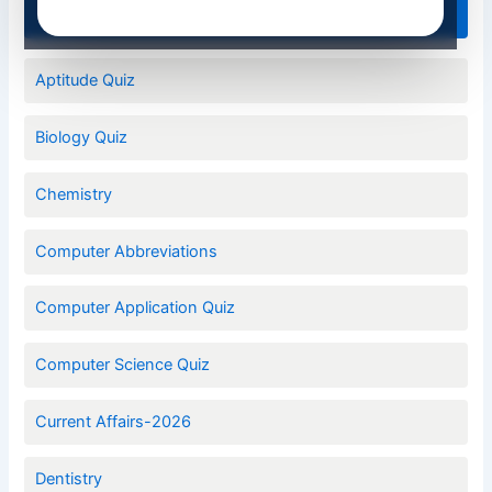
Quiz Categories
Aptitude Quiz
Biology Quiz
Chemistry
Computer Abbreviations
Computer Application Quiz
Computer Science Quiz
Current Affairs-2026
Dentistry