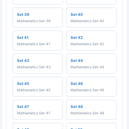
Set 39
Set 40
Mathamatics Set-39
Mathamatics Set-40
Set 41
Set 42
Mathamatics Set-41
Mathamatics Set-42
Set 43
Set 44
Mathamatics Set-43
Mathamatics Set-44
Set 45
Set 46
Mathamatics Set-45
Mathamatics Set-46
Set 47
Set 48
Mathamatics Set-47
Mathamatics Set-48