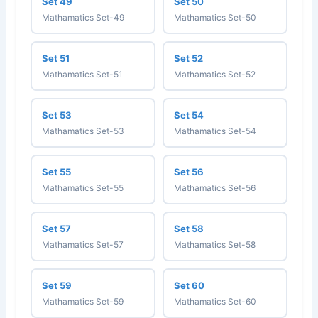
Set 49
Set 50
Mathamatics Set-49
Mathamatics Set-50
Set 51
Set 52
Mathamatics Set-51
Mathamatics Set-52
Set 53
Set 54
Mathamatics Set-53
Mathamatics Set-54
Set 55
Set 56
Mathamatics Set-55
Mathamatics Set-56
Set 57
Set 58
Mathamatics Set-57
Mathamatics Set-58
Set 59
Set 60
Mathamatics Set-59
Mathamatics Set-60