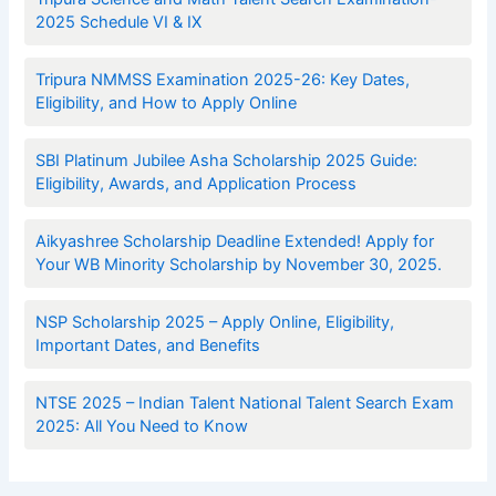
2025 Schedule VI & IX
Tripura NMMSS Examination 2025-26: Key Dates,
Eligibility, and How to Apply Online
SBI Platinum Jubilee Asha Scholarship 2025 Guide:
Eligibility, Awards, and Application Process
Aikyashree Scholarship Deadline Extended! Apply for
Your WB Minority Scholarship by November 30, 2025.
NSP Scholarship 2025 – Apply Online, Eligibility,
Important Dates, and Benefits
NTSE 2025 – Indian Talent National Talent Search Exam
2025: All You Need to Know