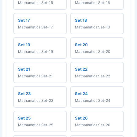
Mathamatics Set-15
Mathamatics Set-16
Set 17
Set 18
Mathamatics Set-17
Mathamatics Set-18
Set 19
Set 20
Mathamatics Set-19
Mathamatics Set-20
Set 21
Set 22
Mathamatics Set-21
Mathamatics Set-22
Set 23
Set 24
Mathamatics Set-23
Mathamatics Set-24
Set 25
Set 26
Mathamatics Set-25
Mathamatics Set-26