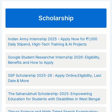
Scholarship
Indian Army Internship 2025 – Apply Now for ₹1,000
Daily Stipend, High-Tech Training & AI Projects
Google Student Researcher Internship 2026: Eligibility,
Benefits and How to Apply
SSP Scholarship 2025-26 : Apply Online,Eligibility, Last
Date & More
The Sahanubhuti Scholarship-2025: Empowering
Education for Students with Disabilities in West Bengal
Tripura Science and Math Talent Search Examination-