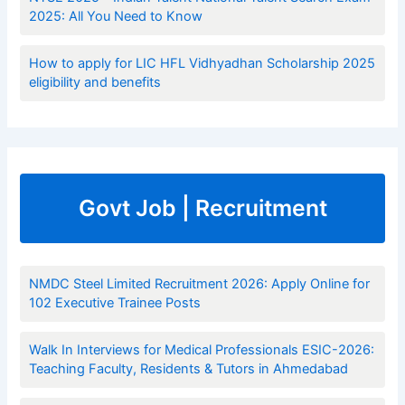
2025: All You Need to Know
How to apply for LIC HFL Vidhyadhan Scholarship 2025
eligibility and benefits
Govt Job | Recruitment
NMDC Steel Limited Recruitment 2026: Apply Online for
102 Executive Trainee Posts
Walk In Interviews for Medical Professionals ESIC-2026:
Teaching Faculty, Residents & Tutors in Ahmedabad