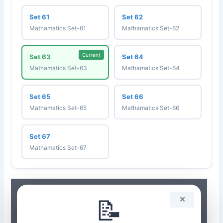
Set 61
Set 62
Mathamatics Set-61
Mathamatics Set-62
Current
Set 63
Set 64
Mathamatics Set-63
Mathamatics Set-64
Set 65
Set 66
Mathamatics Set-65
Mathamatics Set-66
Set 67
Mathamatics Set-67
📝
✕