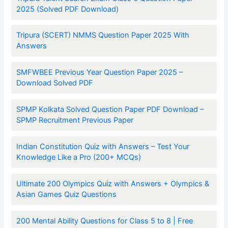
2025 (Solved PDF Download)
Tripura (SCERT) NMMS Question Paper 2025 With
Answers
SMFWBEE Previous Year Question Paper 2025 –
Download Solved PDF
SPMP Kolkata Solved Question Paper PDF Download –
SPMP Recruitment Previous Paper
Indian Constitution Quiz with Answers – Test Your
Knowledge Like a Pro (200+ MCQs)
Ultimate 200 Olympics Quiz with Answers + Olympics &
Asian Games Quiz Questions
200 Mental Ability Questions for Class 5 to 8 | Free