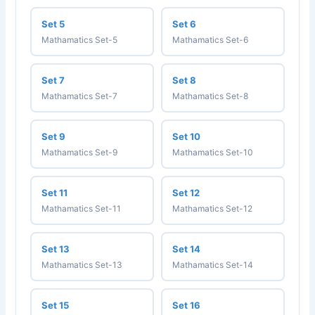
Set 5
Set 6
Mathamatics Set-5
Mathamatics Set-6
Set 7
Set 8
Mathamatics Set-7
Mathamatics Set-8
Set 9
Set 10
Mathamatics Set-9
Mathamatics Set-10
Set 11
Set 12
Mathamatics Set-11
Mathamatics Set-12
Set 13
Set 14
Mathamatics Set-13
Mathamatics Set-14
Set 15
Set 16