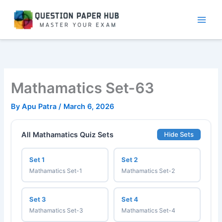
Skip
to
content
Mathamatics Set-63
By
Apu Patra
/
March 6, 2026
All Mathamatics Quiz Sets
Hide Sets
Set 1
Set 2
Mathamatics Set-1
Mathamatics Set-2
Set 3
Set 4
Mathamatics Set-3
Mathamatics Set-4