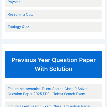
Physics
Reasoning Quiz
Zoology Quiz
Previous Year Question Paper
With Solution
Tripura Mathematics Talent Search Class 9 Solved
Question Paper 2025 PDF – Talent Search Exam
Tripura Talent Search Exam Class 6 Question Paper