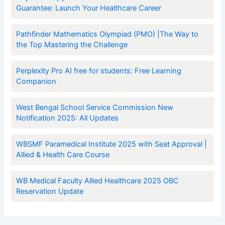
Guarantee: Launch Your Healthcare Career
Pathfinder Mathematics Olympiad (PMO) |The Way to
the Top Mastering the Challenge
Perplexity Pro AI free for students: Free Learning
Companion
West Bengal School Service Commission New
Notification 2025: All Updates
WBSMF Paramedical Institute 2025 with Seat Approval |
Allied & Health Care Course
WB Medical Faculty Allied Healthcare 2025 OBC
Reservation Update