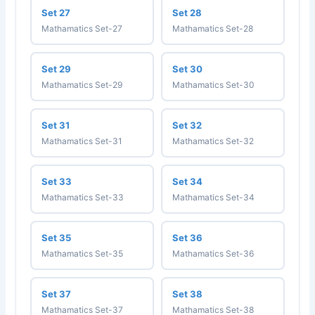
Set 27
Set 28
Mathamatics Set-27
Mathamatics Set-28
Set 29
Set 30
Mathamatics Set-29
Mathamatics Set-30
Set 31
Set 32
Mathamatics Set-31
Mathamatics Set-32
Set 33
Set 34
Mathamatics Set-33
Mathamatics Set-34
Set 35
Set 36
Mathamatics Set-35
Mathamatics Set-36
Set 37
Set 38
Mathamatics Set-37
Mathamatics Set-38