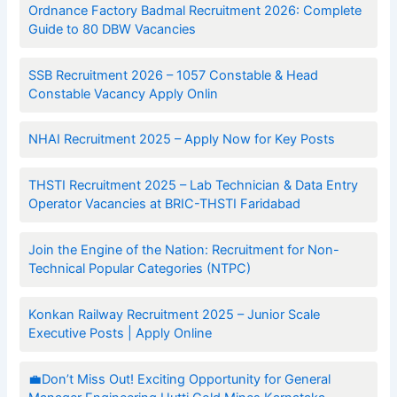
Ordnance Factory Badmal Recruitment 2026: Complete
Guide to 80 DBW Vacancies
SSB Recruitment 2026 – 1057 Constable & Head
Constable Vacancy Apply Onlin
NHAI Recruitment 2025 – Apply Now for Key Posts
THSTI Recruitment 2025 – Lab Technician & Data Entry
Operator Vacancies at BRIC-THSTI Faridabad
Join the Engine of the Nation: Recruitment for Non-
Technical Popular Categories (NTPC)
Konkan Railway Recruitment 2025 – Junior Scale
Executive Posts | Apply Online
💼Don’t Miss Out! Exciting Opportunity for General