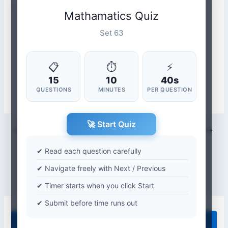
Mathamatics Quiz
Set 63
📋
⏱
⚡
15
10
40s
QUESTIONS
MINUTES
PER QUESTION
🚀 Start Quiz
PREVIOUS
NEXT
✔ Read each question carefully
✔ Navigate freely with Next / Previous
✔ Timer starts when you click Start
✔ Submit before time runs out