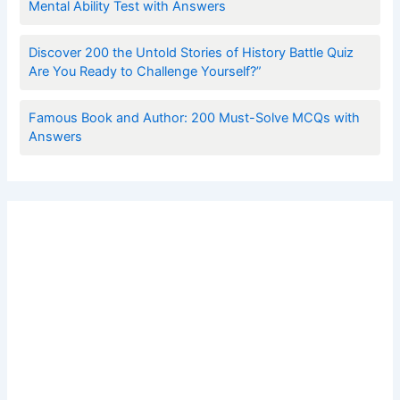
Mental Ability Test with Answers
Discover 200 the Untold Stories of History Battle Quiz
Are You Ready to Challenge Yourself?”
Famous Book and Author: 200 Must-Solve MCQs with
Answers