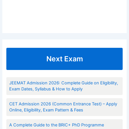
Next Exam
JEEMAT Admission 2026: Complete Guide on Eligibility,
Exam Dates, Syllabus & How to Apply
CET Admission 2026 (Common Entrance Test) – Apply
Online, Eligibility, Exam Pattern & Fees
A Complete Guide to the BRIC+ PhD Programme