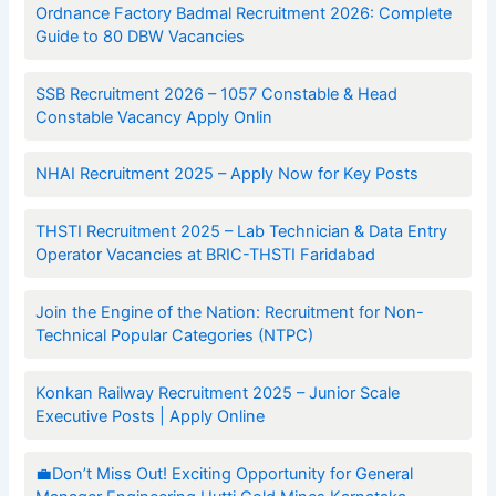
Ordnance Factory Badmal Recruitment 2026: Complete
Guide to 80 DBW Vacancies
SSB Recruitment 2026 – 1057 Constable & Head
Constable Vacancy Apply Onlin
NHAI Recruitment 2025 – Apply Now for Key Posts
THSTI Recruitment 2025 – Lab Technician & Data Entry
Operator Vacancies at BRIC-THSTI Faridabad
Join the Engine of the Nation: Recruitment for Non-
Technical Popular Categories (NTPC)
Konkan Railway Recruitment 2025 – Junior Scale
Executive Posts | Apply Online
💼Don’t Miss Out! Exciting Opportunity for General