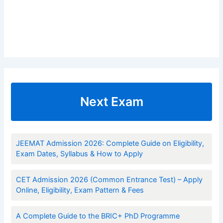
Next Exam
JEEMAT Admission 2026: Complete Guide on Eligibility,
Exam Dates, Syllabus & How to Apply
CET Admission 2026 (Common Entrance Test) – Apply
Online, Eligibility, Exam Pattern & Fees
A Complete Guide to the BRIC+ PhD Programme