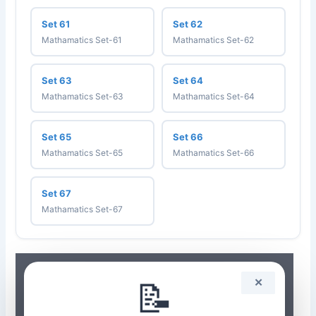
Set 61
Set 62
Mathamatics Set-61
Mathamatics Set-62
Set 63
Set 64
Mathamatics Set-63
Mathamatics Set-64
Set 65
Set 66
Mathamatics Set-65
Mathamatics Set-66
Set 67
Mathamatics Set-67
📝
✕