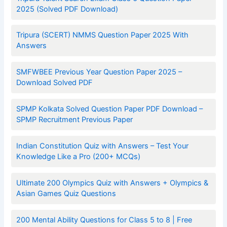
2025 (Solved PDF Download)
Tripura (SCERT) NMMS Question Paper 2025 With
Answers
SMFWBEE Previous Year Question Paper 2025 –
Download Solved PDF
SPMP Kolkata Solved Question Paper PDF Download –
SPMP Recruitment Previous Paper
Indian Constitution Quiz with Answers – Test Your
Knowledge Like a Pro (200+ MCQs)
Ultimate 200 Olympics Quiz with Answers + Olympics &
Asian Games Quiz Questions
200 Mental Ability Questions for Class 5 to 8 | Free