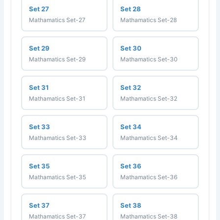
Set 27
Set 28
Mathamatics Set-27
Mathamatics Set-28
Set 29
Set 30
Mathamatics Set-29
Mathamatics Set-30
Set 31
Set 32
Mathamatics Set-31
Mathamatics Set-32
Set 33
Set 34
Mathamatics Set-33
Mathamatics Set-34
Set 35
Set 36
Mathamatics Set-35
Mathamatics Set-36
Set 37
Set 38
Mathamatics Set-37
Mathamatics Set-38