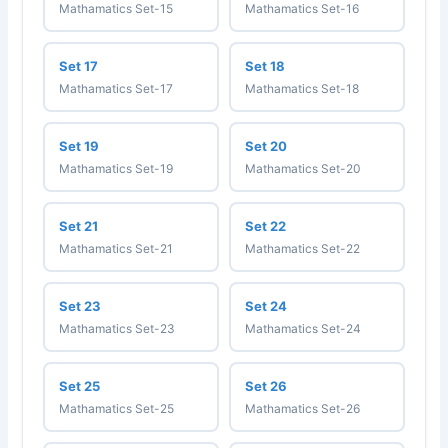
Mathamatics Set-15
Mathamatics Set-16
Set 17
Set 18
Mathamatics Set-17
Mathamatics Set-18
Set 19
Set 20
Mathamatics Set-19
Mathamatics Set-20
Set 21
Set 22
Mathamatics Set-21
Mathamatics Set-22
Set 23
Set 24
Mathamatics Set-23
Mathamatics Set-24
Set 25
Set 26
Mathamatics Set-25
Mathamatics Set-26