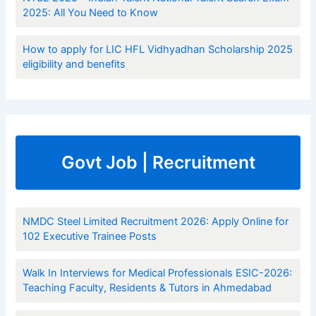
2025: All You Need to Know
How to apply for LIC HFL Vidhyadhan Scholarship 2025
eligibility and benefits
Govt Job | Recruitment
NMDC Steel Limited Recruitment 2026: Apply Online for
102 Executive Trainee Posts
Walk In Interviews for Medical Professionals ESIC-2026:
Teaching Faculty, Residents & Tutors in Ahmedabad