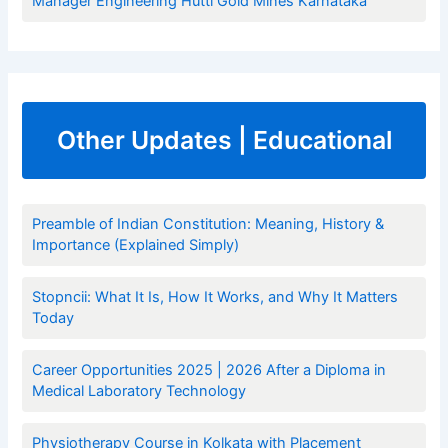
Manager Engineering Hutti Gold Mines Karnataka
Other Updates | Educational
Preamble of Indian Constitution: Meaning, History &
Importance (Explained Simply)
Stopncii: What It Is, How It Works, and Why It Matters
Today
Career Opportunities 2025 | 2026 After a Diploma in
Medical Laboratory Technology
Physiotherapy Course in Kolkata with Placement