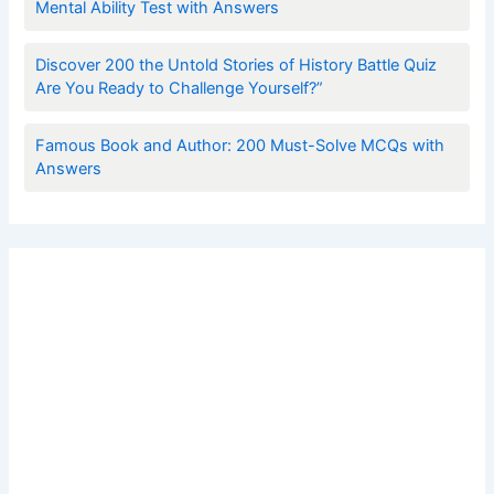
Mental Ability Test with Answers
Discover 200 the Untold Stories of History Battle Quiz
Are You Ready to Challenge Yourself?”
Famous Book and Author: 200 Must-Solve MCQs with
Answers