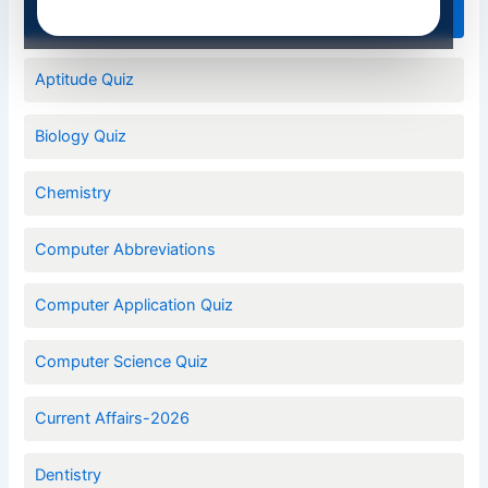
Quiz Categories
Aptitude Quiz
Biology Quiz
Chemistry
Computer Abbreviations
Computer Application Quiz
Computer Science Quiz
Current Affairs-2026
Dentistry