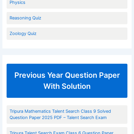
Physics
Reasoning Quiz
Zoology Quiz
Previous Year Question Paper
With Solution
Tripura Mathematics Talent Search Class 9 Solved
Question Paper 2025 PDF – Talent Search Exam
Tripura Talent Search Exam Class 6 Question Paper