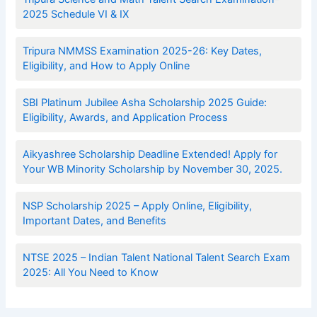
2025 Schedule VI & IX
Tripura NMMSS Examination 2025-26: Key Dates,
Eligibility, and How to Apply Online
SBI Platinum Jubilee Asha Scholarship 2025 Guide:
Eligibility, Awards, and Application Process
Aikyashree Scholarship Deadline Extended! Apply for
Your WB Minority Scholarship by November 30, 2025.
NSP Scholarship 2025 – Apply Online, Eligibility,
Important Dates, and Benefits
NTSE 2025 – Indian Talent National Talent Search Exam
2025: All You Need to Know