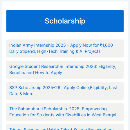
Scholarship
Indian Army Internship 2025 – Apply Now for ₹1,000
Daily Stipend, High-Tech Training & AI Projects
Google Student Researcher Internship 2026: Eligibility,
Benefits and How to Apply
SSP Scholarship 2025-26 : Apply Online,Eligibility, Last
Date & More
The Sahanubhuti Scholarship-2025: Empowering
Education for Students with Disabilities in West Bengal
Tripura Science and Math Talent Search Examination-