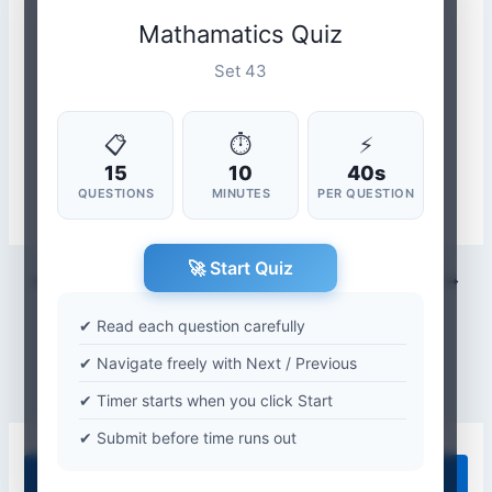
Mathamatics Quiz
Set 43
📋
⏱
⚡
15
10
40s
QUESTIONS
MINUTES
PER QUESTION
🚀 Start Quiz
PREVIOUS
NEXT
✔ Read each question carefully
✔ Navigate freely with Next / Previous
✔ Timer starts when you click Start
✔ Submit before time runs out