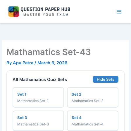
Skip
to
content
Mathamatics Set-43
By
Apu Patra
/
March 6, 2026
All Mathamatics Quiz Sets
Hide Sets
Set 1
Set 2
Mathamatics Set-1
Mathamatics Set-2
Set 3
Set 4
Mathamatics Set-3
Mathamatics Set-4