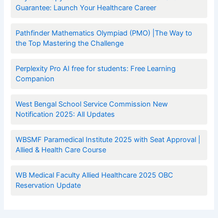
Guarantee: Launch Your Healthcare Career
Pathfinder Mathematics Olympiad (PMO) |The Way to
the Top Mastering the Challenge
Perplexity Pro AI free for students: Free Learning
Companion
West Bengal School Service Commission New
Notification 2025: All Updates
WBSMF Paramedical Institute 2025 with Seat Approval |
Allied & Health Care Course
WB Medical Faculty Allied Healthcare 2025 OBC
Reservation Update