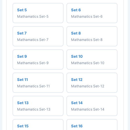
Set 5
Set 6
Mathamatics Set-5
Mathamatics Set-6
Set 7
Set 8
Mathamatics Set-7
Mathamatics Set-8
Set 9
Set 10
Mathamatics Set-9
Mathamatics Set-10
Set 11
Set 12
Mathamatics Set-11
Mathamatics Set-12
Set 13
Set 14
Mathamatics Set-13
Mathamatics Set-14
Set 15
Set 16