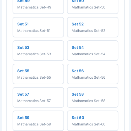
Set 49
Set 50
Mathamatics Set-49
Mathamatics Set-50
Set 51
Set 52
Mathamatics Set-51
Mathamatics Set-52
Set 53
Set 54
Mathamatics Set-53
Mathamatics Set-54
Set 55
Set 56
Mathamatics Set-55
Mathamatics Set-56
Set 57
Set 58
Mathamatics Set-57
Mathamatics Set-58
Set 59
Set 60
Mathamatics Set-59
Mathamatics Set-60