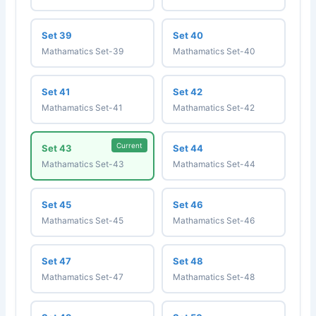
Set 39
Set 40
Mathamatics Set-39
Mathamatics Set-40
Set 41
Set 42
Mathamatics Set-41
Mathamatics Set-42
Current
Set 43
Set 44
Mathamatics Set-43
Mathamatics Set-44
Set 45
Set 46
Mathamatics Set-45
Mathamatics Set-46
Set 47
Set 48
Mathamatics Set-47
Mathamatics Set-48