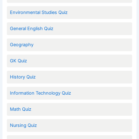
Environmental Studies Quiz
General English Quiz
Geography
GK Quiz
History Quiz
Information Technology Quiz
Math Quiz
Nursing Quiz