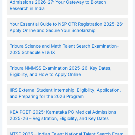
Admissions 2026-27: Your Gateway to Biotech
Research in India
Your Essential Guide to NSP OTR Registration 2025-26:
Apply Online and Secure Your Scholarship
Tripura Science and Math Talent Search Examination-
2025 Schedule VI & IX
Tripura NMMSS Examination 2025-26: Key Dates,
Eligibility, and How to Apply Online
IIRS External Student Internship: Eligibility, Application,
and Preparing for the 2026 Program
KEA PGET-2025: Karnataka PG Medical Admissions
2025-26 – Registration, Eligibility, and Key Dates
NTSE 2025 – Indian Talent National Talent Search Exam