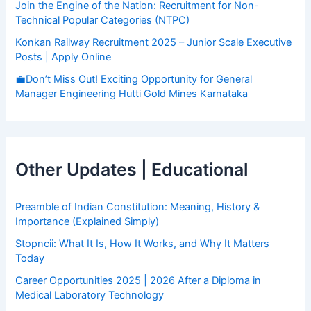
Join the Engine of the Nation: Recruitment for Non-
Technical Popular Categories (NTPC)
Konkan Railway Recruitment 2025 – Junior Scale Executive
Posts | Apply Online
💼Don’t Miss Out! Exciting Opportunity for General
Manager Engineering Hutti Gold Mines Karnataka
Other Updates | Educational
Preamble of Indian Constitution: Meaning, History &
Importance (Explained Simply)
Stopncii: What It Is, How It Works, and Why It Matters
Today
Career Opportunities 2025 | 2026 After a Diploma in
Medical Laboratory Technology