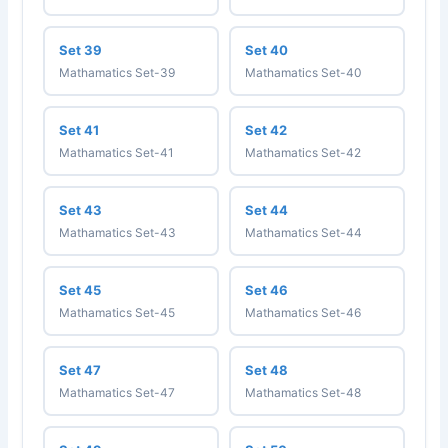
Set 39
Set 40
Mathamatics Set-39
Mathamatics Set-40
Set 41
Set 42
Mathamatics Set-41
Mathamatics Set-42
Set 43
Set 44
Mathamatics Set-43
Mathamatics Set-44
Set 45
Set 46
Mathamatics Set-45
Mathamatics Set-46
Set 47
Set 48
Mathamatics Set-47
Mathamatics Set-48