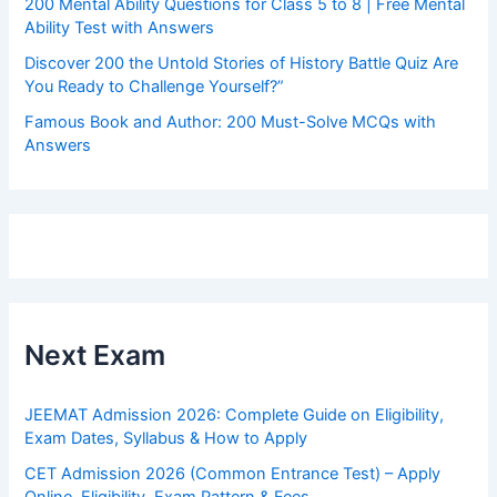
200 Mental Ability Questions for Class 5 to 8 | Free Mental
Ability Test with Answers
Discover 200 the Untold Stories of History Battle Quiz Are
You Ready to Challenge Yourself?”
Famous Book and Author: 200 Must-Solve MCQs with
Answers
Next Exam
JEEMAT Admission 2026: Complete Guide on Eligibility,
Exam Dates, Syllabus & How to Apply
CET Admission 2026 (Common Entrance Test) – Apply