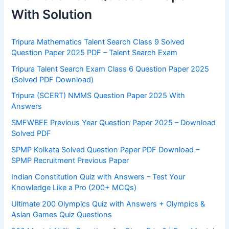
With Solution
Tripura Mathematics Talent Search Class 9 Solved
Question Paper 2025 PDF – Talent Search Exam
Tripura Talent Search Exam Class 6 Question Paper 2025
(Solved PDF Download)
Tripura (SCERT) NMMS Question Paper 2025 With
Answers
SMFWBEE Previous Year Question Paper 2025 – Download
Solved PDF
SPMP Kolkata Solved Question Paper PDF Download –
SPMP Recruitment Previous Paper
Indian Constitution Quiz with Answers – Test Your
Knowledge Like a Pro (200+ MCQs)
Ultimate 200 Olympics Quiz with Answers + Olympics &
Asian Games Quiz Questions