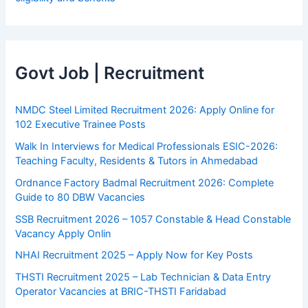
Govt Job | Recruitment
NMDC Steel Limited Recruitment 2026: Apply Online for
102 Executive Trainee Posts
Walk In Interviews for Medical Professionals ESIC-2026:
Teaching Faculty, Residents & Tutors in Ahmedabad
Ordnance Factory Badmal Recruitment 2026: Complete
Guide to 80 DBW Vacancies
SSB Recruitment 2026 – 1057 Constable & Head Constable
Vacancy Apply Onlin
NHAI Recruitment 2025 – Apply Now for Key Posts
THSTI Recruitment 2025 – Lab Technician & Data Entry
Operator Vacancies at BRIC-THSTI Faridabad