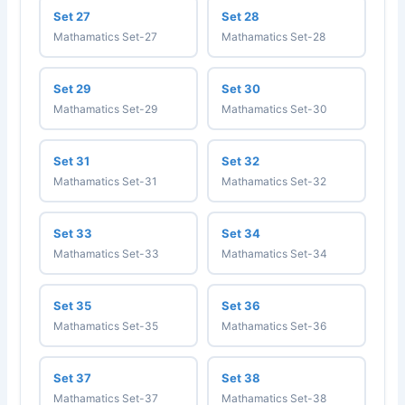
Set 27
Set 28
Mathamatics Set-27
Mathamatics Set-28
Set 29
Set 30
Mathamatics Set-29
Mathamatics Set-30
Set 31
Set 32
Mathamatics Set-31
Mathamatics Set-32
Set 33
Set 34
Mathamatics Set-33
Mathamatics Set-34
Set 35
Set 36
Mathamatics Set-35
Mathamatics Set-36
Set 37
Set 38
Mathamatics Set-37
Mathamatics Set-38