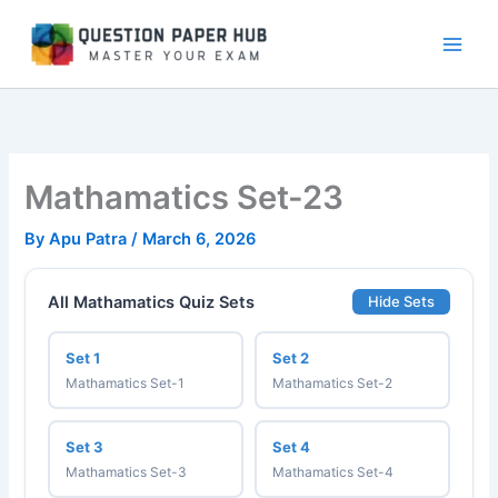
Skip
to
content
Mathamatics Set-23
By
Apu Patra
/
March 6, 2026
All Mathamatics Quiz Sets
Hide Sets
Set 1
Set 2
Mathamatics Set-1
Mathamatics Set-2
Set 3
Set 4
Mathamatics Set-3
Mathamatics Set-4