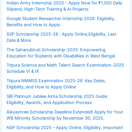
Indian Army Internship 2025 – Apply Now for ₹1,000 Daily
Stipend, High-Tech Training & AI Projects
Google Student Researcher Internship 2026: Eligibility,
Benefits and How to Apply
SSP Scholarship 2025-26 : Apply Online,Eligibility, Last
Date & More
The Sahanubhuti Scholarship-2025: Empowering
Education for Students with Disabilities in West Bengal
Tripura Science and Math Talent Search Examination-2025
Schedule VI & IX
Tripura NMMSS Examination 2025-26: Key Dates,
Eligibility, and How to Apply Online
SBI Platinum Jubilee Asha Scholarship 2025 Guide:
Eligibility, Awards, and Application Process
Aikyashree Scholarship Deadline Extended! Apply for Your
WB Minority Scholarship by November 30, 2025.
NSP Scholarship 2025 – Apply Online, Eligibility, Important