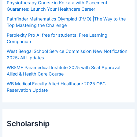
Physiotherapy Course in Kolkata with Placement
Guarantee: Launch Your Healthcare Career
Pathfinder Mathematics Olympiad (PMO) |The Way to the
Top Mastering the Challenge
Perplexity Pro AI free for students: Free Learning
Companion
West Bengal School Service Commission New Notification
2025: All Updates
WBSMF Paramedical Institute 2025 with Seat Approval |
Allied & Health Care Course
WB Medical Faculty Allied Healthcare 2025 OBC
Reservation Update
Scholarship