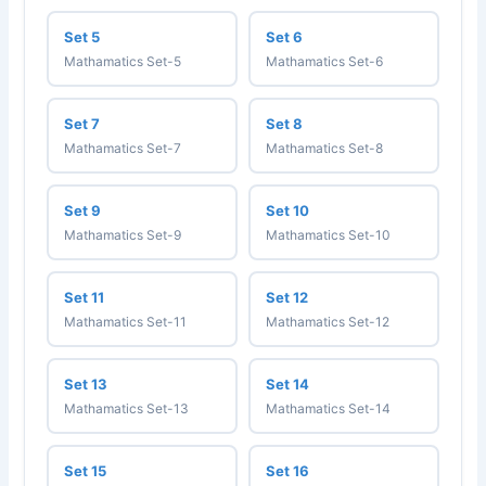
Set 5
Set 6
Mathamatics Set-5
Mathamatics Set-6
Set 7
Set 8
Mathamatics Set-7
Mathamatics Set-8
Set 9
Set 10
Mathamatics Set-9
Mathamatics Set-10
Set 11
Set 12
Mathamatics Set-11
Mathamatics Set-12
Set 13
Set 14
Mathamatics Set-13
Mathamatics Set-14
Set 15
Set 16