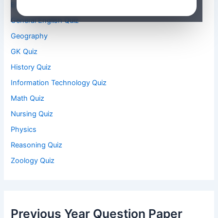
Environmental Studies Quiz
General English Quiz
Geography
GK Quiz
History Quiz
Information Technology Quiz
Math Quiz
Nursing Quiz
Physics
Reasoning Quiz
Zoology Quiz
Previous Year Question Paper