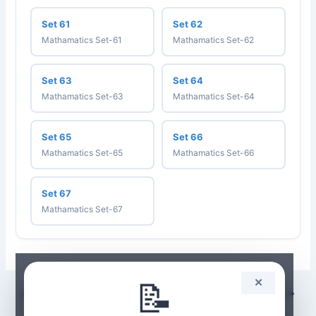
Set 61
Set 62
Mathamatics Set-61
Mathamatics Set-62
Set 63
Set 64
Mathamatics Set-63
Mathamatics Set-64
Set 65
Set 66
Mathamatics Set-65
Mathamatics Set-66
Set 67
Mathamatics Set-67
📝
✕
PREVIOUS
NEXT