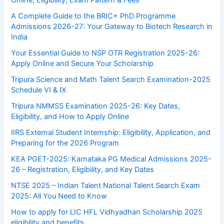
Online, Eligibility, Exam Pattern & Fees
A Complete Guide to the BRIC+ PhD Programme
Admissions 2026-27: Your Gateway to Biotech Research in
India
Your Essential Guide to NSP OTR Registration 2025-26:
Apply Online and Secure Your Scholarship
Tripura Science and Math Talent Search Examination-2025
Schedule VI & IX
Tripura NMMSS Examination 2025-26: Key Dates,
Eligibility, and How to Apply Online
IIRS External Student Internship: Eligibility, Application, and
Preparing for the 2026 Program
KEA PGET-2025: Karnataka PG Medical Admissions 2025-
26 – Registration, Eligibility, and Key Dates
NTSE 2025 – Indian Talent National Talent Search Exam
2025: All You Need to Know
How to apply for LIC HFL Vidhyadhan Scholarship 2025
eligibility and benefits