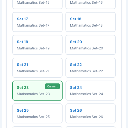
Mathamatics Set-15
Mathamatics Set-16
Set 17
Set 18
Mathamatics Set-17
Mathamatics Set-18
Set 19
Set 20
Mathamatics Set-19
Mathamatics Set-20
Set 21
Set 22
Mathamatics Set-21
Mathamatics Set-22
Current
Set 23
Set 24
Mathamatics Set-23
Mathamatics Set-24
Set 25
Set 26
Mathamatics Set-25
Mathamatics Set-26