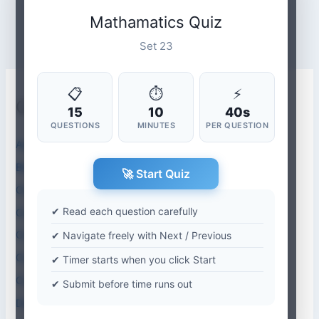
Mathamatics Quiz
Set 23
📋
⏱
⚡
Quiz Categories
15
10
40s
QUESTIONS
MINUTES
PER QUESTION
Aptitude Quiz
Biology Quiz
🚀 Start Quiz
Chemistry
✔ Read each question carefully
Computer Abbreviations
Computer Application Quiz
✔ Navigate freely with Next / Previous
Computer Science Quiz
✔ Timer starts when you click Start
Current Affairs-2026
✔ Submit before time runs out
Dentistry