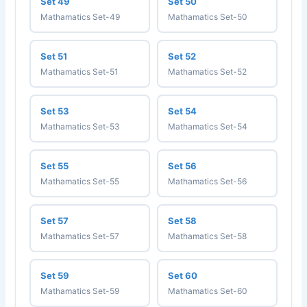
Set 49
Set 50
Mathamatics Set-49
Mathamatics Set-50
Set 51
Set 52
Mathamatics Set-51
Mathamatics Set-52
Set 53
Set 54
Mathamatics Set-53
Mathamatics Set-54
Set 55
Set 56
Mathamatics Set-55
Mathamatics Set-56
Set 57
Set 58
Mathamatics Set-57
Mathamatics Set-58
Set 59
Set 60
Mathamatics Set-59
Mathamatics Set-60