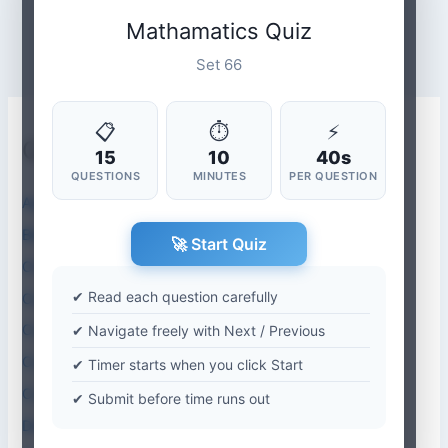
Mathamatics Quiz
Set 66
📋
⏱
⚡
Quiz Categories
15
10
40s
QUESTIONS
MINUTES
PER QUESTION
Aptitude Quiz
Biology Quiz
🚀 Start Quiz
Chemistry
✔ Read each question carefully
Computer Abbreviations
Computer Application Quiz
✔ Navigate freely with Next / Previous
Computer Science Quiz
✔ Timer starts when you click Start
Current Affairs-2026
✔ Submit before time runs out
Dentistry