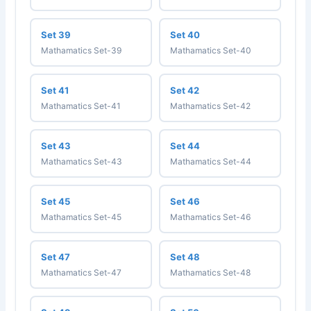
Set 39
Set 40
Mathamatics Set-39
Mathamatics Set-40
Set 41
Set 42
Mathamatics Set-41
Mathamatics Set-42
Set 43
Set 44
Mathamatics Set-43
Mathamatics Set-44
Set 45
Set 46
Mathamatics Set-45
Mathamatics Set-46
Set 47
Set 48
Mathamatics Set-47
Mathamatics Set-48