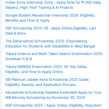
Indian Army Internship 2025 – Apply Now for ₹1,000 Daily
Stipend, High-Tech Training & AI Projects
Google Student Researcher Internship 2026: Eligibility,
Benefits and How to Apply
SSP Scholarship 2025-26 : Apply Online,Eligibility, Last
Date & More
The Sahanubhuti Scholarship-2025: Empowering
Education for Students with Disabilities in West Bengal
Tripura Science and Math Talent Search Examination-2025
Schedule VI & IX
Tripura NMMSS Examination 2025-26: Key Dates,
Eligibility, and How to Apply Online
SBI Platinum Jubilee Asha Scholarship 2025 Guide:
Eligibility, Awards, and Application Process
Aikyashree Scholarship Deadline Extended! Apply for Your
WB Minority Scholarship by November 30, 2025.
NSP Scholarship 2025 – Apply Online, Eligibility, Important