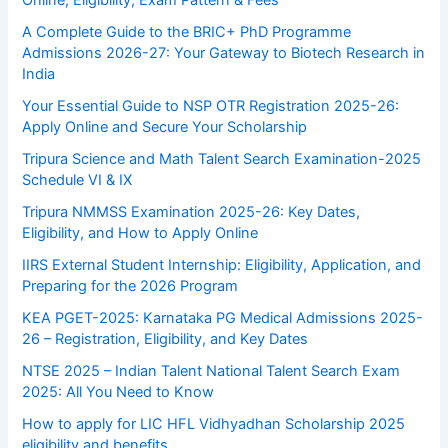
Online, Eligibility, Exam Pattern & Fees
A Complete Guide to the BRIC+ PhD Programme
Admissions 2026-27: Your Gateway to Biotech Research in
India
Your Essential Guide to NSP OTR Registration 2025-26:
Apply Online and Secure Your Scholarship
Tripura Science and Math Talent Search Examination-2025
Schedule VI & IX
Tripura NMMSS Examination 2025-26: Key Dates,
Eligibility, and How to Apply Online
IIRS External Student Internship: Eligibility, Application, and
Preparing for the 2026 Program
KEA PGET-2025: Karnataka PG Medical Admissions 2025-
26 – Registration, Eligibility, and Key Dates
NTSE 2025 – Indian Talent National Talent Search Exam
2025: All You Need to Know
How to apply for LIC HFL Vidhyadhan Scholarship 2025
eligibility and benefits