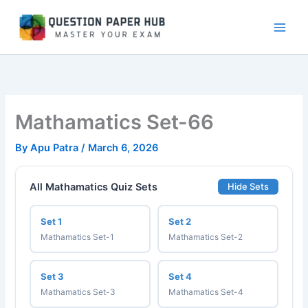
Skip
to
content
Mathamatics Set-66
By
Apu Patra
/
March 6, 2026
All Mathamatics Quiz Sets
Hide Sets
Set 1
Set 2
Mathamatics Set-1
Mathamatics Set-2
Set 3
Set 4
Mathamatics Set-3
Mathamatics Set-4