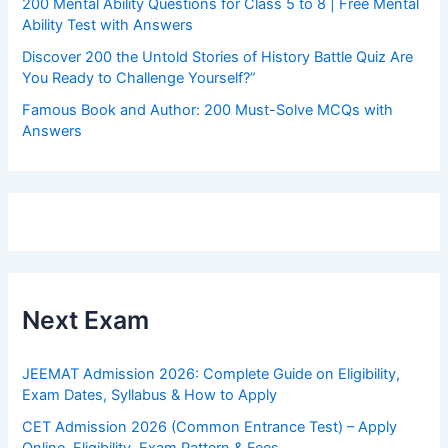
200 Mental Ability Questions for Class 5 to 8 | Free Mental
Ability Test with Answers
Discover 200 the Untold Stories of History Battle Quiz Are
You Ready to Challenge Yourself?”
Famous Book and Author: 200 Must-Solve MCQs with
Answers
Next Exam
JEEMAT Admission 2026: Complete Guide on Eligibility,
Exam Dates, Syllabus & How to Apply
CET Admission 2026 (Common Entrance Test) – Apply