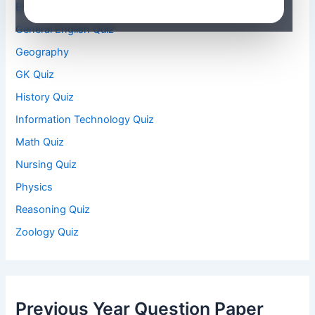
Environmental Studies Quiz
General English Quiz
Geography
GK Quiz
History Quiz
Information Technology Quiz
Math Quiz
Nursing Quiz
Physics
Reasoning Quiz
Zoology Quiz
Previous Year Question Paper