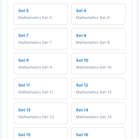
Set 5
Set 6
Mathamatics Set-5
Mathamatics Set-6
Set 7
Set 8
Mathamatics Set-7
Mathamatics Set-8
Set 9
Set 10
Mathamatics Set-9
Mathamatics Set-10
Set 11
Set 12
Mathamatics Set-11
Mathamatics Set-12
Set 13
Set 14
Mathamatics Set-13
Mathamatics Set-14
Set 15
Set 16