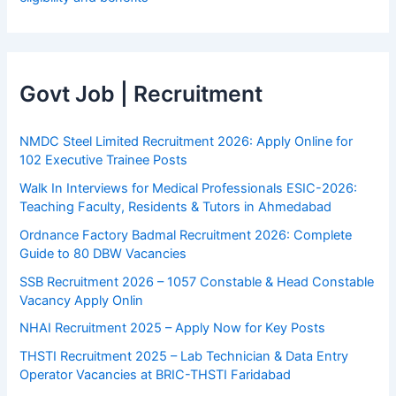
Govt Job | Recruitment
NMDC Steel Limited Recruitment 2026: Apply Online for
102 Executive Trainee Posts
Walk In Interviews for Medical Professionals ESIC-2026:
Teaching Faculty, Residents & Tutors in Ahmedabad
Ordnance Factory Badmal Recruitment 2026: Complete
Guide to 80 DBW Vacancies
SSB Recruitment 2026 – 1057 Constable & Head Constable
Vacancy Apply Onlin
NHAI Recruitment 2025 – Apply Now for Key Posts
THSTI Recruitment 2025 – Lab Technician & Data Entry
Operator Vacancies at BRIC-THSTI Faridabad