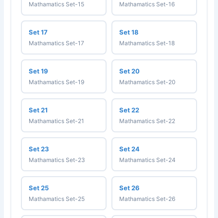
Mathamatics Set-15
Mathamatics Set-16
Set 17
Set 18
Mathamatics Set-17
Mathamatics Set-18
Set 19
Set 20
Mathamatics Set-19
Mathamatics Set-20
Set 21
Set 22
Mathamatics Set-21
Mathamatics Set-22
Set 23
Set 24
Mathamatics Set-23
Mathamatics Set-24
Set 25
Set 26
Mathamatics Set-25
Mathamatics Set-26