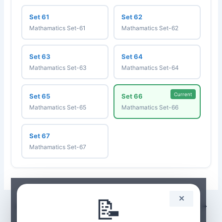
Set 61
Set 62
Mathamatics Set-61
Mathamatics Set-62
Set 63
Set 64
Mathamatics Set-63
Mathamatics Set-64
Current
Set 65
Set 66
Mathamatics Set-65
Mathamatics Set-66
Set 67
Mathamatics Set-67
📝
✕
PREVIOUS
NEXT