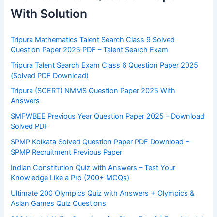
With Solution
Tripura Mathematics Talent Search Class 9 Solved
Question Paper 2025 PDF – Talent Search Exam
Tripura Talent Search Exam Class 6 Question Paper 2025
(Solved PDF Download)
Tripura (SCERT) NMMS Question Paper 2025 With
Answers
SMFWBEE Previous Year Question Paper 2025 – Download
Solved PDF
SPMP Kolkata Solved Question Paper PDF Download –
SPMP Recruitment Previous Paper
Indian Constitution Quiz with Answers – Test Your
Knowledge Like a Pro (200+ MCQs)
Ultimate 200 Olympics Quiz with Answers + Olympics &
Asian Games Quiz Questions