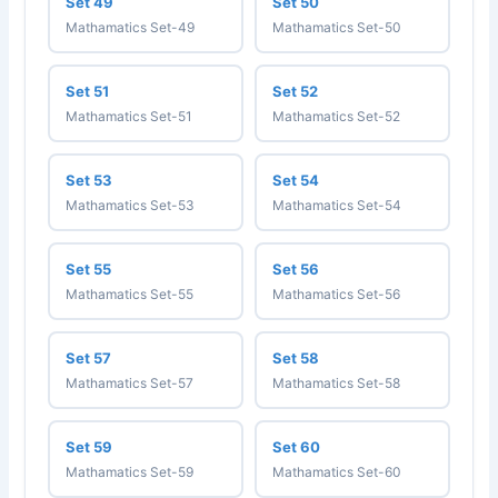
Set 49
Set 50
Mathamatics Set-49
Mathamatics Set-50
Set 51
Set 52
Mathamatics Set-51
Mathamatics Set-52
Set 53
Set 54
Mathamatics Set-53
Mathamatics Set-54
Set 55
Set 56
Mathamatics Set-55
Mathamatics Set-56
Set 57
Set 58
Mathamatics Set-57
Mathamatics Set-58
Set 59
Set 60
Mathamatics Set-59
Mathamatics Set-60