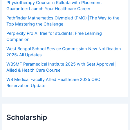
Physiotherapy Course in Kolkata with Placement
Guarantee: Launch Your Healthcare Career
Pathfinder Mathematics Olympiad (PMO) |The Way to the
Top Mastering the Challenge
Perplexity Pro AI free for students: Free Learning
Companion
West Bengal School Service Commission New Notification
2025: All Updates
WBSMF Paramedical Institute 2025 with Seat Approval |
Allied & Health Care Course
WB Medical Faculty Allied Healthcare 2025 OBC
Reservation Update
Scholarship