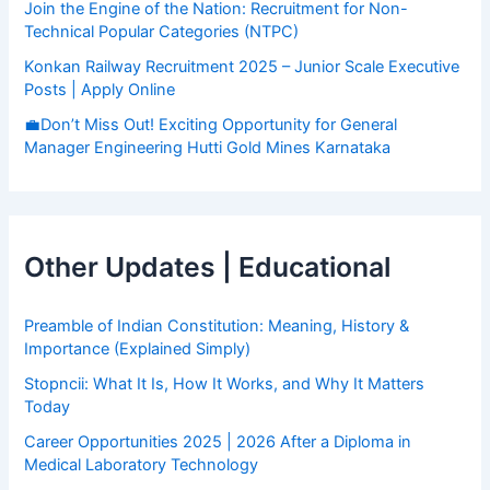
Join the Engine of the Nation: Recruitment for Non-
Technical Popular Categories (NTPC)
Konkan Railway Recruitment 2025 – Junior Scale Executive
Posts | Apply Online
💼Don’t Miss Out! Exciting Opportunity for General
Manager Engineering Hutti Gold Mines Karnataka
Other Updates | Educational
Preamble of Indian Constitution: Meaning, History &
Importance (Explained Simply)
Stopncii: What It Is, How It Works, and Why It Matters
Today
Career Opportunities 2025 | 2026 After a Diploma in
Medical Laboratory Technology