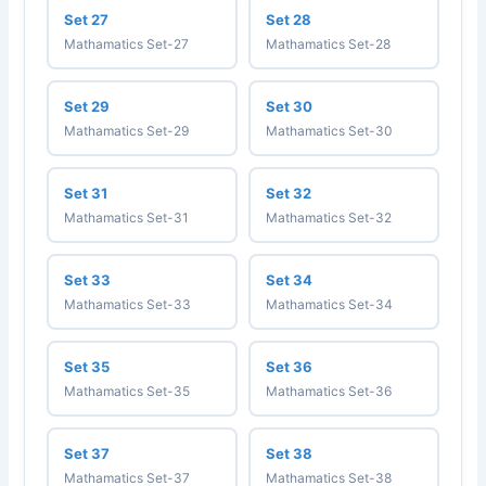
Set 27
Set 28
Mathamatics Set-27
Mathamatics Set-28
Set 29
Set 30
Mathamatics Set-29
Mathamatics Set-30
Set 31
Set 32
Mathamatics Set-31
Mathamatics Set-32
Set 33
Set 34
Mathamatics Set-33
Mathamatics Set-34
Set 35
Set 36
Mathamatics Set-35
Mathamatics Set-36
Set 37
Set 38
Mathamatics Set-37
Mathamatics Set-38