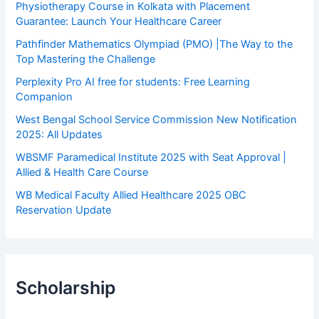
Physiotherapy Course in Kolkata with Placement
Guarantee: Launch Your Healthcare Career
Pathfinder Mathematics Olympiad (PMO) |The Way to the
Top Mastering the Challenge
Perplexity Pro AI free for students: Free Learning
Companion
West Bengal School Service Commission New Notification
2025: All Updates
WBSMF Paramedical Institute 2025 with Seat Approval |
Allied & Health Care Course
WB Medical Faculty Allied Healthcare 2025 OBC
Reservation Update
Scholarship