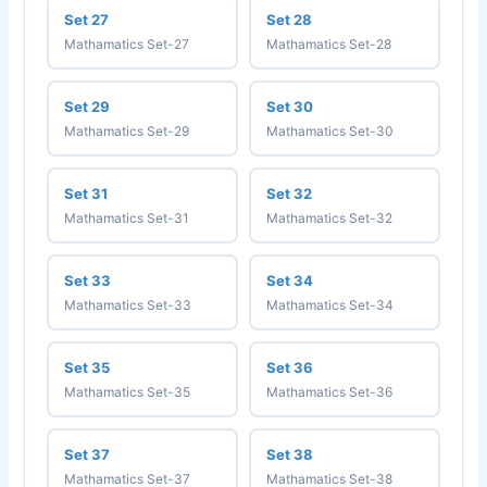
Set 27
Set 28
Mathamatics Set-27
Mathamatics Set-28
Set 29
Set 30
Mathamatics Set-29
Mathamatics Set-30
Set 31
Set 32
Mathamatics Set-31
Mathamatics Set-32
Set 33
Set 34
Mathamatics Set-33
Mathamatics Set-34
Set 35
Set 36
Mathamatics Set-35
Mathamatics Set-36
Set 37
Set 38
Mathamatics Set-37
Mathamatics Set-38