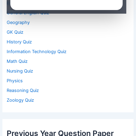
Environmental Studies Quiz
General English Quiz
Geography
GK Quiz
History Quiz
Information Technology Quiz
Math Quiz
Nursing Quiz
Physics
Reasoning Quiz
Zoology Quiz
Previous Year Question Paper