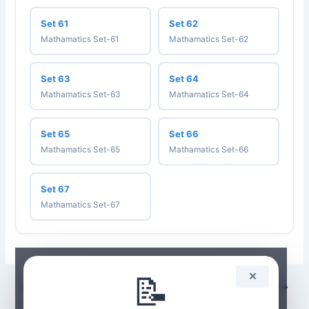
Set 61
Set 62
Mathamatics Set-61
Mathamatics Set-62
Set 63
Set 64
Mathamatics Set-63
Mathamatics Set-64
Set 65
Set 66
Mathamatics Set-65
Mathamatics Set-66
Set 67
Mathamatics Set-67
📝
✕
PREVIOUS
NEXT