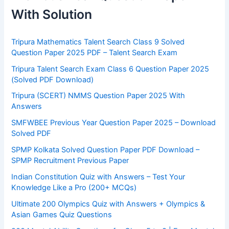
With Solution
Tripura Mathematics Talent Search Class 9 Solved
Question Paper 2025 PDF – Talent Search Exam
Tripura Talent Search Exam Class 6 Question Paper 2025
(Solved PDF Download)
Tripura (SCERT) NMMS Question Paper 2025 With
Answers
SMFWBEE Previous Year Question Paper 2025 – Download
Solved PDF
SPMP Kolkata Solved Question Paper PDF Download –
SPMP Recruitment Previous Paper
Indian Constitution Quiz with Answers – Test Your
Knowledge Like a Pro (200+ MCQs)
Ultimate 200 Olympics Quiz with Answers + Olympics &
Asian Games Quiz Questions