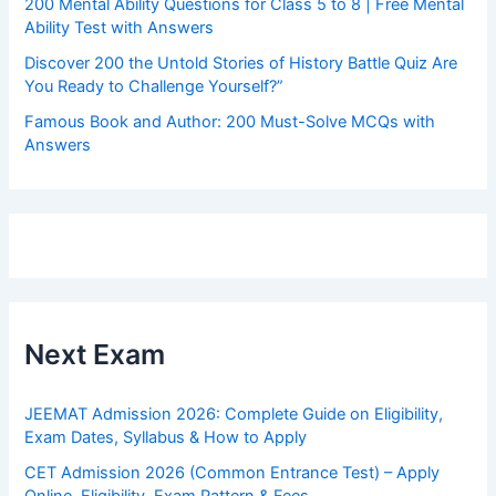
200 Mental Ability Questions for Class 5 to 8 | Free Mental
Ability Test with Answers
Discover 200 the Untold Stories of History Battle Quiz Are
You Ready to Challenge Yourself?”
Famous Book and Author: 200 Must-Solve MCQs with
Answers
Next Exam
JEEMAT Admission 2026: Complete Guide on Eligibility,
Exam Dates, Syllabus & How to Apply
CET Admission 2026 (Common Entrance Test) – Apply