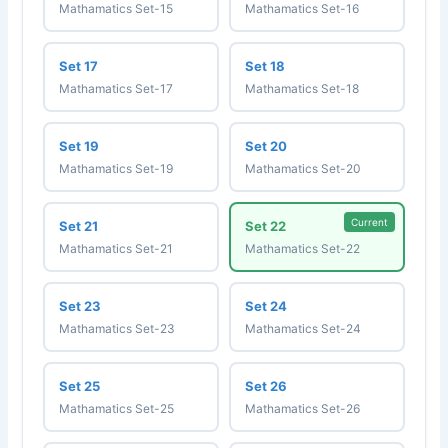
Mathamatics Set-15
Mathamatics Set-16
Set 17
Set 18
Mathamatics Set-17
Mathamatics Set-18
Set 19
Set 20
Mathamatics Set-19
Mathamatics Set-20
Current
Set 21
Set 22
Mathamatics Set-21
Mathamatics Set-22
Set 23
Set 24
Mathamatics Set-23
Mathamatics Set-24
Set 25
Set 26
Mathamatics Set-25
Mathamatics Set-26