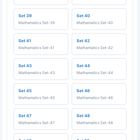
Set 39
Set 40
Mathamatics Set-39
Mathamatics Set-40
Set 41
Set 42
Mathamatics Set-41
Mathamatics Set-42
Set 43
Set 44
Mathamatics Set-43
Mathamatics Set-44
Set 45
Set 46
Mathamatics Set-45
Mathamatics Set-46
Set 47
Set 48
Mathamatics Set-47
Mathamatics Set-48