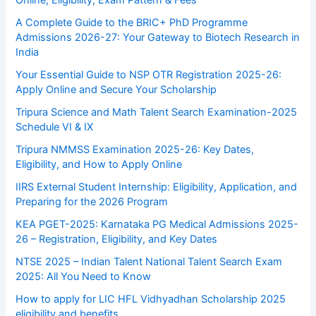
Online, Eligibility, Exam Pattern & Fees
A Complete Guide to the BRIC+ PhD Programme
Admissions 2026-27: Your Gateway to Biotech Research in
India
Your Essential Guide to NSP OTR Registration 2025-26:
Apply Online and Secure Your Scholarship
Tripura Science and Math Talent Search Examination-2025
Schedule VI & IX
Tripura NMMSS Examination 2025-26: Key Dates,
Eligibility, and How to Apply Online
IIRS External Student Internship: Eligibility, Application, and
Preparing for the 2026 Program
KEA PGET-2025: Karnataka PG Medical Admissions 2025-
26 – Registration, Eligibility, and Key Dates
NTSE 2025 – Indian Talent National Talent Search Exam
2025: All You Need to Know
How to apply for LIC HFL Vidhyadhan Scholarship 2025
eligibility and benefits