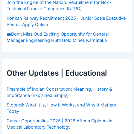
Join the Engine of the Nation: Recruitment for Non-
Technical Popular Categories (NTPC)
Konkan Railway Recruitment 2025 – Junior Scale Executive
Posts | Apply Online
💼Don’t Miss Out! Exciting Opportunity for General
Manager Engineering Hutti Gold Mines Karnataka
Other Updates | Educational
Preamble of Indian Constitution: Meaning, History &
Importance (Explained Simply)
Stopncii: What It Is, How It Works, and Why It Matters
Today
Career Opportunities 2025 | 2026 After a Diploma in
Medical Laboratory Technology