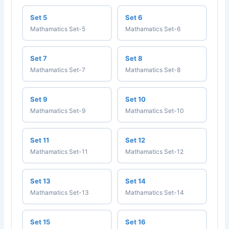
Set 5
Set 6
Mathamatics Set-5
Mathamatics Set-6
Set 7
Set 8
Mathamatics Set-7
Mathamatics Set-8
Set 9
Set 10
Mathamatics Set-9
Mathamatics Set-10
Set 11
Set 12
Mathamatics Set-11
Mathamatics Set-12
Set 13
Set 14
Mathamatics Set-13
Mathamatics Set-14
Set 15
Set 16