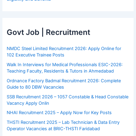
Govt Job | Recruitment
NMDC Steel Limited Recruitment 2026: Apply Online for
102 Executive Trainee Posts
Walk In Interviews for Medical Professionals ESIC-2026:
Teaching Faculty, Residents & Tutors in Ahmedabad
Ordnance Factory Badmal Recruitment 2026: Complete
Guide to 80 DBW Vacancies
SSB Recruitment 2026 – 1057 Constable & Head Constable
Vacancy Apply Onlin
NHAI Recruitment 2025 – Apply Now for Key Posts
THSTI Recruitment 2025 – Lab Technician & Data Entry
Operator Vacancies at BRIC-THSTI Faridabad