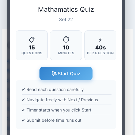
Mathamatics Quiz
Set 22
📋
⏱
⚡
Quiz Categories
15
10
40s
QUESTIONS
MINUTES
PER QUESTION
Aptitude Quiz
Biology Quiz
🚀 Start Quiz
Chemistry
✔ Read each question carefully
Computer Abbreviations
Computer Application Quiz
✔ Navigate freely with Next / Previous
Computer Science Quiz
✔ Timer starts when you click Start
Current Affairs-2026
✔ Submit before time runs out
Dentistry