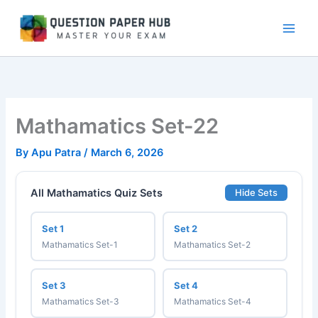
Skip
to
content
Mathamatics Set-22
By
Apu Patra
/
March 6, 2026
All Mathamatics Quiz Sets
Hide Sets
Set 1
Set 2
Mathamatics Set-1
Mathamatics Set-2
Set 3
Set 4
Mathamatics Set-3
Mathamatics Set-4