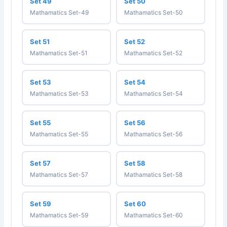
Set 49
Set 50
Mathamatics Set-49
Mathamatics Set-50
Set 51
Set 52
Mathamatics Set-51
Mathamatics Set-52
Set 53
Set 54
Mathamatics Set-53
Mathamatics Set-54
Set 55
Set 56
Mathamatics Set-55
Mathamatics Set-56
Set 57
Set 58
Mathamatics Set-57
Mathamatics Set-58
Set 59
Set 60
Mathamatics Set-59
Mathamatics Set-60