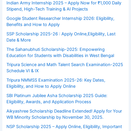
Indian Army Internship 2025 – Apply Now for ₹1,000 Daily
Stipend, High-Tech Training & AI Projects
Google Student Researcher Internship 2026: Eligibility,
Benefits and How to Apply
SSP Scholarship 2025-26 : Apply Online,Eligibility, Last
Date & More
The Sahanubhuti Scholarship-2025: Empowering
Education for Students with Disabilities in West Bengal
Tripura Science and Math Talent Search Examination-2025
Schedule VI & IX
Tripura NMMSS Examination 2025-26: Key Dates,
Eligibility, and How to Apply Online
SBI Platinum Jubilee Asha Scholarship 2025 Guide:
Eligibility, Awards, and Application Process
Aikyashree Scholarship Deadline Extended! Apply for Your
WB Minority Scholarship by November 30, 2025.
NSP Scholarship 2025 – Apply Online, Eligibility, Important