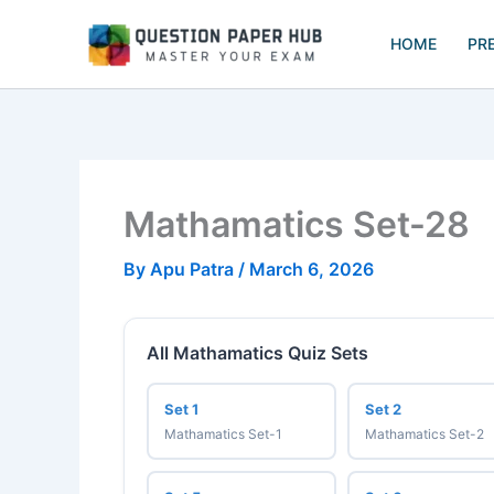
Skip
to
HOME
PR
content
Mathamatics Set-28
By
Apu Patra
/
March 6, 2026
All Mathamatics Quiz Sets
Set 1
Set 2
Mathamatics Set-1
Mathamatics Set-2