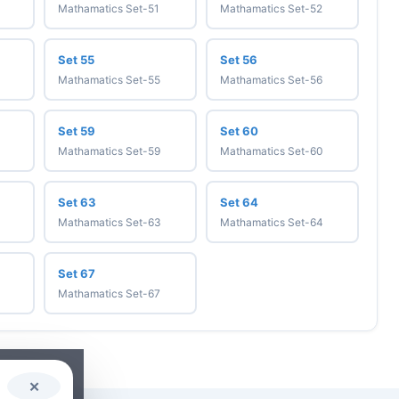
Mathamatics Set-51
Mathamatics Set-52
Set 55
Set 56
Mathamatics Set-55
Mathamatics Set-56
Set 59
Set 60
Mathamatics Set-59
Mathamatics Set-60
Set 63
Set 64
Mathamatics Set-63
Mathamatics Set-64
Set 67
Mathamatics Set-67
✕