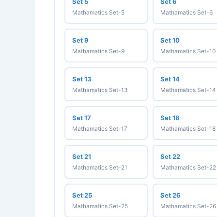
Set 5
Set 6
Mathamatics Set-5
Mathamatics Set-6
Set 9
Set 10
Mathamatics Set-9
Mathamatics Set-10
Set 13
Set 14
Mathamatics Set-13
Mathamatics Set-14
Set 17
Set 18
Mathamatics Set-17
Mathamatics Set-18
Set 21
Set 22
Mathamatics Set-21
Mathamatics Set-22
Set 25
Set 26
Mathamatics Set-25
Mathamatics Set-26