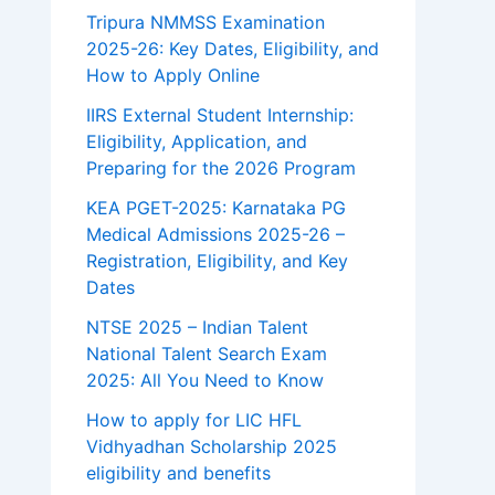
Tripura NMMSS Examination
2025-26: Key Dates, Eligibility, and
How to Apply Online
IIRS External Student Internship:
Eligibility, Application, and
Preparing for the 2026 Program
KEA PGET-2025: Karnataka PG
Medical Admissions 2025-26 –
Registration, Eligibility, and Key
Dates
NTSE 2025 – Indian Talent
National Talent Search Exam
2025: All You Need to Know
How to apply for LIC HFL
Vidhyadhan Scholarship 2025
eligibility and benefits