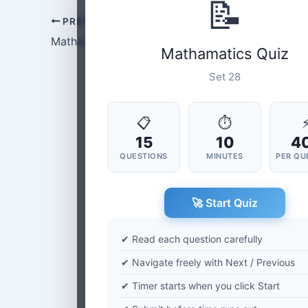
📝
PREVIOUS
Mathamatics Set-27
Mathamatics Quiz
Set 28
📋
⏱
15
10
4
QUESTIONS
MINUTES
PER QU
🚀 Start Quiz
✔ Read each question carefully
✔ Navigate freely with Next / Previous
✔ Timer starts when you click Start