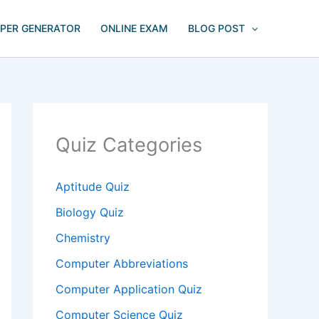
APER GENERATOR
ONLINE EXAM
BLOG POST
Quiz Categories
Aptitude Quiz
Biology Quiz
Chemistry
Computer Abbreviations
Computer Application Quiz
Computer Science Quiz