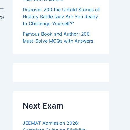
T
Discover 200 the Untold Stories of
History Battle Quiz Are You Ready
29
to Challenge Yourself?”
Famous Book and Author: 200
Must-Solve MCQs with Answers
Next Exam
JEEMAT Admission 2026: