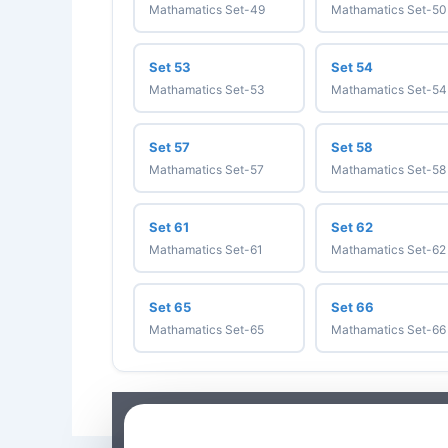
Mathamatics Set-49
Mathamatics Set-50
Set 53
Set 54
Mathamatics Set-53
Mathamatics Set-54
Set 57
Set 58
Mathamatics Set-57
Mathamatics Set-58
Set 61
Set 62
Mathamatics Set-61
Mathamatics Set-62
Set 65
Set 66
Mathamatics Set-65
Mathamatics Set-66