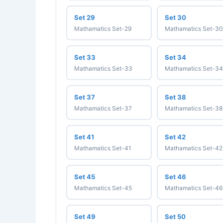
Set 29
Set 30
Mathamatics Set-29
Mathamatics Set-30
Set 33
Set 34
Mathamatics Set-33
Mathamatics Set-34
Set 37
Set 38
Mathamatics Set-37
Mathamatics Set-38
Set 41
Set 42
Mathamatics Set-41
Mathamatics Set-42
Set 45
Set 46
Mathamatics Set-45
Mathamatics Set-46
Set 49
Set 50