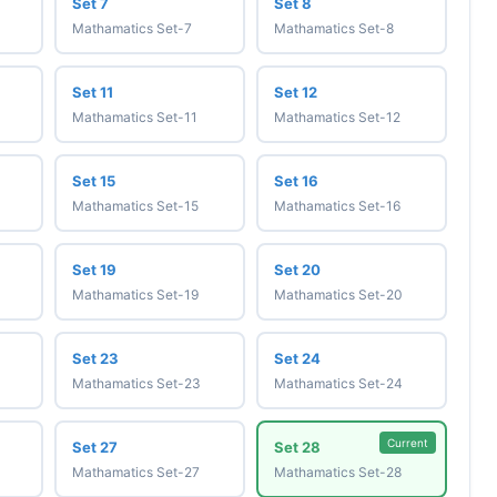
Set 7
Set 8
Mathamatics Set-7
Mathamatics Set-8
Set 11
Set 12
Mathamatics Set-11
Mathamatics Set-12
Set 15
Set 16
Mathamatics Set-15
Mathamatics Set-16
Set 19
Set 20
Mathamatics Set-19
Mathamatics Set-20
Set 23
Set 24
Mathamatics Set-23
Mathamatics Set-24
Current
Set 27
Set 28
Mathamatics Set-27
Mathamatics Set-28