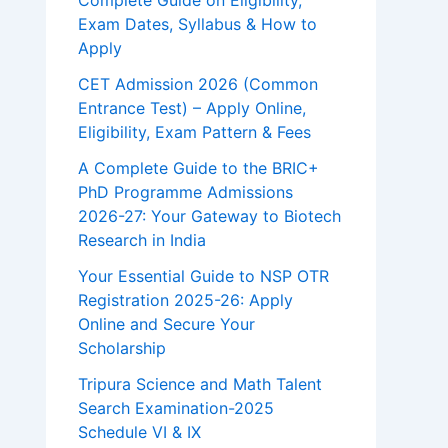
Complete Guide on Eligibility,
Exam Dates, Syllabus & How to
Apply
CET Admission 2026 (Common
Entrance Test) – Apply Online,
Eligibility, Exam Pattern & Fees
A Complete Guide to the BRIC+
PhD Programme Admissions
2026-27: Your Gateway to Biotech
Research in India
Your Essential Guide to NSP OTR
Registration 2025-26: Apply
Online and Secure Your
Scholarship
Tripura Science and Math Talent
Search Examination-2025
Schedule VI & IX