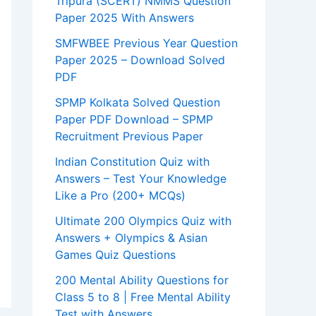
Tripura (SCERT) NMMS Question
Paper 2025 With Answers
SMFWBEE Previous Year Question
Paper 2025 – Download Solved
PDF
SPMP Kolkata Solved Question
Paper PDF Download – SPMP
Recruitment Previous Paper
Indian Constitution Quiz with
Answers – Test Your Knowledge
Like a Pro (200+ MCQs)
Ultimate 200 Olympics Quiz with
Answers + Olympics & Asian
Games Quiz Questions
200 Mental Ability Questions for
Class 5 to 8 | Free Mental Ability
Test with Answers