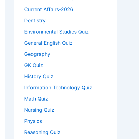
Current Affairs-2026
Dentistry
Environmental Studies Quiz
General English Quiz
Geography
GK Quiz
History Quiz
Information Technology Quiz
Math Quiz
Nursing Quiz
Physics
Reasoning Quiz