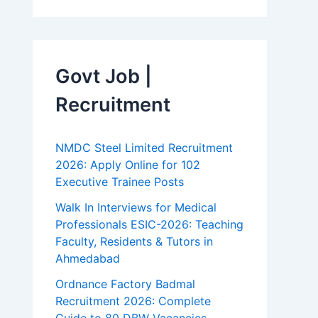
Govt Job |
Recruitment
NMDC Steel Limited Recruitment
2026: Apply Online for 102
Executive Trainee Posts
Walk In Interviews for Medical
Professionals ESIC-2026: Teaching
Faculty, Residents & Tutors in
Ahmedabad
Ordnance Factory Badmal
Recruitment 2026: Complete
Guide to 80 DBW Vacancies