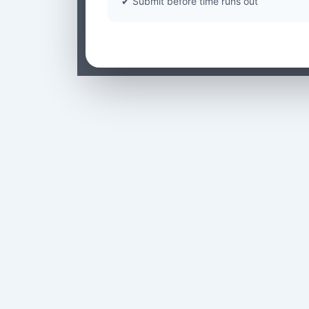
✔ Submit before time runs out