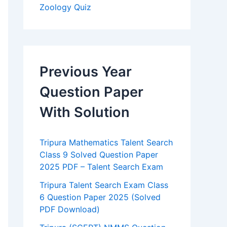
Zoology Quiz
Previous Year
Question Paper
With Solution
Tripura Mathematics Talent Search
Class 9 Solved Question Paper
2025 PDF – Talent Search Exam
Tripura Talent Search Exam Class
6 Question Paper 2025 (Solved
PDF Download)