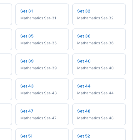
Set 31
Set 32
Mathamatics Set-31
Mathamatics Set-32
Set 35
Set 36
Mathamatics Set-35
Mathamatics Set-36
Set 39
Set 40
Mathamatics Set-39
Mathamatics Set-40
Set 43
Set 44
Mathamatics Set-43
Mathamatics Set-44
Set 47
Set 48
Mathamatics Set-47
Mathamatics Set-48
Set 51
Set 52