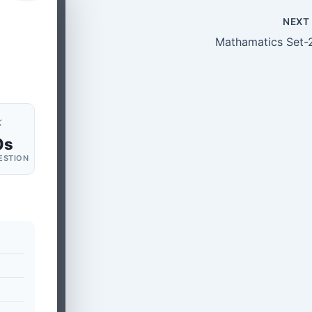
NEX
Mathamatics Set-
⚡
0s
ESTION