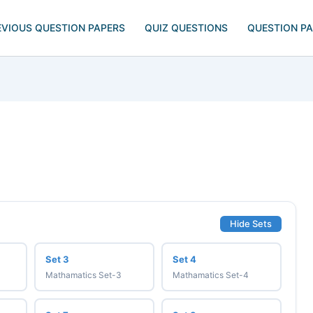
EVIOUS QUESTION PAPERS
QUIZ QUESTIONS
QUESTION P
Hide Sets
Set 3
Set 4
Mathamatics Set-3
Mathamatics Set-4