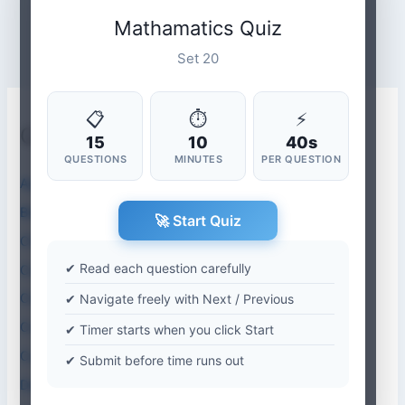
Mathamatics Quiz
Set 20
📋
⏱
⚡
Quiz Categories
15
10
40s
QUESTIONS
MINUTES
PER QUESTION
Aptitude Quiz
Biology Quiz
🚀 Start Quiz
Chemistry
✔ Read each question carefully
Computer Abbreviations
Computer Application Quiz
✔ Navigate freely with Next / Previous
Computer Science Quiz
✔ Timer starts when you click Start
Current Affairs-2026
✔ Submit before time runs out
Dentistry