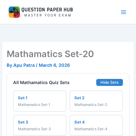
Skip
to
content
Mathamatics Set-20
By
Apu Patra
/
March 6, 2026
All Mathamatics Quiz Sets
Hide Sets
Set 1
Set 2
Mathamatics Set-1
Mathamatics Set-2
Set 3
Set 4
Mathamatics Set-3
Mathamatics Set-4