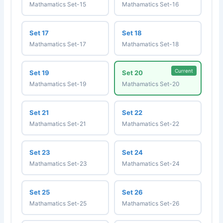
Mathamatics Set-15
Mathamatics Set-16
Set 17
Set 18
Mathamatics Set-17
Mathamatics Set-18
Current
Set 19
Set 20
Mathamatics Set-19
Mathamatics Set-20
Set 21
Set 22
Mathamatics Set-21
Mathamatics Set-22
Set 23
Set 24
Mathamatics Set-23
Mathamatics Set-24
Set 25
Set 26
Mathamatics Set-25
Mathamatics Set-26