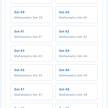
Set 39
Set 40
Mathamatics Set-39
Mathamatics Set-40
Set 41
Set 42
Mathamatics Set-41
Mathamatics Set-42
Set 43
Set 44
Mathamatics Set-43
Mathamatics Set-44
Set 45
Set 46
Mathamatics Set-45
Mathamatics Set-46
Set 47
Set 48
Mathamatics Set-47
Mathamatics Set-48