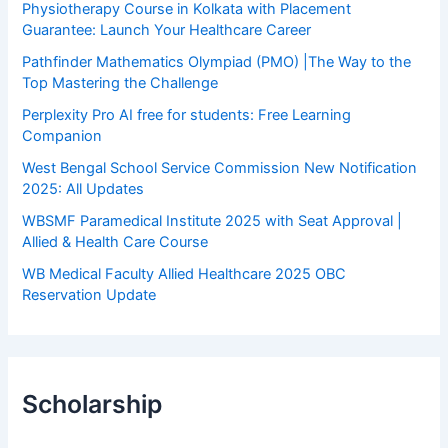
Physiotherapy Course in Kolkata with Placement
Guarantee: Launch Your Healthcare Career
Pathfinder Mathematics Olympiad (PMO) |The Way to the
Top Mastering the Challenge
Perplexity Pro AI free for students: Free Learning
Companion
West Bengal School Service Commission New Notification
2025: All Updates
WBSMF Paramedical Institute 2025 with Seat Approval |
Allied & Health Care Course
WB Medical Faculty Allied Healthcare 2025 OBC
Reservation Update
Scholarship