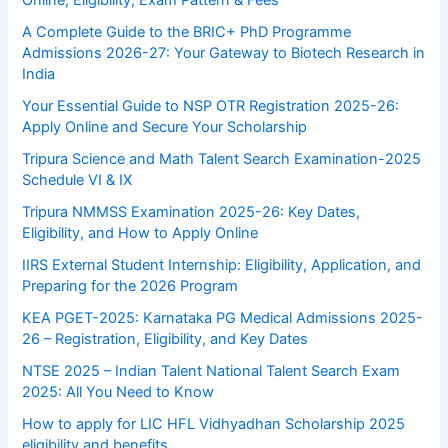
Online, Eligibility, Exam Pattern & Fees
A Complete Guide to the BRIC+ PhD Programme
Admissions 2026-27: Your Gateway to Biotech Research in
India
Your Essential Guide to NSP OTR Registration 2025-26:
Apply Online and Secure Your Scholarship
Tripura Science and Math Talent Search Examination-2025
Schedule VI & IX
Tripura NMMSS Examination 2025-26: Key Dates,
Eligibility, and How to Apply Online
IIRS External Student Internship: Eligibility, Application, and
Preparing for the 2026 Program
KEA PGET-2025: Karnataka PG Medical Admissions 2025-
26 – Registration, Eligibility, and Key Dates
NTSE 2025 – Indian Talent National Talent Search Exam
2025: All You Need to Know
How to apply for LIC HFL Vidhyadhan Scholarship 2025
eligibility and benefits