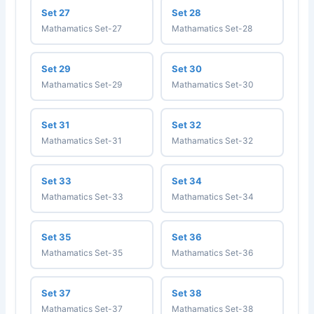
Set 27
Set 28
Mathamatics Set-27
Mathamatics Set-28
Set 29
Set 30
Mathamatics Set-29
Mathamatics Set-30
Set 31
Set 32
Mathamatics Set-31
Mathamatics Set-32
Set 33
Set 34
Mathamatics Set-33
Mathamatics Set-34
Set 35
Set 36
Mathamatics Set-35
Mathamatics Set-36
Set 37
Set 38
Mathamatics Set-37
Mathamatics Set-38