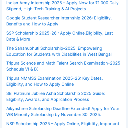
Indian Army Internship 2025 – Apply Now for ₹1,000 Daily
Stipend, High-Tech Training & AI Projects
Google Student Researcher Internship 2026: Eligibility,
Benefits and How to Apply
SSP Scholarship 2025-26 : Apply Online,Eligibility, Last
Date & More
The Sahanubhuti Scholarship-2025: Empowering
Education for Students with Disabilities in West Bengal
Tripura Science and Math Talent Search Examination-2025
Schedule VI & IX
Tripura NMMSS Examination 2025-26: Key Dates,
Eligibility, and How to Apply Online
SBI Platinum Jubilee Asha Scholarship 2025 Guide:
Eligibility, Awards, and Application Process
Aikyashree Scholarship Deadline Extended! Apply for Your
WB Minority Scholarship by November 30, 2025.
NSP Scholarship 2025 – Apply Online, Eligibility, Important