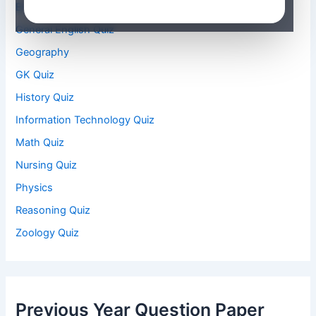
Environmental Studies Quiz
General English Quiz
Geography
GK Quiz
History Quiz
Information Technology Quiz
Math Quiz
Nursing Quiz
Physics
Reasoning Quiz
Zoology Quiz
Previous Year Question Paper