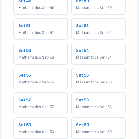
Set 49
Set 50
Mathamatics Set-49
Mathamatics Set-50
Set 51
Set 52
Mathamatics Set-51
Mathamatics Set-52
Set 53
Set 54
Mathamatics Set-53
Mathamatics Set-54
Set 55
Set 56
Mathamatics Set-55
Mathamatics Set-56
Set 57
Set 58
Mathamatics Set-57
Mathamatics Set-58
Set 59
Set 60
Mathamatics Set-59
Mathamatics Set-60