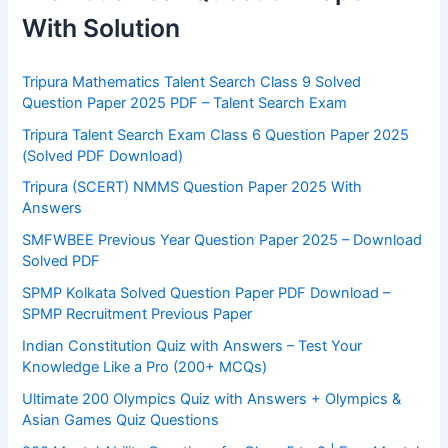
With Solution
Tripura Mathematics Talent Search Class 9 Solved
Question Paper 2025 PDF – Talent Search Exam
Tripura Talent Search Exam Class 6 Question Paper 2025
(Solved PDF Download)
Tripura (SCERT) NMMS Question Paper 2025 With
Answers
SMFWBEE Previous Year Question Paper 2025 – Download
Solved PDF
SPMP Kolkata Solved Question Paper PDF Download –
SPMP Recruitment Previous Paper
Indian Constitution Quiz with Answers – Test Your
Knowledge Like a Pro (200+ MCQs)
Ultimate 200 Olympics Quiz with Answers + Olympics &
Asian Games Quiz Questions