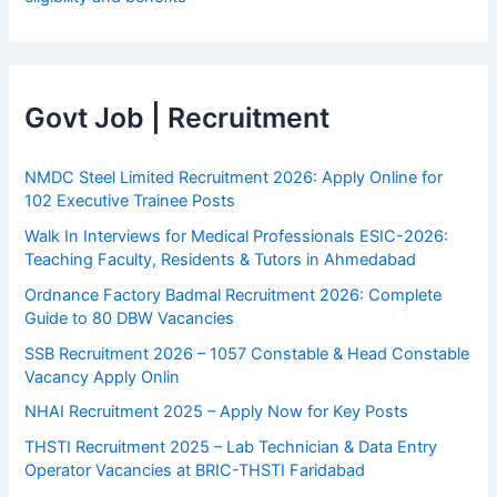
Govt Job | Recruitment
NMDC Steel Limited Recruitment 2026: Apply Online for
102 Executive Trainee Posts
Walk In Interviews for Medical Professionals ESIC-2026:
Teaching Faculty, Residents & Tutors in Ahmedabad
Ordnance Factory Badmal Recruitment 2026: Complete
Guide to 80 DBW Vacancies
SSB Recruitment 2026 – 1057 Constable & Head Constable
Vacancy Apply Onlin
NHAI Recruitment 2025 – Apply Now for Key Posts
THSTI Recruitment 2025 – Lab Technician & Data Entry
Operator Vacancies at BRIC-THSTI Faridabad