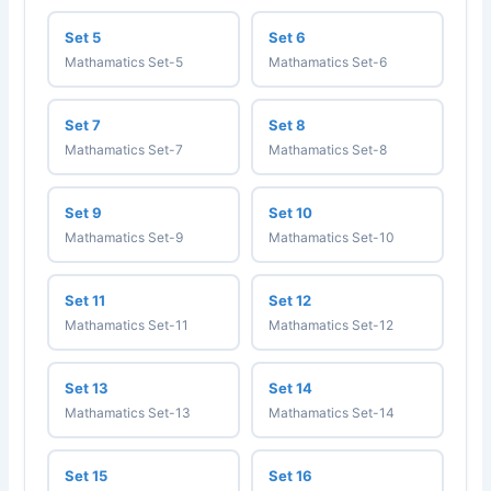
Set 5
Set 6
Mathamatics Set-5
Mathamatics Set-6
Set 7
Set 8
Mathamatics Set-7
Mathamatics Set-8
Set 9
Set 10
Mathamatics Set-9
Mathamatics Set-10
Set 11
Set 12
Mathamatics Set-11
Mathamatics Set-12
Set 13
Set 14
Mathamatics Set-13
Mathamatics Set-14
Set 15
Set 16