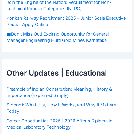
Join the Engine of the Nation: Recruitment for Non-
Technical Popular Categories (NTPC)
Konkan Railway Recruitment 2025 – Junior Scale Executive
Posts | Apply Online
💼Don’t Miss Out! Exciting Opportunity for General
Manager Engineering Hutti Gold Mines Karnataka
Other Updates | Educational
Preamble of Indian Constitution: Meaning, History &
Importance (Explained Simply)
Stopncii: What It Is, How It Works, and Why It Matters
Today
Career Opportunities 2025 | 2026 After a Diploma in
Medical Laboratory Technology