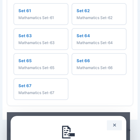
Set 61
Set 62
Mathamatics Set-61
Mathamatics Set-62
Set 63
Set 64
Mathamatics Set-63
Mathamatics Set-64
Set 65
Set 66
Mathamatics Set-65
Mathamatics Set-66
Set 67
Mathamatics Set-67
📝
✕
PREVIOUS
NEXT