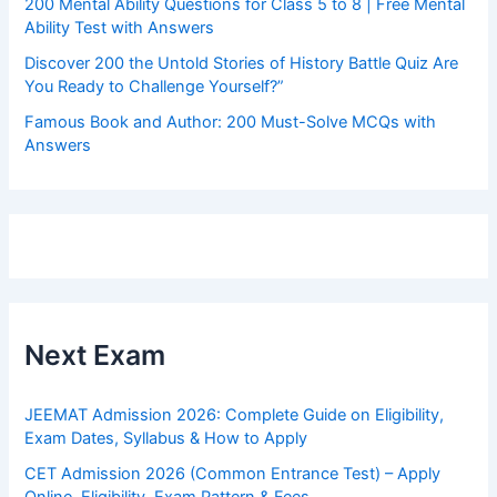
200 Mental Ability Questions for Class 5 to 8 | Free Mental
Ability Test with Answers
Discover 200 the Untold Stories of History Battle Quiz Are
You Ready to Challenge Yourself?”
Famous Book and Author: 200 Must-Solve MCQs with
Answers
Next Exam
JEEMAT Admission 2026: Complete Guide on Eligibility,
Exam Dates, Syllabus & How to Apply
CET Admission 2026 (Common Entrance Test) – Apply